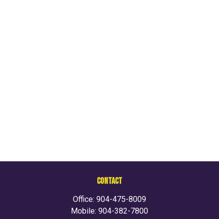
CONTACT
Office:
904-475-8009
Mobile:
904-382-7800