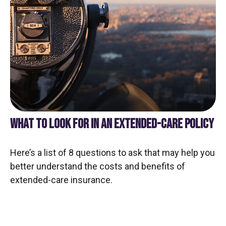
WHAT TO LOOK FOR IN AN EXTENDED-CARE POLICY
Here’s a list of 8 questions to ask that may help you
better understand the costs and benefits of
extended-care insurance.