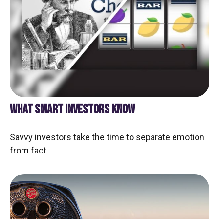
WHAT SMART INVESTORS KNOW
Savvy investors take the time to separate emotion
from fact.