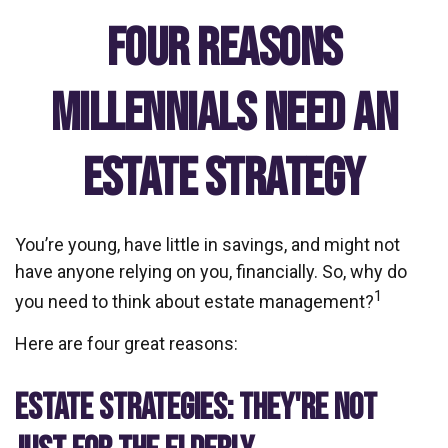
Four Reasons
Millennials Need an
Estate Strategy
You’re young, have little in savings, and might not
have anyone relying on you, financially. So, why do
1
you need to think about estate management?
Here are four great reasons:
ESTATE STRATEGIES: THEY'RE NOT