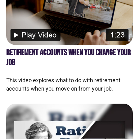
RETIREMENT ACCOUNTS WHEN YOU CHANGE YOUR
JOB
This video explores what to do with retirement
accounts when you move on from your job.