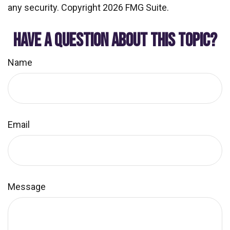
any security. Copyright
2026 FMG Suite.
HAVE A QUESTION ABOUT THIS TOPIC?
Name
Email
Message