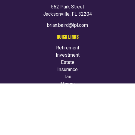
562 Park Street
Jacksonville,
FL
32204
brian.baird@lpl.com
QUICK LINKS
Retirement
Investment
Estate
Insurance
Tax
Money
Lifestyle
Latest Articles
All Videos
All Calculators
LPL
Financial Form CRS