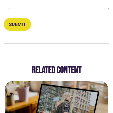
RELATED CONTENT