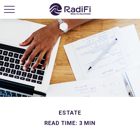
ESTATE
READ TIME: 3 MIN