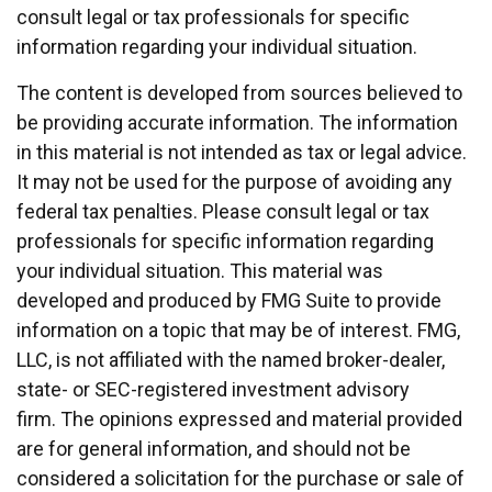
consult legal or tax professionals for specific
information regarding your individual situation.
The content is developed from sources believed to
be providing accurate information. The information
in this material is not intended as tax or legal advice.
It may not be used for the purpose of avoiding any
federal tax penalties. Please consult legal or tax
professionals for specific information regarding
your individual situation. This material was
developed and produced by FMG Suite to provide
information on a topic that may be of interest. FMG,
LLC, is not affiliated with the named broker-dealer,
state- or SEC-registered investment advisory
firm. The opinions expressed and material provided
are for general information, and should not be
considered a solicitation for the purchase or sale of