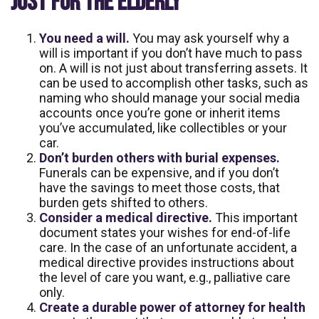
JUST FOR THE ELDERLY
You need a will.
You may ask yourself why a
will is important if you don’t have much to pass
on. A will is not just about transferring assets. It
can be used to accomplish other tasks, such as
naming who should manage your social media
accounts once you’re gone or inherit items
you’ve accumulated, like collectibles or your
car.
Don’t burden others with burial expenses.
Funerals can be expensive, and if you don’t
have the savings to meet those costs, that
burden gets shifted to others.
Consider a medical directive.
This important
document states your wishes for end-of-life
care. In the case of an unfortunate accident, a
medical directive provides instructions about
the level of care you want, e.g., palliative care
only.
Create a durable power of attorney for health