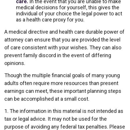
care.
In the event that you are unable to make
medical decisions for yourself, this gives the
individual of your choice the legal power to act
as a health care proxy for you.
A medical directive and health care durable power of
attorney can ensure that you are provided the level
of care consistent with your wishes. They can also
prevent family discord in the event of differing
opinions.
Though the multiple financial goals of many young
adults often require more resources than present
earnings can meet, these important planning steps
can be accomplished at a small cost.
1. The information in this material is not intended as
tax or legal advice. It may not be used for the
purpose of avoiding any federal tax penalties. Please