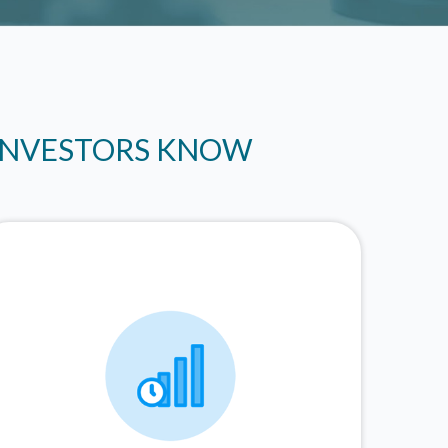
 INVESTORS KNOW