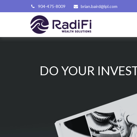
904-475-8009
brian.baird@lpl.com
DO YOUR INVEST