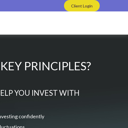
Client Login
KEY PRINCIPLES?
HELP YOU INVEST WITH
nvesting confidently
fluctuations