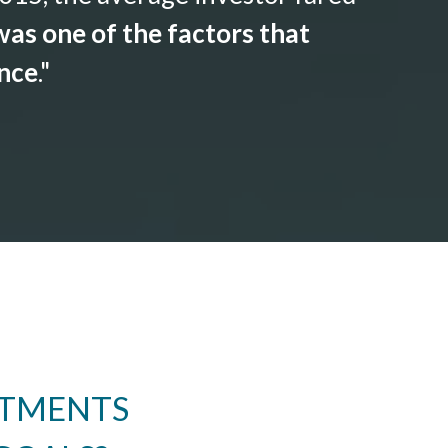
as one of the factors that
ance
."
STMENTS