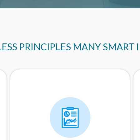
LESS PRINCIPLES MANY SMART