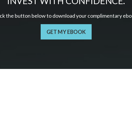
INVEST WITH CONFIDENCE.
ick the button below to download your c
omplimentary
ebo
GET MY EBOOK