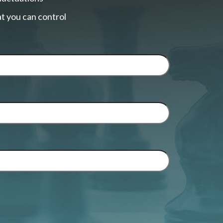
t you can control