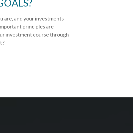
GOALS?
ou are, and your investments
important principles are
our investment course through
rt?