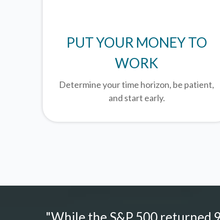
PUT YOUR MONEY TO
WORK
Determine your time horizon, be patient,
and start early.
"While the S&P 500 returned 9.