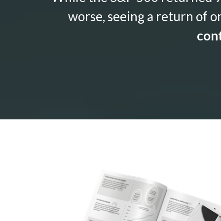
worse, seeing a return of o
cont