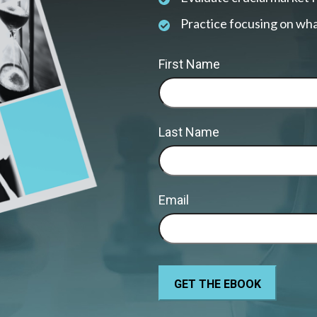
Practice focusing on wha
First Name
Last Name
Email