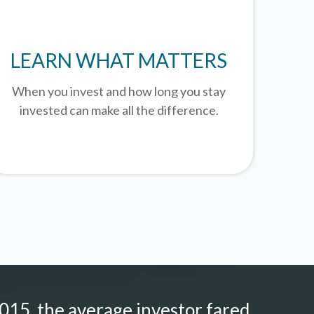
LEARN WHAT MATTERS
When you invest and how long you stay
invested can make all the difference.
015, the average investor fared