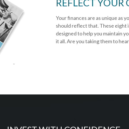
REFLECT YOUR 
Your finances are as unique as y
should reflect that.
These eight 
designed to help you
maintain y
it all. Are you taking them to hea