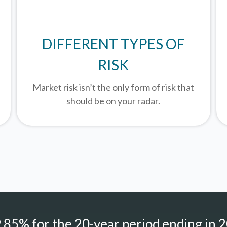
DIFFERENT TYPES OF
RISK
Market risk isn’t the only form of risk that
should be on your radar.
85% for the 20-year period ending in 2