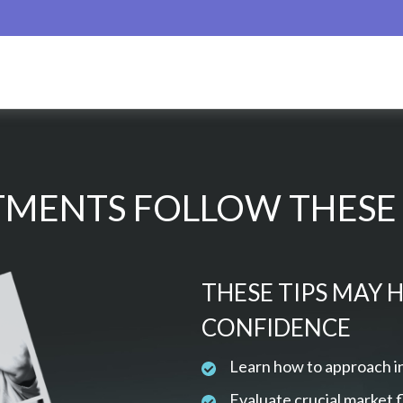
MENTS FOLLOW THESE 
THESE TIPS MAY 
CONFIDENCE
Learn how to approach i
Evaluate crucial market 