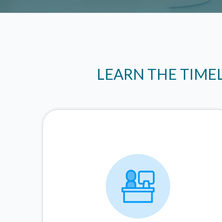
LEARN THE TIME