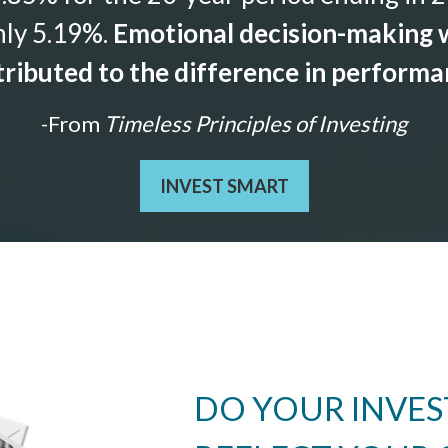
nly 5.19%.
Emotional decision-making w
ributed to the difference in perform
-From
Timeless Principles of Investing
INVEST SMART
DO YOUR INVE