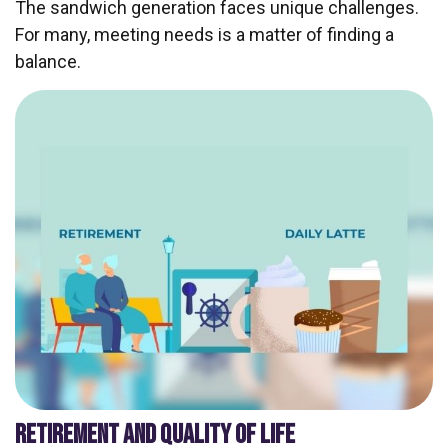
The sandwich generation faces unique challenges.
For many, meeting needs is a matter of finding a
balance.
RETIREMENT AND QUALITY OF LIFE