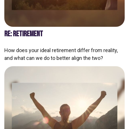
RE: RETIREMENT
How does your ideal retirement differ from reality,
and what can we do to better align the two?