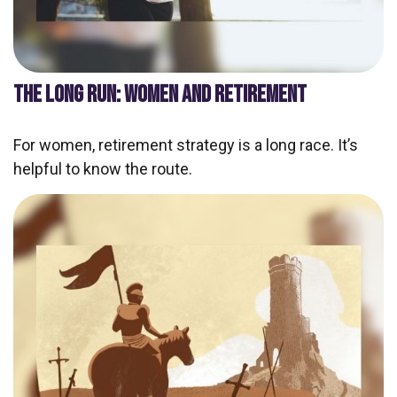
THE LONG RUN: WOMEN AND RETIREMENT
For women, retirement strategy is a long race. It’s
helpful to know the route.