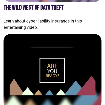
THE WILD WEST OF DATA THEFT
Learn about cyber liability insurance in this
entertaining video.