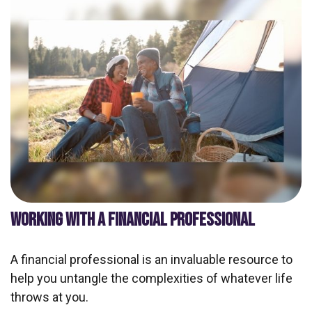
WORKING WITH A FINANCIAL PROFESSIONAL
A financial professional is an invaluable resource to
help you untangle the complexities of whatever life
throws at you.