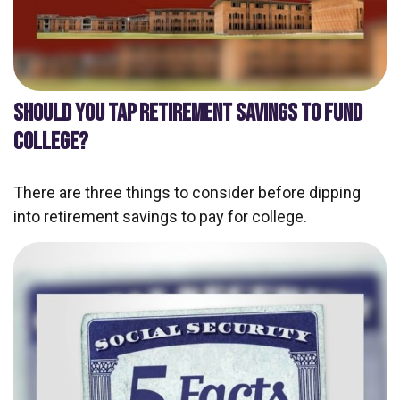
SHOULD YOU TAP RETIREMENT SAVINGS TO FUND
COLLEGE?
There are three things to consider before dipping
into retirement savings to pay for college.