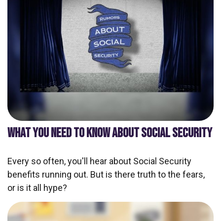
WHAT YOU NEED TO KNOW ABOUT SOCIAL SECURITY
Every so often, you'll hear about Social Security
benefits running out. But is there truth to the fears,
or is it all hype?