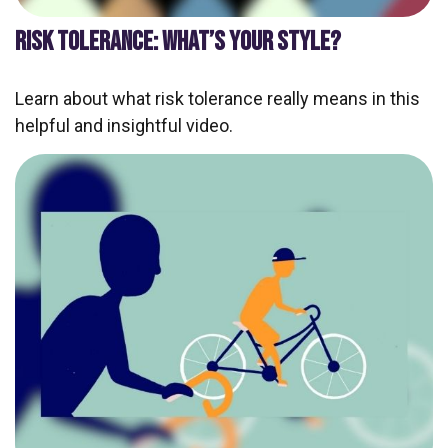
RISK TOLERANCE: WHAT’S YOUR STYLE?
Learn about what risk tolerance really means in this
helpful and insightful video.