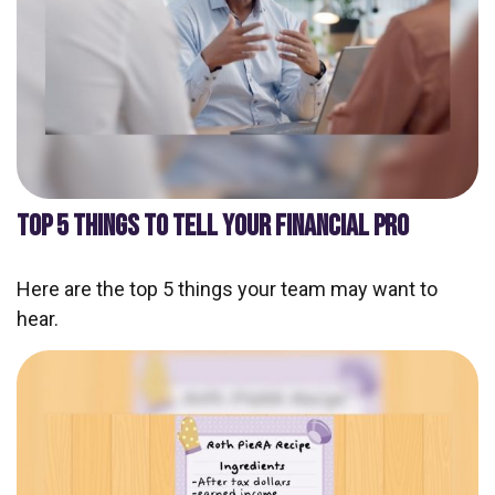
TOP 5 THINGS TO TELL YOUR FINANCIAL PRO
Here are the top 5 things your team may want to
hear.