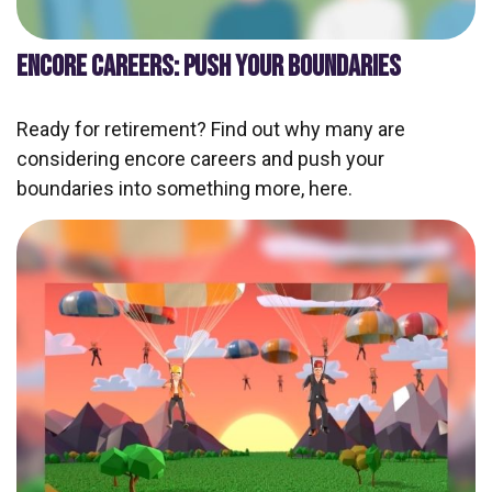
ENCORE CAREERS: PUSH YOUR BOUNDARIES
Ready for retirement? Find out why many are
considering encore careers and push your
boundaries into something more, here.