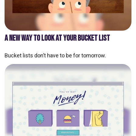
A NEW WAY TO LOOK AT YOUR BUCKET LIST
Bucket lists don’t have to be for tomorrow.