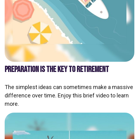
PREPARATION IS THE KEY TO RETIREMENT
The simplest ideas can sometimes make a massive
difference over time. Enjoy this brief video to learn
more.