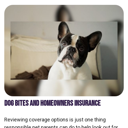
DOG BITES AND HOMEOWNERS INSURANCE
Reviewing coverage options is just one thing
responsible pet parents can do to help look out for