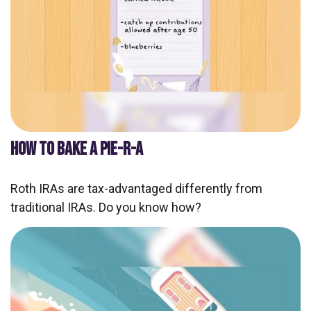
HOW TO BAKE A PIE-R-A
Roth IRAs are tax-advantaged differently from
traditional IRAs. Do you know how?