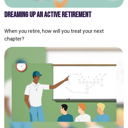
DREAMING UP AN ACTIVE RETIREMENT
When you retire, how will you treat your next
chapter?