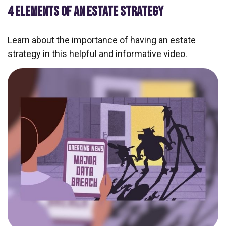
4 ELEMENTS OF AN ESTATE STRATEGY
Learn about the importance of having an estate
strategy in this helpful and informative video.