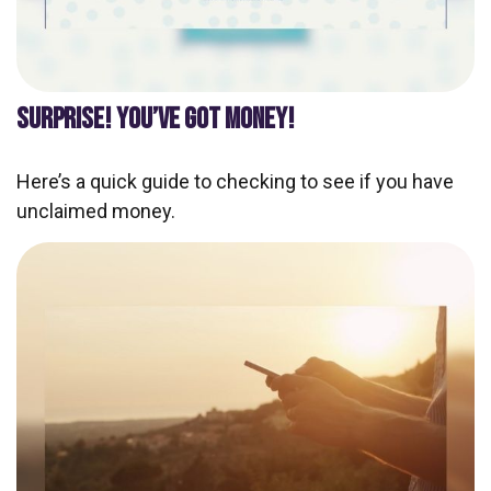
SURPRISE! YOU’VE GOT MONEY!
Here’s a quick guide to checking to see if you have
unclaimed money.