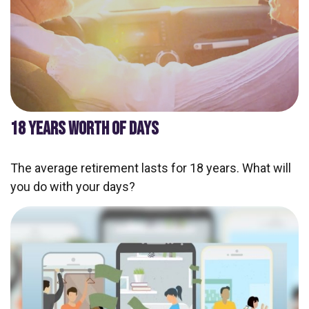
18 YEARS WORTH OF DAYS
The average retirement lasts for 18 years. What will
you do with your days?