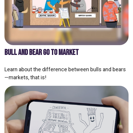
BULL AND BEAR GO TO MARKET
Learn about the difference between bulls and bears
—markets, that is!