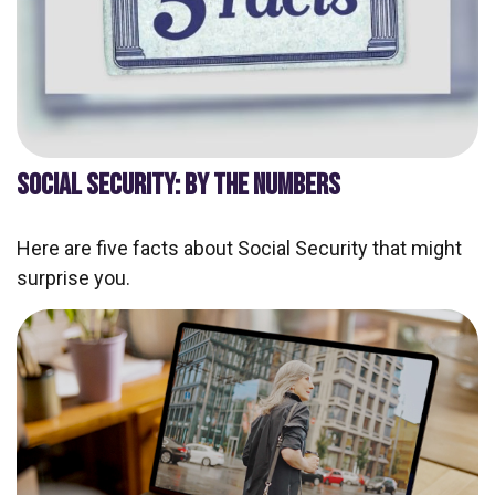
SOCIAL SECURITY: BY THE NUMBERS
Here are five facts about Social Security that might
surprise you.