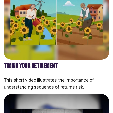
TIMING YOUR RETIREMENT
This short video illustrates the importance of
understanding sequence of returns risk.