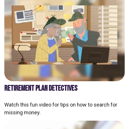
RETIREMENT PLAN DETECTIVES
Watch this fun video for tips on how to search for
missing money.