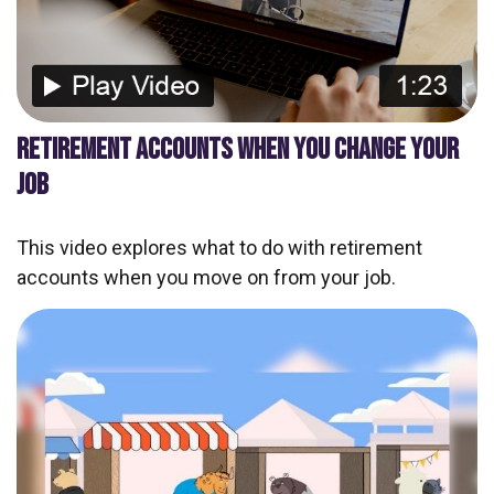
RETIREMENT ACCOUNTS WHEN YOU CHANGE YOUR
JOB
This video explores what to do with retirement
accounts when you move on from your job.