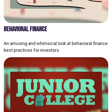
BEHAVIORAL FINANCE
An amusing and whimsical look at behavioral finance
best practices for investors.