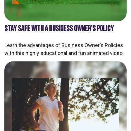
STAY SAFE WITH A BUSINESS OWNER'S POLICY
Learn the advantages of Business Owner's Policies
with this highly educational and fun animated video.