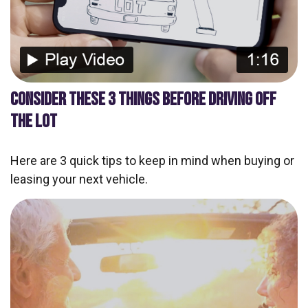
CONSIDER THESE 3 THINGS BEFORE DRIVING OFF
THE LOT
Here are 3 quick tips to keep in mind when buying or
leasing your next vehicle.