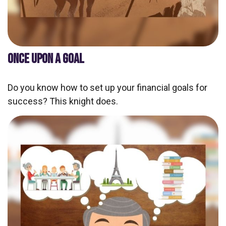
ONCE UPON A GOAL
Do you know how to set up your financial goals for
success? This knight does.