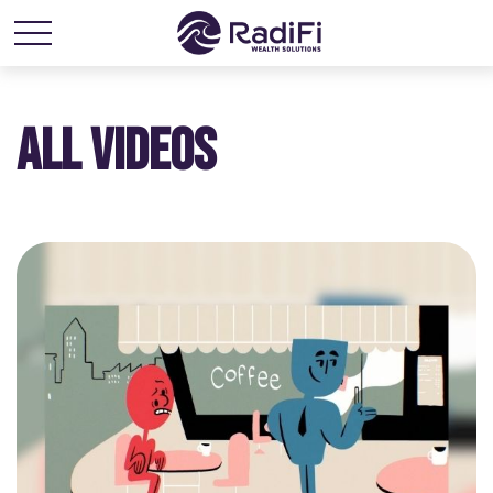
ALL VIDEOS