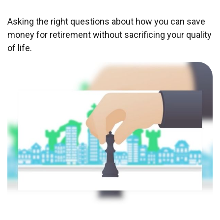
Asking the right questions about how you can save
money for retirement without sacrificing your quality
of life.