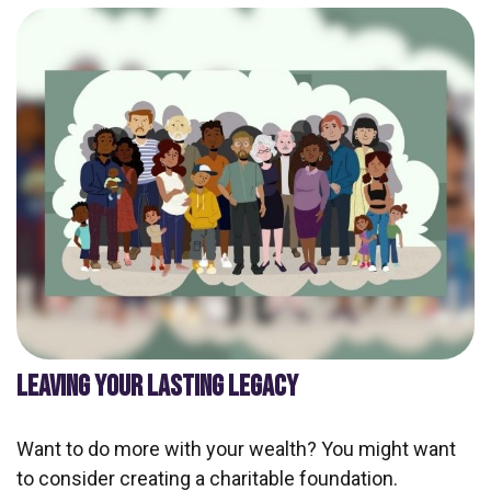
LEAVING YOUR LASTING LEGACY
Want to do more with your wealth? You might want
to consider creating a charitable foundation.