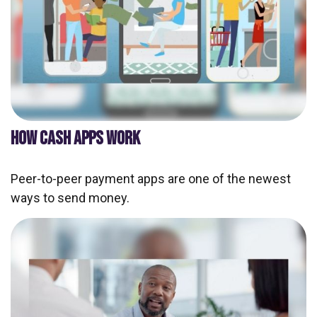
HOW CASH APPS WORK
Peer-to-peer payment apps are one of the newest
ways to send money.