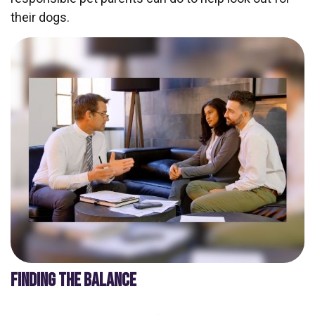
their dogs.
FINDING THE BALANCE