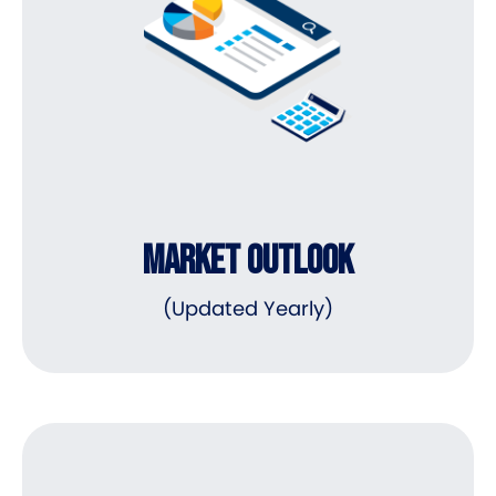
MARKET OUTLOOK
(Updated Yearly)