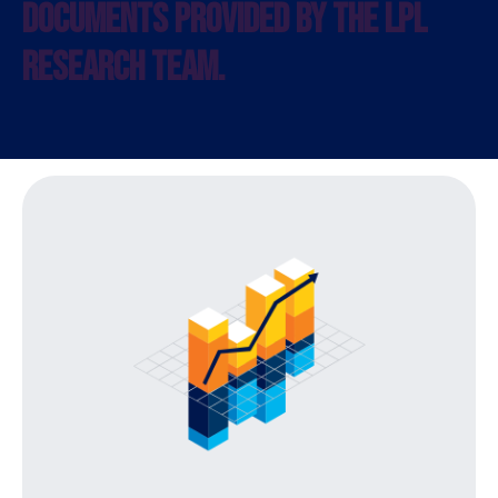
DOCUMENTS PROVIDED BY THE LPL
RESEARCH TEAM.