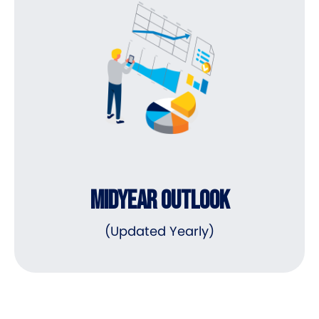
MIDYEAR OUTLOOK
(Updated Yearly)