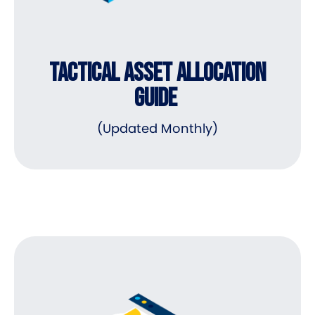
TACTICAL ASSET ALLOCATION
GUIDE
(Updated Monthly)