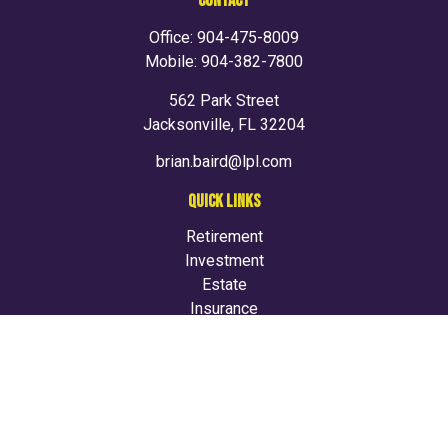
CONTACT
Office:
904-475-8009
Mobile:
904-382-7800
562 Park Street
Jacksonville,
FL
32204
brian.baird@lpl.com
QUICK LINKS
Retirement
Investment
Estate
Insurance
Tax
Money
Lifestyle
Latest Articles
All Videos