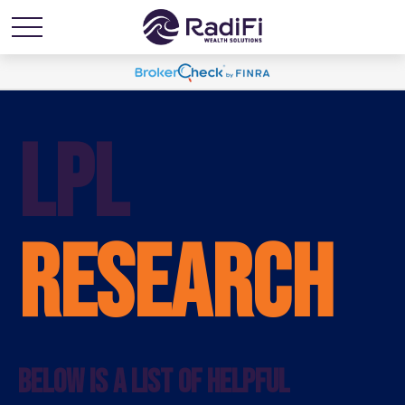
LPL
RESEARCH
BELOW IS A LIST OF HELPFUL