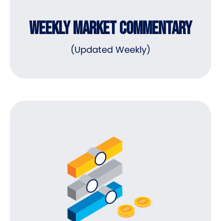
WEEKLY MARKET COMMENTARY
(Updated Weekly)