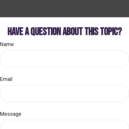
HAVE A QUESTION ABOUT THIS TOPIC?
Name
Email
Message