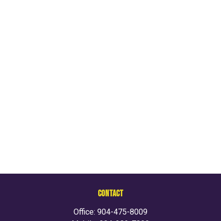
CONTACT
Office:
904-475-8009