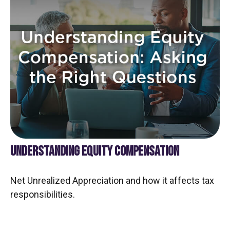
UNDERSTANDING EQUITY COMPENSATION
Net Unrealized Appreciation and how it affects tax
responsibilities.