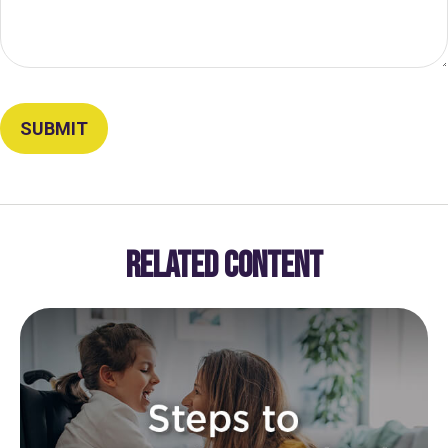
RELATED CONTENT