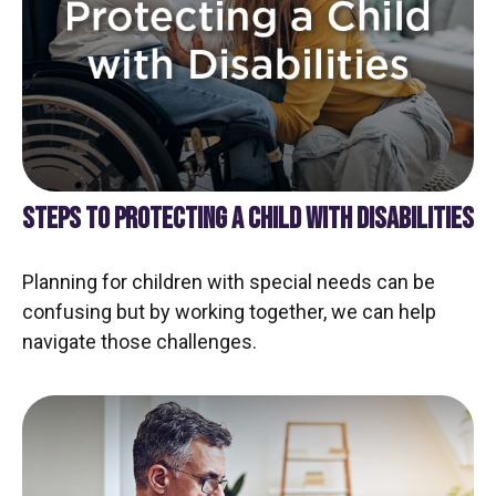
STEPS TO PROTECTING A CHILD WITH DISABILITIES
Planning for children with special needs can be
confusing but by working together, we can help
navigate those challenges.