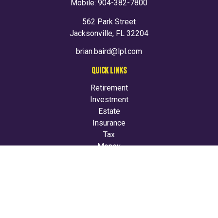
Mobile:
904-382-7800
562 Park Street
Jacksonville,
FL
32204
brian.baird@lpl.com
QUICK LINKS
Retirement
Investment
Estate
Insurance
Tax
Money
Lifestyle
Latest Articles
All Videos
All Calculators
LPL
Financial Form CRS