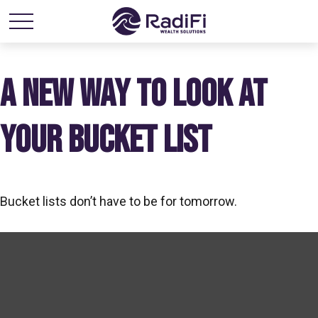
A NEW WAY TO LOOK AT
YOUR BUCKET LIST
Bucket lists don’t have to be for tomorrow.