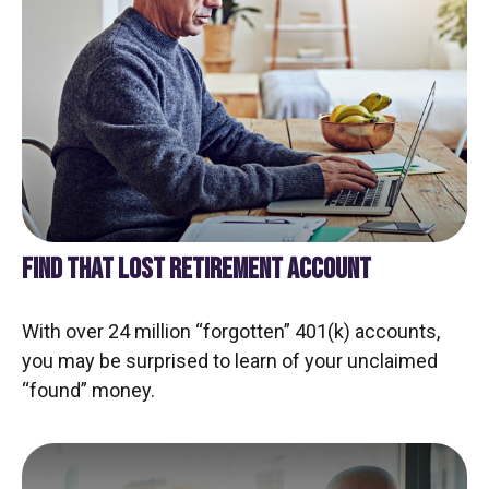
FIND THAT LOST RETIREMENT ACCOUNT
With over 24 million “forgotten” 401(k) accounts,
you may be surprised to learn of your unclaimed
“found” money.