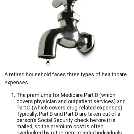
A retired household faces three types of healthcare
expenses.
The premiums for Medicare Part B (which
covers physician and outpatient services) and
Part D (which covers drug-related expenses).
Typically, Part B and Part D are taken out of a
person’s Social Security check before it is
mailed, so the premium cost is often
overlooked by retirement-minded individuals.