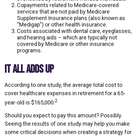
Copayments related to Medicare-covered
services that are not paid by Medicare
Supplement Insurance plans (also known as
“Medigap”) or other health insurance.
Costs associated with dental care, eyeglasses,
and hearing aids – which are typically not
covered by Medicare or other insurance
programs.
IT ALL ADDS UP
According to one study, the average total cost to
cover healthcare expenses in retirement for a 65-
2
year-old is $165,000.
Should you expect to pay this amount? Possibly.
Seeing the results of one study may help you make
some critical decisions when creating a strategy for