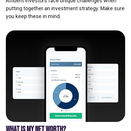
Affluent investors face unique challenges when
putting together an investment strategy. Make sure
you keep these in mind.
WHAT IS MY NET WORTH?