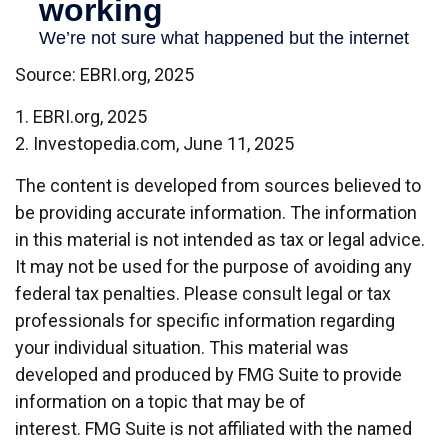
Source: EBRI.org, 2025
1. EBRI.org, 2025
2. Investopedia.com, June 11, 2025
The content is developed from sources believed to
be providing accurate information. The information
in this material is not intended as tax or legal advice.
It may not be used for the purpose of avoiding any
federal tax penalties. Please consult legal or tax
professionals for specific information regarding
your individual situation. This material was
developed and produced by FMG Suite to provide
information on a topic that may be of
interest. FMG Suite is not affiliated with the named