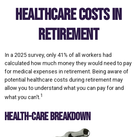
Healthcare Costs in
Retirement
In a 2025 survey, only 41% of all workers had
calculated how much money they would need to pay
for medical expenses in retirement. Being aware of
potential healthcare costs during retirement may
allow you to understand what you can pay for and
1
what you can’t.
HEALTH-CARE BREAKDOWN