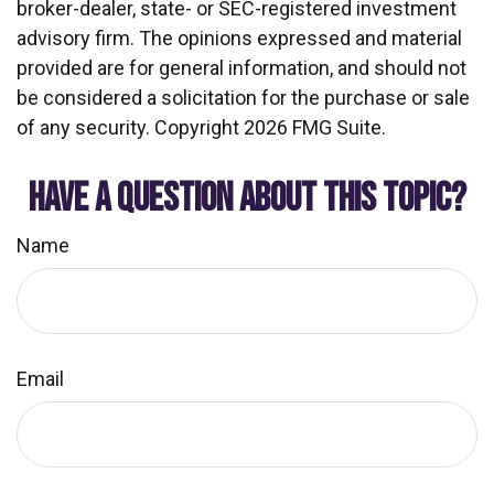
broker-dealer, state- or SEC-registered investment
advisory firm. The opinions expressed and material
provided are for general information, and should not
be considered a solicitation for the purchase or sale
of any security. Copyright
2026 FMG Suite.
HAVE A QUESTION ABOUT THIS TOPIC?
Name
Email