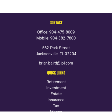
CONTACT
Office:
904-475-8009
Mobile:
904-382-7800
562 Park Street
Jacksonville,
FL
32204
brian.baird@lpl.com
QUICK LINKS
Retirement
Investment
Estate
Insurance
Tax
Money