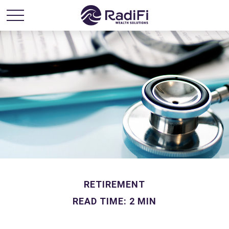
RETIREMENT
READ TIME: 2 MIN