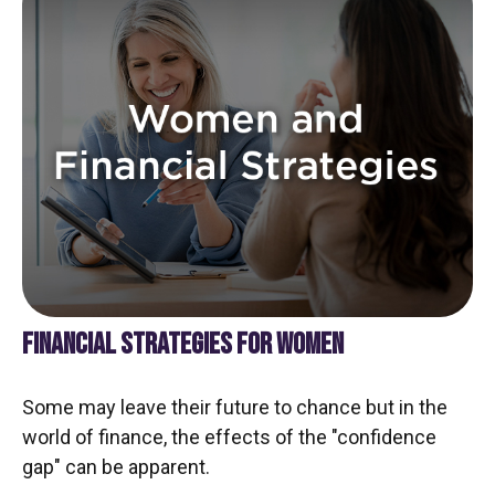
FINANCIAL STRATEGIES FOR WOMEN
Some may leave their future to chance but in the
world of finance, the effects of the "confidence
gap" can be apparent.