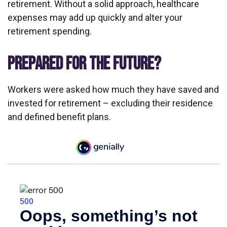
retirement. Without a solid approach, healthcare
expenses may add up quickly and alter your
retirement spending.
PREPARED FOR THE FUTURE?
Workers were asked how much they have saved and
invested for retirement – excluding their residence
and defined benefit plans.