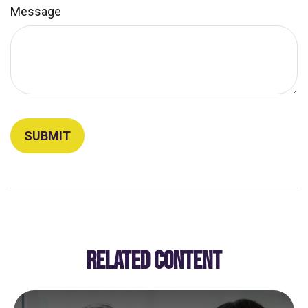
Message
RELATED CONTENT