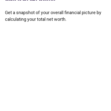
Get a snapshot of your overall financial picture by
calculating your total net worth.