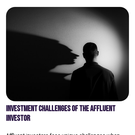
INVESTMENT CHALLENGES OF THE AFFLUENT
INVESTOR