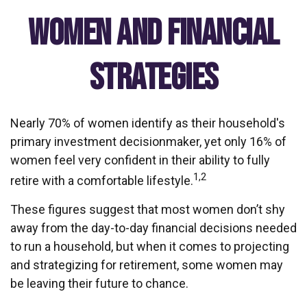
Women and Financial
Strategies
Nearly 70% of women identify as their household's
primary investment decisionmaker, yet only 16% of
women feel very confident in their ability to fully
1,2
retire with a comfortable lifestyle.
These figures suggest that most women don’t shy
away from the day-to-day financial decisions needed
to run a household, but when it comes to projecting
and strategizing for retirement, some women may
be leaving their future to chance.