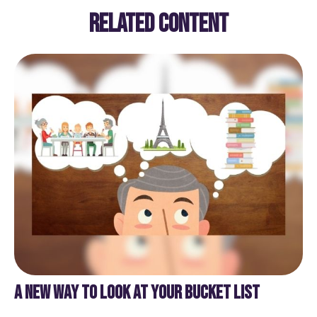
RELATED CONTENT
A NEW WAY TO LOOK AT YOUR BUCKET LIST