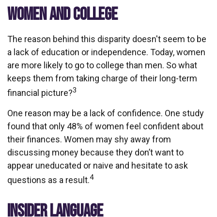
WOMEN AND COLLEGE
The reason behind this disparity doesn't seem to be
a lack of education or independence. Today, women
are more likely to go to college than men. So what
keeps them from taking charge of their long-term
3
financial picture?
One reason may be a lack of confidence. One study
found that only 48% of women feel confident about
their finances. Women may shy away from
discussing money because they don’t want to
appear uneducated or naive and hesitate to ask
4
questions as a result.
INSIDER LANGUAGE