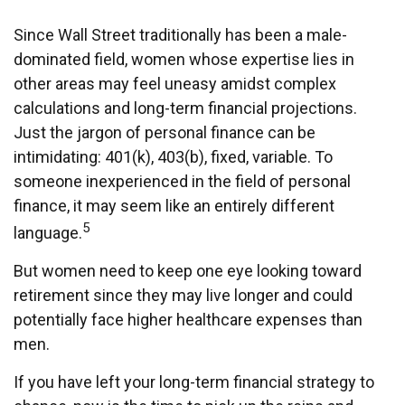
Since Wall Street traditionally has been a male-
dominated field, women whose expertise lies in
other areas may feel uneasy amidst complex
calculations and long-term financial projections.
Just the jargon of personal finance can be
intimidating: 401(k), 403(b), fixed, variable. To
someone inexperienced in the field of personal
finance, it may seem like an entirely different
5
language.
But women need to keep one eye looking toward
retirement since they may live longer and could
potentially face higher healthcare expenses than
men.
If you have left your long-term financial strategy to