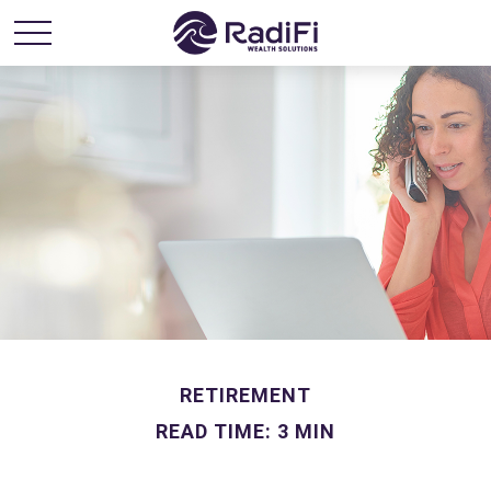
RETIREMENT
READ TIME: 3 MIN