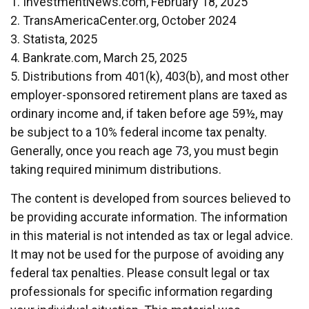
1. InvestmentNews.com, February 18, 2025
2. TransAmericaCenter.org, October 2024
3. Statista, 2025
4. Bankrate.com, March 25, 2025
5. Distributions from 401(k), 403(b), and most other
employer-sponsored retirement plans are taxed as
ordinary income and, if taken before age 59½, may
be subject to a 10% federal income tax penalty.
Generally, once you reach age 73, you must begin
taking required minimum distributions.
The content is developed from sources believed to
be providing accurate information. The information
in this material is not intended as tax or legal advice.
It may not be used for the purpose of avoiding any
federal tax penalties. Please consult legal or tax
professionals for specific information regarding