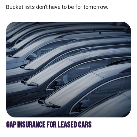
Bucket lists don’t have to be for tomorrow.
GAP INSURANCE FOR LEASED CARS