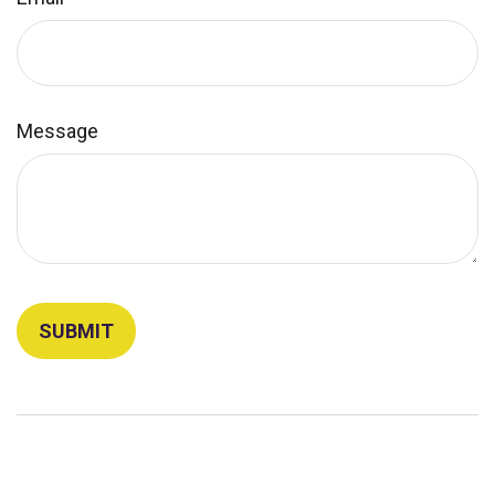
Message