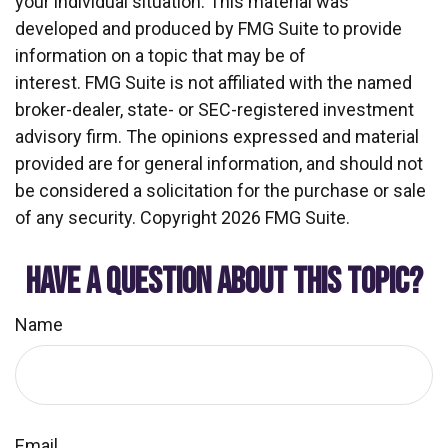
your individual situation. This material was
developed and produced by FMG Suite to provide
information on a topic that may be of
interest. FMG Suite is not affiliated with the named
broker-dealer, state- or SEC-registered investment
advisory firm. The opinions expressed and material
provided are for general information, and should not
be considered a solicitation for the purchase or sale
of any security. Copyright
2026 FMG Suite.
HAVE A QUESTION ABOUT THIS TOPIC?
Name
Email