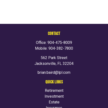
CONTACT
Office:
904-475-8009
Mobile:
904-382-7800
562 Park Street
Jacksonville,
FL
32204
brian.baird@lpl.com
QUICK LINKS
Retirement
Investment
Estate
Insurance