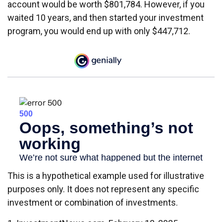
account would be worth $801,784. However, if you
waited 10 years, and then started your investment
program, you would end up with only $447,712.
This is a hypothetical example used for illustrative
purposes only. It does not represent any specific
investment or combination of investments.