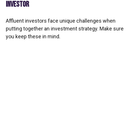
INVESTOR
Affluent investors face unique challenges when
putting together an investment strategy. Make sure
you keep these in mind.