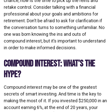
chance, now is the time to pick up the reins and
retake control. Consider talking with a financial
professional about your goals and ambitions for
retirement. Don’t be afraid to ask for clarification if
the conversation turns to something unfamiliar. No
one was born knowing the ins and outs of
compound interest, but it’s important to understand
in order to make informed decisions.
COMPOUND INTEREST: WHAT’S THE
HYPE?
Compound interest may be one of the greatest
secrets of smart investing. And time is the key to
making the most of it. If you invested $250,000 in an
account earning 6%, at the end of 20 years, your