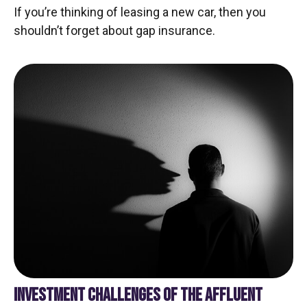
If you’re thinking of leasing a new car, then you
shouldn’t forget about gap insurance.
INVESTMENT CHALLENGES OF THE AFFLUENT