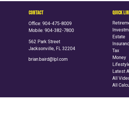
CONTACT
QUICK LI
Retirem
Office:
904-475-8009
Investm
Mobile:
904-382-7800
Estate
562 Park Street
Insuran
Jacksonville,
FL
32204
Tax
Money
brian.baird@lpl.com
Lifestyl
Latest A
All Vid
All Calc