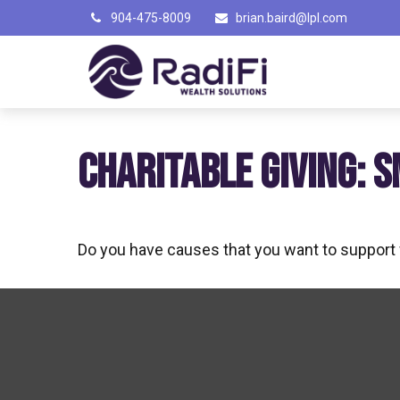
904-475-8009
brian.baird@lpl.com
CHARITABLE GIVING: 
Do you have causes that you want to support