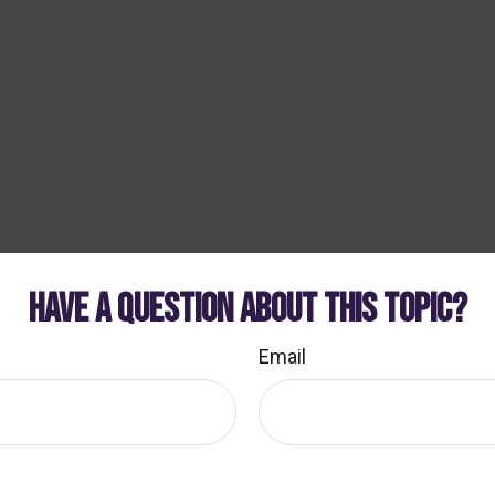
HAVE A QUESTION ABOUT THIS TOPIC?
Email