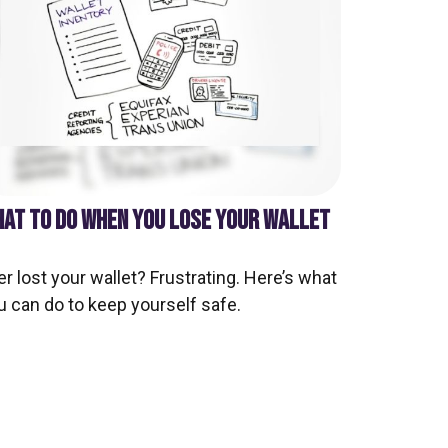
AT TO DO WHEN YOU LOSE YOUR WALLET
er lost your wallet? Frustrating. Here’s what
u can do to keep yourself safe.