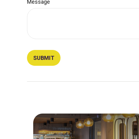
Message