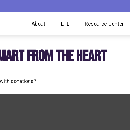
About
LPL
Resource Center
SMART FROM THE HEART
 with donations?