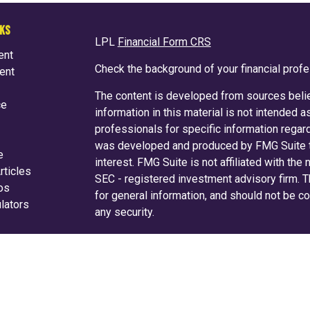
NKS
LPL
Financial Form CRS
ent
Check the background of your financial prof
ent
The content is developed from sources belie
ce
information in this material is not intended a
professionals for specific information regard
was developed and produced by FMG Suite to
e
interest. FMG Suite is not affiliated with the
rticles
SEC - registered investment advisory firm. 
eos
for general information, and should not be co
ulators
any security.
We take protecting your data and privacy ver
Consumer Privacy Act (CCPA)
suggests the f
your data:
Do not sell my personal informati
Copyright 2026 FMG Suite.