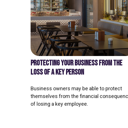
PROTECTING YOUR BUSINESS FROM THE
LOSS OF A KEY PERSON
Business owners may be able to protect
themselves from the financial consequen
of losing a key employee.