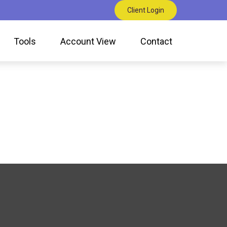
Client Login
Tools
Account View
Contact