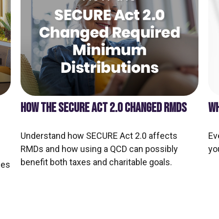
HOW THE SECURE ACT 2.0 CHANGED RMDS
WH
Understand how SECURE Act 2.0 affects
Ev
RMDs and how using a QCD can possibly
yo
benefit both taxes and charitable goals.
ces