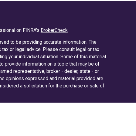
essional on FINRA's
BrokerCheck
.
ved to be providing accurate information. The
s tax or legal advice. Please consult legal or tax
ing your individual situation. Some of this material
 provide information on a topic that may be of
 named representative, broker - dealer, state - or
The opinions expressed and material provided are
nsidered a solicitation for the purchase or sale of
y seriously. As of January 1, 2020 the
California
ollowing link as an extra measure to safeguard
on
.