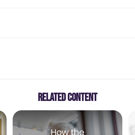
RELATED CONTENT