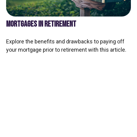
MORTGAGES IN RETIREMENT
Explore the benefits and drawbacks to paying off
your mortgage prior to retirement with this article.