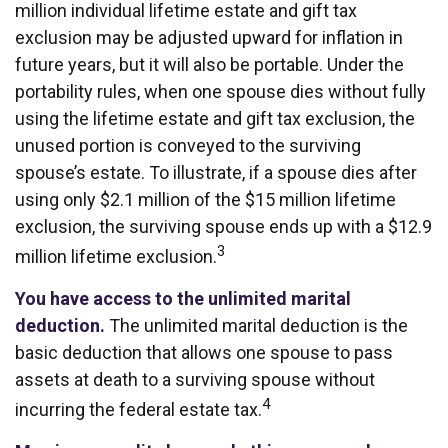
million individual lifetime estate and gift tax
exclusion may be adjusted upward for inflation in
future years, but it will also be portable. Under the
portability rules, when one spouse dies without fully
using the lifetime estate and gift tax exclusion, the
unused portion is conveyed to the surviving
spouse’s estate. To illustrate, if a spouse dies after
using only $2.1 million of the $15 million lifetime
exclusion, the surviving spouse ends up with a $12.9
3
million lifetime exclusion.
You have access to the unlimited marital
deduction.
The unlimited marital deduction is the
basic deduction that allows one spouse to pass
assets at death to a surviving spouse without
4
incurring the federal estate tax.