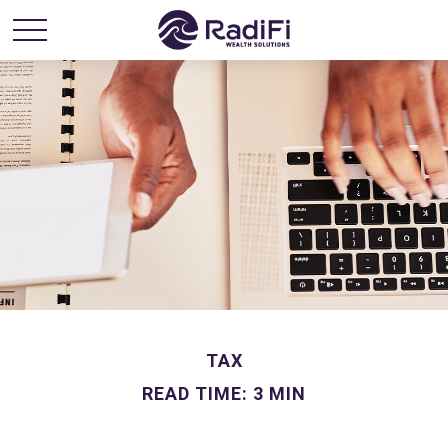
TAX
READ TIME: 3 MIN