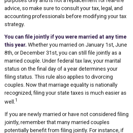
purposes only and is not a replacement for real-life
advice, so make sure to consult your tax, legal, and
accounting professionals before modifying your tax
strategy.
You can file jointly if you were married at any time
this year.
Whether you married on January 1st, June
8th, or December 31st, you can still file jointly as a
married couple. Under federal tax law, your marital
status on the final day of a year determines your
filing status. This rule also applies to divorcing
couples. Now that marriage equality is nationally
recognized, filing your state taxes is much easier as
1
well.
If you are newly married or have not considered filing
jointly, remember that many married couples
potentially benefit from filing jointly. For instance, if