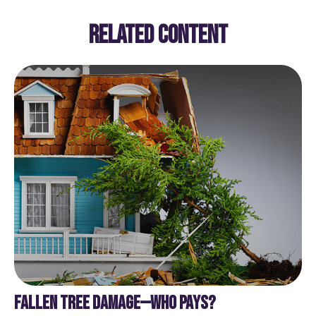
RELATED CONTENT
FALLEN TREE DAMAGE—WHO PAYS?