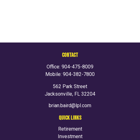
CONTACT
Office:
904-475-8009
Mobile:
904-382-7800
562 Park Street
Jacksonville,
FL
32204
brian.baird@lpl.com
QUICK LINKS
Retirement
Investment