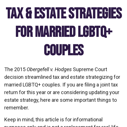
Tax & Estate Strategies
for Married LGBTQ+
Couples
The 2015
Obergefell v. Hodges
Supreme Court
decision streamlined tax and estate strategizing for
married LGBTQ+ couples. If you are filing a joint tax
return for this year or are considering updating your
estate strategy, here are some important things to
remember.
Keep in mind, this article is for informational