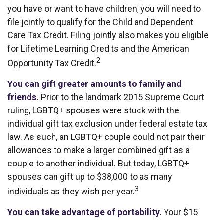
you have or want to have children, you will need to
file jointly to qualify for the Child and Dependent
Care Tax Credit. Filing jointly also makes you eligible
for Lifetime Learning Credits and the American
2
Opportunity Tax Credit.
You can gift greater amounts to family and
friends.
Prior to the landmark 2015 Supreme Court
ruling, LGBTQ+ spouses were stuck with the
individual gift tax exclusion under federal estate tax
law. As such, an LGBTQ+ couple could not pair their
allowances to make a larger combined gift as a
couple to another individual. But today, LGBTQ+
spouses can gift up to $38,000 to as many
3
individuals as they wish per year.
You can take advantage of portability.
Your $15