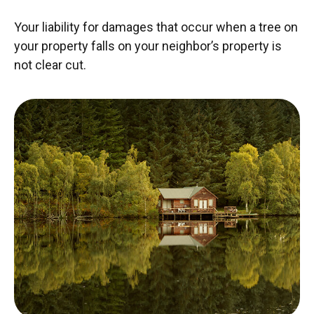
Your liability for damages that occur when a tree on
your property falls on your neighbor’s property is
not clear cut.