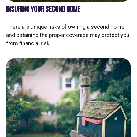
INSURING YOUR SECOND HOME
There are unique risks of owning a second home
and obtaining the proper coverage may protect you
from financial risk.