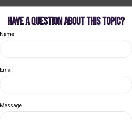
HAVE A QUESTION ABOUT THIS TOPIC?
Name
Email
Message