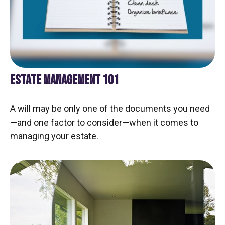
ESTATE MANAGEMENT 101
A will may be only one of the documents you need
—and one factor to consider—when it comes to
managing your estate.