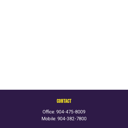
CONTACT
Office:
904-475-8009
Mobile:
904-382-7800