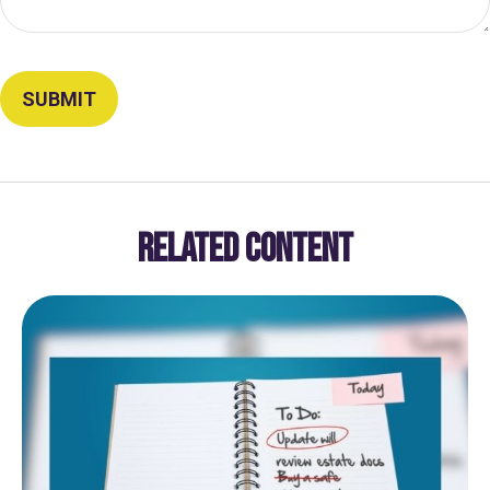
RELATED CONTENT