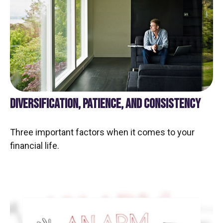
DIVERSIFICATION, PATIENCE, AND CONSISTENCY
Three important factors when it comes to your
financial life.