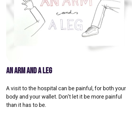
AN ARM AND A LEG
A visit to the hospital can be painful, for both your
body and your wallet. Don't let it be more painful
than it has to be.