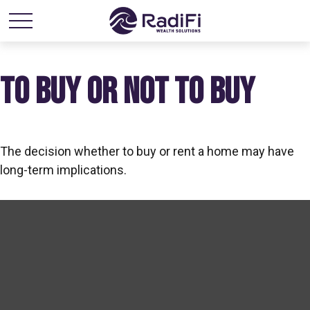
TO BUY OR NOT TO BUY
The decision whether to buy or rent a home may have
long-term implications.