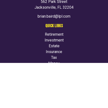
562 Park Street
Jacksonville,
FL
32204
brian.baird@lpl.com
QUICK LINKS
Retirement
Investment
Estate
Insurance
Tax
Money
Lifestyle
Latest Articles
All Videos
All Calculators
LPL
Financial Form CRS
Check the background of your financial professional on