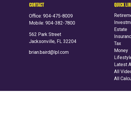
CONTACT
QUICK LI
Retirem
Office:
904-475-8009
Investm
Mobile:
904-382-7800
Estate
562 Park Street
Insuran
Jacksonville,
FL
32204
Tax
Money
brian.baird@lpl.com
Lifestyl
Latest A
All Vid
All Calc