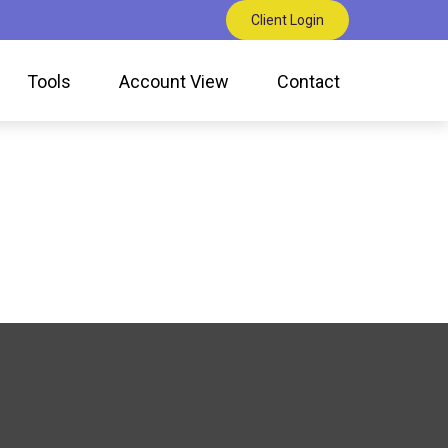
Client Login
Tools
Account View
Contact