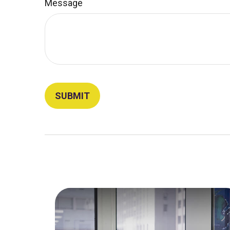
Message