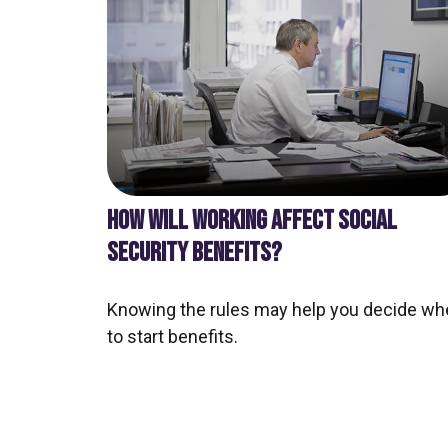
HOW WILL WORKING AFFECT SOCIAL
SECURITY BENEFITS?
Knowing the rules may help you decide wh
to start benefits.