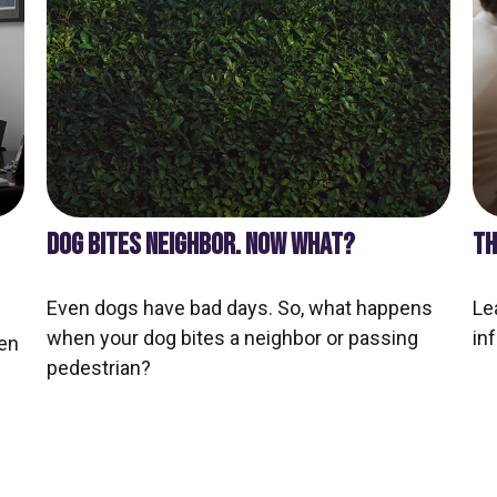
DOG BITES NEIGHBOR. NOW WHAT?
TH
Even dogs have bad days. So, what happens
Le
when your dog bites a neighbor or passing
inf
en
pedestrian?