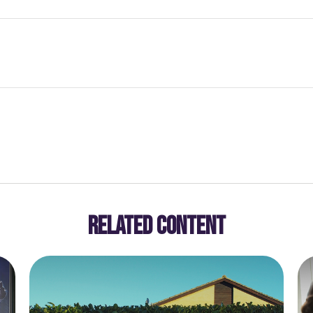
RELATED CONTENT