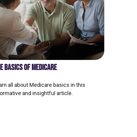
E BASICS OF MEDICARE
arn all about Medicare basics in this
ormative and insightful article.