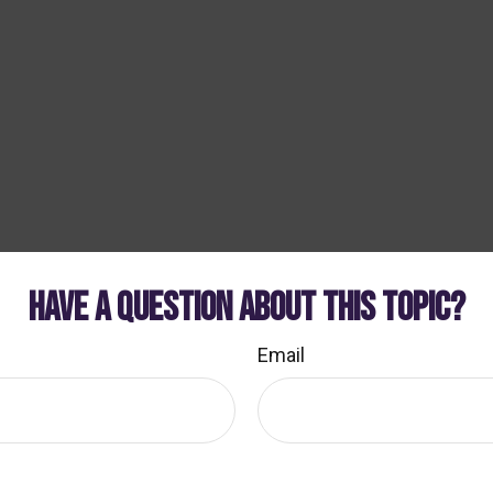
HAVE A QUESTION ABOUT THIS TOPIC?
Email