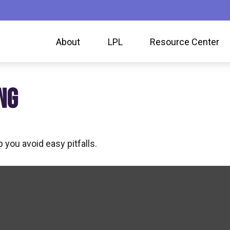
About
LPL
Resource Center
NG
 you avoid easy pitfalls.