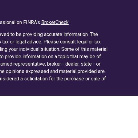
essional on FINRA's
BrokerCheck
.
ved to be providing accurate information. The
s tax or legal advice. Please consult legal or tax
ing your individual situation. Some of this material
 provide information on a topic that may be of
 named representative, broker - dealer, state - or
The opinions expressed and material provided are
nsidered a solicitation for the purchase or sale of
y seriously. As of January 1, 2020 the
California
ollowing link as an extra measure to safeguard
on
.
ered through LPL Financial (LPL), a registered