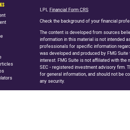
NKS
LPL
Financial Form CRS
ent
Check the background of your financial prof
ent
The content is developed from sources belie
ce
information in this material is not intended a
professionals for specific information regard
was developed and produced by FMG Suite to
e
interest. FMG Suite is not affiliated with the
rticles
SEC - registered investment advisory firm. 
eos
for general information, and should not be co
ulators
any security.
We take protecting your data and privacy ver
Consumer Privacy Act (CCPA)
suggests the f
your data:
Do not sell my personal informati
Copyright 2026 FMG Suite.
Securities and advisory services are off