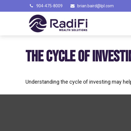
904-475-8009
brian.baird@lpl.com
THE CYCLE OF INVESTI
Understanding the cycle of investing may help