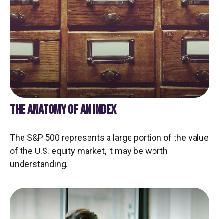
THE ANATOMY OF AN INDEX
The S&P 500 represents a large portion of the value
of the U.S. equity market, it may be worth
understanding.