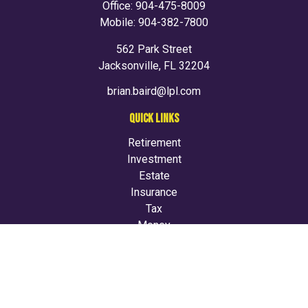
Office:
904-475-8009
Mobile:
904-382-7800
562 Park Street
Jacksonville,
FL
32204
brian.baird@lpl.com
QUICK LINKS
Retirement
Investment
Estate
Insurance
Tax
Money
Lifestyle
Latest Articles
All Videos
All Calculators