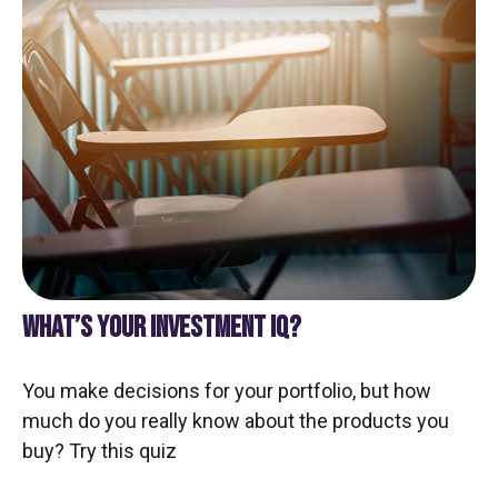
WHAT’S YOUR INVESTMENT IQ?
You make decisions for your portfolio, but how
much do you really know about the products you
buy? Try this quiz