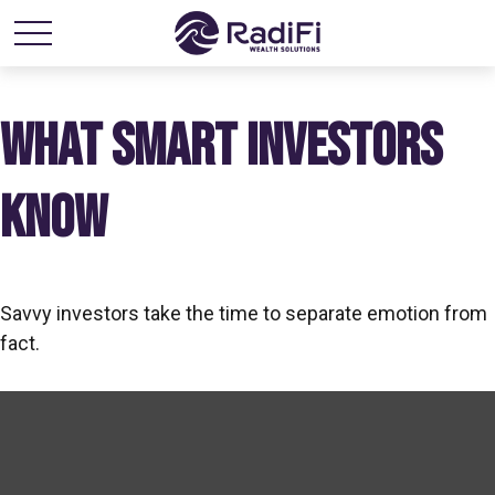
WHAT SMART INVESTORS
KNOW
Savvy investors take the time to separate emotion from
fact.