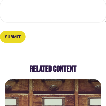
RELATED CONTENT