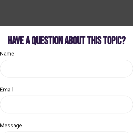
HAVE A QUESTION ABOUT THIS TOPIC?
Name
Email
Message