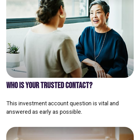
WHO IS YOUR TRUSTED CONTACT?
This investment account question is vital and
answered as early as possible.