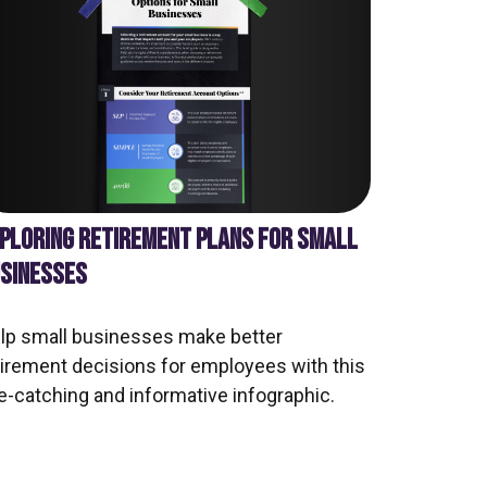
PLORING RETIREMENT PLANS FOR SMALL
SINESSES
lp small businesses make better
tirement decisions for employees with this
e-catching and informative infographic.