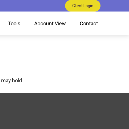
Client Login
Tools
Account View
Contact
 may hold.