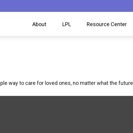
About
LPL
Resource Center
le way to care for loved ones, no matter what the future