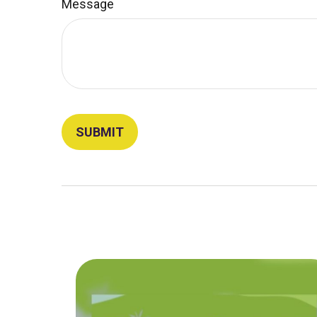
Message