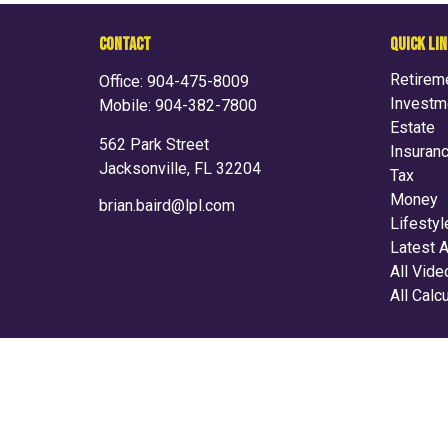
CONTACT
QUICK LI
Retirem
Office:
904-475-8009
Investm
Mobile:
904-382-7800
Estate
562 Park Street
Insuran
Jacksonville,
FL
32204
Tax
Money
brian.baird@lpl.com
Lifestyl
Latest A
All Vid
All Calc