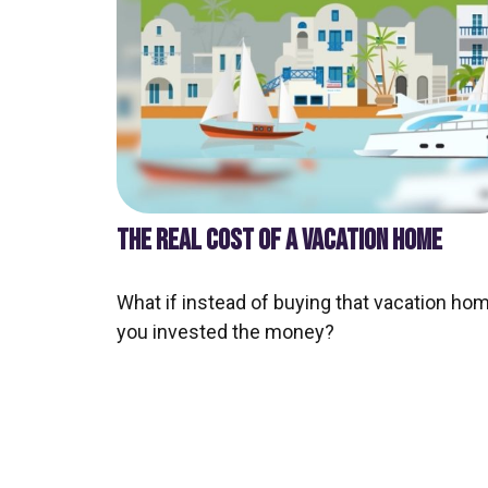
THE REAL COST OF A VACATION HOME
What if instead of buying that vacation hom
you invested the money?