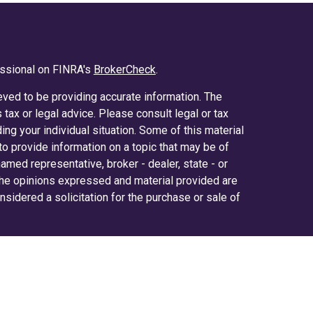
essional on FINRA's
BrokerCheck
.
ved to be providing accurate information. The
s tax or legal advice. Please consult legal or tax
ing your individual situation. Some of this material
 provide information on a topic that may be of
 named representative, broker - dealer, state - or
The opinions expressed and material provided are
nsidered a solicitation for the purchase or sale of
y seriously. As of January 1, 2020 the
California
ollowing link as an extra measure to safeguard
on
.