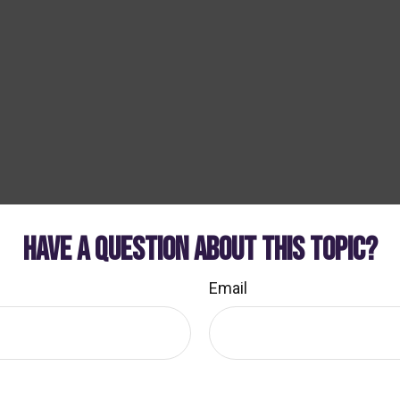
HAVE A QUESTION ABOUT THIS TOPIC?
Email