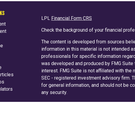
NKS
LPL
Financial Form CRS
ent
Check the background of your financial prof
ent
The content is developed from sources belie
ce
information in this material is not intended a
professionals for specific information regard
was developed and produced by FMG Suite to
e
interest. FMG Suite is not affiliated with the
rticles
SEC - registered investment advisory firm. 
eos
for general information, and should not be co
ulators
any security.
We take protecting your data and privacy ver
Consumer Privacy Act (CCPA)
suggests the f
your data:
Do not sell my personal informati
Copyright 2026 FMG Suite.