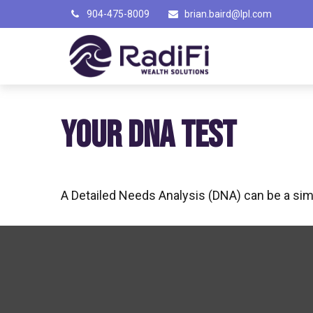
904-475-8009
brian.baird@lpl.com
YOUR DNA TEST
A Detailed Needs Analysis (DNA) can be a simp