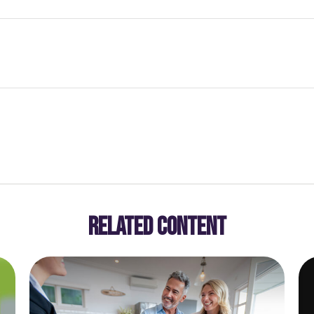
RELATED CONTENT