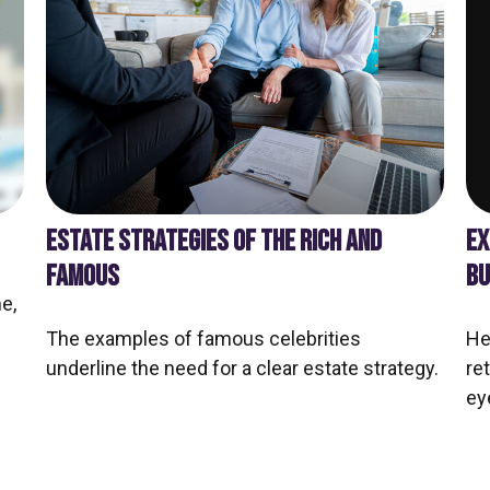
EX
ESTATE STRATEGIES OF THE RICH AND
BU
FAMOUS
e,
He
The examples of famous celebrities
re
underline the need for a clear estate strategy.
ey