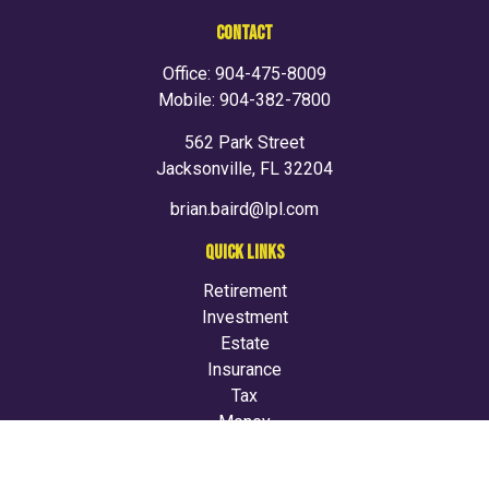
CONTACT
Office:
904-475-8009
Mobile:
904-382-7800
562 Park Street
Jacksonville,
FL
32204
brian.baird@lpl.com
QUICK LINKS
Retirement
Investment
Estate
Insurance
Tax
Money
Lifestyle
Latest Articles