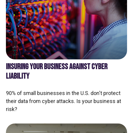
INSURING YOUR BUSINESS AGAINST CYBER
LIABILITY
90% of small businesses in the U.S. don't protect
their data from cyber attacks. Is your business at
risk?