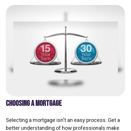
CHOOSING A MORTGAGE
Selecting a mortgage isn't an easy process. Get a
better understanding of how professionals make