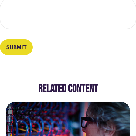
RELATED CONTENT