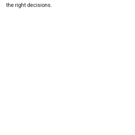
the right decisions.