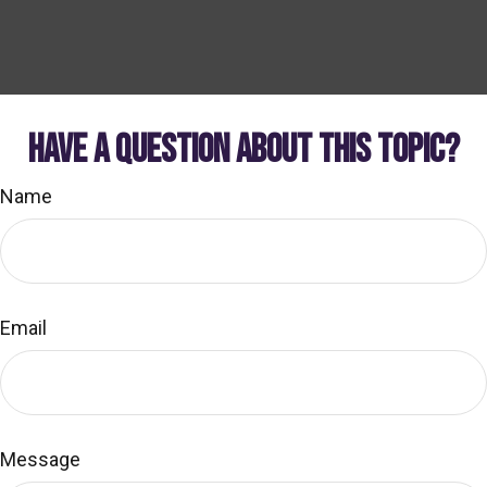
HAVE A QUESTION ABOUT THIS TOPIC?
Name
Email
Message