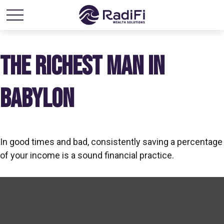
THE RICHEST MAN IN
BABYLON
In good times and bad, consistently saving a percentage
of your income is a sound financial practice.