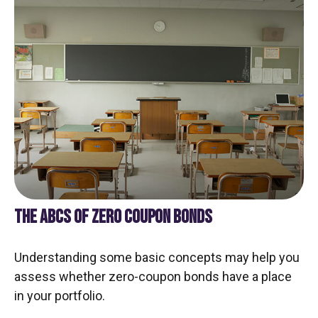
THE ABCS OF ZERO COUPON BONDS
Understanding some basic concepts may help you
assess whether zero-coupon bonds have a place
in your portfolio.