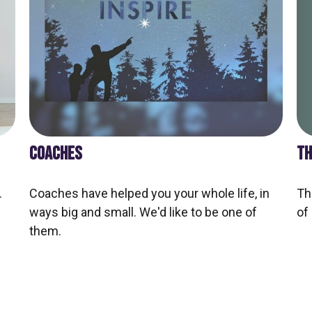
TH
COACHES
Th
.
Coaches have helped you your whole life, in
of
ways big and small. We'd like to be one of
them.