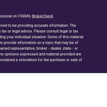
essional on FINRA's
BrokerCheck
.
ved to be providing accurate information. The
s tax or legal advice. Please consult legal or tax
ing your individual situation. Some of this material
 provide information on a topic that may be of
 named representative, broker - dealer, state - or
The opinions expressed and material provided are
nsidered a solicitation for the purchase or sale of
y seriously. As of January 1, 2020 the
California
ollowing link as an extra measure to safeguard
on
.
ered through LPL Financial (LPL), a registered