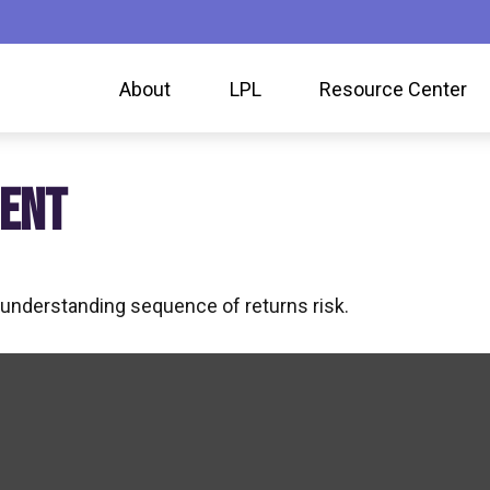
About
LPL
Resource Center
MENT
f understanding sequence of returns risk.