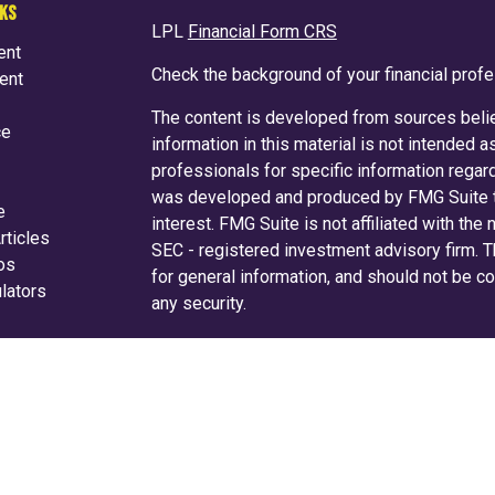
NKS
LPL
Financial Form CRS
ent
Check the background of your financial prof
ent
The content is developed from sources belie
ce
information in this material is not intended a
professionals for specific information regard
was developed and produced by FMG Suite to
e
interest. FMG Suite is not affiliated with the
rticles
SEC - registered investment advisory firm. 
eos
for general information, and should not be co
ulators
any security.
We take protecting your data and privacy ver
Consumer Privacy Act (CCPA)
suggests the f
your data:
Do not sell my personal informati
Copyright 2026 FMG Suite.
Securities and advisory services are off