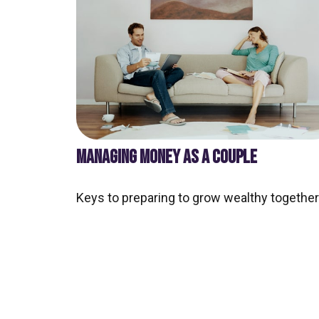
MANAGING MONEY AS A COUPLE
Keys to preparing to grow wealthy together