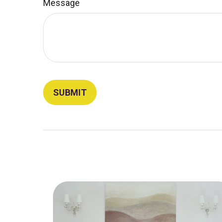
Message