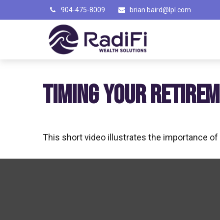
904-475-8009
brian.baird@lpl.com
TIMING YOUR RETIRE
This short video illustrates the importance o