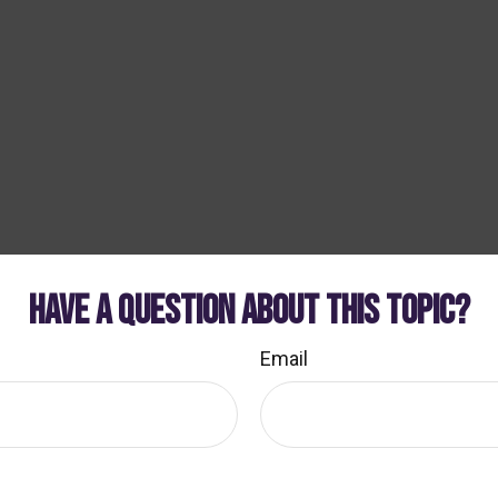
HAVE A QUESTION ABOUT THIS TOPIC?
Email