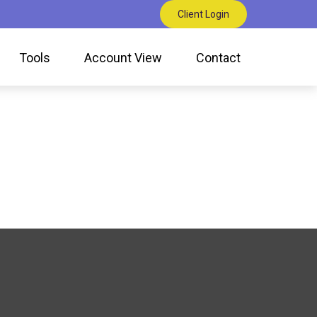
Client Login
Tools
Account View
Contact