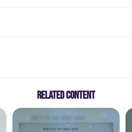
RELATED CONTENT