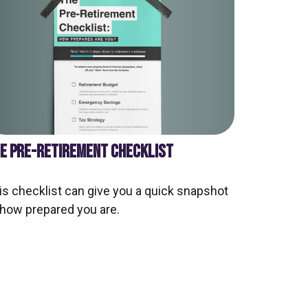
E PRE-RETIREMENT CHECKLIST
is checklist can give you a quick snapshot
 how prepared you are.