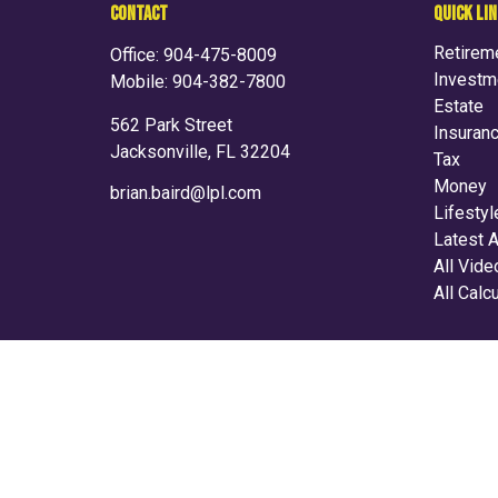
CONTACT
QUICK LI
Retirem
Office:
904-475-8009
Investm
Mobile:
904-382-7800
Estate
562 Park Street
Insuran
Jacksonville,
FL
32204
Tax
Money
brian.baird@lpl.com
Lifestyl
Latest A
All Vid
All Calc