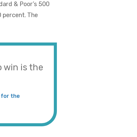
ndard & Poor’s 500
0 percent. The
 win is the
for the