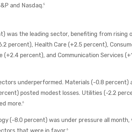
 S&P and Nasdaq.
5
) was the leading sector, benefiting from rising o
6.2 percent), Health Care (+2.5 percent), Consum
e (+2.4 percent), and Communication Services (+1.
sectors underperformed. Materials (-0.8 percent
ercent) posted modest losses. Utilities (-2.2 perc
ned more.
6
ogy (-8.0 percent) was under pressure all month,
ectors that were in favor.
6