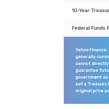
10-Year Treasu
Federal Funds 
Yahoo Finance,
generally consi
cannot directl
guarantee futur
government as t
sell a Treasury
original price p