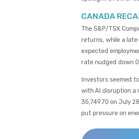
CANADA RECA
The S&P/TSX Composi
returns, while a lat
expected employment
rate nudged down 0.
Investors seemed to 
with AI disruption a
35,749.70 on July 2
put pressure on ene