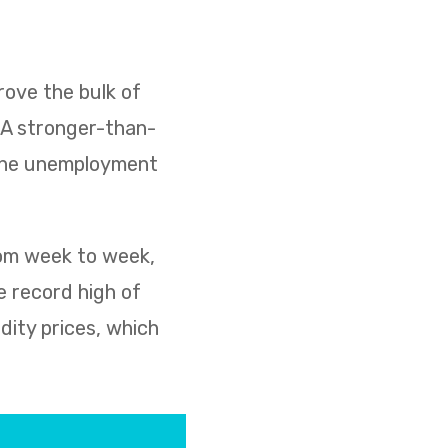
ove the bulk of
. A stronger-than-
 the unemployment
rom week to week,
e record high of
dity prices, which