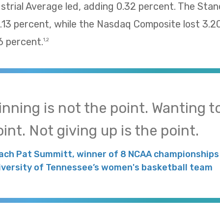
trial Average led, adding 0.32 percent. The Sta
13 percent, while the Nasdaq Composite lost 3.2
 percent.
1,2
inning is not the point. Wanting to
int. Not giving up is the point.
ach Pat Summitt, winner of 8 NCAA championships 
iversity of Tennessee’s women's basketball team