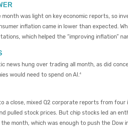
WER
e month was light on key economic reports, so in
umer inflation came in lower than expected. Whol
ations, which helped the “improving inflation” nar
S
tic news hung over trading all month, as did con
es would need to spend on AI.
4
 a close, mixed Q2 corporate reports from four i
 pulled stock prices. But chip stocks led an enth
f the month, which was enough to push the Dow i