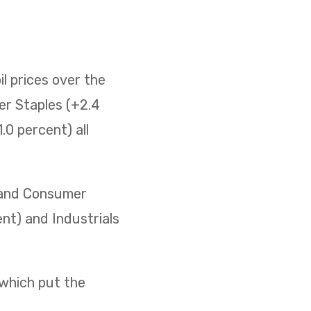
il prices over the
er Staples (+2.4
0 percent) all
) and Consumer
ent) and Industrials
 which put the