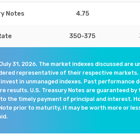
ry Notes
4.75
Rate
350-375
 July 31, 2026. The market indexes discussed are
dered representative of their respective markets. 
y invest in unmanaged indexes. Past performance d
e results. U.S. Treasury Notes are guaranteed by 
o the timely payment of principal and interest. Ho
 Note prior to maturity, it may be worth more or les
aid.