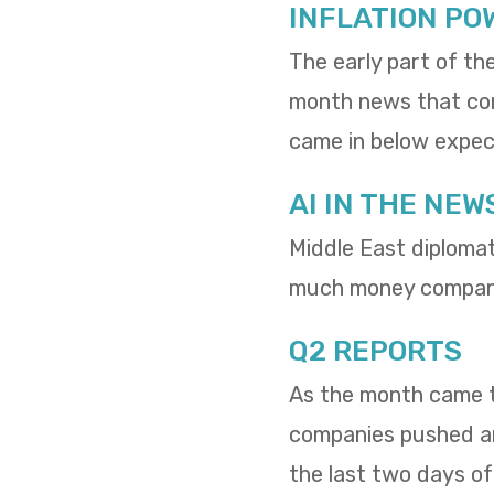
INFLATION PO
The early part of th
month news that cons
came in below expect
AI IN THE NEW
Middle East diploma
much money compani
Q2 REPORTS
As the month came to
companies pushed and
the last two days o