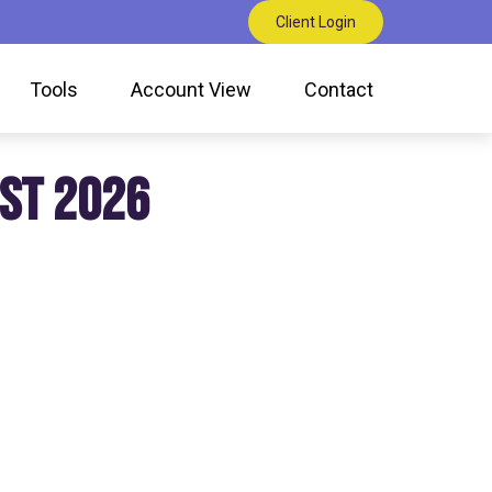
Client Login
Tools
Account View
Contact
ST 2026