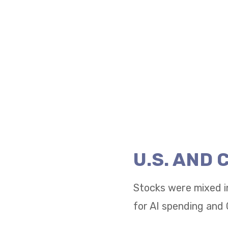
U.S. AND
Stocks were mixed i
for AI spending and 