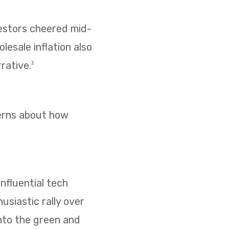
vestors cheered mid-
esale inflation also
rative.
3
cerns about how
nfluential tech
usiastic rally over
nto the green and