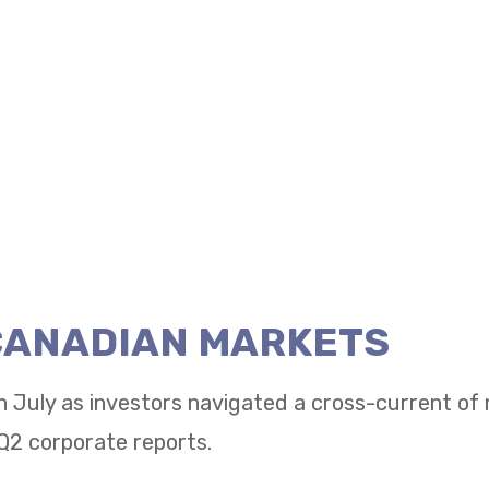
 CANADIAN MARKETS
n July as investors navigated a cross-current of
Q2 corporate reports.