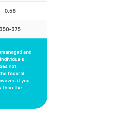
0.58
350-375
 unmanaged and
Individuals
oes not
the federal
wever, if you
s than the