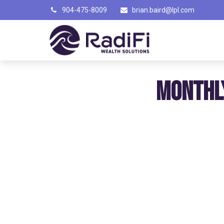
904-475-8009
brian.baird@lpl.com
MONTHL