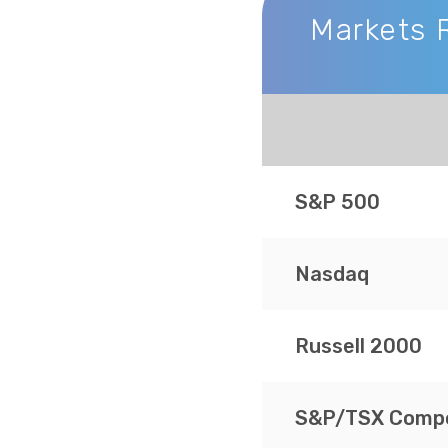
Markets 
Markets Recap
S&P 500
Nasdaq
Russell 2000
S&P/TSX Compo