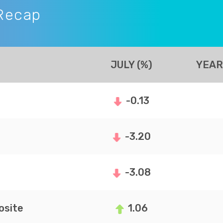
Recap
JULY (%)
YEAR
-0.13
-3.20
-3.08
site
1.06