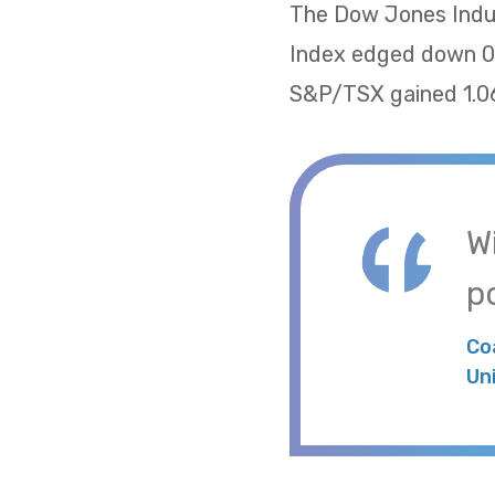
The Dow Jones Indus
Index edged down 0.
S&P/TSX gained 1.06
W
po
Co
Un