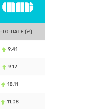
-TO-DATE (%)
9.41
9.17
18.11
11.08