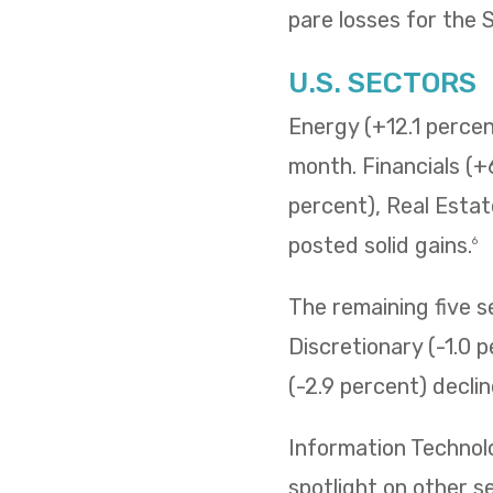
pare losses for the
U.S. SECTORS
Energy (+12.1 percent
month. Financials (+
percent), Real Estat
posted solid gains.
6
The remaining five 
Discretionary (-1.0 p
(-2.9 percent) decli
Information Technol
spotlight on other s