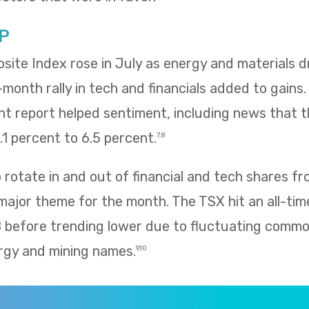
P
te Index rose in July as energy and materials dr
e-month rally in tech and financials added to gains
 report helped sentiment, including news that
1 percent to 6.5 percent.
7,8
rotate in and out of financial and tech shares f
 major theme for the month. The TSX hit an all-tim
8 before trending lower due to fluctuating commo
rgy and mining names.
9,10