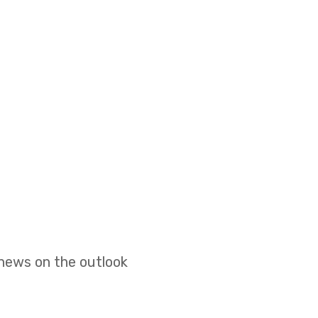
 news on the outlook