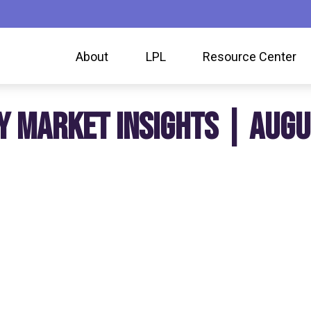
About
LPL
Resource Center
Y MARKET INSIGHTS | AUGU