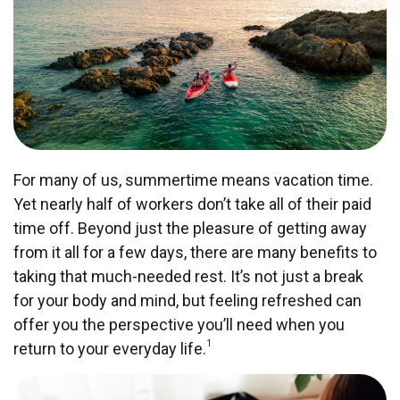
For many of us, summertime means vacation time.
Yet nearly half of workers don’t take all of their paid
time off. Beyond just the pleasure of getting away
from it all for a few days, there are many benefits to
taking that much-needed rest. It’s not just a break
for your body and mind, but feeling refreshed can
offer you the perspective you’ll need when you
1
return to your everyday life.