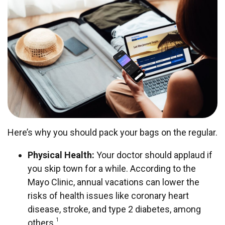
Here’s why you should pack your bags on the regular.
Physical Health:
Your doctor should applaud if
you skip town for a while. According to the
Mayo Clinic, annual vacations can lower the
risks of health issues like coronary heart
disease, stroke, and type 2 diabetes, among
1
others.