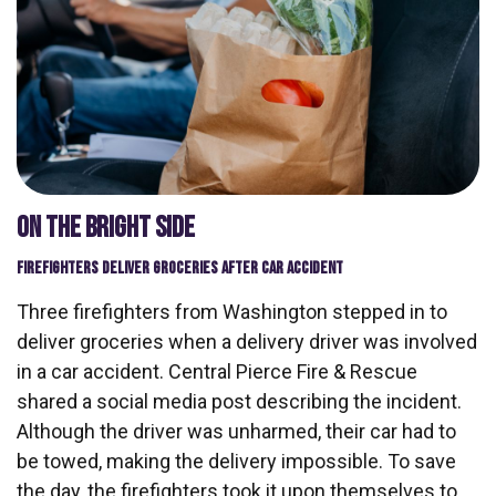
ON THE BRIGHT SIDE
FIREFIGHTERS DELIVER GROCERIES AFTER CAR ACCIDENT
Three firefighters from Washington stepped in to
deliver groceries when a delivery driver was involved
in a car accident. Central Pierce Fire & Rescue
shared a social media post describing the incident.
Although the driver was unharmed, their car had to
be towed, making the delivery impossible. To save
the day, the firefighters took it upon themselves to