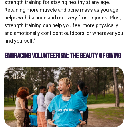
strength training for staying healthy at any age.
Retaining more muscle and bone mass as you age
helps with balance and recovery from injuries. Plus,
strength training can help you feel more physically
and emotionally confident outdoors, or wherever you
2
find yourself.
EMBRACING VOLUNTEERISM: THE BEAUTY OF GIVING