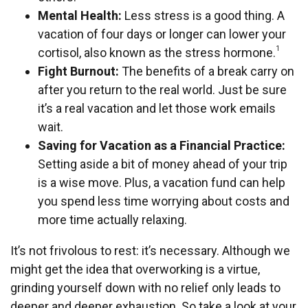
Mental Health:
Less stress is a good thing. A
vacation of four days or longer can lower your
1
cortisol, also known as the stress hormone.
Fight Burnout:
The benefits of a break carry on
after you return to the real world. Just be sure
it’s a real vacation and let those work emails
wait.
Saving for Vacation as a Financial Practice:
Setting aside a bit of money ahead of your trip
is a wise move. Plus, a vacation fund can help
you spend less time worrying about costs and
more time actually relaxing.
It’s not frivolous to rest: it’s necessary. Although we
might get the idea that overworking is a virtue,
grinding yourself down with no relief only leads to
deeper and deeper exhaustion. So take a look at your