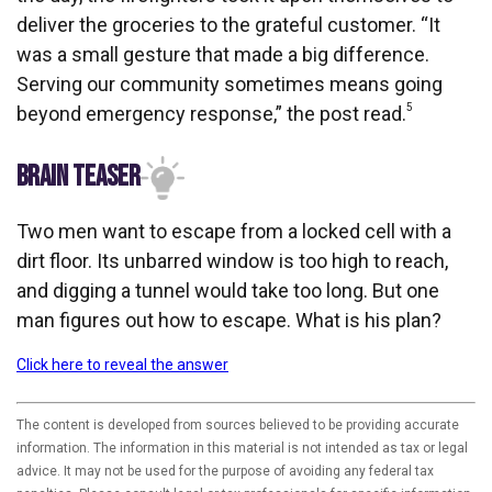
deliver the groceries to the grateful customer. “It
was a small gesture that made a big difference.
Serving our community sometimes means going
5
beyond emergency response,” the post read.
BRAIN TEASER
Two men want to escape from a locked cell with a
dirt floor. Its unbarred window is too high to reach,
and digging a tunnel would take too long. But one
man figures out how to escape. What is his plan?
Click here to reveal the answer
The content is developed from sources believed to be providing accurate
information. The information in this material is not intended as tax or legal
advice. It may not be used for the purpose of avoiding any federal tax