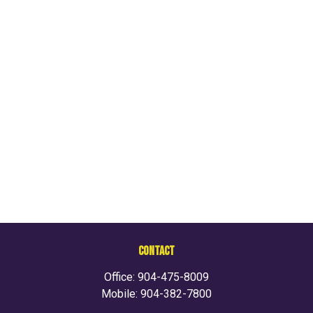
CONTACT
Office:
904-475-8009
Mobile:
904-382-7800