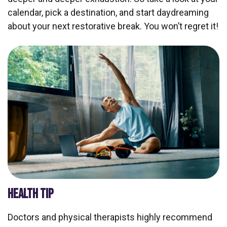
calendar, pick a destination, and start daydreaming
about your next restorative break. You won’t regret it!
HEALTH TIP
Doctors and physical therapists highly recommend