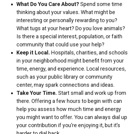
What Do You Care About?
Spend some time
thinking about your values. What might be
interesting or personally rewarding to you?
What tugs at your heart? Do you love animals?
Is there a special interest, population, or faith
community that could use your help?
Keep it Local.
Hospitals, charities, and schools
in your neighborhood might benefit from your
time, energy, and experience. Local resources,
such as your public library or community
center, may spark connections and ideas.
Take Your Time.
Start small and work up from
there. Offering a few hours to begin with can
help you assess how much time and energy
you might want to offer. You can always dial up
your contribution if you’re enjoying it, but it’s
harder to dial back.