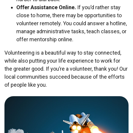
Offer Assistance Online.
If you’d rather stay
close to home, there may be opportunities to
volunteer remotely. You could answer a hotline,
manage administrative tasks, teach classes, or
offer mentorship online.
Volunteering is a beautiful way to stay connected,
while also putting your life experience to work for
the greater good. If you’re a volunteer, thank you! Our
local communities succeed because of the efforts
of people like you.