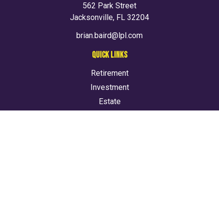
562 Park Street
Jacksonville,
FL
32204
brian.baird@lpl.com
QUICK LINKS
Retirement
Investment
Estate
Insurance
Tax
Money
Lifestyle
Latest Articles
All Videos
All Calculators