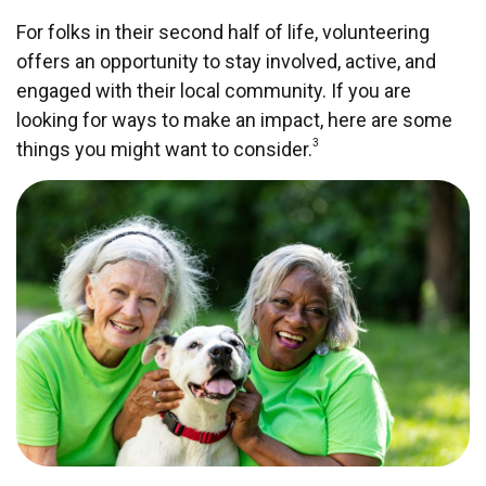
For folks in their second half of life, volunteering
offers an opportunity to stay involved, active, and
engaged with their local community. If you are
looking for ways to make an impact, here are some
3
things you might want to consider.