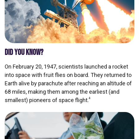
DID YOU KNOW?
On February 20, 1947, scientists launched a rocket
into space with fruit flies on board. They returned to
Earth alive by parachute after reaching an altitude of
68 miles, making them among the earliest (and
4
smallest) pioneers of space flight.