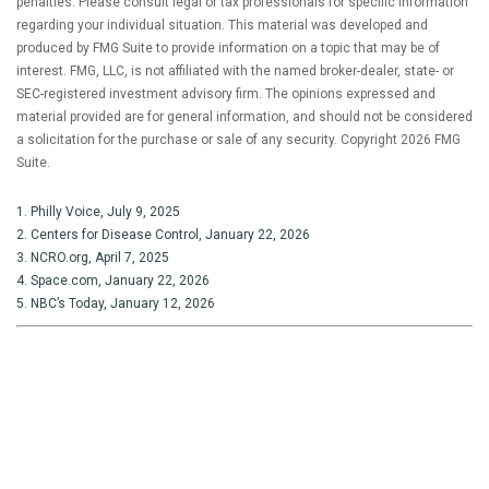
penalties. Please consult legal or tax professionals for specific information
regarding your individual situation. This material was developed and
produced by FMG Suite to provide information on a topic that may be of
interest. FMG, LLC, is not affiliated with the named broker-dealer, state- or
SEC-registered investment advisory firm. The opinions expressed and
material provided are for general information, and should not be considered
a solicitation for the purchase or sale of any security. Copyright
2026 FMG
Suite.
1. Philly Voice, July 9, 2025
2. Centers for Disease Control, January 22, 2026
3. NCRO.org, April 7, 2025
4. Space.com, January 22, 2026
5. NBC’s Today, January 12, 2026