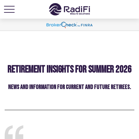
Retirement Insights for Summer 2026
NEWS AND INFORMATION FOR CURRENT AND FUTURE RETIREES.