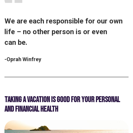
We are each responsible for our own
life – no other person is or even
can be.
-Oprah Winfrey
TAKING A VACATION IS GOOD FOR YOUR PERSONAL
AND FINANCIAL HEALTH