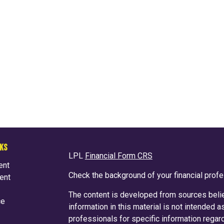
NKS
LPL
Financial Form CRS
ent
Check the background of your financial prof
ent
The content is developed from sources belie
ce
information in this material is not intended a
professionals for specific information regard