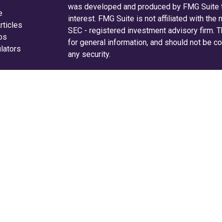
was developed and produced by FMG Suite to
e
interest. FMG Suite is not affiliated with the
rticles
SEC - registered investment advisory firm. 
eos
for general information, and should not be co
ulators
any security.
We take protecting your data and privacy ver
Consumer Privacy Act (CCPA)
suggests the f
your data:
Do not sell my personal informati
Copyright 2026 FMG Suite.
Securities and advisory services are off
investment advisor and broker-dealer 
offered through LPL or its licensed affiliates
are not
registered as a broker-dealer or inv
LPL offer products and services using Radi
Radifi Credit Union. These products and serv
affiliates, which are separate entities from, an
Wealth Solutions.