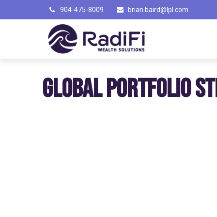
904-475-8009
brian.baird@lpl.com
GLOBAL PORTFOLIO ST