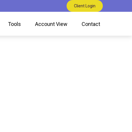
Client Login
Tools
Account View
Contact