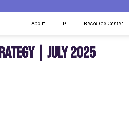
About
LPL
Resource Center
RATEGY | JULY 2025