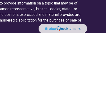
 provide information on a topic that may be of
 named representative, broker - dealer, state - or
The opinions expressed and material provided are
nsidered a solicitation for the purchase or sale of
y seriously. As of January 1, 2020 the
California
ollowing link as an extra measure to safeguard
on
.
ered through LPL Financial (LPL), a registered
(member
FINRA
/
SIPC
).
Insurance products are
. Radifi Credit Union and Radifi Wealth Solutions
estment advisor. Registered representatives of
fi Wealth Solutions, and may also be employees of
ices are being offered through LPL or its
d not affiliates of, Radifi Credit Union or Radifi