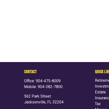
CONTACT
QUICK LI
Retirem
Office:
904-475-8009
Investm
Mobile:
904-382-7800
Estate
562 Park Street
Insuran
Jacksonville,
FL
32204
Tax