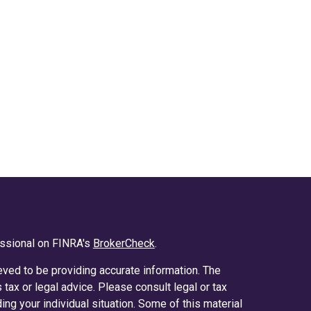
essional on FINRA's
BrokerCheck
.
ved to be providing accurate information. The
s tax or legal advice. Please consult legal or tax
ing your individual situation. Some of this material