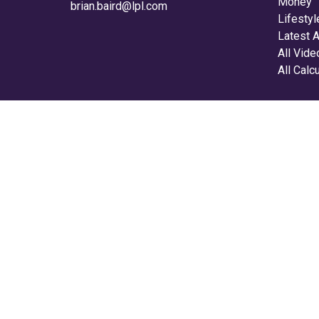
Money
brian.baird@lpl.com
Lifestyl
Latest A
All Vid
All Calc