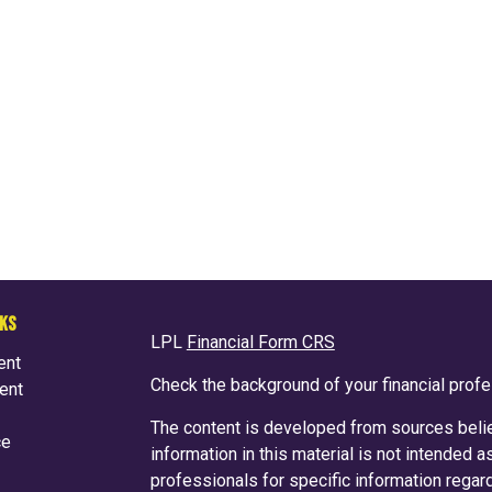
NKS
LPL
Financial Form CRS
ent
Check the background of your financial prof
ent
The content is developed from sources belie
ce
information in this material is not intended a
professionals for specific information regard