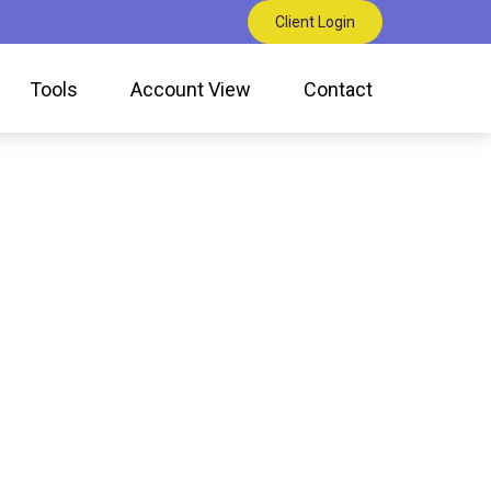
Client Login
Tools
Account View
Contact