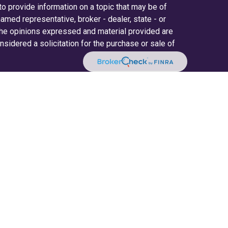
 provide information on a topic that may be of
 named representative, broker - dealer, state - or
The opinions expressed and material provided are
nsidered a solicitation for the purchase or sale of
y seriously. As of January 1, 2020 the
California
ollowing link as an extra measure to safeguard
on
.
ered through LPL Financial (LPL), a registered
(member
FINRA
/
SIPC
).
Insurance products are
. Radifi Credit Union and Radifi Wealth Solutions
estment advisor. Registered representatives of
fi Wealth Solutions, and may also be employees of
ices are being offered through LPL or its
d not affiliates of, Radifi Credit Union or Radifi