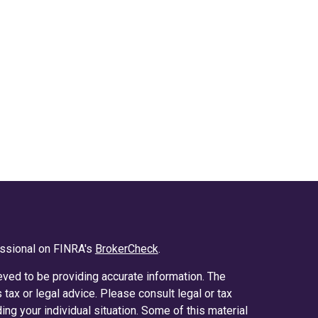
essional on FINRA's
BrokerCheck
.
ved to be providing accurate information. The
s tax or legal advice. Please consult legal or tax
ing your individual situation. Some of this material