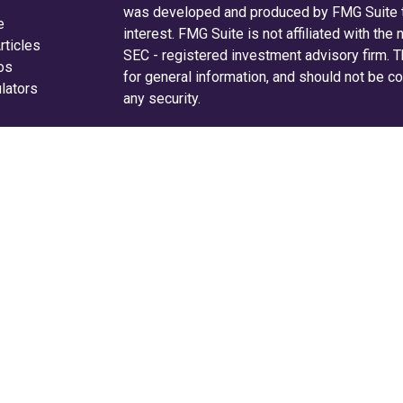
was developed and produced by FMG Suite to
e
interest. FMG Suite is not affiliated with the
rticles
SEC - registered investment advisory firm. 
eos
for general information, and should not be co
ulators
any security.
We take protecting your data and privacy ver
Consumer Privacy Act (CCPA)
suggests the f
your data:
Do not sell my personal informati
Copyright 2026 FMG Suite.
Securities and advisory services are off
investment advisor and broker-dealer 
offered through LPL or its licensed affiliates
are not
registered as a broker-dealer or inv
LPL offer products and services using Radi
Radifi Credit Union. These products and serv
affiliates, which are separate entities from, an
Wealth Solutions.