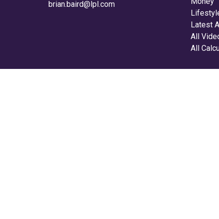
Money
brian.baird@lpl.com
Lifestyl
Latest A
All Vid
All Calc