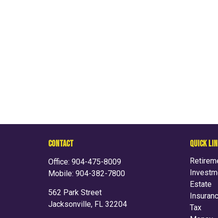
CONTACT
QUICK LI
Retirem
Office:
904-475-8009
Investm
Mobile:
904-382-7800
Estate
562 Park Street
Insuran
Jacksonville,
FL
32204
Tax