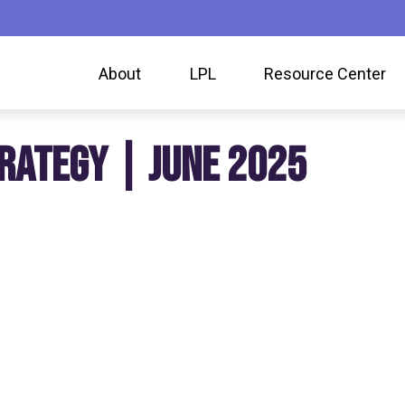
About
LPL
Resource Center
RATEGY | JUNE 2025