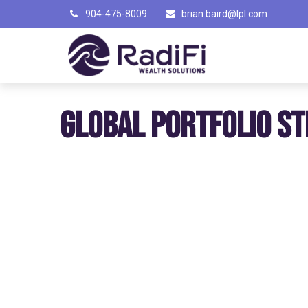
904-475-8009
brian.baird@lpl.com
GLOBAL PORTFOLIO ST