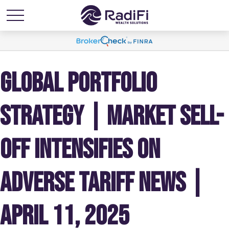
GLOBAL PORTFOLIO
STRATEGY | MARKET SELL-
OFF INTENSIFIES ON
ADVERSE TARIFF NEWS |
APRIL 11, 2025