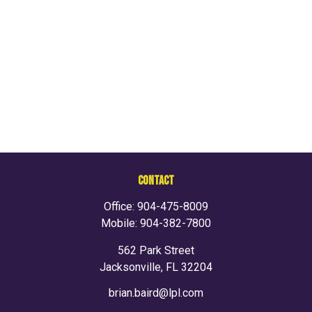
CONTACT
Office:
904-475-8009
Mobile:
904-382-7800
562 Park Street
Jacksonville,
FL
32204
brian.baird@lpl.com