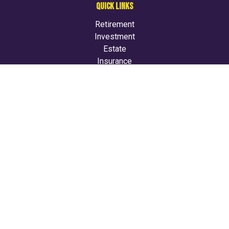
QUICK LINKS
Retirement
Investment
Estate
Insurance
Tax
Money
Lifestyle
Latest Articles
All Videos
All Calculators
LPL
Financial Form CRS
Check the background of your financial professional on
FINRA's
BrokerCheck
.
The content is developed from sources believed to be
providing accurate information. The information in this