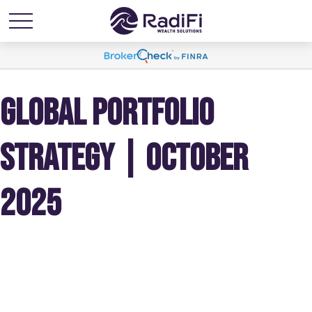
GLOBAL PORTFOLIO
STRATEGY | OCTOBER
2025