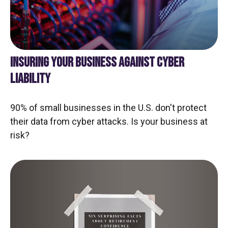
INSURING YOUR BUSINESS AGAINST CYBER
LIABILITY
90% of small businesses in the U.S. don't protect
their data from cyber attacks. Is your business at
risk?