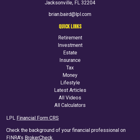
Jacksonville,
FL
32204
brian.baird@lpl.com
QUICK LINKS
Retirement
Investment
Estate
Insurance
Tax
Money
Lifestyle
Latest Articles
All Videos
All Calculators
LPL
Financial Form CRS
Check the background of your financial professional on
FINRA's
BrokerCheck
.