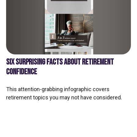
SIX SURPRISING FACTS ABOUT RETIREMENT
CONFIDENCE
This attention-grabbing infographic covers
retirement topics you may not have considered.