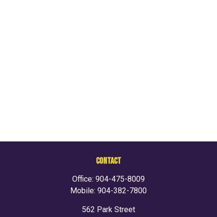
CONTACT
Office:
904-475-8009
Mobile:
904-382-7800
562 Park Street