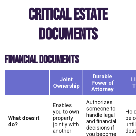
Critical Estate
Documents
FINANCIAL DOCUMENTS
Durable
Joint
L
Power of
Ownership
T
Attorney
Authorizes
Enables
someone to
you to own
Hold
handle legal
What does it
property
bel
and financial
do?
jointly with
unti
decisions if
another
dea
you become