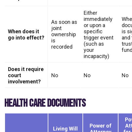
Either
immediately
Whe
As soon as
or upon a
doc
joint
When does it
specific
is s
ownership
go into effect?
trigger event
and 
is
(such as
trust
recorded
your
fun
incapacity)
Does it require
court
No
No
No
involvement?
HEALTH CARE DOCUMENTS
Po
Power of
At
Living Will
Attorney
for