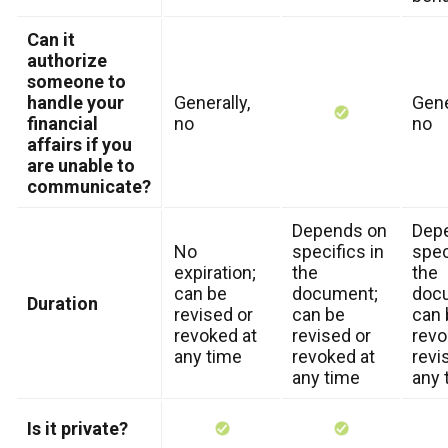
Can it
authorize
someone to
handle your
Generally,
Gene
financial
no
no
affairs if you
are unable to
communicate?
Depends on
Dep
No
specifics in
spec
expiration;
the
the
can be
document;
doc
Duration
revised or
can be
can 
revoked at
revised or
revo
any time
revoked at
revi
any time
any 
Is it private?