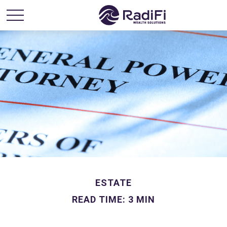
ESTATE
READ TIME: 3 MIN