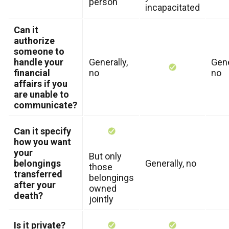
person
incapacitated
Can it
authorize
someone to
handle your
Generally,
Gene
financial
no
no
affairs if you
are unable to
communicate?
Can it specify
how you want
your
But only
belongings
Generally, no
those
transferred
belongings
after your
owned
death?
jointly
Is it private?