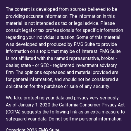
The content is developed from sources believed to be
providing accurate information. The information in this
material is not intended as tax or legal advice. Please
consult legal or tax professionals for specific information
regarding your individual situation. Some of this material
was developed and produced by FMG Suite to provide
information on a topic that may be of interest. FMG Suite
is not affiliated with the named representative, broker -
dealer, state - or SEC - registered investment advisory
firm. The opinions expressed and material provided are
for general information, and should not be considered a
solicitation for the purchase or sale of any security.
We take protecting your data and privacy very seriously.
As of January 1, 2020 the
California Consumer Privacy Act
(CCPA)
suggests the following link as an extra measure to
safeguard your data:
Do not sell my personal information
.
Copyright 2026 FMG Suite.