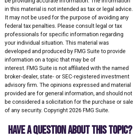
be providing accurate information. The information
in this material is not intended as tax or legal advice.
It may not be used for the purpose of avoiding any
federal tax penalties. Please consult legal or tax
professionals for specific information regarding
your individual situation. This material was
developed and produced by FMG Suite to provide
information on a topic that may be of
interest. FMG Suite is not affiliated with the named
broker-dealer, state- or SEC-registered investment
advisory firm. The opinions expressed and material
provided are for general information, and should not
be considered a solicitation for the purchase or sale
of any security. Copyright
2026 FMG Suite.
HAVE A QUESTION ABOUT THIS TOPIC?