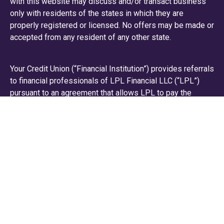
with this website may discuss and/or transact business
only with residents of the states in which they are
properly registered or licensed. No offers may be made or
accepted from any resident of any other state.
Your Credit Union (“Financial Institution”) provides referrals
to financial professionals of LPL Financial LLC (“LPL”)
pursuant to an agreement that allows LPL to pay the
Financial Institution for these referrals. This creates an
incentive for the Financial Institution to make these
referrals, resulting in a conflict of interest. The Financial
Institution is not a current client of LPL for brokerage or
advisory services.
Please visit
https://www.lpl.com/disclosures/is-lpl-
relationship-disclosure.html
or scan the QR code below
for more detailed information.