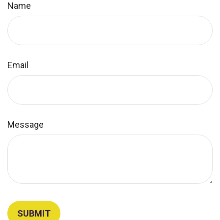
Name
Email
Message