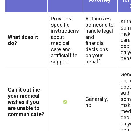
Provides
Authorizes
Auth
specific
someone to
som
instructions
handle legal
make
What does it
about
and
care
do?
medical
financial
deci
care and
decisions
on y
artificial life
on your
beha
support
behalf
Gene
no, b
doe
Can it outline
auth
your medical
Generally,
som
wishes if you
no
mak
are unable to
medi
communicate?
deci
on y
beha