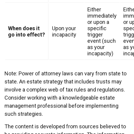
Either
Eith
immediately
imme
or upon a
or u
When does it
Upon your
specific
spec
go into effect?
incapacity
trigger
trig
event (such
even
as your
as y
incapacity)
inca
Note: Power of attorney laws can vary from state to
state. An estate strategy that includes trusts may
involve a complex web of tax rules and regulations.
Consider working with a knowledgeable estate
management professional before implementing
such strategies.
The content is developed from sources believed to