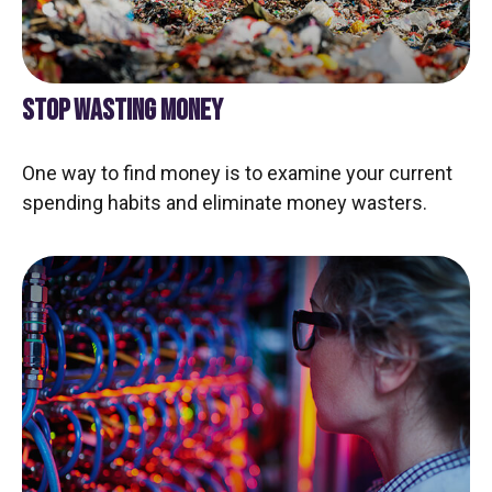
STOP WASTING MONEY
One way to find money is to examine your current
spending habits and eliminate money wasters.