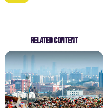
RELATED CONTENT