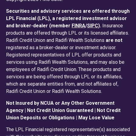
Securities and advisory services are offered through
LPL Financial (LPL), a registered investment advisor
and broker-dealer (member
FINRA
/
SIPC
).
Insurance
products are offered through LPL or its licensed affiliates.
Radifi Credit Union and Radifi Wealth Solutions
are not
registered as a broker-dealer or investment advisor.
Registered representatives of LPL offer products and
services using Radifi Wealth Solutions, and may also be
employees of Radifi Credit Union. These products and
services are being offered through LPL or its affiliates,
which are separate entities from, and not affiliates of,
Radifi Credit Union or Radifi Wealth Solutions.
Not Insured by NCUA or Any Other Government
Agency | Not Credit Union Guaranteed | Not Credit
Union Deposits or Obligations | May Lose Value
The LPL Financial registered representative(s) associated