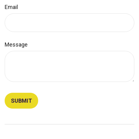
Email
Message