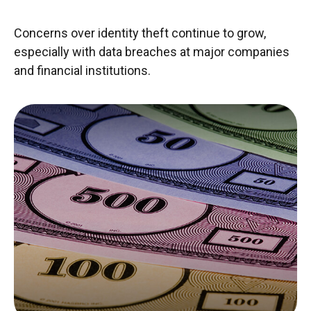
Concerns over identity theft continue to grow,
especially with data breaches at major companies
and financial institutions.