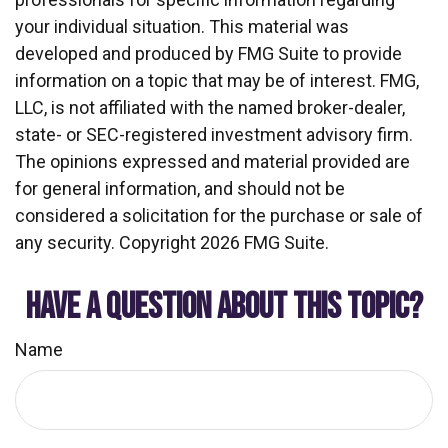
your individual situation. This material was
developed and produced by FMG Suite to provide
information on a topic that may be of interest. FMG,
LLC, is not affiliated with the named broker-dealer,
state- or SEC-registered investment advisory firm.
The opinions expressed and material provided are
for general information, and should not be
considered a solicitation for the purchase or sale of
any security. Copyright
2026 FMG Suite.
HAVE A QUESTION ABOUT THIS TOPIC?
Name