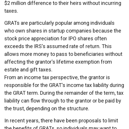
$2 million difference to their heirs without incurring
taxes.
GRATs are particularly popular among individuals
who own shares in startup companies because the
stock price appreciation for IPO shares often
exceeds the IRS's assumed rate of return. This
allows more money to pass to beneficiaries without
affecting the grantor's lifetime exemption from
estate and gift taxes.
From an income tax perspective, the grantor is
responsible for the GRAT's income tax liability during
the GRAT term. During the remainder of the term, tax
liability can flow through to the grantor or be paid by
the trust, depending on the structure.
In recent years, there have been proposals to limit
the benefits of GRATs, so individuals may want to