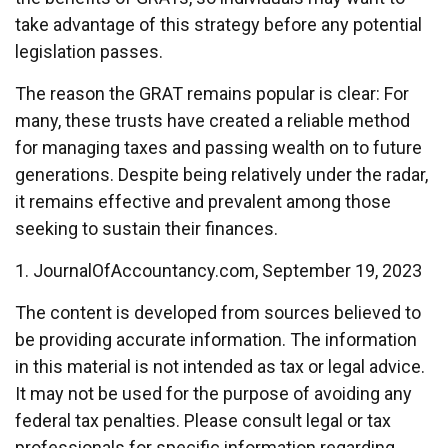
take advantage of this strategy before any potential
legislation passes.
The reason the GRAT remains popular is clear: For
many, these trusts have created a reliable method
for managing taxes and passing wealth on to future
generations. Despite being relatively under the radar,
it remains effective and prevalent among those
seeking to sustain their finances.
1. JournalOfAccountancy.com, September 19, 2023
The content is developed from sources believed to
be providing accurate information. The information
in this material is not intended as tax or legal advice.
It may not be used for the purpose of avoiding any
federal tax penalties. Please consult legal or tax
professionals for specific information regarding