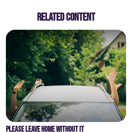
RELATED CONTENT
PLEASE LEAVE HOME WITHOUT IT