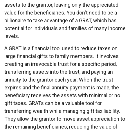
assets to the grantor, leaving only the appreciated
value for the beneficiaries. You don't need to be a
billionaire to take advantage of a GRAT, which has
potential for individuals and families of many income
levels.
A GRAT is a financial tool used to reduce taxes on
large financial gifts to family members. It involves
creating an irrevocable trust for a specific period,
transferring assets into the trust, and paying an
annuity to the grantor each year. When the trust
expires and the final annuity payment is made, the
beneficiary receives the assets with minimal or no
gift taxes. GRATs can be a valuable tool for
transferring wealth while managing gift tax liability.
They allow the grantor to move asset appreciation to
the remaining beneficiaries, reducing the value of