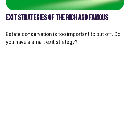
EXIT STRATEGIES OF THE RICH AND FAMOUS
Estate conservation is too important to put off. Do
you have a smart exit strategy?