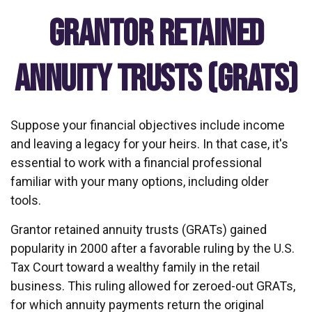
Grantor Retained
Annuity Trusts (GRATs)
Suppose your financial objectives include income
and leaving a legacy for your heirs. In that case, it's
essential to work with a financial professional
familiar with your many options, including older
tools.
Grantor retained annuity trusts (GRATs) gained
popularity in 2000 after a favorable ruling by the U.S.
Tax Court toward a wealthy family in the retail
business. This ruling allowed for zeroed-out GRATs,
for which annuity payments return the original