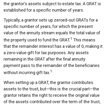
the grantor's assets subject to estate tax. A GRAT is
established for a specific number of years.
Typically, a grantor sets up zeroed-out GRATs for a
specific number of years, for which the present
value of the annuity stream equals the total value of
1
the property used to fund the GRAT.
This means
that the remainder interest has a value of 0, making it
a zero-value gift for tax purposes. Any assets
remaining in the GRAT after the final annuity
payment pass to the remainder of the beneficiaries
1
without incurring gift tax.
When setting up a GRAT, the grantor contributes
assets to the trust, but—this is the crucial part—the
grantor retains the right to receive the original value
of the assets contributed over the term of the trust,