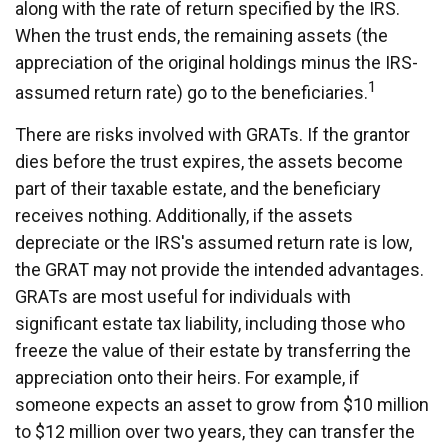
along with the rate of return specified by the IRS.
When the trust ends, the remaining assets (the
appreciation of the original holdings minus the IRS-
1
assumed return rate) go to the beneficiaries.
There are risks involved with GRATs. If the grantor
dies before the trust expires, the assets become
part of their taxable estate, and the beneficiary
receives nothing. Additionally, if the assets
depreciate or the IRS's assumed return rate is low,
the GRAT may not provide the intended advantages.
GRATs are most useful for individuals with
significant estate tax liability, including those who
freeze the value of their estate by transferring the
appreciation onto their heirs. For example, if
someone expects an asset to grow from $10 million
to $12 million over two years, they can transfer the