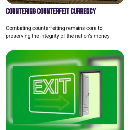
COUNTERING COUNTERFEIT CURRENCY
Combating counterfeiting remains core to
preserving the integrity of the nation’s money.