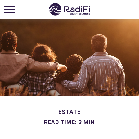
ESTATE
READ TIME: 3 MIN