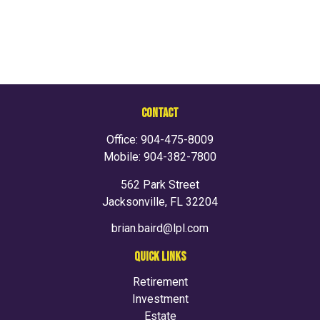
CONTACT
Office:
904-475-8009
Mobile:
904-382-7800
562 Park Street
Jacksonville,
FL
32204
brian.baird@lpl.com
QUICK LINKS
Retirement
Investment
Estate