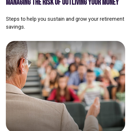
MANAGING THE RISK OF OUTLIVING YOUR MONEY
Steps to help you sustain and grow your retirement
savings.