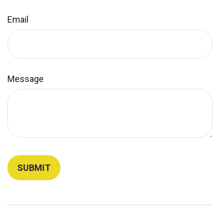
Email
Message