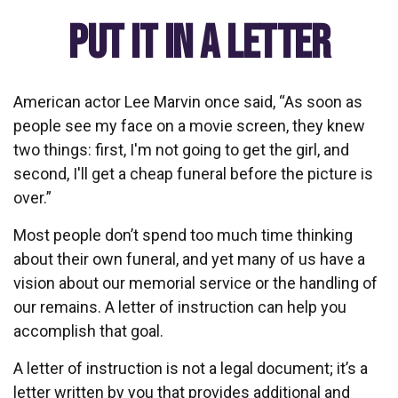
Put It in a Letter
American actor Lee Marvin once said, “As soon as
people see my face on a movie screen, they knew
two things: first, I'm not going to get the girl, and
second, I'll get a cheap funeral before the picture is
over.”
Most people don’t spend too much time thinking
about their own funeral, and yet many of us have a
vision about our memorial service or the handling of
our remains. A letter of instruction can help you
accomplish that goal.
A letter of instruction is not a legal document; it’s a
letter written by you that provides additional and