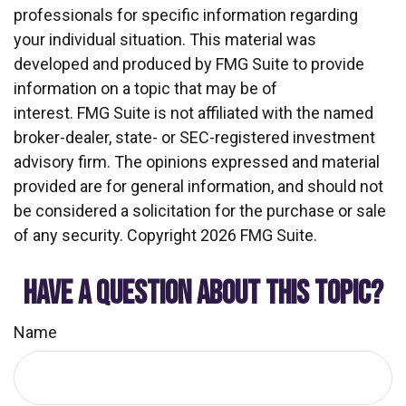
professionals for specific information regarding
your individual situation. This material was
developed and produced by FMG Suite to provide
information on a topic that may be of
interest. FMG Suite is not affiliated with the named
broker-dealer, state- or SEC-registered investment
advisory firm. The opinions expressed and material
provided are for general information, and should not
be considered a solicitation for the purchase or sale
of any security. Copyright
2026 FMG Suite.
HAVE A QUESTION ABOUT THIS TOPIC?
Name