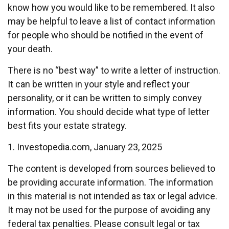
know how you would like to be remembered. It also
may be helpful to leave a list of contact information
for people who should be notified in the event of
your death.
There is no “best way” to write a letter of instruction.
It can be written in your style and reflect your
personality, or it can be written to simply convey
information. You should decide what type of letter
best fits your estate strategy.
1. Investopedia.com, January 23, 2025
The content is developed from sources believed to
be providing accurate information. The information
in this material is not intended as tax or legal advice.
It may not be used for the purpose of avoiding any
federal tax penalties. Please consult legal or tax