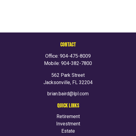
CONTACT
Office:
904-475-8009
Mobile:
904-382-7800
562 Park Street
Jacksonville,
FL
32204
brian.baird@lpl.com
QUICK LINKS
Retirement
Investment
Estate