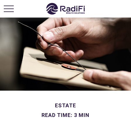
ESTATE
READ TIME: 3 MIN