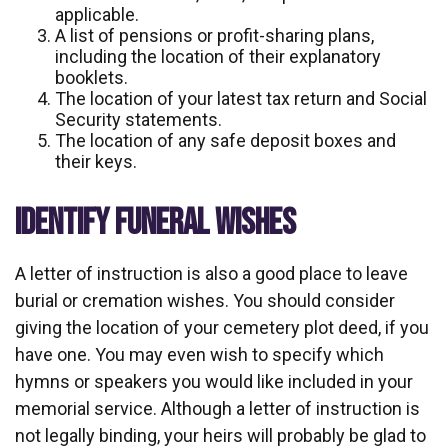
applicable.
A list of pensions or profit-sharing plans,
including the location of their explanatory
booklets.
The location of your latest tax return and Social
Security statements.
The location of any safe deposit boxes and
their keys.
IDENTIFY FUNERAL WISHES
A letter of instruction is also a good place to leave
burial or cremation wishes. You should consider
giving the location of your cemetery plot deed, if you
have one. You may even wish to specify which
hymns or speakers you would like included in your
memorial service. Although a letter of instruction is
not legally binding, your heirs will probably be glad to