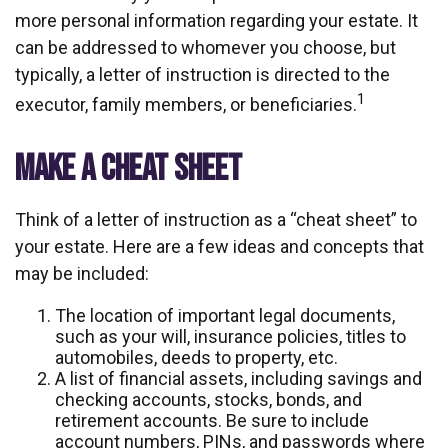
more personal information regarding your estate. It
can be addressed to whomever you choose, but
typically, a letter of instruction is directed to the
1
executor, family members, or beneficiaries.
MAKE A CHEAT SHEET
Think of a letter of instruction as a “cheat sheet” to
your estate. Here are a few ideas and concepts that
may be included:
The location of important legal documents,
such as your will, insurance policies, titles to
automobiles, deeds to property, etc.
A list of financial assets, including savings and
checking accounts, stocks, bonds, and
retirement accounts. Be sure to include
account numbers, PINs, and passwords where