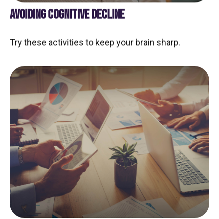
AVOIDING COGNITIVE DECLINE
Try these activities to keep your brain sharp.