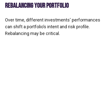
REBALANCING YOUR PORTFOLIO
Over time, different investments' performances
can shift a portfolio’s intent and risk profile.
Rebalancing may be critical.