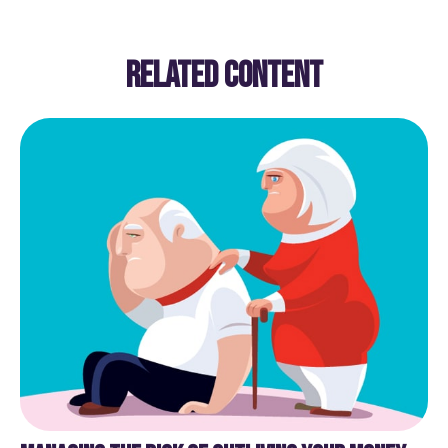
RELATED CONTENT