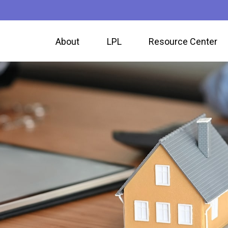
About
LPL
Resource Center