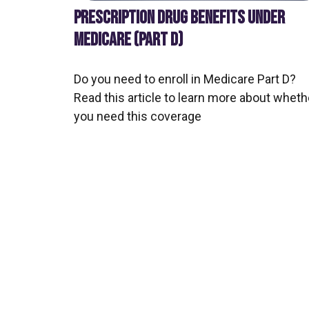
PRESCRIPTION DRUG BENEFITS UNDER
MEDICARE (PART D)
Do you need to enroll in Medicare Part D?
Read this article to learn more about wheth
you need this coverage