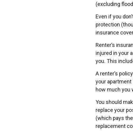
(excluding flood
Even if you don
protection (thou
insurance cover
Renter’s insura
injured in your 
you. This includ
A renter’s polic
your apartment d
how much you w
You should make
replace your po
(which pays the 
replacement cos