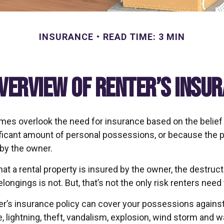
INSURANCE
READ TIME: 3 MIN
verview of Renter’s Insu
es overlook the need for insurance based on the belief
ificant amount of personal possessions, or because the p
 by the owner.
 that a rental property is insured by the owner, the destruct
longings is not. But, that’s not the only risk renters need
ter’s insurance policy can cover your possessions against
e, lightning, theft, vandalism, explosion, wind storm and