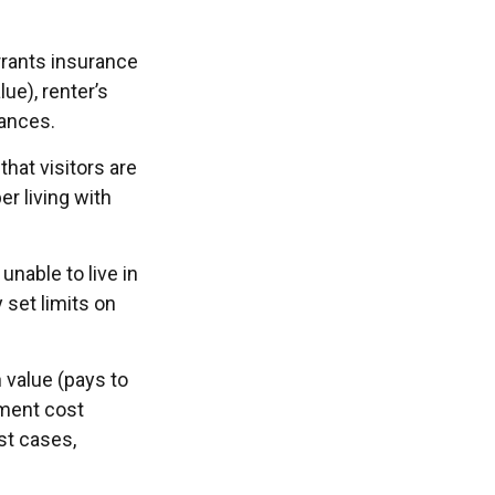
rrants insurance
ue), renter’s
nances.
hat visitors are
r living with
unable to live in
 set limits on
 value (pays to
ement cost
ost cases,