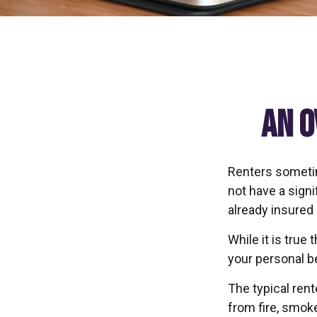
An O
Renters sometim
not have a sign
already insured
While it is true
your personal be
The typical ren
from fire, smok