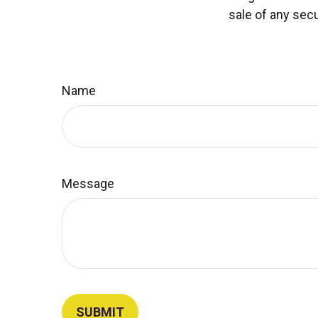
sale of any secu
Name
Message