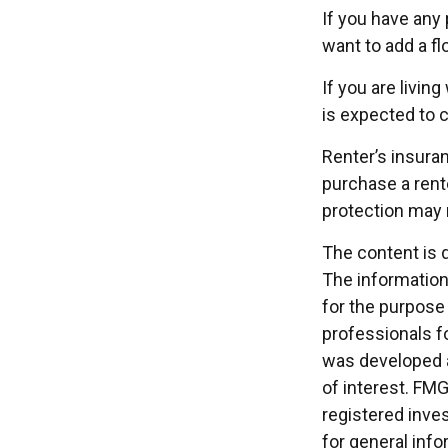
If you have any 
want to add a fl
If you are livin
is expected to c
Renter’s insuran
purchase a rente
protection may 
The content is 
The information 
for the purpose 
professionals fo
was developed a
of interest. FMG
registered inve
for general info