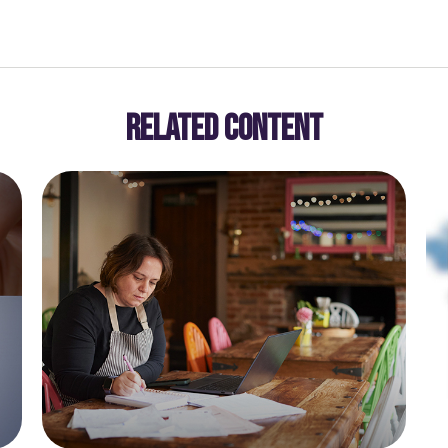
RELATED CONTENT