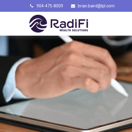
904-475-8009
brian.baird@lpl.com