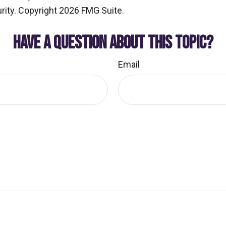
rity. Copyright
2026 FMG Suite.
HAVE A QUESTION ABOUT THIS TOPIC?
Email