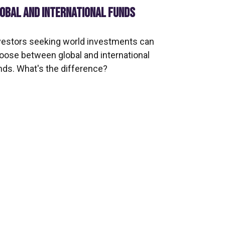
OBAL AND INTERNATIONAL FUNDS
vestors seeking world investments can
oose between global and international
nds. What's the difference?