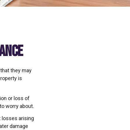
rance
 that they may
roperty is
ion or loss of
 to worry about.
 losses arising
 water damage