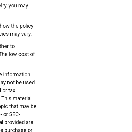
elry, you may
 how the policy
cies may vary.
ther to
 The low cost of
e information.
 may not be used
 or tax
 This material
opic that may be
e- or SEC-
l provided are
the purchase or