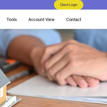
Client Login
Tools
Account View
Contact