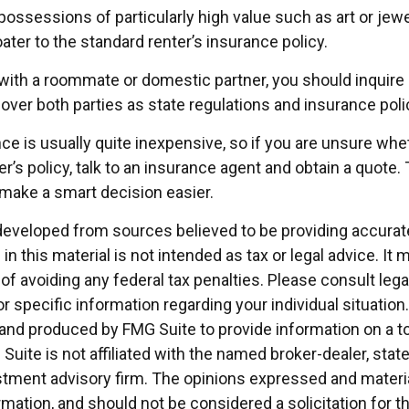
possessions of particularly high value such as art or jew
oater to the standard renter’s insurance policy.
g with a roommate or domestic partner, you should inquire
over both parties as state regulations and insurance poli
ce is usually quite inexpensive, so if you are unsure whe
r’s policy, talk to an insurance agent and obtain a quote.
make a smart decision easier.
developed from sources believed to be providing accurat
in this material is not intended as tax or legal advice. It
of avoiding any federal tax penalties. Please consult legal
r specific information regarding your individual situation.
nd produced by FMG Suite to provide information on a t
 Suite is not affiliated with the named broker-dealer, stat
stment advisory firm. The opinions expressed and materia
rmation, and should not be considered a solicitation for 