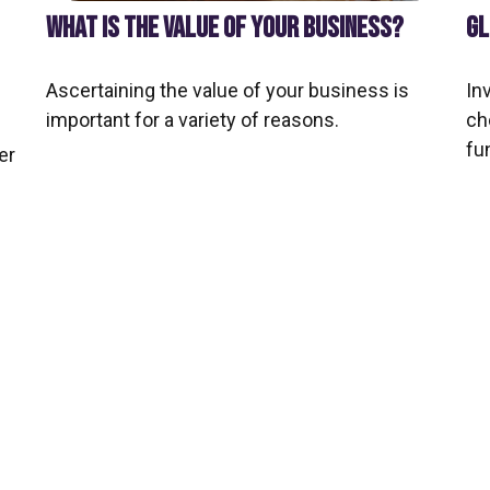
WHAT IS THE VALUE OF YOUR BUSINESS?
GL
Ascertaining the value of your business is
In
important for a variety of reasons.
ch
fu
er