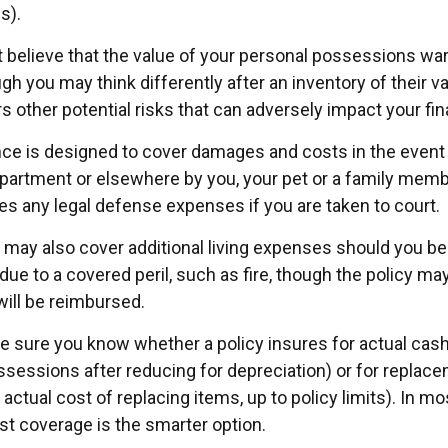
s).
’t believe that the value of your personal possessions wa
gh you may think differently after an inventory of their val
s other potential risks that can adversely impact your fi
nce is designed to cover damages and costs in the event t
apartment or elsewhere by you, your pet or a family membe
es any legal defense expenses if you are taken to court.
y may also cover additional living expenses should you be 
ue to a covered peril, such as fire, though the policy may
ill be reimbursed.
 sure you know whether a policy insures for actual cash
ssessions after reducing for depreciation) or for replac
actual cost of replacing items, up to policy limits). In m
t coverage is the smarter option.