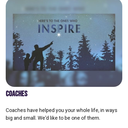
COACHES
Coaches have helped you your whole life, in ways
big and small. We'd like to be one of them.