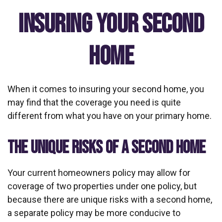
Insuring Your Second
Home
When it comes to insuring your second home, you
may find that the coverage you need is quite
different from what you have on your primary home.
THE UNIQUE RISKS OF A SECOND HOME
Your current homeowners policy may allow for
coverage of two properties under one policy, but
because there are unique risks with a second home,
a separate policy may be more conducive to