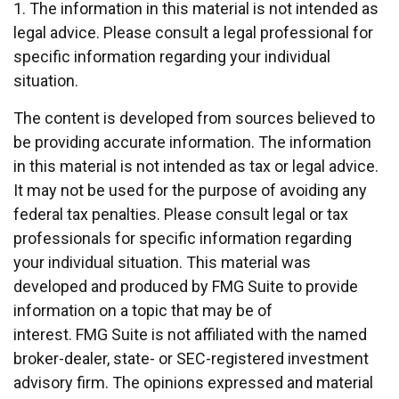
1. The information in this material is not intended as
legal advice. Please consult a legal professional for
specific information regarding your individual
situation.
The content is developed from sources believed to
be providing accurate information. The information
in this material is not intended as tax or legal advice.
It may not be used for the purpose of avoiding any
federal tax penalties. Please consult legal or tax
professionals for specific information regarding
your individual situation. This material was
developed and produced by FMG Suite to provide
information on a topic that may be of
interest. FMG Suite is not affiliated with the named
broker-dealer, state- or SEC-registered investment
advisory firm. The opinions expressed and material