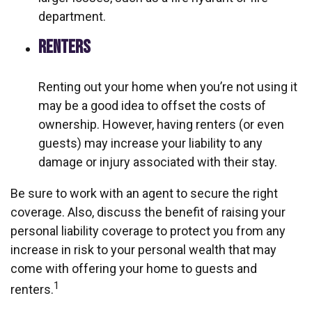
department.
RENTERS
Renting out your home when you’re not using it
may be a good idea to offset the costs of
ownership. However, having renters (or even
guests) may increase your liability to any
damage or injury associated with their stay.
Be sure to work with an agent to secure the right
coverage. Also, discuss the benefit of raising your
personal liability coverage to protect you from any
increase in risk to your personal wealth that may
come with offering your home to guests and
1
renters.