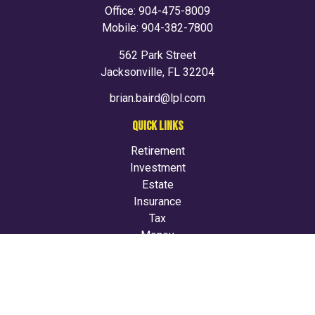
Office:
904-475-8009
Mobile:
904-382-7800
562 Park Street
Jacksonville,
FL
32204
brian.baird@lpl.com
QUICK LINKS
Retirement
Investment
Estate
Insurance
Tax
Money
Lifestyle
Latest Articles
All Videos
All Calculators