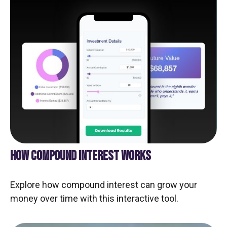
HOW COMPOUND INTEREST WORKS
Explore how compound interest can grow your
money over time with this interactive tool.