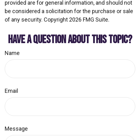
provided are for general information, and should not
be considered a solicitation for the purchase or sale
of any security. Copyright
2026 FMG Suite.
HAVE A QUESTION ABOUT THIS TOPIC?
Name
Email
Message