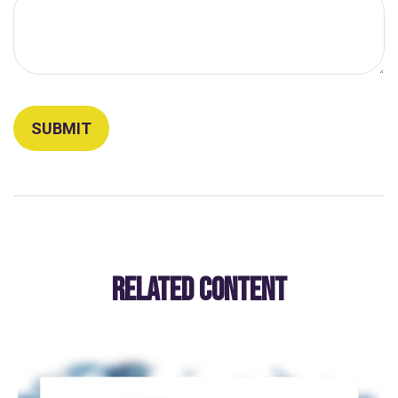
RELATED CONTENT