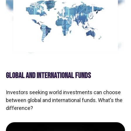
GLOBAL AND INTERNATIONAL FUNDS
Investors seeking world investments can choose
between global and international funds. What's the
difference?