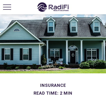
INSURANCE
READ TIME: 2 MIN