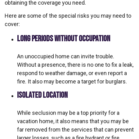
obtaining the coverage you need.
Here are some of the special risks you may need to
cover:
LONG PERIODS WITHOUT OCCUPATION
An unoccupied home can invite trouble.
Without a presence, there is no one to fix a leak,
respond to weather damage, or even report a
fire. It also may become a target for burglars.
ISOLATED LOCATION
While seclusion may be a top priority for a
vacation home, it also means that you may be
far removed from the services that can prevent
larger losses, such as a fire hydrant or fire