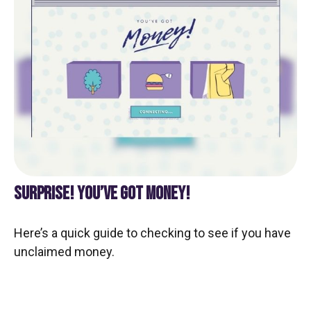
SURPRISE! YOU’VE GOT MONEY!
Here’s a quick guide to checking to see if you have
unclaimed money.