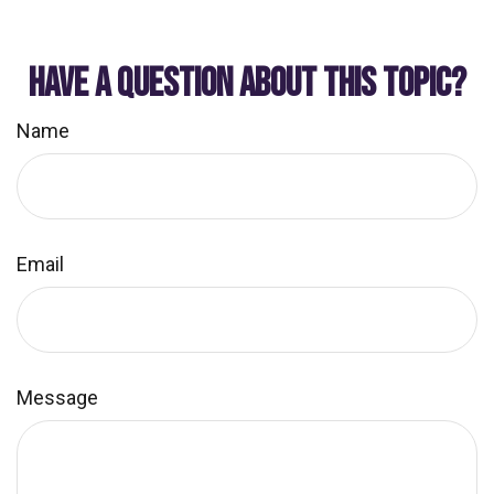
HAVE A QUESTION ABOUT THIS TOPIC?
Name
Email
Message