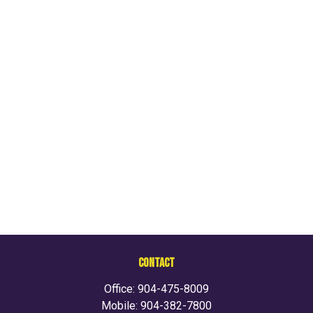
CONTACT
Office:
904-475-8009
Mobile:
904-382-7800