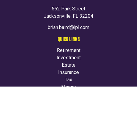
562 Park Street
Jacksonville,
FL
32204
brian.baird@lpl.com
QUICK LINKS
Retirement
Investment
Estate
Insurance
Tax
Money
Lifestyle
Latest Articles
All Videos
All Calculators
LPL
Financial Form CRS