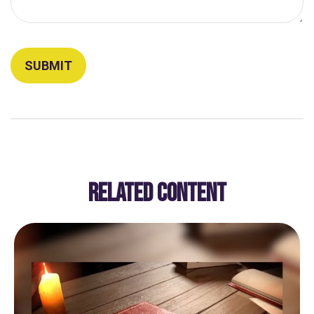
RELATED CONTENT