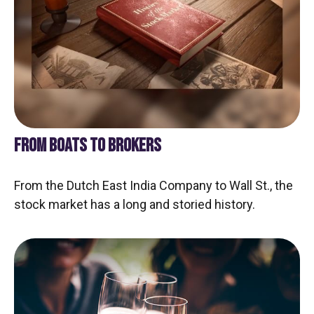
FROM BOATS TO BROKERS
From the Dutch East India Company to Wall St., the
stock market has a long and storied history.