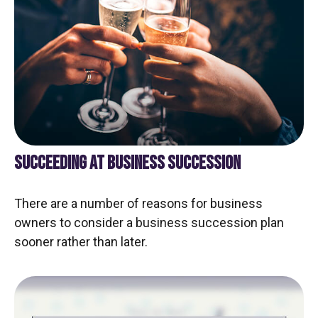
SUCCEEDING AT BUSINESS SUCCESSION
There are a number of reasons for business
owners to consider a business succession plan
sooner rather than later.