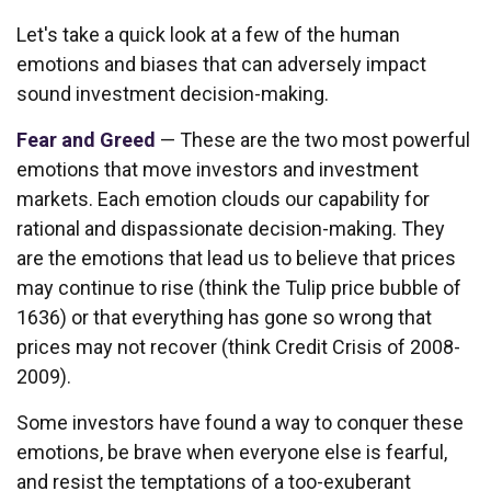
Let's take a quick look at a few of the human
emotions and biases that can adversely impact
sound investment decision-making.
Fear and Greed
— These are the two most powerful
emotions that move investors and investment
markets. Each emotion clouds our capability for
rational and dispassionate decision-making. They
are the emotions that lead us to believe that prices
may continue to rise (think the Tulip price bubble of
1636) or that everything has gone so wrong that
prices may not recover (think Credit Crisis of 2008-
2009).
Some investors have found a way to conquer these
emotions, be brave when everyone else is fearful,
and resist the temptations of a too-exuberant