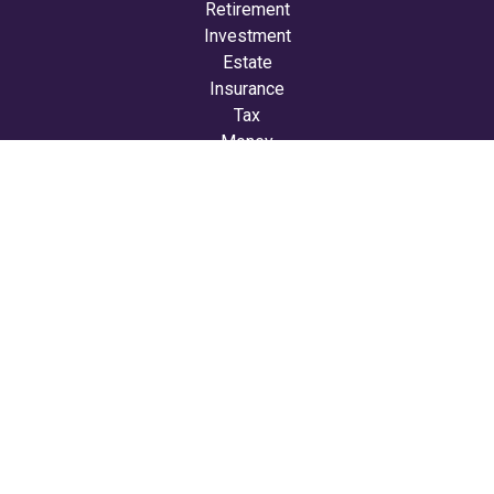
Retirement
Investment
Estate
Insurance
Tax
Money
Lifestyle
Latest Articles
All Videos
All Calculators
LPL
Financial Form CRS
Check the background of your financial professional on
FINRA's
BrokerCheck
.
The content is developed from sources believed to be
providing accurate information. The information in this
material is not intended as tax or legal advice. Please
consult legal or tax professionals for specific information