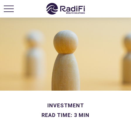
INVESTMENT
READ TIME: 3 MIN