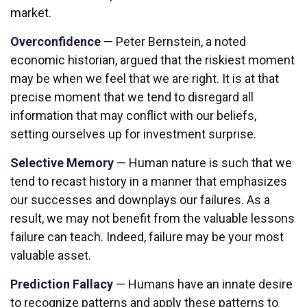
market.
Overconfidence
— Peter Bernstein, a noted
economic historian, argued that the riskiest moment
may be when we feel that we are right. It is at that
precise moment that we tend to disregard all
information that may conflict with our beliefs,
setting ourselves up for investment surprise.
Selective Memory
— Human nature is such that we
tend to recast history in a manner that emphasizes
our successes and downplays our failures. As a
result, we may not benefit from the valuable lessons
failure can teach. Indeed, failure may be your most
valuable asset.
Prediction Fallacy
— Humans have an innate desire
to recognize patterns and apply these patterns to