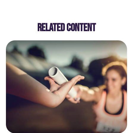
RELATED CONTENT