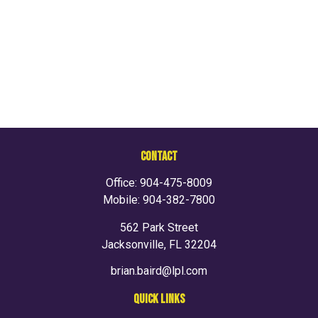
CONTACT
Office:
904-475-8009
Mobile:
904-382-7800
562 Park Street
Jacksonville,
FL
32204
brian.baird@lpl.com
QUICK LINKS