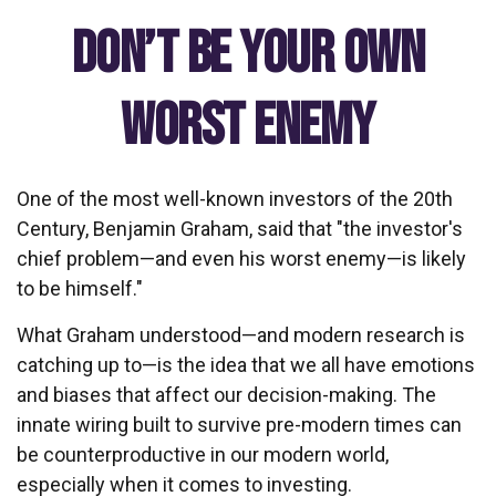
Don’t Be Your Own
Worst Enemy
One of the most well-known investors of the 20th
Century, Benjamin Graham, said that "the investor's
chief problem—and even his worst enemy—is likely
to be himself."
What Graham understood—and modern research is
catching up to—is the idea that we all have emotions
and biases that affect our decision-making. The
innate wiring built to survive pre-modern times can
be counterproductive in our modern world,
especially when it comes to investing.