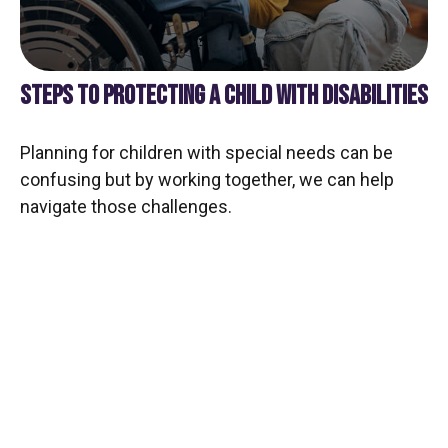
STEPS TO PROTECTING A CHILD WITH DISABILITIES
Planning for children with special needs can be
confusing but by working together, we can help
navigate those challenges.