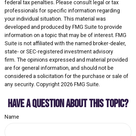
federal tax penalties. Please consult legal or tax
professionals for specific information regarding
your individual situation. This material was
developed and produced by FMG Suite to provide
information on a topic that may be of interest. FMG
Suite is not affiliated with the named broker-dealer,
state- or SEC-registered investment advisory
firm. The opinions expressed and material provided
are for general information, and should not be
considered a solicitation for the purchase or sale of
any security. Copyright
2026 FMG Suite.
HAVE A QUESTION ABOUT THIS TOPIC?
Name