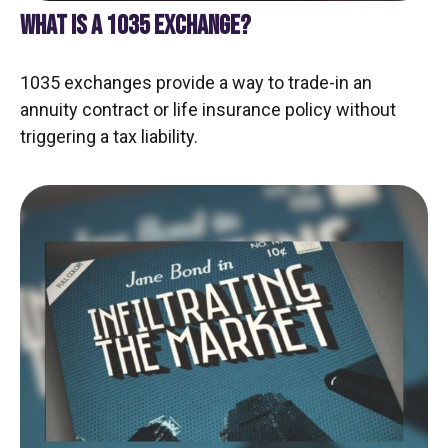
WHAT IS A 1035 EXCHANGE?
1035 exchanges provide a way to trade-in an
annuity contract or life insurance policy without
triggering a tax liability.