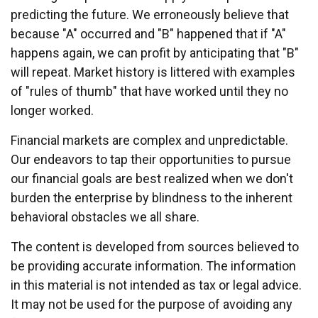
predicting the future. We erroneously believe that
because "A" occurred and "B" happened that if "A"
happens again, we can profit by anticipating that "B"
will repeat. Market history is littered with examples
of "rules of thumb" that have worked until they no
longer worked.
Financial markets are complex and unpredictable.
Our endeavors to tap their opportunities to pursue
our financial goals are best realized when we don't
burden the enterprise by blindness to the inherent
behavioral obstacles we all share.
The content is developed from sources believed to
be providing accurate information. The information
in this material is not intended as tax or legal advice.
It may not be used for the purpose of avoiding any