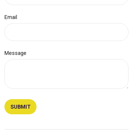
Email
Message