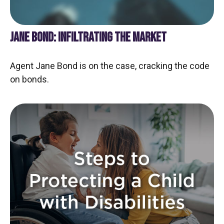
JANE BOND: INFILTRATING THE MARKET
Agent Jane Bond is on the case, cracking the code
on bonds.