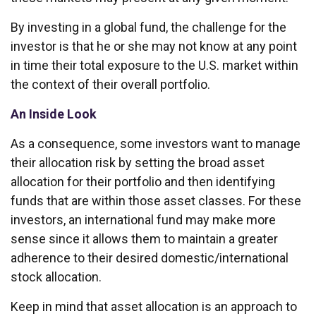
By investing in a global fund, the challenge for the
investor is that he or she may not know at any point
in time their total exposure to the U.S. market within
the context of their overall portfolio.
An Inside Look
As a consequence, some investors want to manage
their allocation risk by setting the broad asset
allocation for their portfolio and then identifying
funds that are within those asset classes. For these
investors, an international fund may make more
sense since it allows them to maintain a greater
adherence to their desired domestic/international
stock allocation.
Keep in mind that asset allocation is an approach to