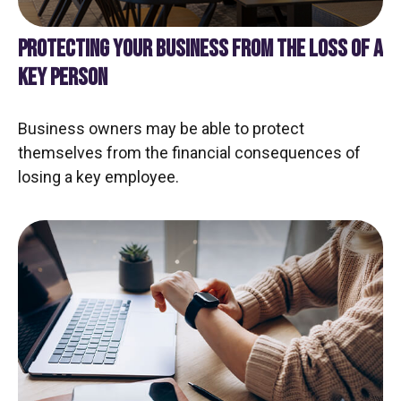
PROTECTING YOUR BUSINESS FROM THE LOSS OF A
KEY PERSON
Business owners may be able to protect
themselves from the financial consequences of
losing a key employee.