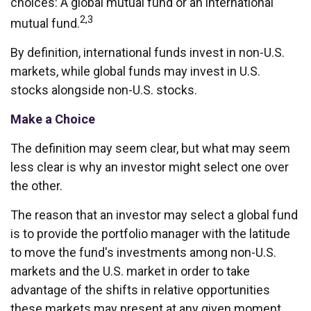
choices: A global mutual fund or an international
2,3
mutual fund.
By definition, international funds invest in non-U.S.
markets, while global funds may invest in U.S.
stocks alongside non-U.S. stocks.
Make a Choice
The definition may seem clear, but what may seem
less clear is why an investor might select one over
the other.
The reason that an investor may select a global fund
is to provide the portfolio manager with the latitude
to move the fund's investments among non-U.S.
markets and the U.S. market in order to take
advantage of the shifts in relative opportunities
these markets may present at any given moment.