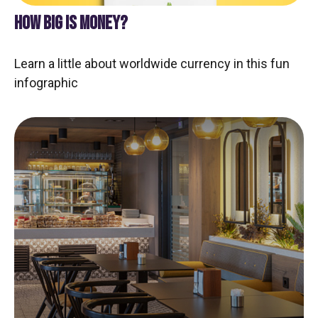
HOW BIG IS MONEY?
Learn a little about worldwide currency in this fun
infographic