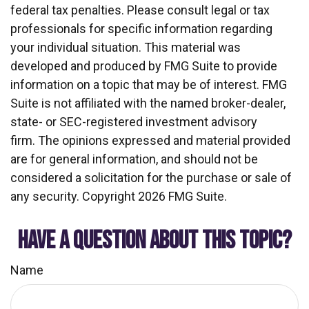
federal tax penalties. Please consult legal or tax
professionals for specific information regarding
your individual situation. This material was
developed and produced by FMG Suite to provide
information on a topic that may be of interest. FMG
Suite is not affiliated with the named broker-dealer,
state- or SEC-registered investment advisory
firm. The opinions expressed and material provided
are for general information, and should not be
considered a solicitation for the purchase or sale of
any security. Copyright
2026 FMG Suite.
HAVE A QUESTION ABOUT THIS TOPIC?
Name