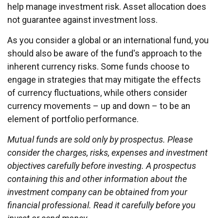
help manage investment risk. Asset allocation does
not guarantee against investment loss.
As you consider a global or an international fund, you
should also be aware of the fund's approach to the
inherent currency risks. Some funds choose to
engage in strategies that may mitigate the effects
of currency fluctuations, while others consider
currency movements – up and down – to be an
element of portfolio performance.
Mutual funds are sold only by prospectus. Please
consider the charges, risks, expenses and investment
objectives carefully before investing. A prospectus
containing this and other information about the
investment company can be obtained from your
financial professional. Read it carefully before you