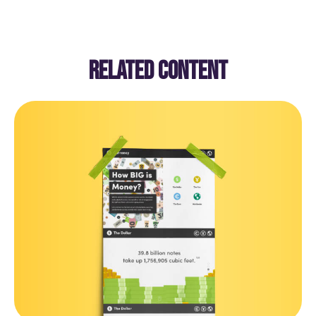
RELATED CONTENT