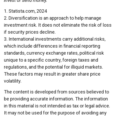
invest or send money.
1. Statista.com, 2024
2. Diversification is an approach to help manage
investment risk. It does not eliminate the risk of loss
if security prices decline.
3. International investments carry additional risks,
which include differences in financial reporting
standards, currency exchange rates, political risk
unique to a specific country, foreign taxes and
regulations, and the potential for illiquid markets.
These factors may result in greater share price
volatility.
The content is developed from sources believed to
be providing accurate information. The information
in this material is not intended as tax or legal advice.
It may not be used for the purpose of avoiding any