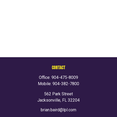
CONTACT
Office:
904-475-8009
Mobile:
904-382-7800
562 Park Street
Jacksonville,
FL
32204
brian.baird@lpl.com