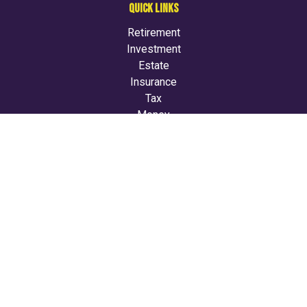
QUICK LINKS
Retirement
Investment
Estate
Insurance
Tax
Money
Lifestyle
Latest Articles
All Videos
All Calculators
LPL
Financial Form CRS
Check the background of your financial professional on
FINRA's
BrokerCheck
.
The content is developed from sources believed to be
providing accurate information. The information in this