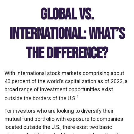
Global vs.
International: What’s
the Difference?
With international stock markets comprising about
40 percent of the world's capitalization as of 2023, a
broad range of investment opportunities exist
1
outside the borders of the U.S.
For investors who are looking to diversify their
mutual fund portfolio with exposure to companies
located outside the U.S., there exist two basic