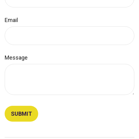
Email
Message