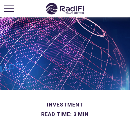
INVESTMENT
READ TIME: 3 MIN