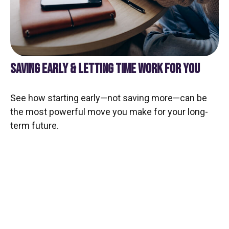
SAVING EARLY & LETTING TIME WORK FOR YOU
See how starting early—not saving more—can be
the most powerful move you make for your long-
term future.