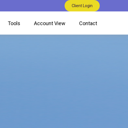
Client Login
Tools
Account View
Contact