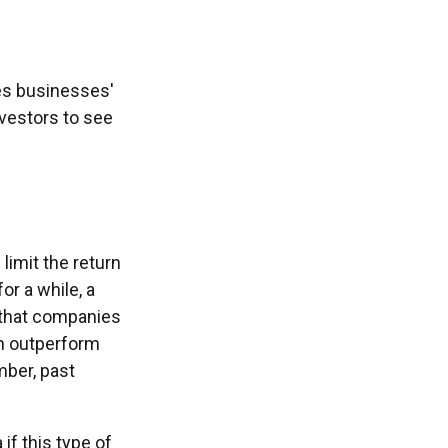
tes businesses'
nvestors to see
limit the return
or a while, a
w that companies
an outperform
mber, past
 if this type of