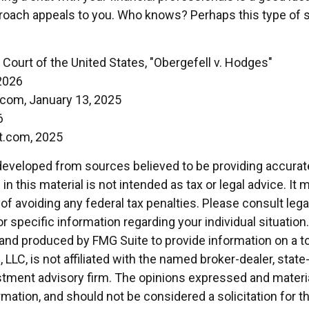
oach appeals to you. Who knows? Perhaps this type of st
Court of the United States, "Obergefell v. Hodges"
2026
.com, January 13, 2025
6
t.com, 2025
developed from sources believed to be providing accurat
in this material is not intended as tax or legal advice. It
of avoiding any federal tax penalties. Please consult legal
r specific information regarding your individual situation.
nd produced by FMG Suite to provide information on a t
, LLC, is not affiliated with the named broker-dealer, state
stment advisory firm. The opinions expressed and materia
rmation, and should not be considered a solicitation for 