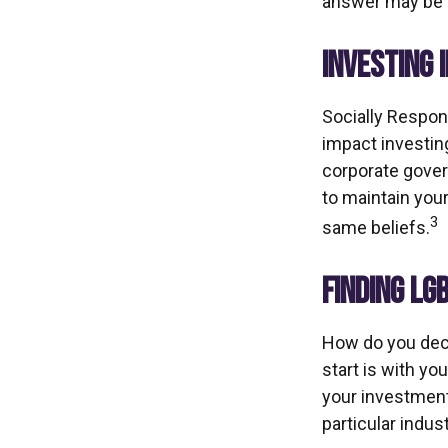
answer may be S
INVESTING 
Socially Respon
impact investing
corporate govern
to maintain you
3
same beliefs.
FINDING LG
How do you dec
start is with y
your investment 
particular indus