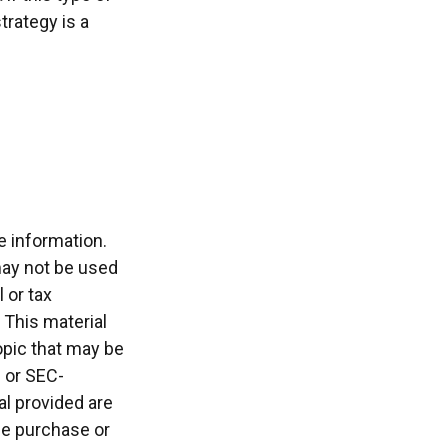
rategy is a
e information.
 may not be used
 or tax
 This material
opic that may be
- or SEC-
l provided are
the purchase or