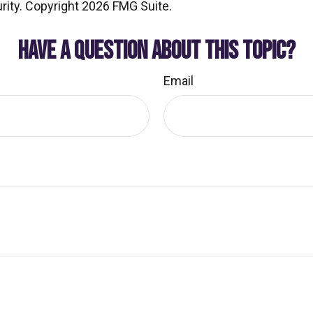
rity. Copyright
2026 FMG Suite.
HAVE A QUESTION ABOUT THIS TOPIC?
Email