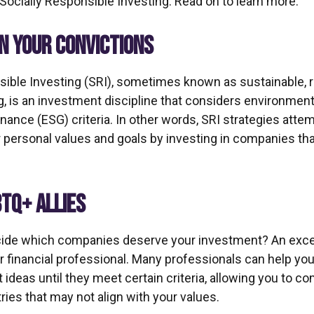
ocially Responsible Investing. Read on to learn more.
IN YOUR CONVICTIONS
sible Investing (SRI), sometimes known as sustainable, r
, is an investment discipline that considers environmenta
ance (ESG) criteria. In other words, SRI strategies attem
r personal values and goals by investing in companies th
BTQ+ ALLIES
ide which companies deserve your investment? An excel
our financial professional. Many professionals can help y
ideas until they meet certain criteria, allowing you to co
tries that may not align with your values.