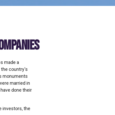
Companies
tes made a
 the country's
on's monuments
were married in
 have done their
 investors, the