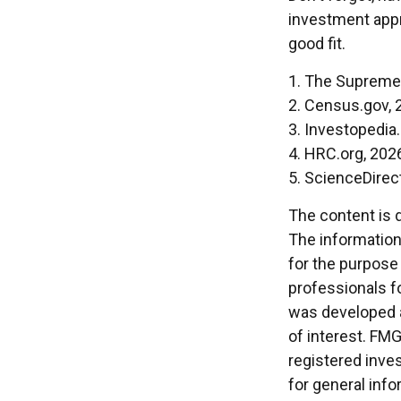
investment appr
good fit.
1. The Supreme 
2. Census.gov, 
3. Investopedia
4. HRC.org, 202
5. ScienceDirec
The content is 
The information 
for the purpose 
professionals fo
was developed a
of interest. FMG
registered inve
for general info