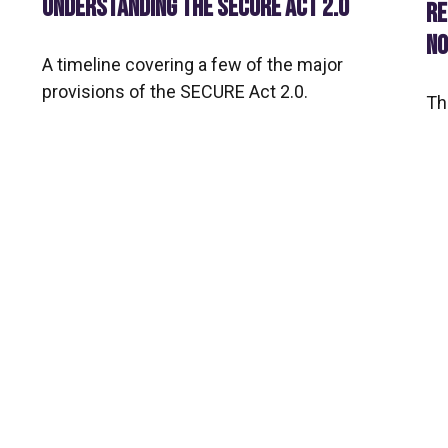
UNDERSTANDING THE SECURE ACT 2.0
RE
NO
A timeline covering a few of the major
provisions of the SECURE Act 2.0.
Th