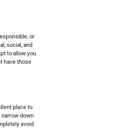
esponsible, or
l, social, and
pt to allow you
at have those
lent place to
ou narrow down
mpletely avoid