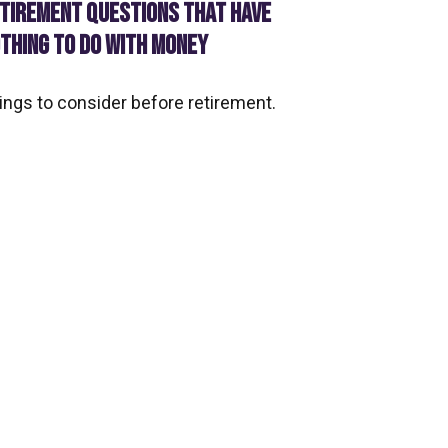
TIREMENT QUESTIONS THAT HAVE
THING TO DO WITH MONEY
ings to consider before retirement.