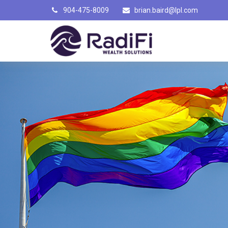
904-475-8009
brian.baird@lpl.com