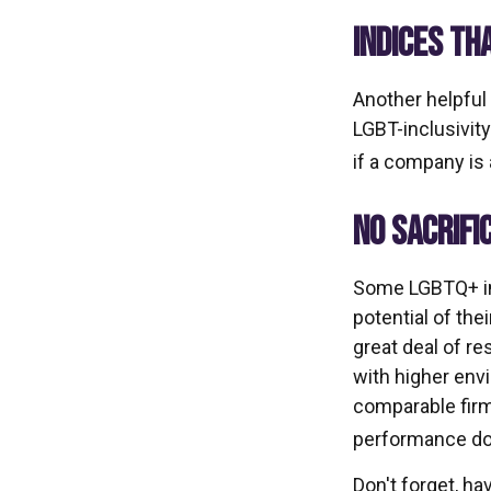
INDICES TH
Another helpful
LGBT-inclusivity
if a company is 
NO SACRIFI
Some LGBTQ+ inv
potential of the
great deal of re
with higher env
comparable firm
performance doe
Don't forget, ha