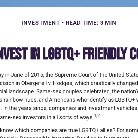
INVESTMENT
READ TIME: 3 MIN
nvest in LGBTQ+ Friendly 
ay in June of 2015, the Supreme Court of the United Sta
sion in Obergefell v. Hodges, which drastically changed
ncial landscape. Same-sex couples celebrated, the nati
ous rainbow hues, and Americans who identify as LGBTQ+ 
 In the years since, companies and investment vehicles
1,2
same-sex investors in all sorts of ways.
know which companies are true LGBTQ+ allies? For some