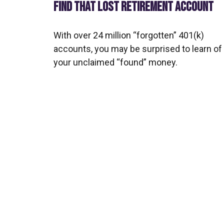
FIND THAT LOST RETIREMENT ACCOUNT
With over 24 million “forgotten” 401(k)
accounts, you may be surprised to learn of
your unclaimed “found” money.