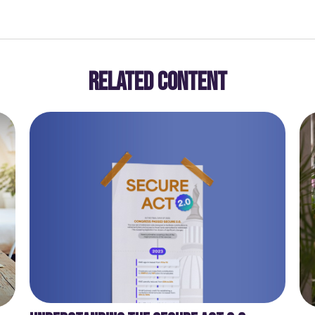
RELATED CONTENT