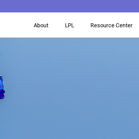
About
LPL
Resource Center