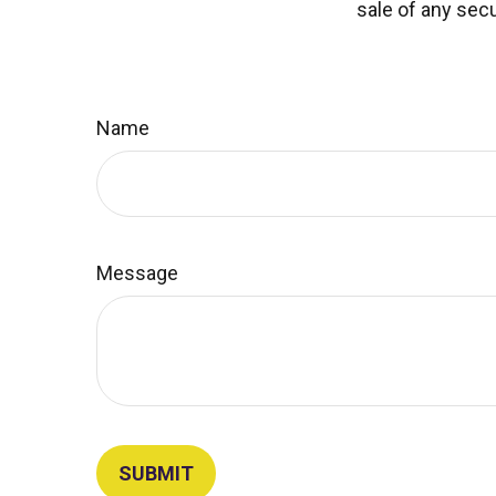
sale of any secu
Name
Message