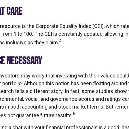
AT CARE
 resource is the Corporate Equality Index (CEI), which ra
 from 1 to 100. The CEI is constantly updated, allowing i
4
as inclusive as they claim.
CE NECESSARY
estors may worry that investing with their values could 
ir portfolio. Although this notion has been floating around f
search tells a different story. In fact, some studies sho
ironmental, social, and governance scores and ratings c
s in both accounting and stock market terms. But reme
5
s not guarantee future results.
ving a chat with your financial professionals is a good idea