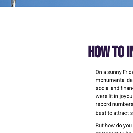
How to I
On a sunny Frid
monumental deci
social and fina
were lit in joy
record numbers.
best to attract 
But how do you 