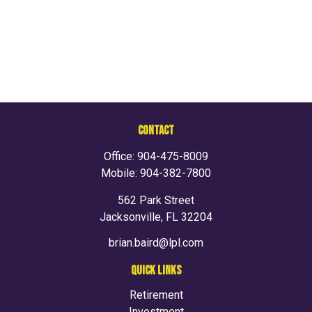
CONTACT
Office:
904-475-8009
Mobile:
904-382-7800
562 Park Street
Jacksonville,
FL
32204
brian.baird@lpl.com
QUICK LINKS
Retirement
Investment