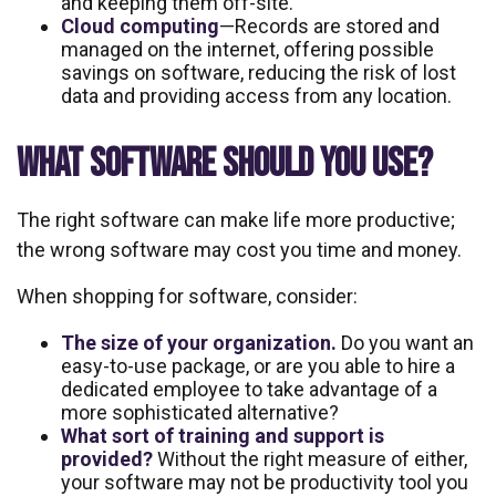
and keeping them off-site.
Cloud computing
—Records are stored and
managed on the internet, offering possible
savings on software, reducing the risk of lost
data and providing access from any location.
WHAT SOFTWARE SHOULD YOU USE?
The right software can make life more productive;
the wrong software may cost you time and money.
When shopping for software, consider:
The size of your organization.
Do you want an
easy-to-use package, or are you able to hire a
dedicated employee to take advantage of a
more sophisticated alternative?
What sort of training and support is
provided?
Without the right measure of either,
your software may not be productivity tool you