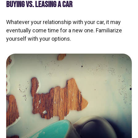
BUYING VS. LEASING A CAR
Whatever your relationship with your car, it may
eventually come time for a new one. Familiarize
yourself with your options.