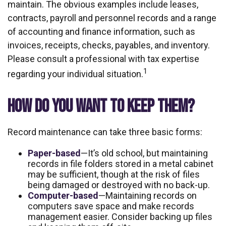
maintain. The obvious examples include leases,
contracts, payroll and personnel records and a range
of accounting and finance information, such as
invoices, receipts, checks, payables, and inventory.
Please consult a professional with tax expertise
1
regarding your individual situation.
HOW DO YOU WANT TO KEEP THEM?
Record maintenance can take three basic forms:
Paper-based
—It’s old school, but maintaining
records in file folders stored in a metal cabinet
may be sufficient, though at the risk of files
being damaged or destroyed with no back-up.
Computer-based
—Maintaining records on
computers save space and make records
management easier. Consider backing up files