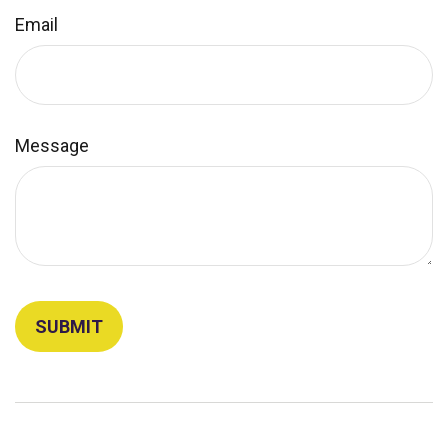
Email
Message