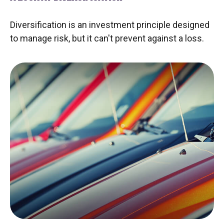
Diversification is an investment principle designed
to manage risk, but it can't prevent against a loss.