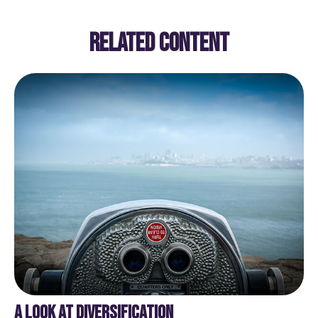
RELATED CONTENT
A LOOK AT DIVERSIFICATION