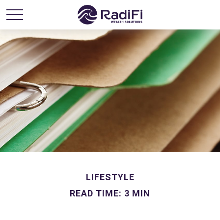
LIFESTYLE
READ TIME: 3 MIN