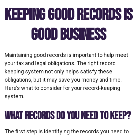
Keeping Good Records is
Good Business
Maintaining good records is important to help meet
your tax and legal obligations. The right record
keeping system not only helps satisfy these
obligations, but it may save you money and time.
Here’s what to consider for your record-keeping
system.
WHAT RECORDS DO YOU NEED TO KEEP?
The first step is identifying the records you need to