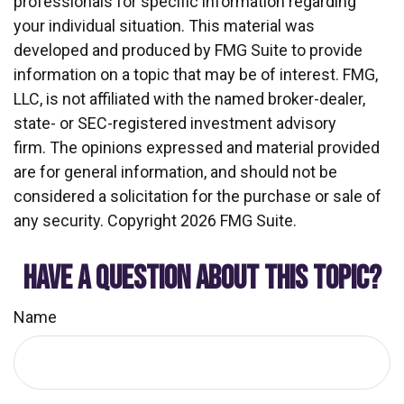
professionals for specific information regarding
your individual situation. This material was
developed and produced by FMG Suite to provide
information on a topic that may be of interest. FMG,
LLC, is not affiliated with the named broker-dealer,
state- or SEC-registered investment advisory
firm. The opinions expressed and material provided
are for general information, and should not be
considered a solicitation for the purchase or sale of
any security. Copyright
2026 FMG Suite.
HAVE A QUESTION ABOUT THIS TOPIC?
Name