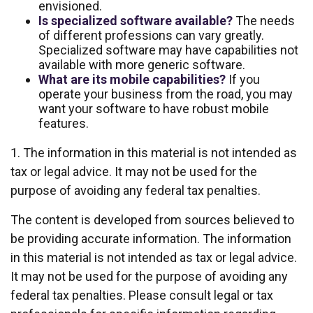
envisioned.
Is specialized software available?
The needs
of different professions can vary greatly.
Specialized software may have capabilities not
available with more generic software.
What are its mobile capabilities?
If you
operate your business from the road, you may
want your software to have robust mobile
features.
1. The information in this material is not intended as
tax or legal advice. It may not be used for the
purpose of avoiding any federal tax penalties.
The content is developed from sources believed to
be providing accurate information. The information
in this material is not intended as tax or legal advice.
It may not be used for the purpose of avoiding any
federal tax penalties. Please consult legal or tax