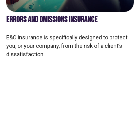
ERRORS AND OMISSIONS INSURANCE
E&O insurance is specifically designed to protect
you, or your company, from the risk of a client’s
dissatisfaction.