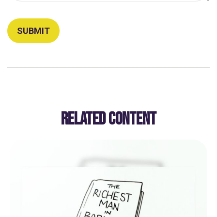
RELATED CONTENT