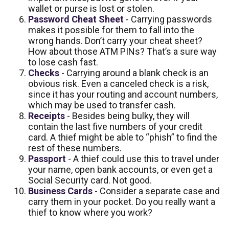
wallet or purse is lost or stolen.
Password Cheat Sheet
- Carrying passwords
makes it possible for them to fall into the
wrong hands. Don’t carry your cheat sheet?
How about those ATM PINs? That’s a sure way
to lose cash fast.
Checks
- Carrying around a blank check is an
obvious risk. Even a canceled check is a risk,
since it has your routing and account numbers,
which may be used to transfer cash.
Receipts
- Besides being bulky, they will
contain the last five numbers of your credit
card. A thief might be able to “phish” to find the
rest of these numbers.
Passport
- A thief could use this to travel under
your name, open bank accounts, or even get a
Social Security card. Not good.
Business Cards
- Consider a separate case and
carry them in your pocket. Do you really want a
thief to know where you work?