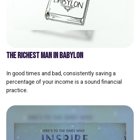
THE RICHEST MAN IN BABYLON
In good times and bad, consistently saving a
percentage of your income is a sound financial
practice.