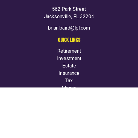
562 Park Street
Jacksonville,
FL
32204
brian.baird@lpl.com
QUICK LINKS
Retirement
Investment
Estate
Insurance
Tax
Money
Lifestyle
Latest Articles
All Videos
All Calculators
LPL
Financial Form CRS