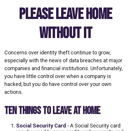
Please Leave Home
Without It
Concerns over identity theft continue to grow,
especially with the news of data breaches at major
companies and financial institutions. Unfortunately,
you have little control over when a company is
hacked, but you do have control over your own
actions.
TEN THINGS TO LEAVE AT HOME
Social Security Card
- A Social Security card