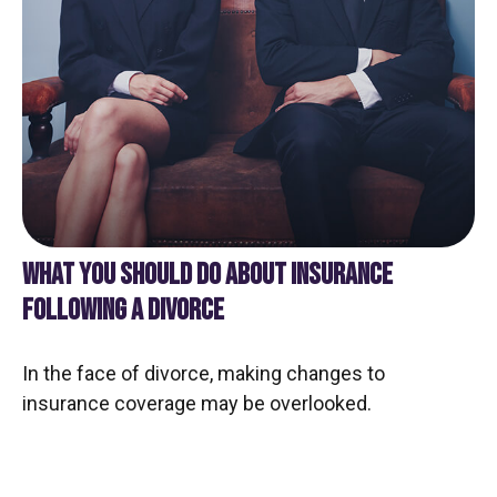
WHAT YOU SHOULD DO ABOUT INSURANCE
FOLLOWING A DIVORCE
In the face of divorce, making changes to
insurance coverage may be overlooked.