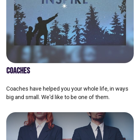
COACHES
Coaches have helped you your whole life, in ways
big and small. We'd like to be one of them.