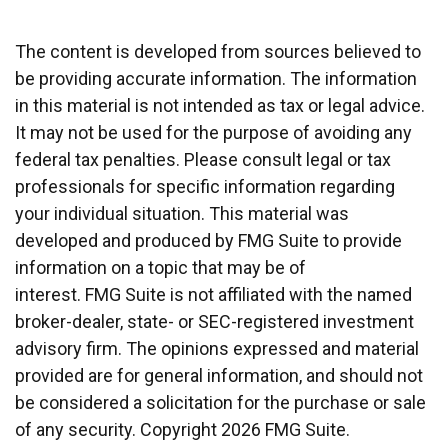
The content is developed from sources believed to
be providing accurate information. The information
in this material is not intended as tax or legal advice.
It may not be used for the purpose of avoiding any
federal tax penalties. Please consult legal or tax
professionals for specific information regarding
your individual situation. This material was
developed and produced by FMG Suite to provide
information on a topic that may be of
interest. FMG Suite is not affiliated with the named
broker-dealer, state- or SEC-registered investment
advisory firm. The opinions expressed and material
provided are for general information, and should not
be considered a solicitation for the purchase or sale
of any security. Copyright
2026 FMG Suite.