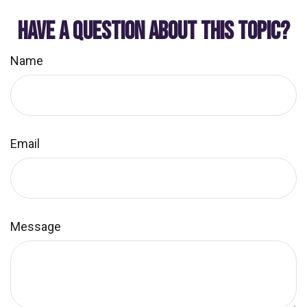
HAVE A QUESTION ABOUT THIS TOPIC?
Name
Email
Message