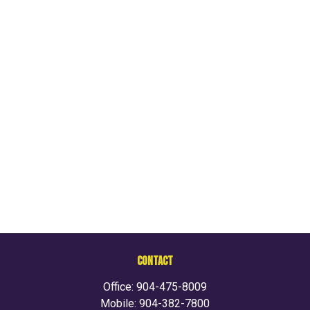
CONTACT
Office:
904-475-8009
Mobile:
904-382-7800