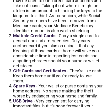
may be used to open credit card accounts and
take out loans. Taking it out where it might be
stolen is tantamount to handing the keys to the
kingdom to a thief. As for seniors, while Social
Security numbers have been removed from
Medicare cards, your Medicare Beneficiary
Identifier number is also worth shielding.
Multiple Credit Cards
- Carry a single card for
general use and emergencies. Only carry
another card if you plan on using it that day.
Keeping all those cards at home will save you
considerable time in reporting lost cards and
disputing charges should your purse or wallet
get stolen.
Gift Cards and Certificates
- They’re like cash.
Keep them home until you’re ready to use
them.
Spare Keys
- Your wallet or purse contains your
home address. No sense making the theft
worse by endangering your home and family.
USB Drive
- Very convenient for carrying
important files, but it’s gone forever if your