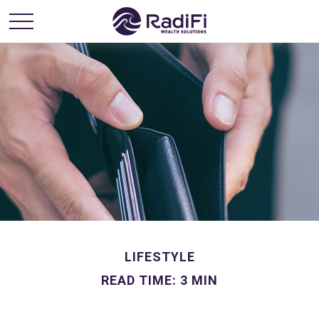
LIFESTYLE
READ TIME: 3 MIN