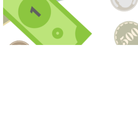
HAV
Name