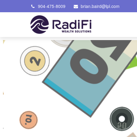
904-475-8009
brian.baird@lpl.com