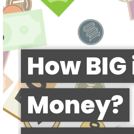
How BIG 
Money?