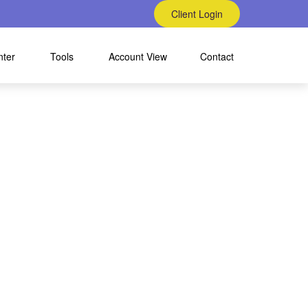
Client Login
nter
Tools
Account View
Contact