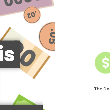
is
The Do