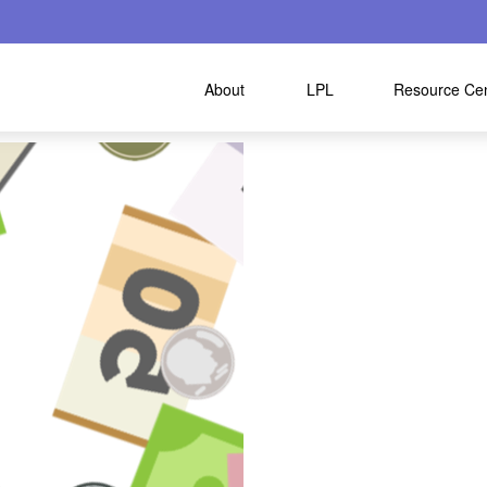
About
LPL
Resource Ce