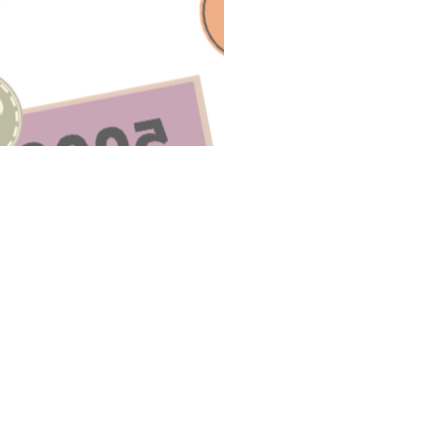
E A QUESTION ABOUT THIS TO
Email