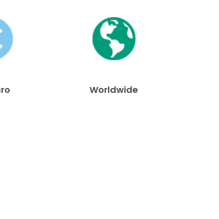
uro
Worldwide