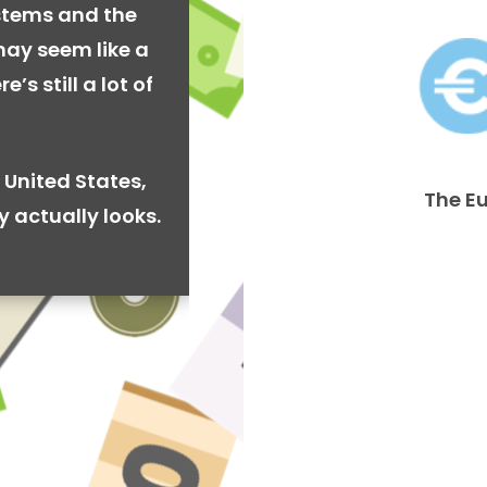
stems and the
may seem like a
’s still a lot of
 United States,
The E
y actually looks.