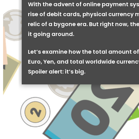
With the advent of online payment sy
rise of debit cards, physical currency 
relic of a bygone era. But right now, there
it going around.
Let’s examine how the total amount of
Euro, Yen, and total worldwide currenc
Spoiler alert: it’s big.