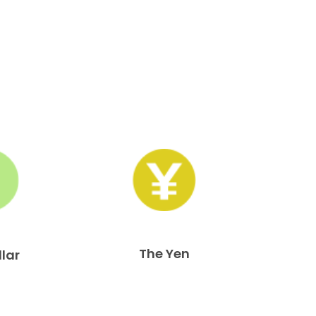
The Yen
llar