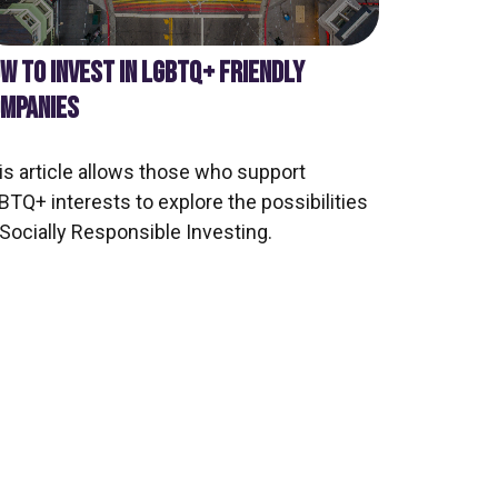
W TO INVEST IN LGBTQ+ FRIENDLY
MPANIES
is article allows those who support
BTQ+ interests to explore the possibilities
 Socially Responsible Investing.