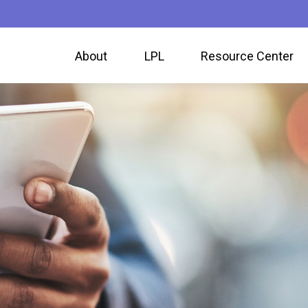
About
LPL
Resource Center