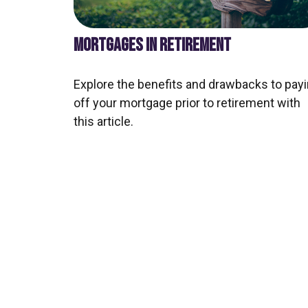
MORTGAGES IN RETIREMENT
Explore the benefits and drawbacks to pay
off your mortgage prior to retirement with
this article.