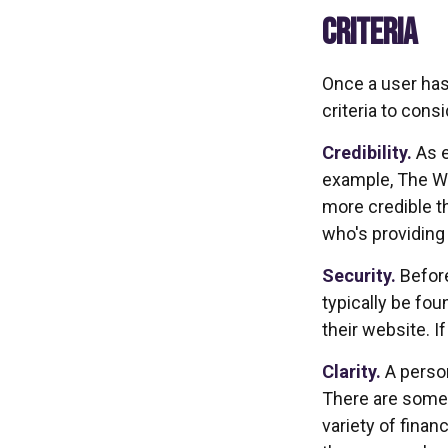
CRITERIA
Once a user has
criteria to consi
Credibility.
As e
example, The Wa
more credible t
who's providing
Security.
Before
typically be fo
their website. I
Clarity.
A person
There are some 
variety of finan