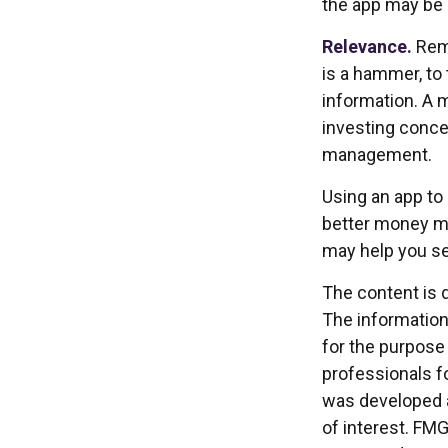
the app may be 
Relevance.
Reme
is a hammer, to 
information. A 
investing concep
management.
Using an app to 
better money ma
may help you se
The content is 
The information 
for the purpose 
professionals fo
was developed a
of interest. FMG