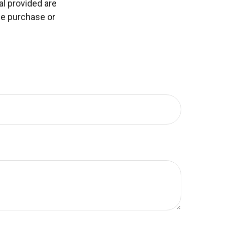
l provided are
the purchase or