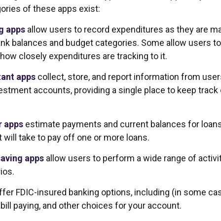
ories of these apps exist:
g apps
allow users to record expenditures as they are mad
ank balances and budget categories. Some allow users t
how closely expenditures are tracking to it.
tant apps
collect, store, and report information from user
estment accounts, providing a single place to keep track
r apps
estimate payments and current balances for loan
t will take to pay off one or more loans.
aving apps
allow users to perform a wide range of activit
ios.
ffer FDIC-insured banking options, including (in some ca
 bill paying, and other choices for your account.