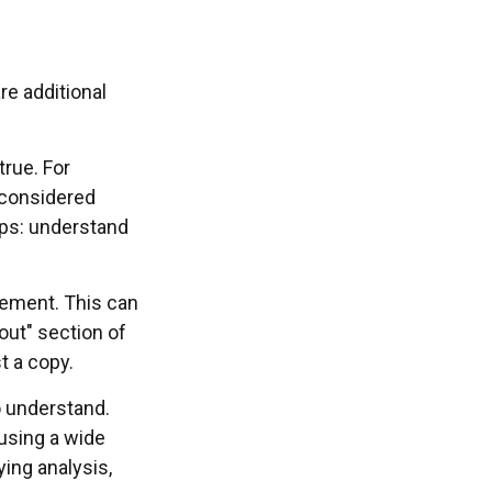
re additional
true. For
 considered
pps: understand
atement. This can
out" section of
t a copy.
o understand.
using a wide
ying analysis,