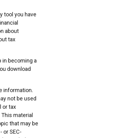
ly tool you have
inancial
on about
out tax
ep in becoming a
 you download
e information.
 may not be used
 or tax
 This material
opic that may be
e- or SEC-