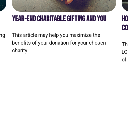
YEAR-END CHARITABLE GIFTING AND YOU
HO
CO
ing
This article may help you maximize the
benefits of your donation for your chosen
Th
charity.
LG
of