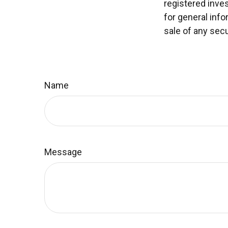
registered inve
for general info
sale of any secu
Name
Message