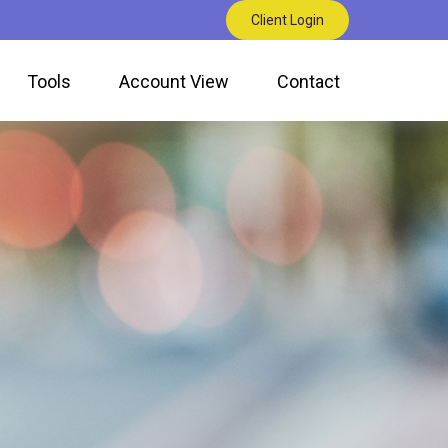
Client Login
Tools
Account View
Contact