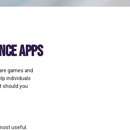
ance Apps
 are games and
lp individuals
at should you
 most useful.