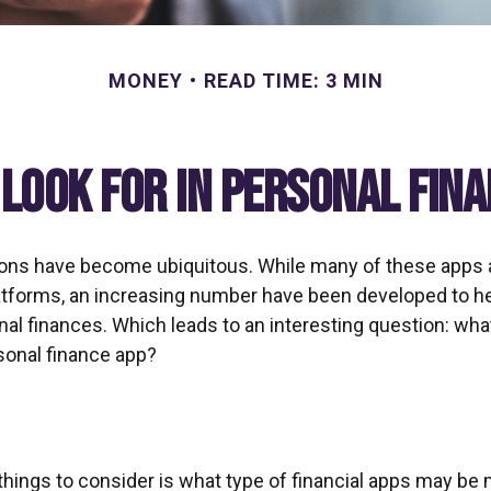
MONEY
READ TIME: 3 MIN
Look for in Personal Fin
ions have become ubiquitous. While many of these apps
atforms, an increasing number have been developed to he
onal finances. Which leads to an interesting question: wh
rsonal finance app?
 things to consider is what type of financial apps may be