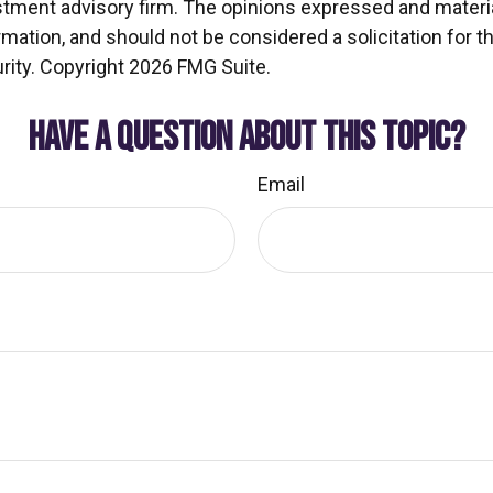
stment advisory firm. The opinions expressed and materia
rmation, and should not be considered a solicitation for 
rity. Copyright
2026 FMG Suite.
HAVE A QUESTION ABOUT THIS TOPIC?
Email