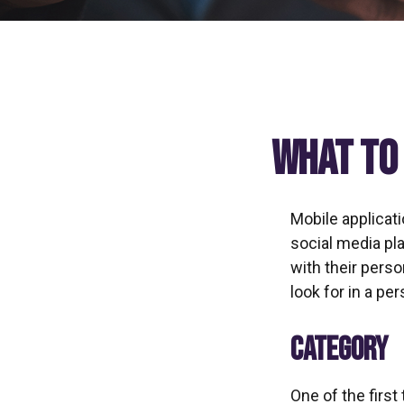
What to 
Mobile applicat
social media pl
with their pers
look for in a pe
CATEGORY
One of the first