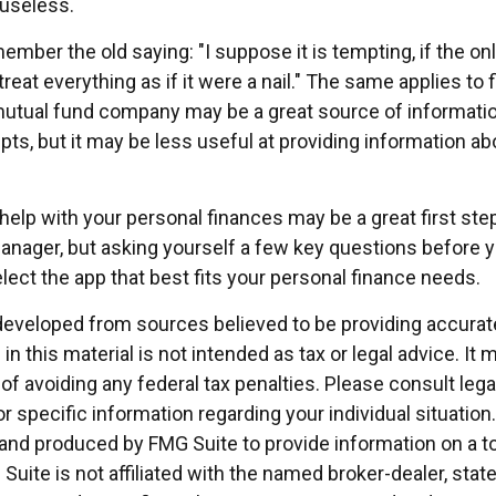
useless.
mber the old saying: "I suppose it is tempting, if the on
treat everything as if it were a nail." The same applies to f
mutual fund company may be a great source of informati
ts, but it may be less useful at providing information ab
help with your personal finances may be a great first st
nager, but asking yourself a few key questions before
lect the app that best fits your personal finance needs.
developed from sources believed to be providing accurat
in this material is not intended as tax or legal advice. It
of avoiding any federal tax penalties. Please consult legal
r specific information regarding your individual situation.
nd produced by FMG Suite to provide information on a t
 Suite is not affiliated with the named broker-dealer, stat