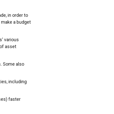
e, in order to
o make a budget
s' various
 of asset
s. Some also
ies, including
ses) faster