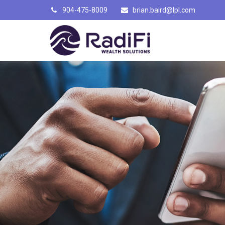
904-475-8009
brian.baird@lpl.com