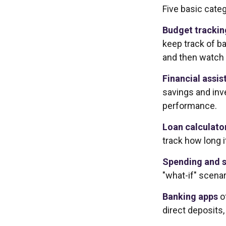
Five basic categ
Budget trackin
keep track of b
and then watch 
Financial assis
savings and inv
performance.
Loan calculato
track how long i
Spending and s
"what-if" scenar
Banking apps
o
direct deposits,