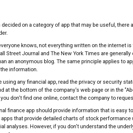
 decided on a category of app that may be useful, there a
der.
veryone knows, not everything written on the internet is 
ll Street Journal and The New York Times are generally
han an anonymous blog. The same principle applies to a
 the information.
 using any financial app, read the privacy or security st
und at the bottom of the company's web page or in the "Ab
f you don't find one online, contact the company to reques
al finance app should provide information that is easy t
apps that provide detailed charts of stock performance 
cial analyses. However, if you don't understand the underl