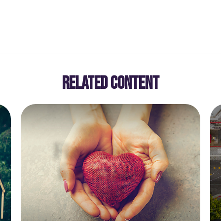
RELATED CONTENT