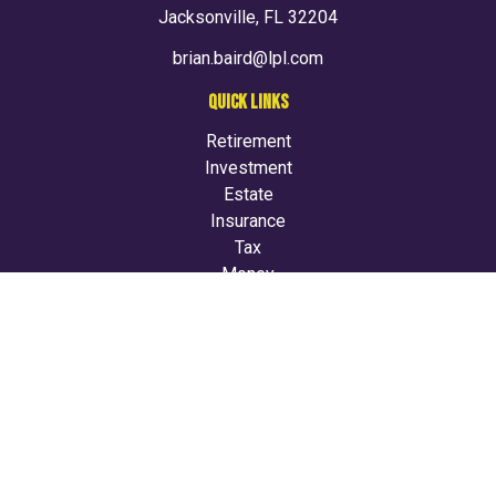
Jacksonville,
FL
32204
brian.baird@lpl.com
QUICK LINKS
Retirement
Investment
Estate
Insurance
Tax
Money
Lifestyle
Latest Articles
All Videos
All Calculators
LPL
Financial Form CRS
Check the background of your financial professional on
FINRA's
BrokerCheck
.