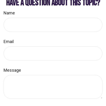
HAVE A QUESTION ABOUT THIS TOPIC?
Name
Email
Message