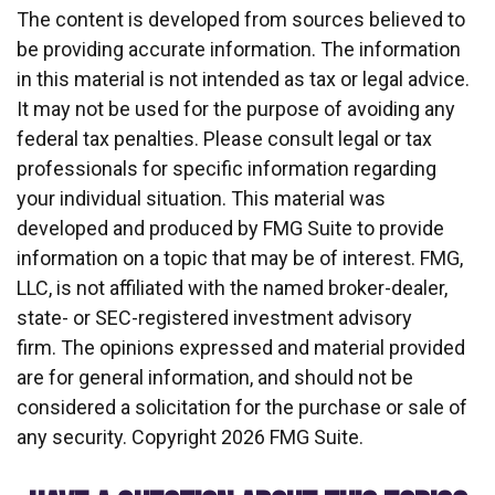
The content is developed from sources believed to
be providing accurate information. The information
in this material is not intended as tax or legal advice.
It may not be used for the purpose of avoiding any
federal tax penalties. Please consult legal or tax
professionals for specific information regarding
your individual situation. This material was
developed and produced by FMG Suite to provide
information on a topic that may be of interest. FMG,
LLC, is not affiliated with the named broker-dealer,
state- or SEC-registered investment advisory
firm. The opinions expressed and material provided
are for general information, and should not be
considered a solicitation for the purchase or sale of
any security. Copyright
2026 FMG Suite.