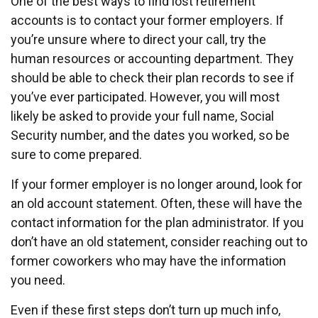
One of the best ways to find lost retirement
accounts is to contact your former employers. If
you’re unsure where to direct your call, try the
human resources or accounting department. They
should be able to check their plan records to see if
you’ve ever participated. However, you will most
likely be asked to provide your full name, Social
Security number, and the dates you worked, so be
sure to come prepared.
If your former employer is no longer around, look for
an old account statement. Often, these will have the
contact information for the plan administrator. If you
don’t have an old statement, consider reaching out to
former coworkers who may have the information
you need.
Even if these first steps don’t turn up much info,