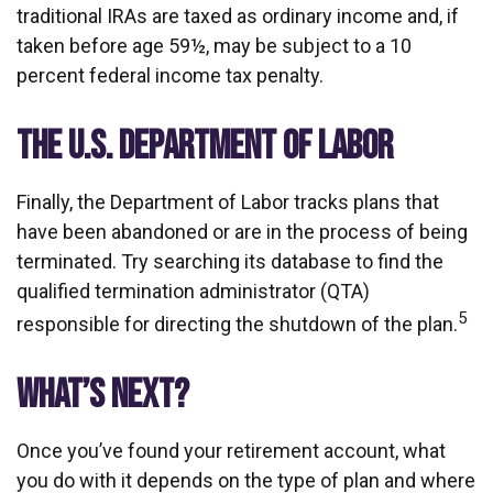
traditional IRAs are taxed as ordinary income and, if
taken before age 59½, may be subject to a 10
percent federal income tax penalty.
THE U.S. DEPARTMENT OF LABOR
Finally, the Department of Labor tracks plans that
have been abandoned or are in the process of being
terminated. Try searching its database to find the
qualified termination administrator (QTA)
5
responsible for directing the shutdown of the plan.
WHAT’S NEXT?
Once you’ve found your retirement account, what
you do with it depends on the type of plan and where