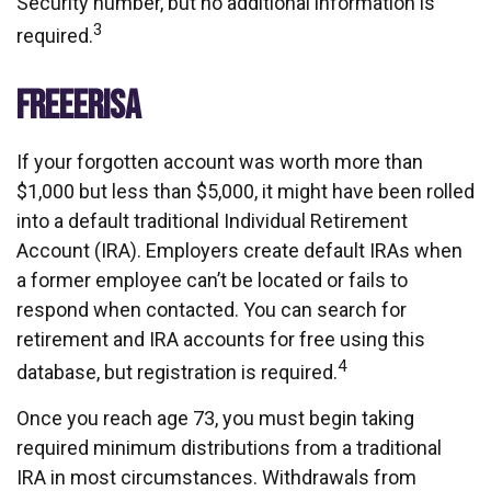
Security number, but no additional information is
3
required.
FREEERISA
If your forgotten account was worth more than
$1,000 but less than $5,000, it might have been rolled
into a default traditional Individual Retirement
Account (IRA). Employers create default IRAs when
a former employee can’t be located or fails to
respond when contacted. You can search for
retirement and IRA accounts for free using this
4
database, but registration is required.
Once you reach age 73, you must begin taking
required minimum distributions from a traditional
IRA in most circumstances. Withdrawals from