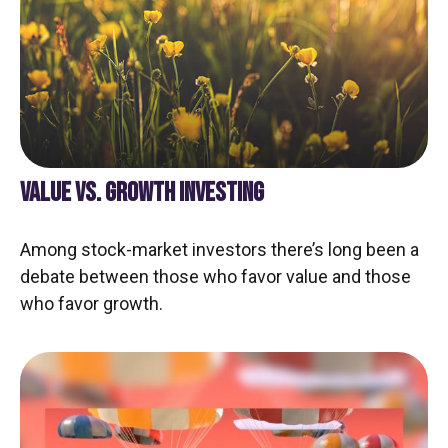
VALUE VS. GROWTH INVESTING
Among stock-market investors there’s long been a
debate between those who favor value and those
who favor growth.