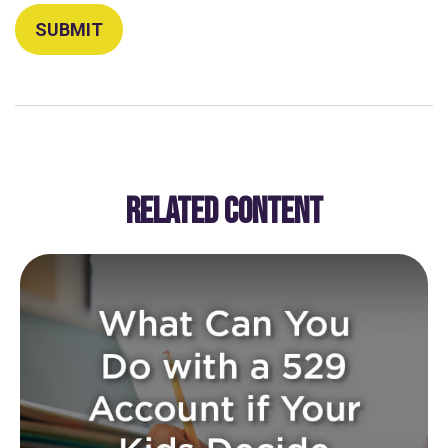
RELATED CONTENT