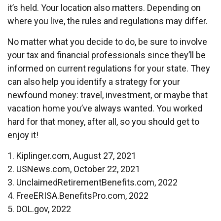
it’s held. Your location also matters. Depending on
where you live, the rules and regulations may differ.
No matter what you decide to do, be sure to involve
your tax and financial professionals since they’ll be
informed on current regulations for your state. They
can also help you identify a strategy for your
newfound money: travel, investment, or maybe that
vacation home you’ve always wanted. You worked
hard for that money, after all, so you should get to
enjoy it!
1. Kiplinger.com, August 27, 2021
2. USNews.com, October 22, 2021
3. UnclaimedRetirementBenefits.com, 2022
4. FreeERISA.BenefitsPro.com, 2022
5. DOL.gov, 2022