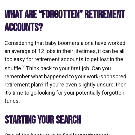
WHAT ARE “FORGOTTEN” RETIREMENT
ACCOUNTS?
Considering that baby boomers alone have worked
an average of 12 jobs in their lifetimes, it can be all
too easy for retirement accounts to get lost in the
2
shuffle.
Think back to your first job. Can you
remember what happened to your work-sponsored
retirement plan? If you’re even slightly unsure, then
it’s time to go looking for your potentially forgotten
funds.
STARTING YOUR SEARCH