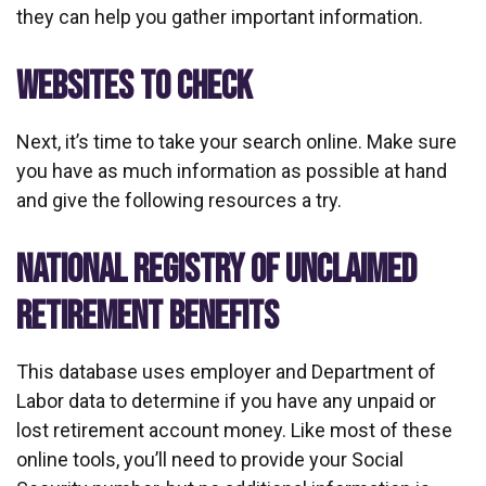
they can help you gather important information.
WEBSITES TO CHECK
Next, it’s time to take your search online. Make sure
you have as much information as possible at hand
and give the following resources a try.
NATIONAL REGISTRY OF UNCLAIMED
RETIREMENT BENEFITS
This database uses employer and Department of
Labor data to determine if you have any unpaid or
lost retirement account money. Like most of these
online tools, you’ll need to provide your Social