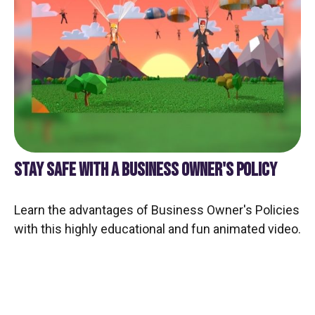
STAY SAFE WITH A BUSINESS OWNER'S POLICY
Learn the advantages of Business Owner's Policies
with this highly educational and fun animated video.