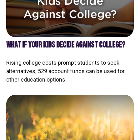
WHAT IF YOUR KIDS DECIDE AGAINST COLLEGE?
Rising college costs prompt students to seek
alternatives; 529 account funds can be used for
other education options.