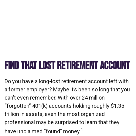
FIND THAT LOST RETIREMENT ACCOUNT
Do you have a long-lost retirement account left with
a former employer? Maybe it’s been so long that you
can’t even remember. With over 24 million
“forgotten” 401(k) accounts holding roughly $1.35
trillion in assets, even the most organized
professional may be surprised to learn that they
1
have unclaimed “found” money.