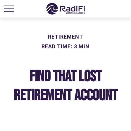
RETIREMENT
READ TIME: 3 MIN
Find That Lost
Retirement Account