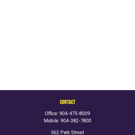
CONTACT
Office:
904-475-8009
Mobile:
904-382-7800
562 Park Street