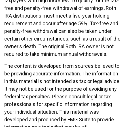
taxpayers with high incomes. To qualify for the tax-
free and penalty-free withdrawal of earnings, Roth
IRA distributions must meet a five-year holding
requirement and occur after age 59½. Tax-free and
penalty-free withdrawal can also be taken under
certain other circumstances, such as a result of the
owner's death. The original Roth IRA owner is not
required to take minimum annual withdrawals.
The content is developed from sources believed to
be providing accurate information. The information
in this material is not intended as tax or legal advice.
It may not be used for the purpose of avoiding any
federal tax penalties. Please consult legal or tax
professionals for specific information regarding
your individual situation. This material was
developed and produced by FMG Suite to provide