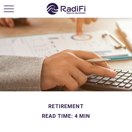
RETIREMENT
READ TIME: 4 MIN