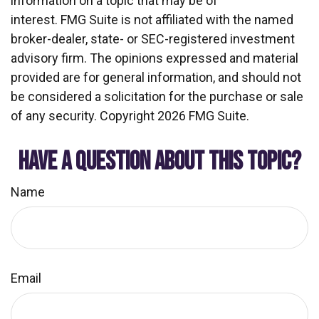
information on a topic that may be of
interest. FMG Suite is not affiliated with the named
broker-dealer, state- or SEC-registered investment
advisory firm. The opinions expressed and material
provided are for general information, and should not
be considered a solicitation for the purchase or sale
of any security. Copyright
2026 FMG Suite.
HAVE A QUESTION ABOUT THIS TOPIC?
Name
Email