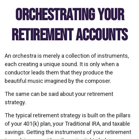
Orchestrating Your
Retirement Accounts
An orchestra is merely a collection of instruments,
each creating a unique sound. It is only when a
conductor leads them that they produce the
beautiful music imagined by the composer.
The same can be said about your retirement
strategy.
The typical retirement strategy is built on the pillars
of your 401(k) plan, your Traditional IRA, and taxable
savings. Getting the instruments of your retirement