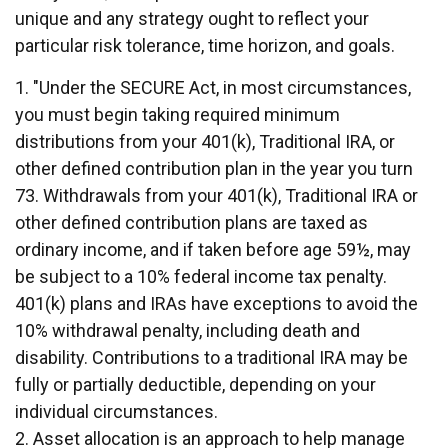
unique and any strategy ought to reflect your
particular risk tolerance, time horizon, and goals.
1. "Under the SECURE Act, in most circumstances,
you must begin taking required minimum
distributions from your 401(k), Traditional IRA, or
other defined contribution plan in the year you turn
73. Withdrawals from your 401(k), Traditional IRA or
other defined contribution plans are taxed as
ordinary income, and if taken before age 59½, may
be subject to a 10% federal income tax penalty.
401(k) plans and IRAs have exceptions to avoid the
10% withdrawal penalty, including death and
disability. Contributions to a traditional IRA may be
fully or partially deductible, depending on your
individual circumstances.
2. Asset allocation is an approach to help manage