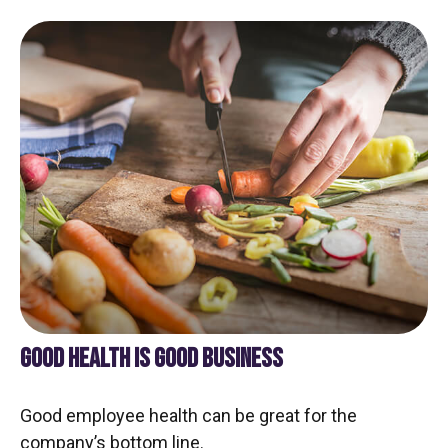
GOOD HEALTH IS GOOD BUSINESS
Good employee health can be great for the
company’s bottom line.