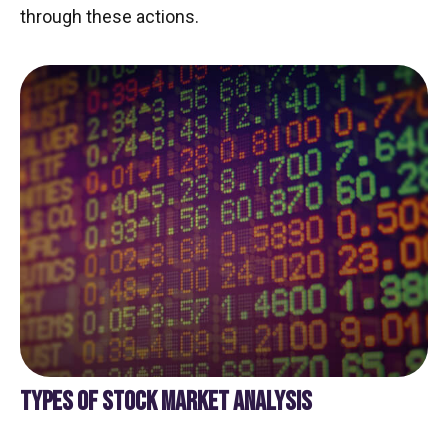
through these actions.
TYPES OF STOCK MARKET ANALYSIS