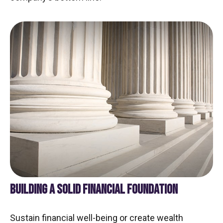
BUILDING A SOLID FINANCIAL FOUNDATION
Sustain financial well-being or create wealth