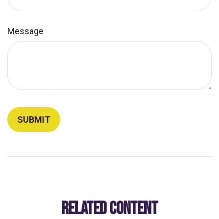
Message
RELATED CONTENT