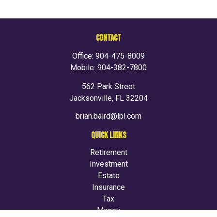
CONTACT
Office:
904-475-8009
Mobile:
904-382-7800
562 Park Street
Jacksonville,
FL
32204
brian.baird@lpl.com
QUICK LINKS
Retirement
Investment
Estate
Insurance
Tax
Money