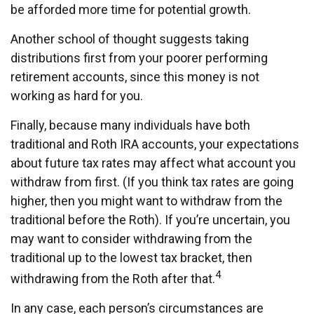
be afforded more time for potential growth.
Another school of thought suggests taking
distributions first from your poorer performing
retirement accounts, since this money is not
working as hard for you.
Finally, because many individuals have both
traditional and Roth IRA accounts, your expectations
about future tax rates may affect what account you
withdraw from first. (If you think tax rates are going
higher, then you might want to withdraw from the
traditional before the Roth). If you’re uncertain, you
may want to consider withdrawing from the
traditional up to the lowest tax bracket, then
4
withdrawing from the Roth after that.
In any case, each person’s circumstances are