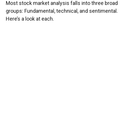
Most stock market analysis falls into three broad
groups: Fundamental, technical, and sentimental.
Here’s a look at each.