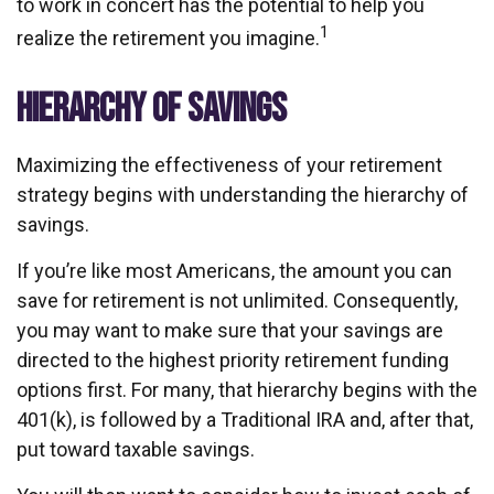
to work in concert has the potential to help you
1
realize the retirement you imagine.
HIERARCHY OF SAVINGS
Maximizing the effectiveness of your retirement
strategy begins with understanding the hierarchy of
savings.
If you’re like most Americans, the amount you can
save for retirement is not unlimited. Consequently,
you may want to make sure that your savings are
directed to the highest priority retirement funding
options first. For many, that hierarchy begins with the
401(k), is followed by a Traditional IRA and, after that,
put toward taxable savings.