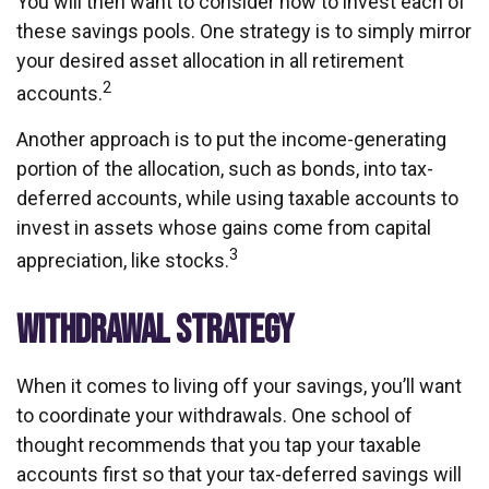
You will then want to consider how to invest each of
these savings pools. One strategy is to simply mirror
your desired asset allocation in all retirement
2
accounts.
Another approach is to put the income-generating
portion of the allocation, such as bonds, into tax-
deferred accounts, while using taxable accounts to
invest in assets whose gains come from capital
3
appreciation, like stocks.
WITHDRAWAL STRATEGY
When it comes to living off your savings, you’ll want
to coordinate your withdrawals. One school of
thought recommends that you tap your taxable
accounts first so that your tax-deferred savings will