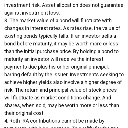
investment risk. Asset allocation does not guarantee
against investment loss.
3. The market value of a bond will fluctuate with
changes in interest rates. As rates rise, the value of
existing bonds typically falls. If an investor sells a
bond before maturity, it may be worth more or less
than the initial purchase price. By holding a bond to
maturity an investor will receive the interest
payments due plus his or her original principal,
barring default by the issuer. Investments seeking to
achieve higher yields also involve a higher degree of
risk. The return and principal value of stock prices
will fluctuate as market conditions change. And
shares, when sold, may be worth more or less than
their original cost.
4. Roth IRA contributions cannot be made by