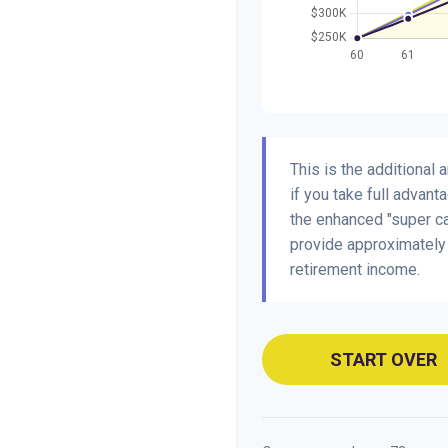
This is the additional
if you take full advant
the enhanced "super ca
provide approximatel
retirement income.
START OVER