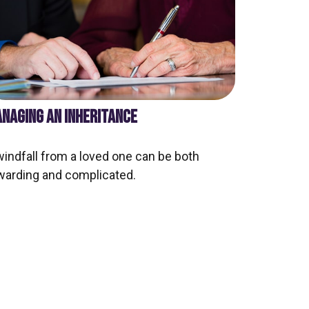
NAGING AN INHERITANCE
windfall from a loved one can be both
warding and complicated.