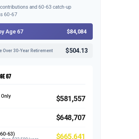
 contributions and 60-63 catch-up
es 60-67
by Age 67
$84,084
$504.13
e Over 30-Year Retirement
GE 67
 Only
$581,557
$648,707
(60-63)
$665,641