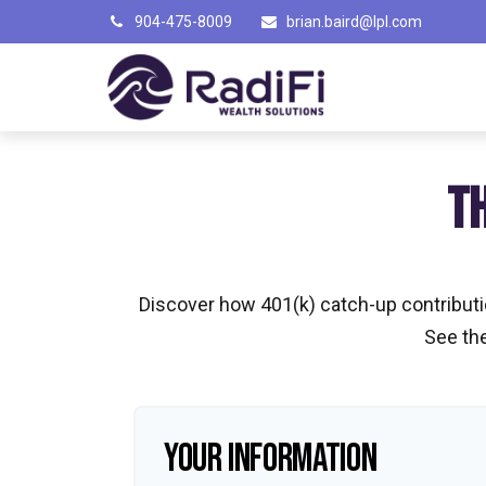
904-475-8009
brian.baird@lpl.com
T
Discover how 401(k) catch-up contributio
See the
YOUR INFORMATION