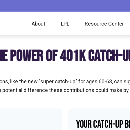
About
LPL
Resource Center
HE POWER OF 401K CATCH-U
ns, like the new "super catch-up" for ages 60-63, can sig
 potential difference these contributions could make by
YOUR CATCH-UP B