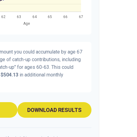
 amount you could accumulate by age 67
age of catch-up contributions, including
tch-up" for ages 60-63. This could
y
$504.13
in additional monthly
DOWNLOAD RESULTS