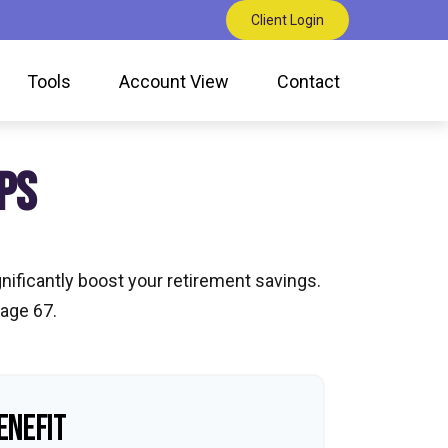
Client Login
Tools
Account View
Contact
PS
nificantly boost your retirement savings.
 age 67.
ENEFIT