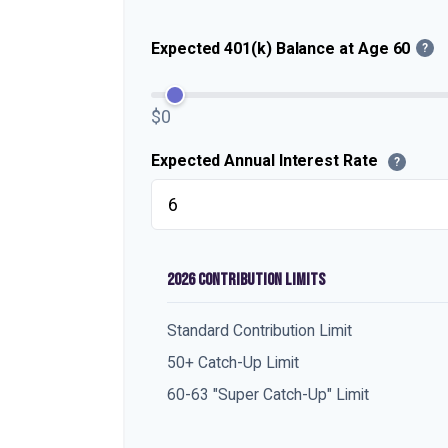
Expected 401(k) Balance at Age 60
?
$0
Expected Annual Interest Rate
?
2026 CONTRIBUTION LIMITS
Standard Contribution Limit
50+ Catch-Up Limit
60-63 "Super Catch-Up" Limit