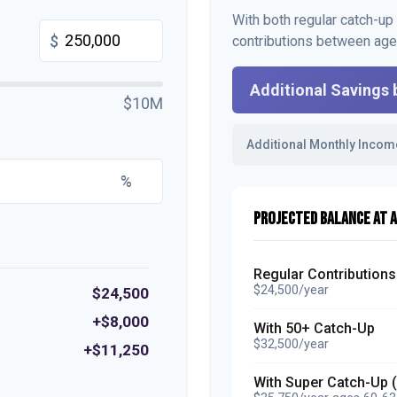
With both regular catch-up
$
contributions between ag
Additional Savings 
$10M
Additional Monthly Incom
%
PROJECTED BALANCE AT A
Regular Contributions
$24,500/year
$24,500
+$8,000
With 50+ Catch-Up
$32,500/year
+$11,250
With Super Catch-Up 