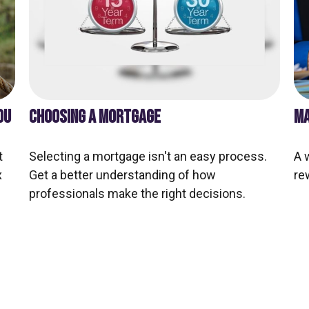
OU
CHOOSING A MORTGAGE
MA
t
Selecting a mortgage isn't an easy process.
A 
x
Get a better understanding of how
re
professionals make the right decisions.