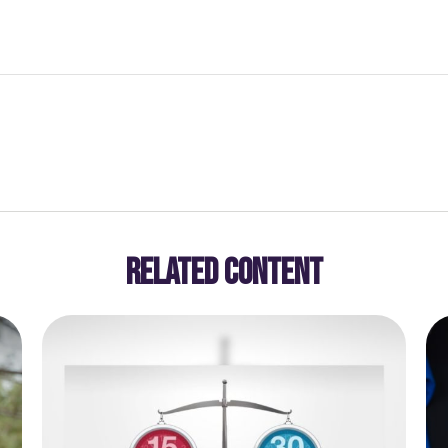
RELATED CONTENT