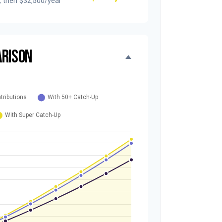
, then $32,500/year
RISON