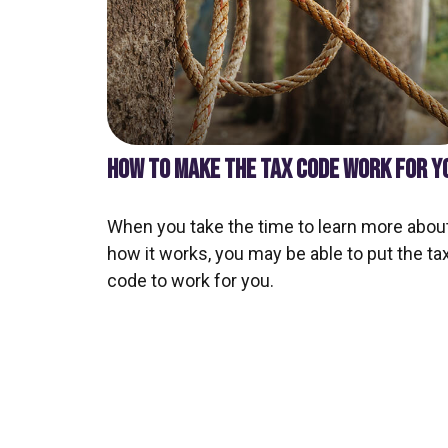
HOW TO MAKE THE TAX CODE WORK FOR Y
When you take the time to learn more abou
how it works, you may be able to put the ta
code to work for you.