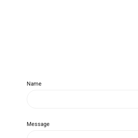
Name
Message