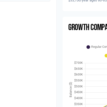
$35,750/year ages 60-63
GROWTH COMPA