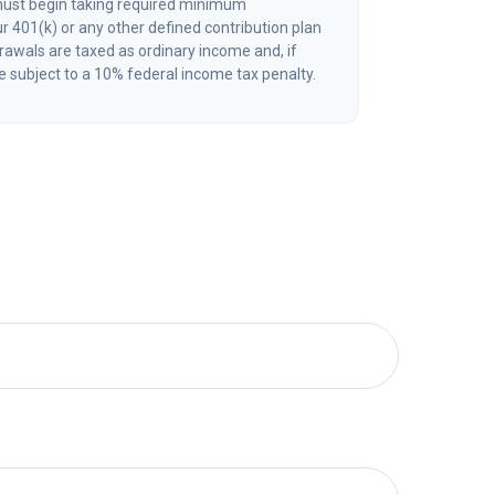
must begin taking required minimum
r 401(k) or any other defined contribution plan
awals are taxed as ordinary income and, if
 subject to a 10% federal income tax penalty.