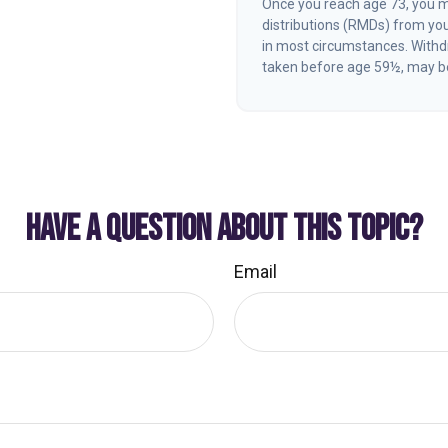
Once you reach age 73, you 
distributions (RMDs) from you
in most circumstances. Withdr
taken before age 59½, may be
HAVE A QUESTION ABOUT THIS TOPIC?
Email