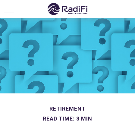
RETIREMENT
READ TIME: 3 MIN