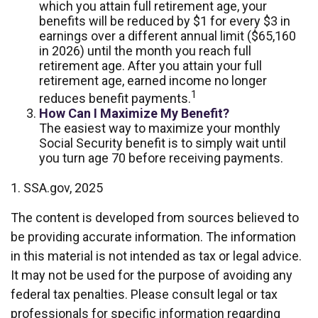
which you attain full retirement age, your
benefits will be reduced by $1 for every $3 in
earnings over a different annual limit ($65,160
in 2026) until the month you reach full
retirement age. After you attain your full
retirement age, earned income no longer
1
reduces benefit payments.
How Can I Maximize My Benefit?
The easiest way to maximize your monthly
Social Security benefit is to simply wait until
you turn age 70 before receiving payments.
1. SSA.gov, 2025
The content is developed from sources believed to
be providing accurate information. The information
in this material is not intended as tax or legal advice.
It may not be used for the purpose of avoiding any
federal tax penalties. Please consult legal or tax
professionals for specific information regarding