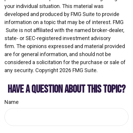
your individual situation. This material was
developed and produced by FMG Suite to provide
information on a topic that may be of interest. FMG
Suite is not affiliated with the named broker-dealer,
state- or SEC-registered investment advisory
firm. The opinions expressed and material provided
are for general information, and should not be
considered a solicitation for the purchase or sale of
any security. Copyright
2026 FMG Suite.
HAVE A QUESTION ABOUT THIS TOPIC?
Name