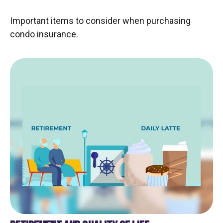
Important items to consider when purchasing
condo insurance.