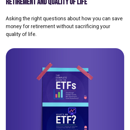
RETIREMENT AND QUALITY OF LIFE
Asking the right questions about how you can save
money for retirement without sacrificing your
quality of life.