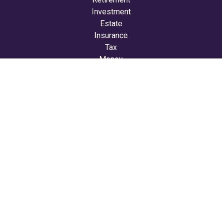
Investment
Estate
Insurance
Tax
Money
Lifestyle
Latest Articles
All Videos
All Calculators
LPL
Financial Form CRS
Check the background of your financial professional on
FINRA's
BrokerCheck
.
The content is developed from sources believed to be
providing accurate information. The information in this
material is not intended as tax or legal advice. Please
consult legal or tax professionals for specific information