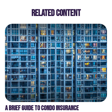
RELATED CONTENT
A BRIEF GUIDE TO CONDO INSURANCE