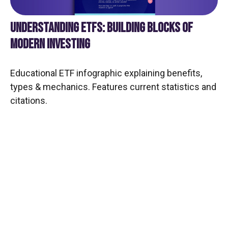
UNDERSTANDING ETFS: BUILDING BLOCKS OF
MODERN INVESTING
Educational ETF infographic explaining benefits,
types & mechanics. Features current statistics and
citations.