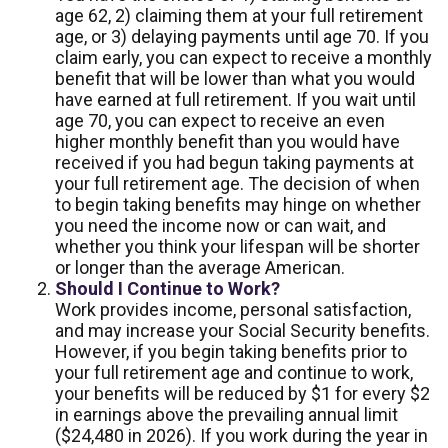
age 62, 2) claiming them at your full retirement
age, or 3) delaying payments until age 70. If you
claim early, you can expect to receive a monthly
benefit that will be lower than what you would
have earned at full retirement. If you wait until
age 70, you can expect to receive an even
higher monthly benefit than you would have
received if you had begun taking payments at
your full retirement age. The decision of when
to begin taking benefits may hinge on whether
you need the income now or can wait, and
whether you think your lifespan will be shorter
or longer than the average American.
Should I Continue to Work?
Work provides income, personal satisfaction,
and may increase your Social Security benefits.
However, if you begin taking benefits prior to
your full retirement age and continue to work,
your benefits will be reduced by $1 for every $2
in earnings above the prevailing annual limit
($24,480 in 2026). If you work during the year in