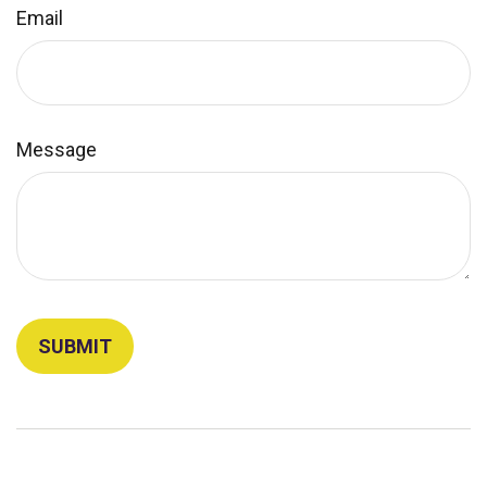
Email
Message