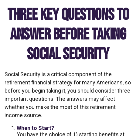
Three Key Questions to
Answer Before Taking
Social Security
Social Security is a critical component of the
retirement financial strategy for many Americans, so
before you begin taking it, you should consider three
important questions. The answers may affect
whether you make the most of this retirement
income source.
When to Start?
You have the choice of 1) starting benefits at