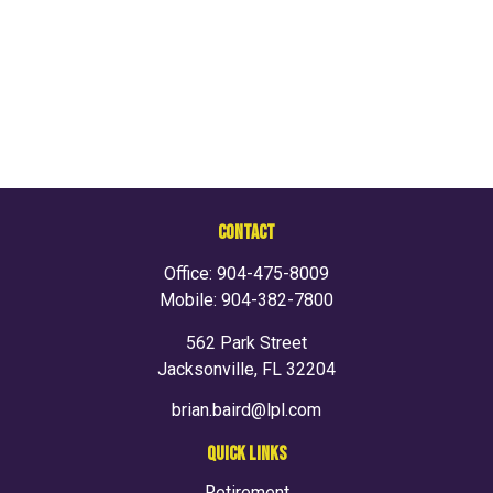
CONTACT
Office:
904-475-8009
Mobile:
904-382-7800
562 Park Street
Jacksonville,
FL
32204
brian.baird@lpl.com
QUICK LINKS
Retirement