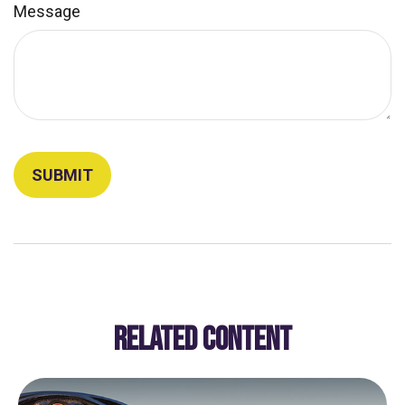
Message
RELATED CONTENT