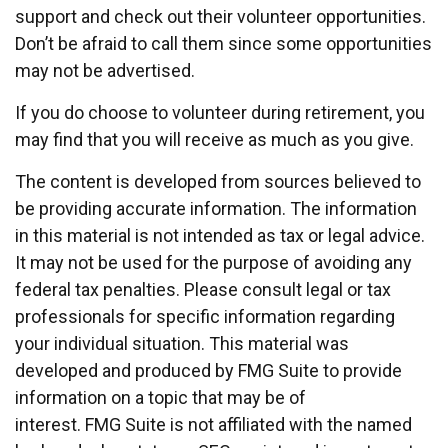
support and check out their volunteer opportunities.
Don’t be afraid to call them since some opportunities
may not be advertised.
If you do choose to volunteer during retirement, you
may find that you will receive as much as you give.
The content is developed from sources believed to
be providing accurate information. The information
in this material is not intended as tax or legal advice.
It may not be used for the purpose of avoiding any
federal tax penalties. Please consult legal or tax
professionals for specific information regarding
your individual situation. This material was
developed and produced by FMG Suite to provide
information on a topic that may be of
interest. FMG Suite is not affiliated with the named