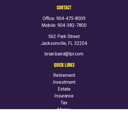
CONTACT
Office:
904-475-8009
Mobile:
904-382-7800
562 Park Street
Jacksonville,
FL
32204
brian.baird@lpl.com
QUICK LINKS
Retirement
Investment
Estate
Insurance
Tax
Money
Lifestyle
Latest Articles