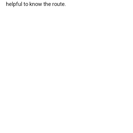
helpful to know the route.