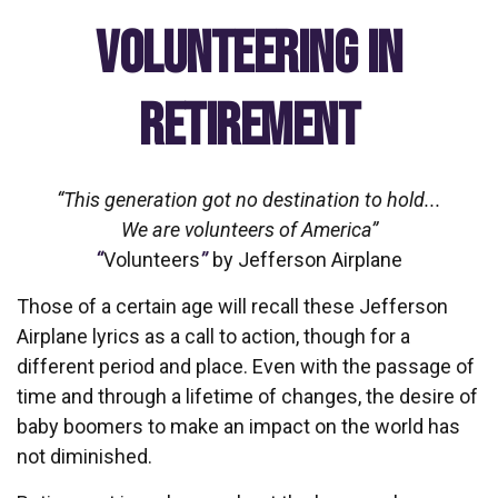
Volunteering in
Retirement
“This generation got no destination to hold...
We are volunteers of America”
“
Volunteers
”
by Jefferson Airplane
Those of a certain age will recall these Jefferson
Airplane lyrics as a call to action, though for a
different period and place. Even with the passage of
time and through a lifetime of changes, the desire of
baby boomers to make an impact on the world has
not diminished.