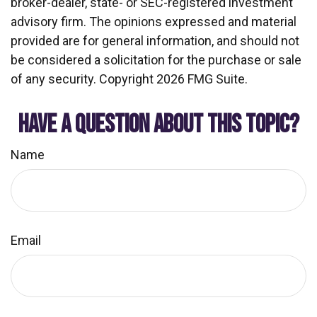
broker-dealer, state- or SEC-registered investment
advisory firm. The opinions expressed and material
provided are for general information, and should not
be considered a solicitation for the purchase or sale
of any security. Copyright
2026 FMG Suite.
HAVE A QUESTION ABOUT THIS TOPIC?
Name
Email