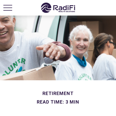
RETIREMENT
READ TIME: 3 MIN