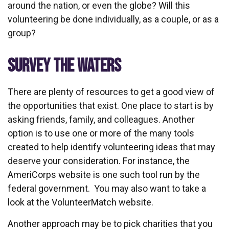
around the nation, or even the globe? Will this
volunteering be done individually, as a couple, or as a
group?
SURVEY THE WATERS
There are plenty of resources to get a good view of
the opportunities that exist. One place to start is by
asking friends, family, and colleagues. Another
option is to use one or more of the many tools
created to help identify volunteering ideas that may
deserve your consideration.
For instance, the
AmeriCorps website is one such tool run by the
federal government. You may also want to take a
look at the VolunteerMatch website.
Another approach may be to pick charities that you