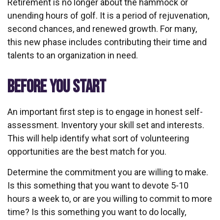
Retirement is no longer about the hammock or
unending hours of golf. It is a period of rejuvenation,
second chances, and renewed growth. For many,
this new phase includes contributing their time and
talents to an organization in need.
BEFORE YOU START
An important first step is to engage in honest self-
assessment. Inventory your skill set and interests.
This will help identify what sort of volunteering
opportunities are the best match for you.
Determine the commitment you are willing to make.
Is this something that you want to devote 5-10
hours a week to, or are you willing to commit to more
time? Is this something you want to do locally,