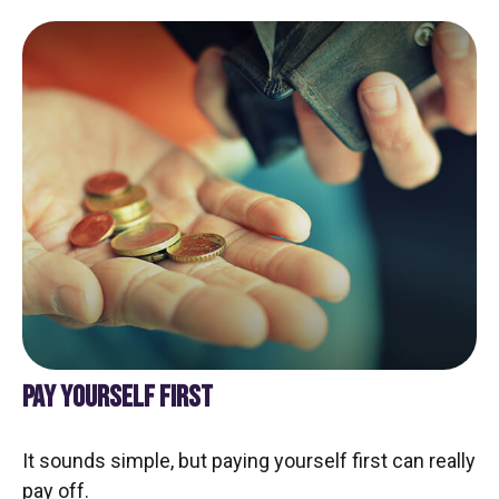
PAY YOURSELF FIRST
It sounds simple, but paying yourself first can really
pay off.