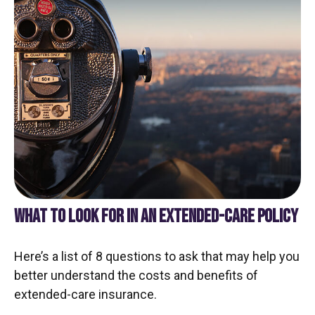
WHAT TO LOOK FOR IN AN EXTENDED-CARE POLICY
Here’s a list of 8 questions to ask that may help you
better understand the costs and benefits of
extended-care insurance.