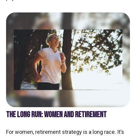
THE LONG RUN: WOMEN AND RETIREMENT
For women, retirement strategy is a long race. It’s