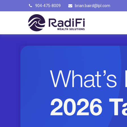
904-475-8009
brian.baird@lpl.com