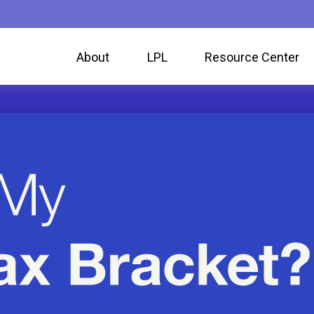
About
LPL
Resource Center