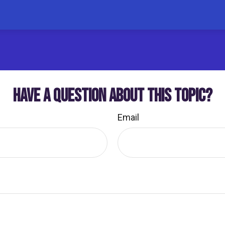
HAVE A QUESTION ABOUT THIS TOPIC?
Email