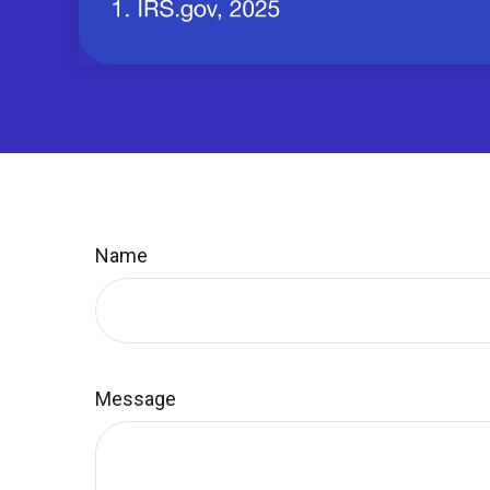
Name
Message