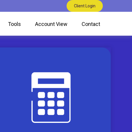
Client Login
Tools
Account View
Contact