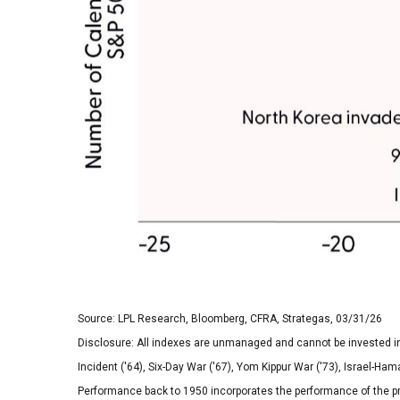
Source: LPL Research, Bloomberg, CFRA, Strategas, 03/31/26
Disclosure: All indexes are unmanaged and cannot be invested in di
Incident ('64), Six-Day War ('67), Yom Kippur War ('73), Israel-Ham
Performance back to
1950 incorporates the performance of the p