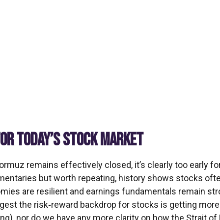
FOR TODAY’S STOCK MARKET
Hormuz remains effectively closed, it’s clearly too early 
mmentaries but worth repeating, history shows stocks oft
ies are resilient and earnings fundamentals remain stro
suggest the risk‑reward backdrop for stocks is getting mor
ling), nor do we have any more clarity on how the Strait 