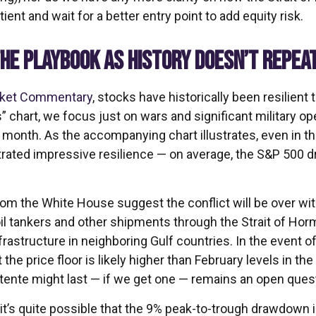
ient and wait for a better entry point to add equity risk.
HE PLAYBOOK AS HISTORY DOESN’T REPEA
rket Commentary
, stocks have historically been resilient
ts” chart, we focus just on wars and significant military 
t month. As the accompanying chart illustrates, even in t
trated impressive resilience — on average, the S&P 500 
om the White House suggest the conflict will be over wi
oil tankers and other shipments through the Strait of Horm
nfrastructure in neighboring Gulf countries. In the event o
he price floor is likely higher than February levels in t
étente might last — if we get one — remains an open ques
 it’s quite possible that the 9% peak-to-trough drawdown