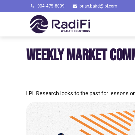
904-475-8009
brian.baird@lpl.com
WEEKLY MARKET COMM
LPL Research looks to the past for lessons on 