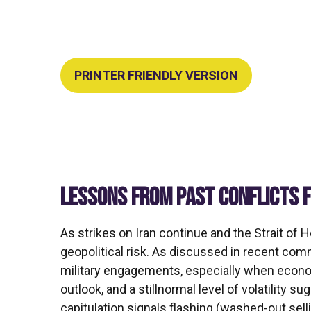
PRINTER FRIENDLY VERSION
LESSONS FROM PAST CONFLICTS 
As strikes on Iran continue and the Strait of 
geopolitical risk. As discussed in recent co
military engagements, especially when econom
outlook, and a stillnormal level of volatility 
capitulation signals flashing (washed-out sel