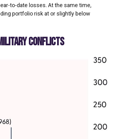
year-to-date losses. At the same time,
g portfolio risk at or slightly below
MILITARY CONFLICTS