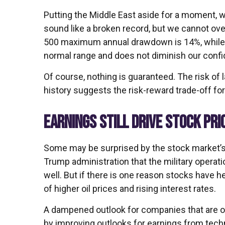
Putting the Middle East aside for a moment, we
sound like a broken record, but we cannot ove
500 maximum annual drawdown is 14%, while th
normal range and does not diminish our confid
Of course, nothing is guaranteed. The risk of la
history suggests the risk-reward trade-off fo
EARNINGS STILL DRIVE STOCK PRI
Some may be surprised by the stock market’s re
Trump administration that the military operatio
well. But if there is one reason stocks have he
of higher oil prices and rising interest rates.
A dampened outlook for companies that are obv
by improving outlooks for earnings from tech