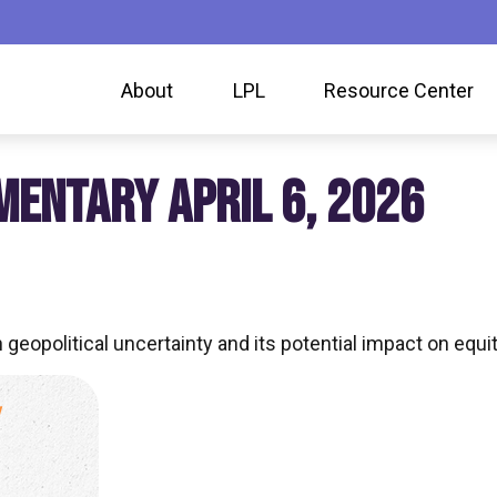
About
LPL
Resource Center
ENTARY APRIL 6, 2026
geopolitical uncertainty and its potential impact on equit