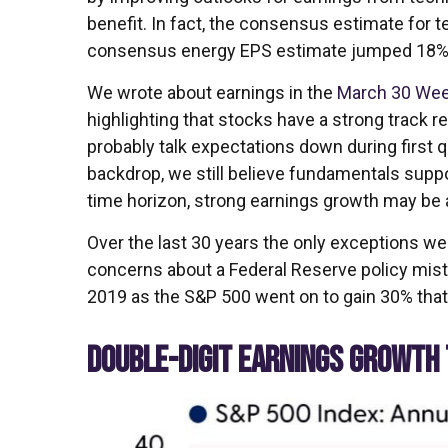
benefit. In fact, the consensus estimate for t
consensus energy EPS estimate jumped 18%
We wrote about earnings in the
March 30 Wee
highlighting that stocks have a strong track r
probably talk expectations down during first
backdrop, we still believe fundamentals suppo
time horizon, strong earnings growth may be
Over the last 30 years the only exceptions we
concerns about a Federal Reserve policy mista
2019 as the S&P 500 went on to gain 30% that
DOUBLE-DIGIT EARNINGS GROWTH