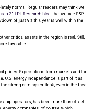
ompletely normal. Regular readers may think we
arch 31 LPL Research blog
, the average S&P
own of just 9% this year is well within the
er critical assets in the region is real. Still,
ore favorable.
 oil prices. Expectations from markets and the
ce. U.S. energy independence is part of it as
s the strong earnings outlook, even in the face
se ship operators, has been more than offset
S. energy companies, of course, which