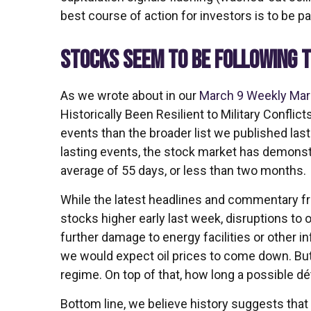
best course of action for investors is to be pat
STOCKS SEEM TO BE FOLLOWING T
As we wrote about in our
March 9 Weekly Ma
Historically Been Resilient to Military Conflic
events than the broader list we published las
lasting events, the stock market has demons
average of 55 days, or less than two months.
While the latest headlines and commentary fr
stocks higher early last week, disruptions to 
further damage to energy facilities or other i
we would expect oil prices to come down. But t
regime. On top of that, how long a possible d
Bottom line, we believe history suggests that