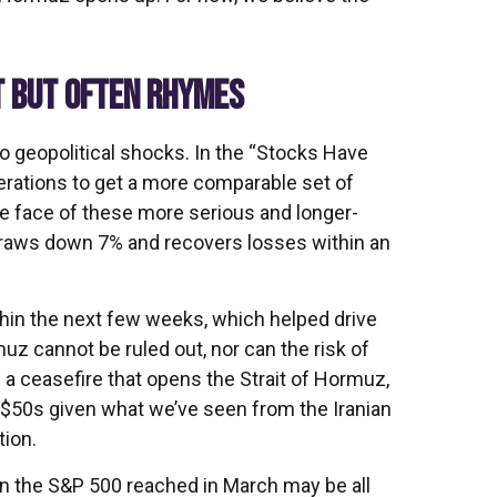
T BUT OFTEN RHYMES
 to geopolitical shocks. In the “Stocks Have
operations to get a more comparable set of
he face of these more serious and longer-
draws down 7% and recovers losses within an
thin the next few weeks, which helped drive
uz cannot be ruled out, nor can the risk of
f a ceasefire that opens the Strait of Hormuz,
he $50s given what we’ve seen from the Iranian
tion.
 in the S&P 500 reached in March may be all