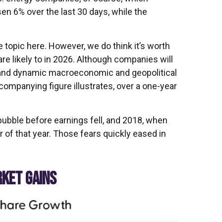
en 6% over the last 30 days, while the
e topic here. However, we do think it’s worth
re likely to in 2026. Although companies will
d and dynamic macroeconomic and geopolitical
companying figure illustrates, over a one-year
bubble before earnings fell, and 2018, when
of that year. Those fears quickly eased in
RKET GAINS