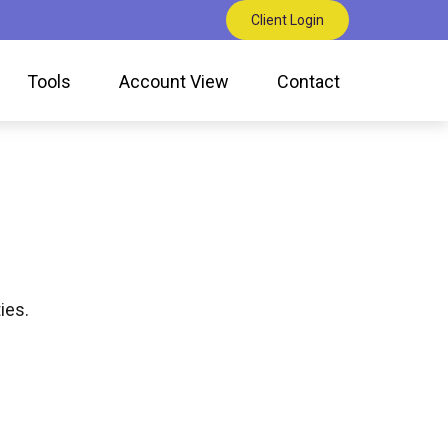
Client Login
Tools
Account View
Contact
ies.