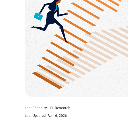
Last Edited by: LPL Research
Last Updated: April 6, 2026