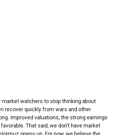
for market watchers to stop thinking about
en recover quickly from wars and other
ng. Improved valuations, the strong earnings
e favorable. That said, we don’t have market
of Hormuz opens up. For now, we believe the