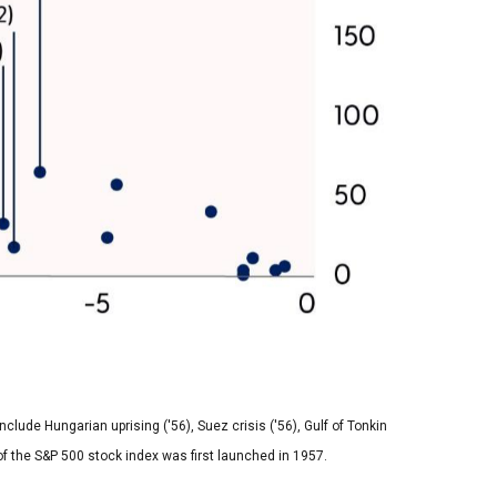
lude Hungarian uprising ('56), Suez crisis ('56), Gulf of Tonkin
n of the S&P 500 stock index was first launched in 1957.