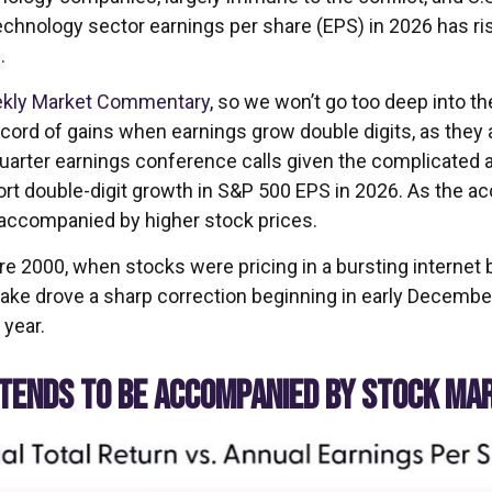
echnology sector earnings per share (EPS) in 2026 has ris
.
kly Market Commentary
, so we won’t go too deep into th
ecord of gains when earnings grow double digits, as they a
 quarter earnings conference calls given the complicate
rt double-digit growth in S&P 500 EPS in 2026. As the ac
 accompanied by higher stock prices.
re 2000, when stocks were pricing in a bursting internet 
ke drove a sharp correction beginning in early December 
 year.
 TENDS TO BE ACCOMPANIED BY STOCK MA