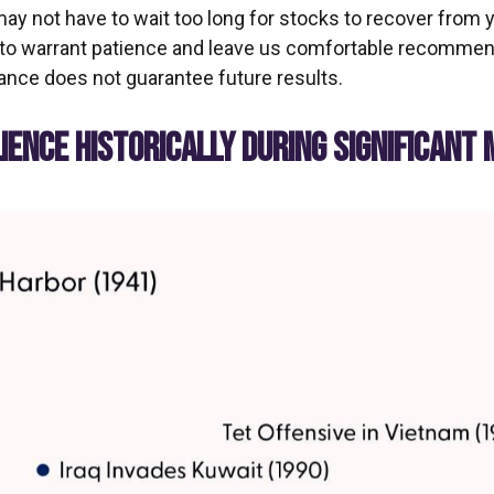
may not have to wait too long for stocks to recover from 
to warrant patience and leave us comfortable recommendin
nce does not guarantee future results.
ENCE HISTORICALLY DURING SIGNIFICANT 