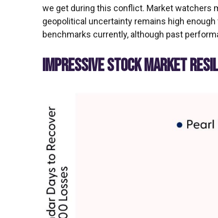
we get during this conflict. Market watchers 
geopolitical uncertainty remains high enough 
benchmarks currently, although past performa
IMPRESSIVE STOCK MARKET RESILI