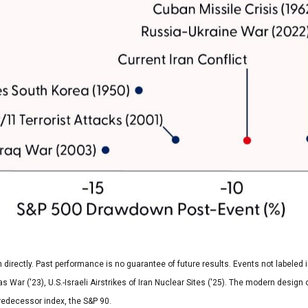
rectly. Past performance is no guarantee of future results. Events not labeled inc
as War ('23), U.S.-Israeli Airstrikes of Iran Nuclear Sites ('25). The modern desig
redecessor index, the S&P 90.