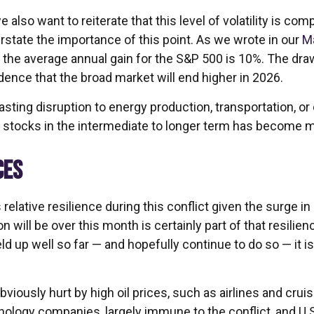
 also want to reiterate that this level of volatility is c
rstate the importance of this point. As we wrote in our
M
e average annual gain for the S&P 500 is 10%. The drawd
ence that the broad market will end higher in 2026.
sting disruption to energy production, transportation, or oth
r stocks in the intermediate to longer term has become m
CES
lative resilience during this conflict given the surge in
n will be over this month is certainly part of that resilien
ld up well so far — and hopefully continue to do so — it i
iously hurt by high oil prices, such as airlines and crui
nology companies, largely immune to the conflict, and U.