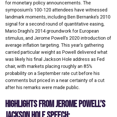
for monetary policy announcements. The
symposium’s 100-120 attendees have witnessed
landmark moments, including Ben Bernanke’s 2010
signal for a second round of quantitative easing,
Mario Draghi’s 2014 groundwork for European
stimulus, and Jerome Powell’s 2020 introduction of
average inflation targeting. This year’s gathering
carried particular weight as Powell delivered what
was likely his final Jackson Hole address as Fed
chair, with markets placing roughly an 85%
probability on a September rate cut before his
comments but priced in a near certainty of a cut
after his remarks were made public.
HIGHLIGHTS FROM JEROME POWELL’S
JACKSON HOLE SPEECH: