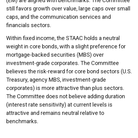
(EM) are aligned with benchmarks. The Committee
still favors growth over value, large caps over small
caps, and the communication services and
financials sectors.
Within fixed income, the STAAC holds a neutral
weight in core bonds, with a slight preference for
mortgage-backed securities (MBS) over
investment-grade corporates. The Committee
believes the risk-reward for core bond sectors (U.S.
Treasury, agency MBS, investment-grade
corporates) is more attractive than plus sectors.
The Committee does not believe adding duration
(interest rate sensitivity) at current levels is
attractive and remains neutral relative to
benchmarks.