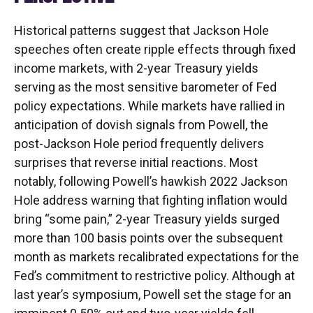
Historical patterns suggest that Jackson Hole
speeches often create ripple effects through fixed
income markets, with 2-year Treasury yields
serving as the most sensitive barometer of Fed
policy expectations. While markets have rallied in
anticipation of dovish signals from Powell, the
post-Jackson Hole period frequently delivers
surprises that reverse initial reactions. Most
notably, following Powell’s hawkish 2022 Jackson
Hole address warning that fighting inflation would
bring “some pain,” 2-year Treasury yields surged
more than 100 basis points over the subsequent
month as markets recalibrated expectations for the
Fed’s commitment to restrictive policy. Although at
last year’s symposium, Powell set the stage for an