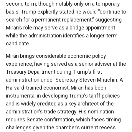
second term, though notably only on a temporary
basis. Trump explicitly stated he would “continue to
search for a permanent replacement,” suggesting
Miran’s role may serve as a bridge appointment
while the administration identifies a longer-term
candidate.
Miran brings considerable economic policy
experience, having served as a senior adviser at the
Treasury Department during Trump’s first
administration under Secretary Steven Mnuchin. A
Harvard-trained economist, Miran has been
instrumental in developing Trump’s tariff policies
and is widely credited as a key architect of the
administration’s trade strategy. His nomination
requires Senate confirmation, which faces timing
challenges given the chamber’s current recess