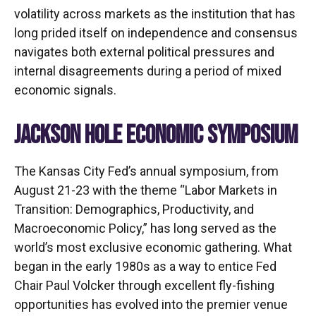
volatility across markets as the institution that has
long prided itself on independence and consensus
navigates both external political pressures and
internal disagreements during a period of mixed
economic signals.
JACKSON HOLE ECONOMIC SYMPOSIUM
The Kansas City Fed’s annual symposium, from
August 21-23 with the theme “Labor Markets in
Transition: Demographics, Productivity, and
Macroeconomic Policy,” has long served as the
world’s most exclusive economic gathering. What
began in the early 1980s as a way to entice Fed
Chair Paul Volcker through excellent fly-fishing
opportunities has evolved into the premier venue