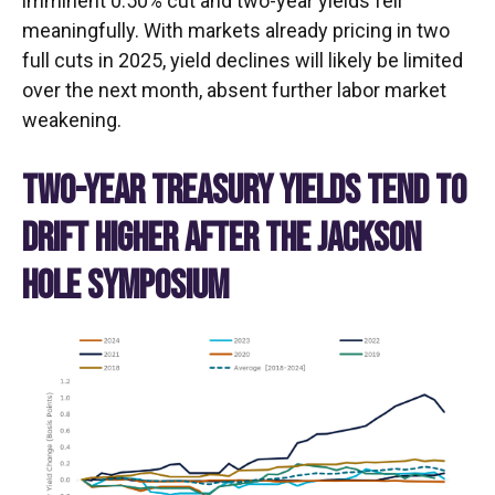
imminent 0.50% cut and two-year yields fell
meaningfully. With markets already pricing in two
full cuts in 2025, yield declines will likely be limited
over the next month, absent further labor market
weakening.
TWO-YEAR TREASURY YIELDS TEND TO
DRIFT HIGHER AFTER THE JACKSON
HOLE SYMPOSIUM