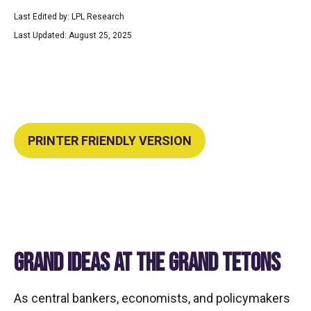
Last Edited by: LPL Research
Last Updated: August 25, 2025
PRINTER FRIENDLY VERSION
GRAND IDEAS AT THE GRAND TETONS
As central bankers, economists, and policymakers