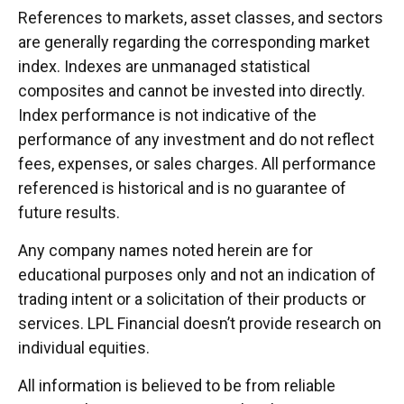
References to markets, asset classes, and sectors
are generally regarding the corresponding market
index. Indexes are unmanaged statistical
composites and cannot be invested into directly.
Index performance is not indicative of the
performance of any investment and do not reflect
fees, expenses, or sales charges. All performance
referenced is historical and is no guarantee of
future results.
Any company names noted herein are for
educational purposes only and not an indication of
trading intent or a solicitation of their products or
services. LPL Financial doesn’t provide research on
individual equities.
All information is believed to be from reliable