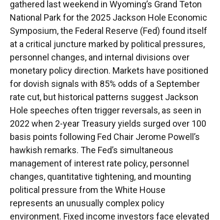
gathered last weekend in Wyoming’s Grand Teton
National Park for the 2025 Jackson Hole Economic
Symposium, the Federal Reserve (Fed) found itself
at a critical juncture marked by political pressures,
personnel changes, and internal divisions over
monetary policy direction. Markets have positioned
for dovish signals with 85% odds of a September
rate cut, but historical patterns suggest Jackson
Hole speeches often trigger reversals, as seen in
2022 when 2-year Treasury yields surged over 100
basis points following Fed Chair Jerome Powell’s
hawkish remarks. The Fed’s simultaneous
management of interest rate policy, personnel
changes, quantitative tightening, and mounting
political pressure from the White House
represents an unusually complex policy
environment. Fixed income investors face elevated