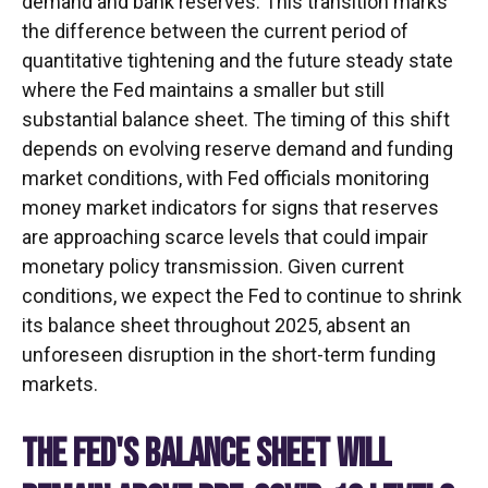
demand and bank reserves. This transition marks
the difference between the current period of
quantitative tightening and the future steady state
where the Fed maintains a smaller but still
substantial balance sheet. The timing of this shift
depends on evolving reserve demand and funding
market conditions, with Fed officials monitoring
money market indicators for signs that reserves
are approaching scarce levels that could impair
monetary policy transmission. Given current
conditions, we expect the Fed to continue to shrink
its balance sheet throughout 2025, absent an
unforeseen disruption in the short-term funding
markets.
THE FED'S BALANCE SHEET WILL