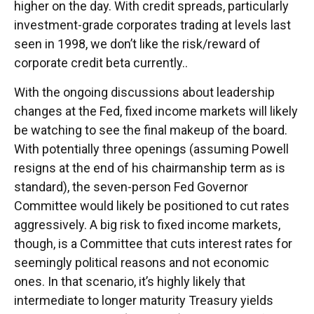
higher on the day. With credit spreads, particularly
investment-grade corporates trading at levels last
seen in 1998, we don’t like the risk/reward of
corporate credit beta currently..
With the ongoing discussions about leadership
changes at the Fed, fixed income markets will likely
be watching to see the final makeup of the board.
With potentially three openings (assuming Powell
resigns at the end of his chairmanship term as is
standard), the seven-person Fed Governor
Committee would likely be positioned to cut rates
aggressively. A big risk to fixed income markets,
though, is a Committee that cuts interest rates for
seemingly political reasons and not economic
ones. In that scenario, it’s highly likely that
intermediate to longer maturity Treasury yields