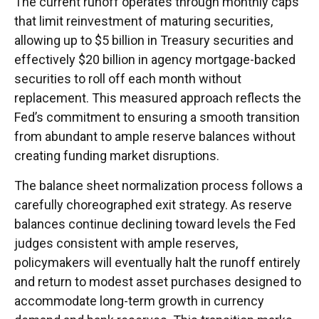
The current runoff operates through monthly caps
that limit reinvestment of maturing securities,
allowing up to $5 billion in Treasury securities and
effectively $20 billion in agency mortgage-backed
securities to roll off each month without
replacement. This measured approach reflects the
Fed’s commitment to ensuring a smooth transition
from abundant to ample reserve balances without
creating funding market disruptions.
The balance sheet normalization process follows a
carefully choreographed exit strategy. As reserve
balances continue declining toward levels the Fed
judges consistent with ample reserves,
policymakers will eventually halt the runoff entirely
and return to modest asset purchases designed to
accommodate long-term growth in currency