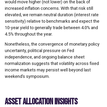
would move higher (not lower) on the back of
increased inflation concerns. With that risk still
elevated, we remain neutral duration (interest rate
sensitivity) relative to benchmarks and expect the
10-year yield to generally trade between 4.0% and
4.5% throughout the year.
Nonetheless, the convergence of monetary policy
uncertainty, political pressure on Fed
independence, and ongoing balance sheet
normalization suggests that volatility across fixed
income markets may persist well beyond last
weekend’s symposium.
ASSET ALLOCATION INSIGHTS