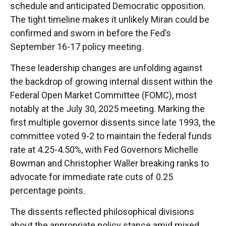
schedule and anticipated Democratic opposition.
The tight timeline makes it unlikely Miran could be
confirmed and sworn in before the Fed’s
September 16-17 policy meeting.
These leadership changes are unfolding against
the backdrop of growing internal dissent within the
Federal Open Market Committee (FOMC), most
notably at the July 30, 2025 meeting. Marking the
first multiple governor dissents since late 1993, the
committee voted 9-2 to maintain the federal funds
rate at 4.25-4.50%, with Fed Governors Michelle
Bowman and Christopher Waller breaking ranks to
advocate for immediate rate cuts of 0.25
percentage points.
The dissents reflected philosophical divisions
about the appropriate policy stance amid mixed