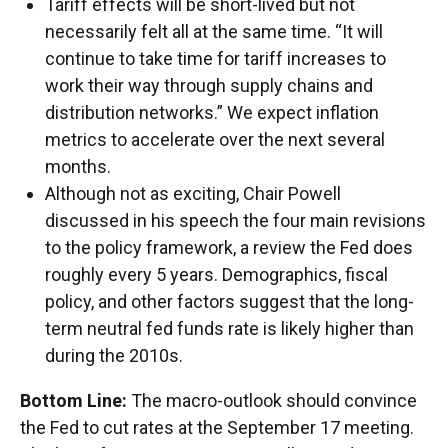
Tariff effects will be short-lived but not
necessarily felt all at the same time. “It will
continue to take time for tariff increases to
work their way through supply chains and
distribution networks.” We expect inflation
metrics to accelerate over the next several
months.
Although not as exciting, Chair Powell
discussed in his speech the four main revisions
to the policy framework, a review the Fed does
roughly every 5 years. Demographics, fiscal
policy, and other factors suggest that the long-
term neutral fed funds rate is likely higher than
during the 2010s.
Bottom Line:
The macro-outlook should convince
the Fed to cut rates at the September 17 meeting.