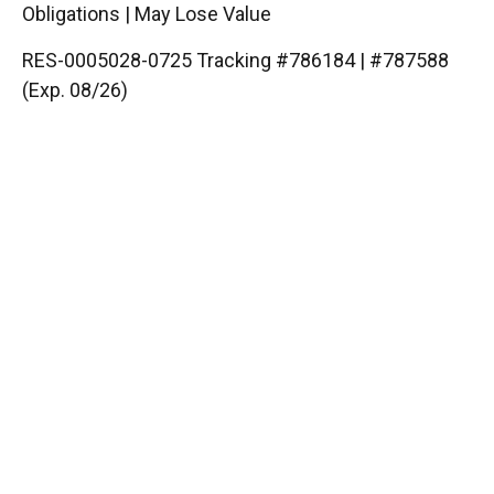
Obligations | May Lose Value
RES-0005028-0725 Tracking #786184 | #787588
(Exp. 08/26)