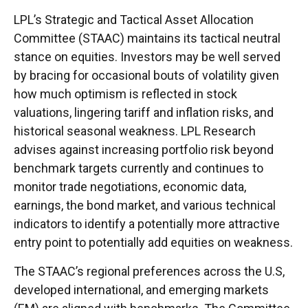
LPL’s Strategic and Tactical Asset Allocation
Committee (STAAC) maintains its tactical neutral
stance on equities. Investors may be well served
by bracing for occasional bouts of volatility given
how much optimism is reflected in stock
valuations, lingering tariff and inflation risks, and
historical seasonal weakness. LPL Research
advises against increasing portfolio risk beyond
benchmark targets currently and continues to
monitor trade negotiations, economic data,
earnings, the bond market, and various technical
indicators to identify a potentially more attractive
entry point to potentially add equities on weakness.
The STAAC’s regional preferences across the U.S,
developed international, and emerging markets