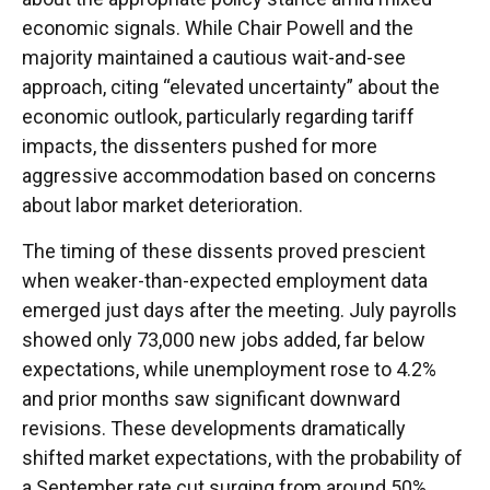
economic signals. While Chair Powell and the
majority maintained a cautious wait-and-see
approach, citing “elevated uncertainty” about the
economic outlook, particularly regarding tariff
impacts, the dissenters pushed for more
aggressive accommodation based on concerns
about labor market deterioration.
The timing of these dissents proved prescient
when weaker-than-expected employment data
emerged just days after the meeting. July payrolls
showed only 73,000 new jobs added, far below
expectations, while unemployment rose to 4.2%
and prior months saw significant downward
revisions. These developments dramatically
shifted market expectations, with the probability of
a September rate cut surging from around 50%