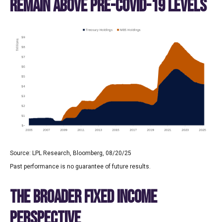
REMAIN ABOVE PRE-COVID-19 LEVELS
Source: LPL Research, Bloomberg, 08/20/25
Past performance is no guarantee of future results.
THE BROADER FIXED INCOME
PERSPECTIVE