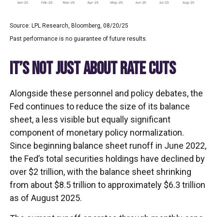
Source: LPL Research, Bloomberg, 08/20/25
Past performance is no guarantee of future results.
IT’S NOT JUST ABOUT RATE CUTS
Alongside these personnel and policy debates, the
Fed continues to reduce the size of its balance
sheet, a less visible but equally significant
component of monetary policy normalization.
Since beginning balance sheet runoff in June 2022,
the Fed’s total securities holdings have declined by
over $2 trillion, with the balance sheet shrinking
from about $8.5 trillion to approximately $6.3 trillion
as of August 2025.