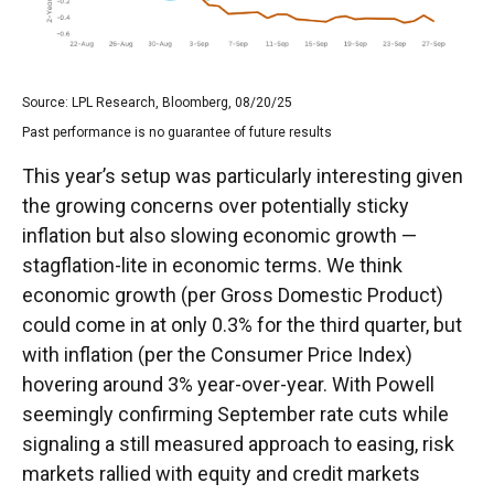
Source: LPL Research, Bloomberg, 08/20/25
Past performance is no guarantee of future results
This year’s setup was particularly interesting given
the growing concerns over potentially sticky
inflation but also slowing economic growth —
stagflation-lite in economic terms. We think
economic growth (per Gross Domestic Product)
could come in at only 0.3% for the third quarter, but
with inflation (per the Consumer Price Index)
hovering around 3% year-over-year. With Powell
seemingly confirming September rate cuts while
signaling a still measured approach to easing, risk
markets rallied with equity and credit markets