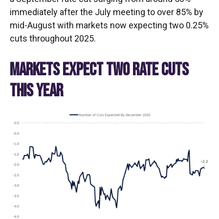
immediately after the July meeting to over 85% by
mid-August with markets now expecting two 0.25%
cuts throughout 2025.
MARKETS EXPECT TWO RATE CUTS
THIS YEAR