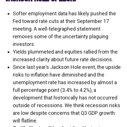
Softer employment data has likely pushed the
Fed toward rate cuts at their September 17
meeting. A well-telegraphed statement
removes some of the uncertainty plaguing
investors.
Yields plummeted and equities rallied from the
increased clarity about future rate decisions.
Since last year’s Jackson Hole event, the upside
risks to inflation have diminished and the
unemployment rate has increased by almost a
full percentage point (3.4% to 4.2%), a
development that historically has not occurred
outside of recessions. We think recession risks
are low despite concerns that Q3 GDP growth
will flatline.