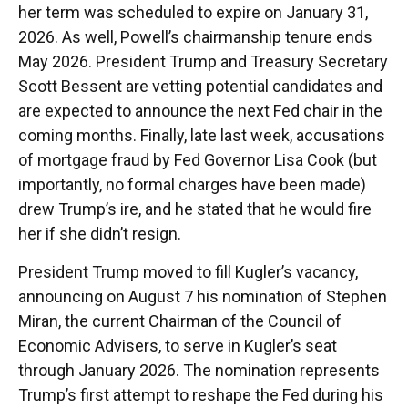
her term was scheduled to expire on January 31,
2026. As well, Powell’s chairmanship tenure ends
May 2026. President Trump and Treasury Secretary
Scott Bessent are vetting potential candidates and
are expected to announce the next Fed chair in the
coming months. Finally, late last week, accusations
of mortgage fraud by Fed Governor Lisa Cook (but
importantly, no formal charges have been made)
drew Trump’s ire, and he stated that he would fire
her if she didn’t resign.
President Trump moved to fill Kugler’s vacancy,
announcing on August 7 his nomination of Stephen
Miran, the current Chairman of the Council of
Economic Advisers, to serve in Kugler’s seat
through January 2026. The nomination represents
Trump’s first attempt to reshape the Fed during his