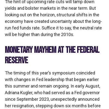
The hint of upcoming rate cuts will tamp down
yields and bolster markets in the near term. But
looking out on the horizon, structural shifts in the
economy have created uncertainty about the long-
run fed funds rate. Suffice it to say, the neutral rate
will be higher than during the 2010s.
MONETARY MAYHEM AT THE FEDERAL
RESERVE
The timing of this year’s symposium coincided
with changes in Fed leadership that began earlier
this summer and remain ongoing. In early August,
Adriana Kugler, who had served as a Fed governor
since September 2023, unexpectedly announced
her resignation, stepping down six months before