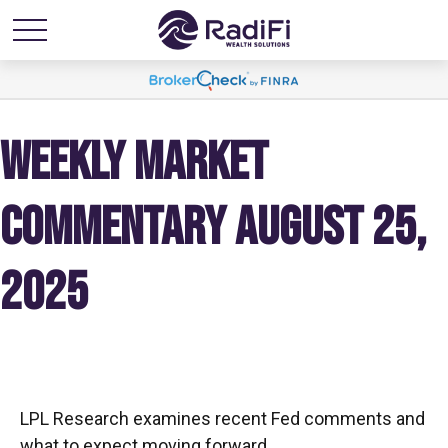
WEEKLY MARKET
COMMENTARY AUGUST 25,
2025
LPL Research examines recent Fed comments and
what to expect moving forward.