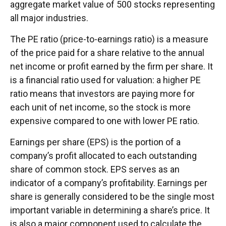
aggregate market value of 500 stocks representing
all major industries.
The PE ratio (price-to-earnings ratio) is a measure
of the price paid for a share relative to the annual
net income or profit earned by the firm per share. It
is a financial ratio used for valuation: a higher PE
ratio means that investors are paying more for
each unit of net income, so the stock is more
expensive compared to one with lower PE ratio.
Earnings per share (EPS) is the portion of a
company’s profit allocated to each outstanding
share of common stock. EPS serves as an
indicator of a company’s profitability. Earnings per
share is generally considered to be the single most
important variable in determining a share’s price. It
is also a major component used to calculate the