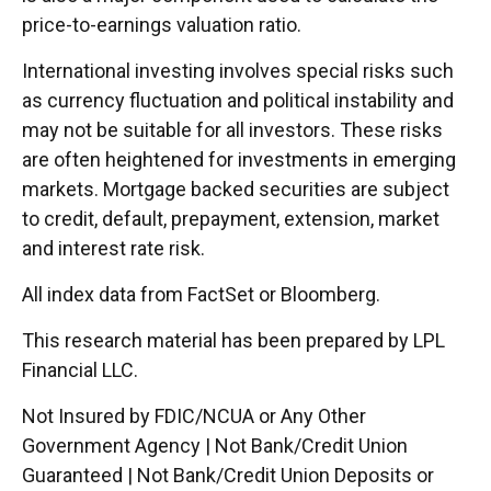
price-to-earnings valuation ratio.
International investing involves special risks such
as currency fluctuation and political instability and
may not be suitable for all investors. These risks
are often heightened for investments in emerging
markets. Mortgage backed securities are subject
to credit, default, prepayment, extension, market
and interest rate risk.
All index data from FactSet or Bloomberg.
This research material has been prepared by LPL
Financial LLC.
Not Insured by FDIC/NCUA or Any Other
Government Agency | Not Bank/Credit Union
Guaranteed | Not Bank/Credit Union Deposits or