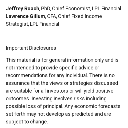
Jeffrey Roach
, PhD, Chief Economist, LPL Financial
Lawrence Gillum
, CFA, Chief Fixed Income
Strategist, LPL Financial
Important Disclosures
This material is for general information only and is
not intended to provide specific advice or
recommendations for any individual. There is no
assurance that the views or strategies discussed
are suitable for all investors or will yield positive
outcomes. Investing involves risks including
possible loss of principal. Any economic forecasts
set forth may not develop as predicted and are
subject to change.