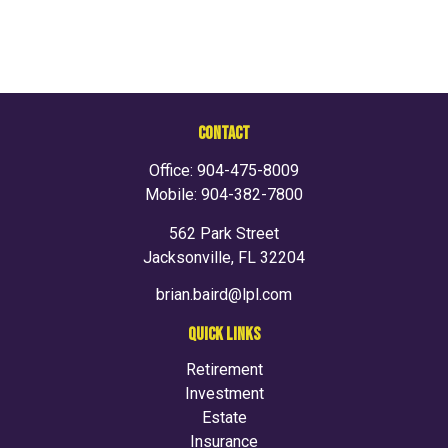
CONTACT
Office:
904-475-8009
Mobile:
904-382-7800
562 Park Street
Jacksonville,
FL
32204
brian.baird@lpl.com
QUICK LINKS
Retirement
Investment
Estate
Insurance