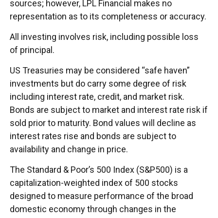
sources; however, LPL Financial makes no
representation as to its completeness or accuracy.
All investing involves risk, including possible loss
of principal.
US Treasuries may be considered “safe haven”
investments but do carry some degree of risk
including interest rate, credit, and market risk.
Bonds are subject to market and interest rate risk if
sold prior to maturity. Bond values will decline as
interest rates rise and bonds are subject to
availability and change in price.
The Standard & Poor’s 500 Index (S&P500) is a
capitalization-weighted index of 500 stocks
designed to measure performance of the broad
domestic economy through changes in the