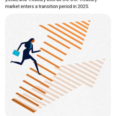
market enters a transition period in 2025.