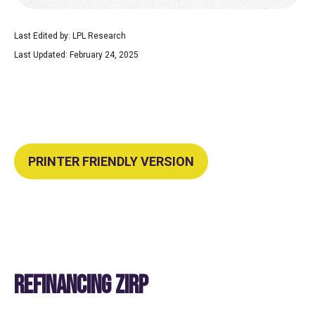
Last Edited by: LPL Research
Last Updated: February 24, 2025
PRINTER FRIENDLY VERSION
REFINANCING ZIRP