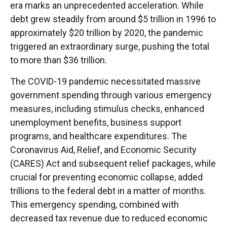
era marks an unprecedented acceleration. While
debt grew steadily from around $5 trillion in 1996 to
approximately $20 trillion by 2020, the pandemic
triggered an extraordinary surge, pushing the total
to more than $36 trillion.
The COVID-19 pandemic necessitated massive
government spending through various emergency
measures, including stimulus checks, enhanced
unemployment benefits, business support
programs, and healthcare expenditures. The
Coronavirus Aid, Relief, and Economic Security
(CARES) Act and subsequent relief packages, while
crucial for preventing economic collapse, added
trillions to the federal debt in a matter of months.
This emergency spending, combined with
decreased tax revenue due to reduced economic