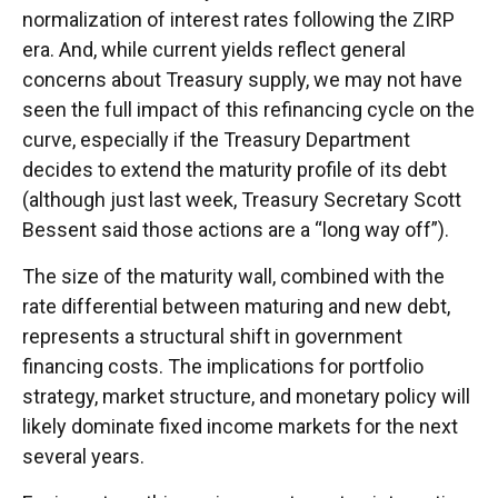
normalization of interest rates following the ZIRP
era. And, while current yields reflect general
concerns about Treasury supply, we may not have
seen the full impact of this refinancing cycle on the
curve, especially if the Treasury Department
decides to extend the maturity profile of its debt
(although just last week, Treasury Secretary Scott
Bessent said those actions are a “long way off”).
The size of the maturity wall, combined with the
rate differential between maturing and new debt,
represents a structural shift in government
financing costs. The implications for portfolio
strategy, market structure, and monetary policy will
likely dominate fixed income markets for the next
several years.