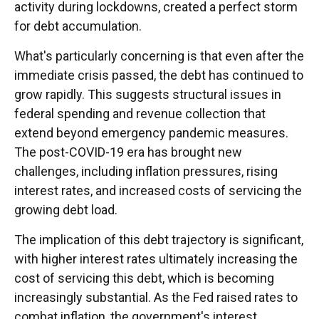
activity during lockdowns, created a perfect storm
for debt accumulation.
What's particularly concerning is that even after the
immediate crisis passed, the debt has continued to
grow rapidly. This suggests structural issues in
federal spending and revenue collection that
extend beyond emergency pandemic measures.
The post-COVID-19 era has brought new
challenges, including inflation pressures, rising
interest rates, and increased costs of servicing the
growing debt load.
The implication of this debt trajectory is significant,
with higher interest rates ultimately increasing the
cost of servicing this debt, which is becoming
increasingly substantial. As the Fed raised rates to
combat inflation, the government's interest