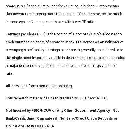
share. It is a financial ratio used for valuation: a higher PE ratio means
that investors are paying more for each unit of net income, so the stock
is more expensive compared to one with lower PE ratio.
Earnings per share (EPS) is the portion of a company’s profit allocated to
each outstanding share of common stock. EPS serves as an indicator of
a company’s profitability. Earnings per share is generally considered to be
the single most important variable in determining a share’s price. It is also
a major component used to calculate the price-to-earnings valuation
ratio.
All index data from FactSet or Bloomberg.
This research material has been prepared by LPL Financial LLC.
Not Insured by FDIC/NCUA or Any Other Government Agency | Not
Bank/Credit Union Guaranteed | Not Bank/Credit Union Deposits or
Obligations | May Lose Value