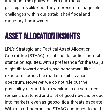
attention from policymakers and market
participants alike, but they represent manageable
challenges within our established fiscal and
monetary frameworks.
ASSET ALLOCATION INSIGHTS
LPL’s Strategic and Tactical Asset Allocation
Committee (STAAC) maintains its tactical neutral
stance on equities, with a preference for the U.S., a
slight tilt toward growth, and benchmark-like
exposure across the market capitalization
spectrum. However, we do not rule out the
possibility of short-term weakness as sentiment
remains stretched and a lot of good news is priced
into markets, even as geopolitical threats escalate.
Within fixed income, the STAAC continues to hold