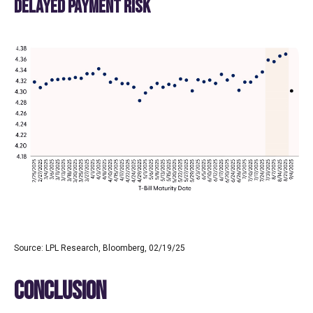
DELAYED PAYMENT RISK
Source: LPL Research, Bloomberg, 02/19/25
CONCLUSION