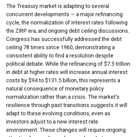
The Treasury market is adapting to several
concurrent developments — a major refinancing
cycle, the normalization of interest rates following
the ZIRP era, and ongoing debt ceiling discussions.
Congress has successfully addressed the debt
ceiling 78 times since 1960, demonstrating a
consistent ability to find a resolution despite
political debate. While the refinancing of $7.5 trillion
in debt at higher rates will increase annual interest
costs by $94 to $131.5 billion, this represents a
natural consequence of monetary policy
normalization rather than a crisis. The market's
resilience through past transitions suggests it will
adapt to these evolving conditions, even as
investors adjust to a new interest rate
environment. These changes will require ongoing