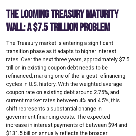
THE LOOMING TREASURY MATURITY
WALL: A $7.5 TRILLION PROBLEM
The Treasury market is entering a significant
transition phase as it adapts to higher interest
rates. Over the next three years, approximately $7.5
trillion in existing coupon debt needs to be
refinanced, marking one of the largest refinancing
cycles in U.S. history. With the weighted average
coupon rate on existing debt around 2.75%, and
current market rates between 4% and 4.5%, this
shift represents a substantial change in
government financing costs. The expected
increase in interest payments of between $94 and
$131.5 billion annually reflects the broader