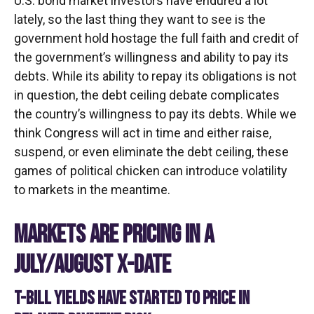
U.S. bond market investors have endured a lot
lately, so the last thing they want to see is the
government hold hostage the full faith and credit of
the government’s willingness and ability to pay its
debts. While its ability to repay its obligations is not
in question, the debt ceiling debate complicates
the country’s willingness to pay its debts. While we
think Congress will act in time and either raise,
suspend, or even eliminate the debt ceiling, these
games of political chicken can introduce volatility
to markets in the meantime.
MARKETS ARE PRICING IN A
JULY/AUGUST X-DATE
T-BILL YIELDS HAVE STARTED TO PRICE IN