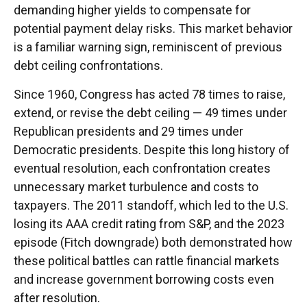
demanding higher yields to compensate for
potential payment delay risks. This market behavior
is a familiar warning sign, reminiscent of previous
debt ceiling confrontations.
Since 1960, Congress has acted 78 times to raise,
extend, or revise the debt ceiling — 49 times under
Republican presidents and 29 times under
Democratic presidents. Despite this long history of
eventual resolution, each confrontation creates
unnecessary market turbulence and costs to
taxpayers. The 2011 standoff, which led to the U.S.
losing its AAA credit rating from S&P, and the 2023
episode (Fitch downgrade) both demonstrated how
these political battles can rattle financial markets
and increase government borrowing costs even
after resolution.