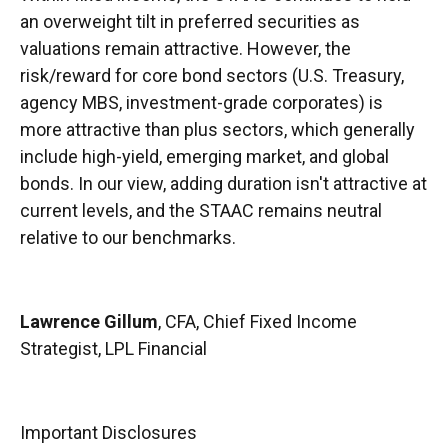
an overweight tilt in preferred securities as
valuations remain attractive. However, the
risk/reward for core bond sectors (U.S. Treasury,
agency MBS, investment-grade corporates) is
more attractive than plus sectors, which generally
include high-yield, emerging market, and global
bonds. In our view, adding duration isn't attractive at
current levels, and the STAAC remains neutral
relative to our benchmarks.
Lawrence Gillum
, CFA, Chief Fixed Income
Strategist, LPL Financial
Important Disclosures