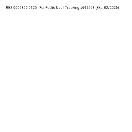
RES-0002850-0125 | For Public Use | Tracking #699563 (Exp. 02/2026)