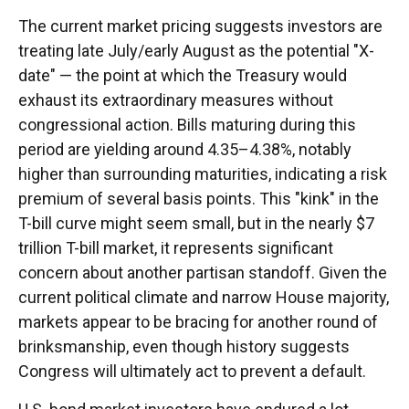
The current market pricing suggests investors are
treating late July/early August as the potential "X-
date" — the point at which the Treasury would
exhaust its extraordinary measures without
congressional action. Bills maturing during this
period are yielding around 4.35–4.38%, notably
higher than surrounding maturities, indicating a risk
premium of several basis points. This "kink" in the
T-bill curve might seem small, but in the nearly $7
trillion T-bill market, it represents significant
concern about another partisan standoff. Given the
current political climate and narrow House majority,
markets appear to be bracing for another round of
brinksmanship, even though history suggests
Congress will ultimately act to prevent a default.