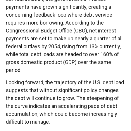
payments have grown significantly, creating a
concerning feedback loop where debt service
requires more borrowing. According to the
Congressional Budget Office (CBO), net interest
payments are set to make up nearly a quarter of all
federal outlays by 2054, rising from 13% currently,
while total debt loads are headed to over 160% of
gross domestic product (GDP) over the same
period.
Looking forward, the trajectory of the U.S. debt load
suggests that without significant policy changes
the debt will continue to grow. The steepening of
the curve indicates an accelerating pace of debt
accumulation, which could become increasingly
difficult to manage.