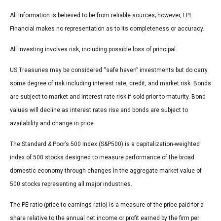
All information is believed to be from reliable sources; however, LPL
Financial makes no representation as to its completeness or accuracy.
All investing involves risk, including possible loss of principal.
US Treasuries may be considered “safe haven” investments but do carry
some degree of risk including interest rate, credit, and market risk. Bonds
are subject to market and interest rate risk if sold prior to maturity. Bond
values will decline as interest rates rise and bonds are subject to
availability and change in price.
The Standard & Poor’s 500 Index (S&P500) is a capitalization-weighted
index of 500 stocks designed to measure performance of the broad
domestic economy through changes in the aggregate market value of
500 stocks representing all major industries.
The PE ratio (price-to-earnings ratio) is a measure of the price paid for a
share relative to the annual net income or profit earned by the firm per