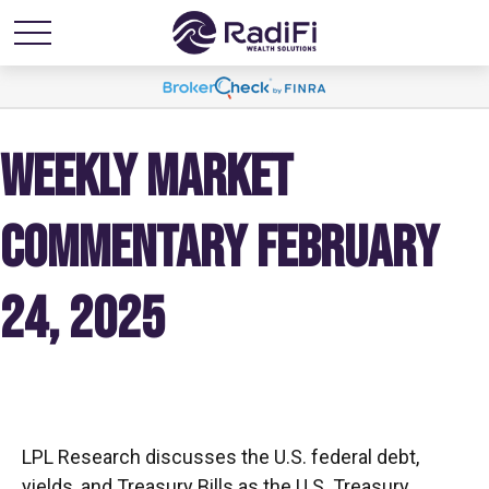
WEEKLY MARKET
COMMENTARY FEBRUARY
24, 2025
LPL Research discusses the U.S. federal debt,
yields, and Treasury Bills as the U.S. Treasury