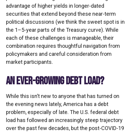
advantage of higher yields in longer-dated
securities that extend beyond these near-term
political discussions (we think the sweet spot is in
the 1–5-year parts of the Treasury curve). While
each of these challenges is manageable, their
combination requires thoughtful navigation from
policymakers and careful consideration from
market participants.
AN EVER-GROWING DEBT LOAD?
While this isn’t new to anyone that has turned on
the evening news lately, America has a debt
problem, especially of late. The U.S. federal debt
load has followed an increasingly steep trajectory
over the past few decades, but the post-COVID-19