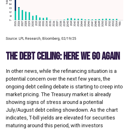
Source: LPL Research, Bloomberg, 02/19/25
THE DEBT CEILING: HERE WE GO AGAIN
In other news, while the refinancing situation is a
potential concern over the next few years, the
ongoing debt ceiling debate is starting to creep into
market pricing. The Treasury market is already
showing signs of stress around a potential
July/August debt ceiling showdown. As the chart
indicates, T-bill yields are elevated for securities
maturing around this period, with investors