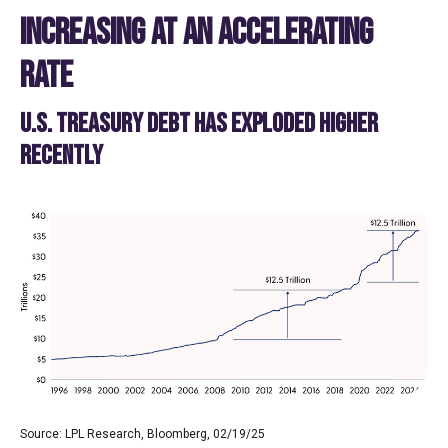
INCREASING AT AN ACCELERATING
RATE
U.S. TREASURY DEBT HAS EXPLODED HIGHER
RECENTLY
Source: LPL Research, Bloomberg, 02/19/25