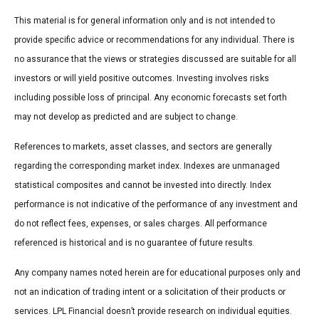
This material is for general information only and is not intended to
provide specific advice or recommendations for any individual. There is
no assurance that the views or strategies discussed are suitable for all
investors or will yield positive outcomes. Investing involves risks
including possible loss of principal. Any economic forecasts set forth
may not develop as predicted and are subject to change.
References to markets, asset classes, and sectors are generally
regarding the corresponding market index. Indexes are unmanaged
statistical composites and cannot be invested into directly. Index
performance is not indicative of the performance of any investment and
do not reflect fees, expenses, or sales charges. All performance
referenced is historical and is no guarantee of future results.
Any company names noted herein are for educational purposes only and
not an indication of trading intent or a solicitation of their products or
services. LPL Financial doesn’t provide research on individual equities.