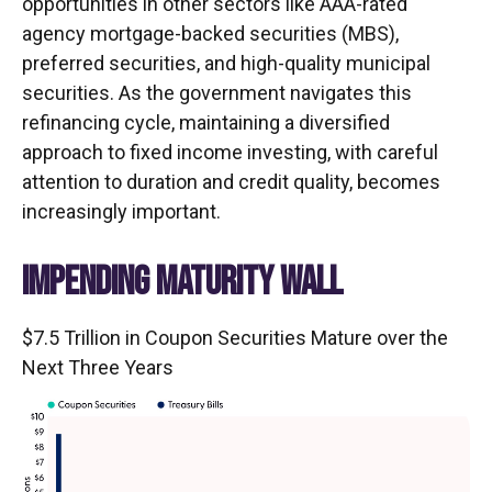
opportunities in other sectors like AAA-rated
agency mortgage-backed securities (MBS),
preferred securities, and high-quality municipal
securities. As the government navigates this
refinancing cycle, maintaining a diversified
approach to fixed income investing, with careful
attention to duration and credit quality, becomes
increasingly important.
IMPENDING MATURITY WALL
$7.5 Trillion in Coupon Securities Mature over the
Next Three Years