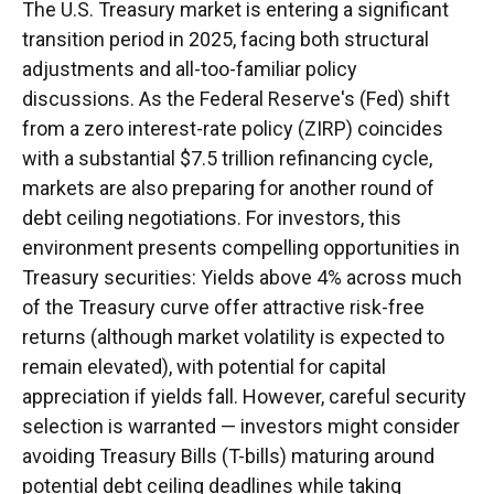
The U.S. Treasury market is entering a significant
transition period in 2025, facing both structural
adjustments and all-too-familiar policy
discussions. As the Federal Reserve's (Fed) shift
from a zero interest-rate policy (ZIRP) coincides
with a substantial $7.5 trillion refinancing cycle,
markets are also preparing for another round of
debt ceiling negotiations. For investors, this
environment presents compelling opportunities in
Treasury securities: Yields above 4% across much
of the Treasury curve offer attractive risk-free
returns (although market volatility is expected to
remain elevated), with potential for capital
appreciation if yields fall. However, careful security
selection is warranted — investors might consider
avoiding Treasury Bills (T-bills) maturing around
potential debt ceiling deadlines while taking