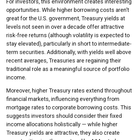
For investors, this environment creates interesting
opportunities. While higher borrowing costs aren’t
great for the U.S. government, Treasury yields at
levels not seen in over a decade offer attractive
risk-free returns (although volatility is expected to
stay elevated), particularly in short to intermediate-
term securities. Additionally, with yields well above
recent averages, Treasuries are regaining their
traditional role as a meaningful source of portfolio
income.
Moreover, higher Treasury rates extend throughout
financial markets, influencing everything from
mortgage rates to corporate borrowing costs. This
suggests investors should consider their fixed
income allocations holistically — while higher
Treasury yields are attractive, they also create