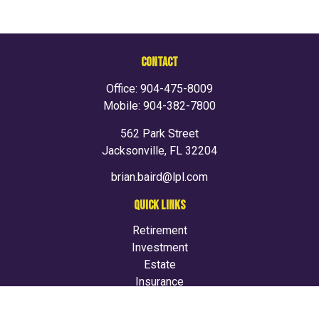
CONTACT
Office:
904-475-8009
Mobile:
904-382-7800
562 Park Street
Jacksonville,
FL
32204
brian.baird@lpl.com
QUICK LINKS
Retirement
Investment
Estate
Insurance
Tax
Money