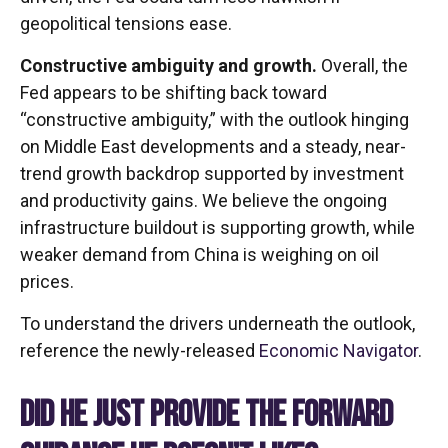
geopolitical tensions ease.
Constructive ambiguity and growth.
Overall, the
Fed appears to be shifting back toward
“constructive ambiguity,” with the outlook hinging
on Middle East developments and a steady, near-
trend growth backdrop supported by investment
and productivity gains. We believe the ongoing
infrastructure buildout is supporting growth, while
weaker demand from China is weighing on oil
prices.
To understand the drivers underneath the outlook,
reference the newly-released
Economic Navigator
.
DID HE JUST PROVIDE THE FORWARD