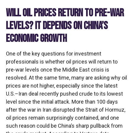
WILL OIL PRICES RETURN TO PRE-WAR
LEVELS? IT DEPENDS ON CHINA’S
ECONOMIC GROWTH
One of the key questions for investment
professionals is whether oil prices will return to
pre-war levels once the Middle East crisis is
resolved. At the same time, many are asking why oil
prices are not higher, especially since the latest
U.S.–Iran deal recently pushed crude to its lowest
level since the initial attack. More than 100 days
after the war in Iran disrupted the Strait of Hormuz,
oil prices remain surprisingly contained, and one
such reason could be China’s sharp pullback from