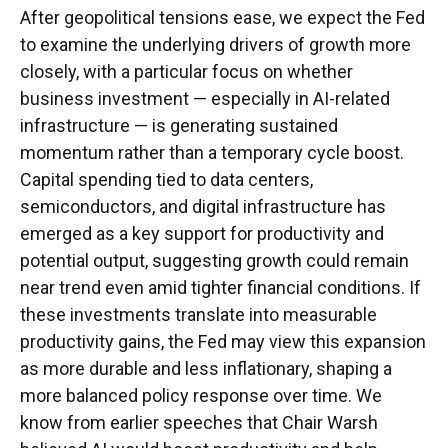
After geopolitical tensions ease, we expect the Fed
to examine the underlying drivers of growth more
closely, with a particular focus on whether
business investment — especially in AI-related
infrastructure — is generating sustained
momentum rather than a temporary cycle boost.
Capital spending tied to data centers,
semiconductors, and digital infrastructure has
emerged as a key support for productivity and
potential output, suggesting growth could remain
near trend even amid tighter financial conditions. If
these investments translate into measurable
productivity gains, the Fed may view this expansion
as more durable and less inflationary, shaping a
more balanced policy response over time. We
know from earlier speeches that Chair Warsh