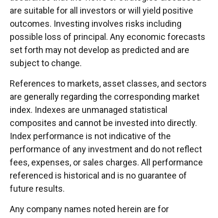
are suitable for all investors or will yield positive
outcomes. Investing involves risks including
possible loss of principal. Any economic forecasts
set forth may not develop as predicted and are
subject to change.
References to markets, asset classes, and sectors
are generally regarding the corresponding market
index. Indexes are unmanaged statistical
composites and cannot be invested into directly.
Index performance is not indicative of the
performance of any investment and do not reflect
fees, expenses, or sales charges. All performance
referenced is historical and is no guarantee of
future results.
Any company names noted herein are for