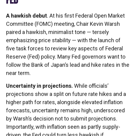
FED
A hawkish debut
. At his first Federal Open Market
Committee (FOMC) meeting, Chair Kevin Warsh
paired a hawkish, minimalist tone — tersely
emphasizing price stability — with the launch of
five task forces to review key aspects of Federal
Reserve (Fed) policy. Many Fed governors want to
follow the Bank of Japan’s lead and hike rates in the
near term.
Uncertainty in projections.
While officials’
projections show a split on future rate hikes and a
higher path for rates, alongside elevated inflation
forecasts, uncertainty remains high, underscored
by Warsh’s decision not to submit projections.
Importantly, with inflation seen as partly supply-
driven, the Fed could turn less hawkish if