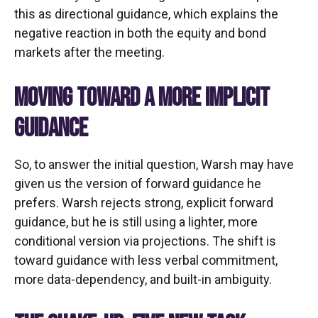
this as directional guidance, which explains the
negative reaction in both the equity and bond
markets after the meeting.
MOVING TOWARD A MORE IMPLICIT
GUIDANCE
So, to answer the initial question, Warsh may have
given us the version of forward guidance he
prefers. Warsh rejects strong, explicit forward
guidance, but he is still using a lighter, more
conditional version via projections. The shift is
toward guidance with less verbal commitment,
more data-dependency, and built-in ambiguity.