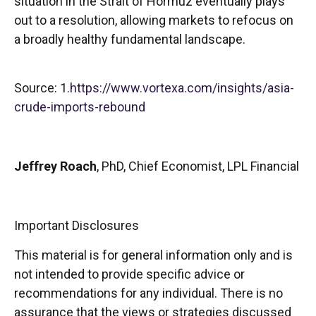
situation in the Strait of Hormuz eventually plays
out to a resolution, allowing markets to refocus on
a broadly healthy fundamental landscape.
Source: 1.
https://www.vortexa.com/insights/asia-
crude-imports-rebound
Jeffrey Roach
, PhD, Chief Economist, LPL Financial
Important Disclosures
This material is for general information only and is
not intended to provide specific advice or
recommendations for any individual. There is no
assurance that the views or strategies discussed