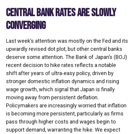
CENTRAL BANK RATES ARE SLOWLY
CONVERGING
Last week’s attention was mostly on the Fed and its
upwardly revised dot plot, but other central banks
deserve some attention. The Bank of Japan’s (BOJ)
recent decision to hike rates reflects a notable
shift after years of ultra‑easy policy, driven by
stronger domestic inflation dynamics and rising
wage growth, which signal that Japan is finally
moving away from persistent deflation.
Policymakers are increasingly worried that inflation
is becoming more persistent, particularly as firms
pass through higher costs and wages begin to
support demand, warranting the hike. We expect