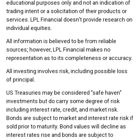
educational purposes only and not an indication of
trading intent or a solicitation of their products or
services. LPL Financial doesn't provide research on
individual equities.
All information is believed to be from reliable
sources; however, LPL Financial makes no
representation as to its completeness or accuracy.
All investing involves risk, including possible loss
of principal.
US Treasuries may be considered "safe haven"
investments but do carry some degree of risk
including interest rate, credit, and market risk.
Bonds are subject to market and interest rate risk if
sold prior to maturity. Bond values will decline as
interest rates rise and bonds are subject to