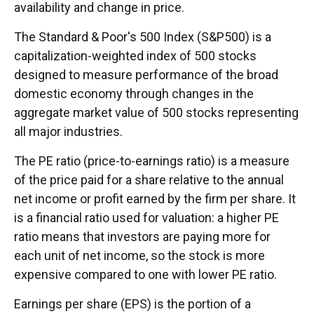
availability and change in price.
The Standard & Poor's 500 Index (S&P500) is a
capitalization-weighted index of 500 stocks
designed to measure performance of the broad
domestic economy through changes in the
aggregate market value of 500 stocks representing
all major industries.
The PE ratio (price-to-earnings ratio) is a measure
of the price paid for a share relative to the annual
net income or profit earned by the firm per share. It
is a financial ratio used for valuation: a higher PE
ratio means that investors are paying more for
each unit of net income, so the stock is more
expensive compared to one with lower PE ratio.
Earnings per share (EPS) is the portion of a