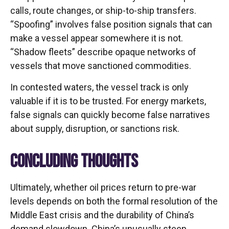
calls, route changes, or ship-to-ship transfers.
“Spoofing” involves false position signals that can
make a vessel appear somewhere it is not.
“Shadow fleets” describe opaque networks of
vessels that move sanctioned commodities.
In contested waters, the vessel track is only
valuable if it is to be trusted. For energy markets,
false signals can quickly become false narratives
about supply, disruption, or sanctions risk.
CONCLUDING THOUGHTS
Ultimately, whether oil prices return to pre-war
levels depends on both the formal resolution of the
Middle East crisis and the durability of China’s
demand slowdown. China’s unusually steep