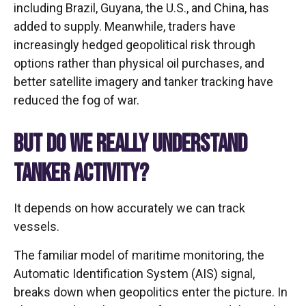
including Brazil, Guyana, the U.S., and China, has
added to supply. Meanwhile, traders have
increasingly hedged geopolitical risk through
options rather than physical oil purchases, and
better satellite imagery and tanker tracking have
reduced the fog of war.
BUT DO WE REALLY UNDERSTAND
TANKER ACTIVITY?
It depends on how accurately we can track
vessels.
The familiar model of maritime monitoring, the
Automatic Identification System (AIS) signal,
breaks down when geopolitics enter the picture. In