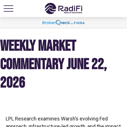
WEEKLY MARKET
COMMENTARY JUNE 22,
2026
LPL Research examines Warsh’s evolving Fed
approach, infrastructure-led growth, and the impact