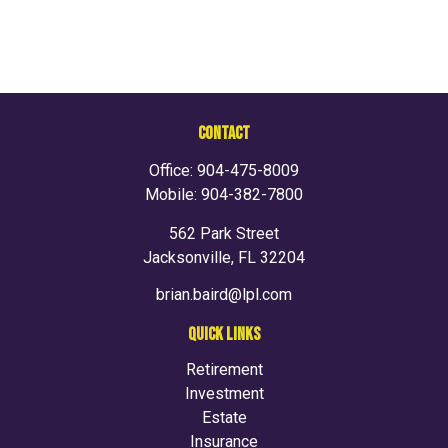
CONTACT
Office:
904-475-8009
Mobile:
904-382-7800
562 Park Street
Jacksonville,
FL
32204
brian.baird@lpl.com
QUICK LINKS
Retirement
Investment
Estate
Insurance