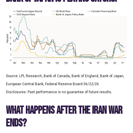
Source: LPL Research, Bank of Canada, Bank of England, Bank of Japan,
European Central Bank, Federal Reserve Board 06/22/26
.
Disclosures: Past performance is no guarantee of future results
WHAT HAPPENS AFTER THE IRAN WAR
ENDS?