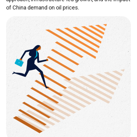
of China demand on oil prices.