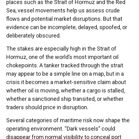
places such as the Strait of Hormuz and the Red
Sea, vessel movements help us assess crude
flows and potential market disruptions. But that
evidence can be incomplete, delayed, spoofed, or
deliberately obscured.
The stakes are especially high in the Strait of
Hormuz, one of the world’s most important oil
chokepoints. A tanker tracked through the strait
may appear to be a simple line on a map, but in a
crisis it becomes a market-sensitive claim about
whether oil is moving, whether a cargo is stalled,
whether a sanctioned ship transited, or whether
traders should price in disruption.
Several categories of maritime risk now shape the
operating environment. “Dark vessels” could
disappear from normal visibility to conceal port