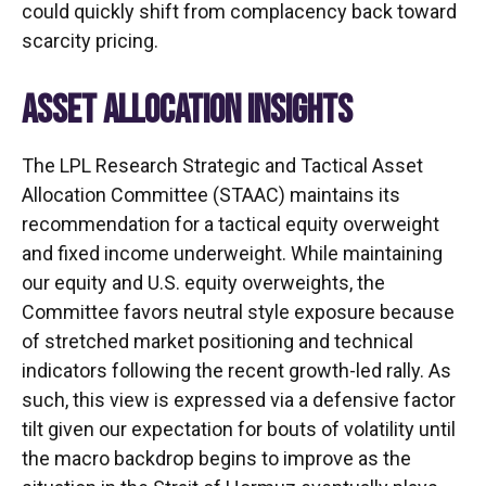
could quickly shift from complacency back toward
scarcity pricing.
ASSET ALLOCATION INSIGHTS
The LPL Research Strategic and Tactical Asset
Allocation Committee (STAAC) maintains its
recommendation for a tactical equity overweight
and fixed income underweight. While maintaining
our equity and U.S. equity overweights, the
Committee favors neutral style exposure because
of stretched market positioning and technical
indicators following the recent growth-led rally. As
such, this view is expressed via a defensive factor
tilt given our expectation for bouts of volatility until
the macro backdrop begins to improve as the