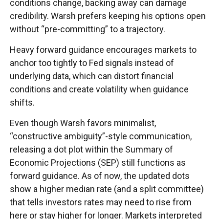
conditions change, backing away can damage
credibility. Warsh prefers keeping his options open
without “pre-committing” to a trajectory.
Heavy forward guidance encourages markets to
anchor too tightly to Fed signals instead of
underlying data, which can distort financial
conditions and create volatility when guidance
shifts.
Even though Warsh favors minimalist,
“constructive ambiguity”-style communication,
releasing a dot plot within the Summary of
Economic Projections (SEP) still functions as
forward guidance. As of now, the updated dots
show a higher median rate (and a split committee)
that tells investors rates may need to rise from
here or stay higher for longer. Markets interpreted