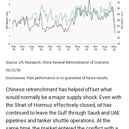
Source: LPL Research, China General Administration of Customs
06/22/26
Disclosures: Past performance is no guarantee of future results.
Chinese retrenchment has helped offset what
would normally be a major supply shock. Even with
the Strait of Hormuz effectively closed, oil has
continued to leave the Gulf through Saudi and UAE
pipelines and tanker shuttle operations. At the
same time, the market entered the conflict with a