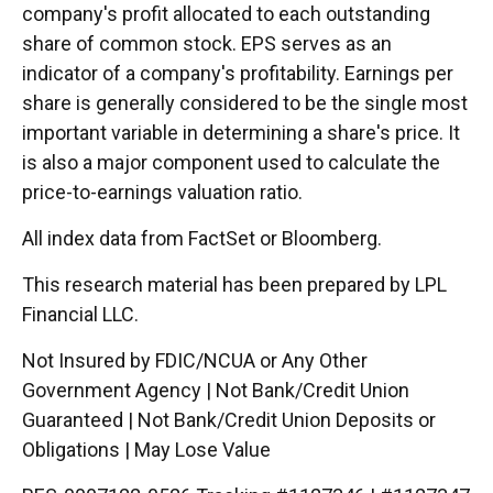
company's profit allocated to each outstanding
share of common stock. EPS serves as an
indicator of a company's profitability. Earnings per
share is generally considered to be the single most
important variable in determining a share's price. It
is also a major component used to calculate the
price-to-earnings valuation ratio.
All index data from FactSet or Bloomberg.
This research material has been prepared by LPL
Financial LLC.
Not Insured by FDIC/NCUA or Any Other
Government Agency | Not Bank/Credit Union
Guaranteed | Not Bank/Credit Union Deposits or
Obligations | May Lose Value