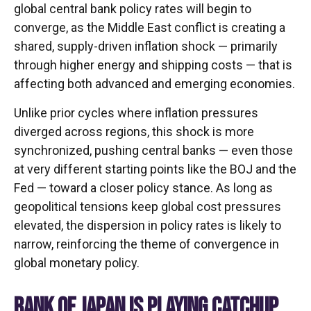
global central bank policy rates will begin to
converge, as the Middle East conflict is creating a
shared, supply-driven inflation shock — primarily
through higher energy and shipping costs — that is
affecting both advanced and emerging economies.
Unlike prior cycles where inflation pressures
diverged across regions, this shock is more
synchronized, pushing central banks — even those
at very different starting points like the BOJ and the
Fed — toward a closer policy stance. As long as
geopolitical tensions keep global cost pressures
elevated, the dispersion in policy rates is likely to
narrow, reinforcing the theme of convergence in
global monetary policy.
BANK OF JAPAN IS PLAYING CATCHUP