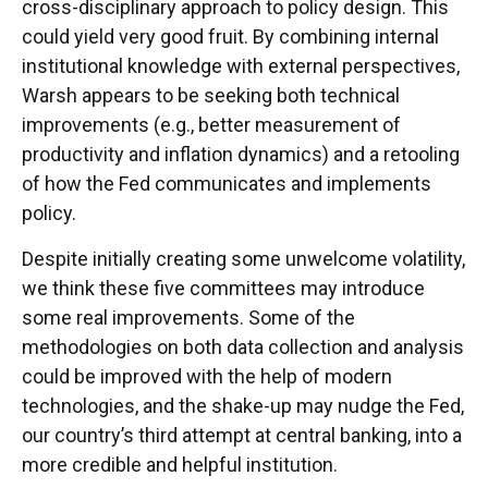
cross-disciplinary approach to policy design. This
could yield very good fruit. By combining internal
institutional knowledge with external perspectives,
Warsh appears to be seeking both technical
improvements (e.g., better measurement of
productivity and inflation dynamics) and a retooling
of how the Fed communicates and implements
policy.
Despite initially creating some unwelcome volatility,
we think these five committees may introduce
some real improvements. Some of the
methodologies on both data collection and analysis
could be improved with the help of modern
technologies, and the shake-up may nudge the Fed,
our country’s third attempt at central banking, into a
more credible and helpful institution.