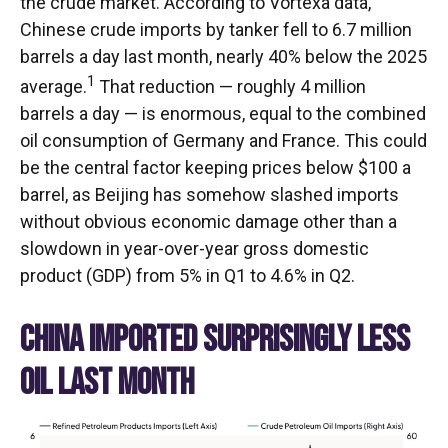
the crude market. According to Vortexa data,
Chinese crude imports by tanker fell to 6.7 million
barrels a day last month, nearly 40% below the 2025
1
average.
That reduction — roughly 4 million
barrels a day — is enormous, equal to the combined
oil consumption of Germany and France. This could
be the central factor keeping prices below $100 a
barrel, as Beijing has somehow slashed imports
without obvious economic damage other than a
slowdown in year-over-year gross domestic
product (GDP) from 5% in Q1 to 4.6% in Q2.
CHINA IMPORTED SURPRISINGLY LESS
OIL LAST MONTH