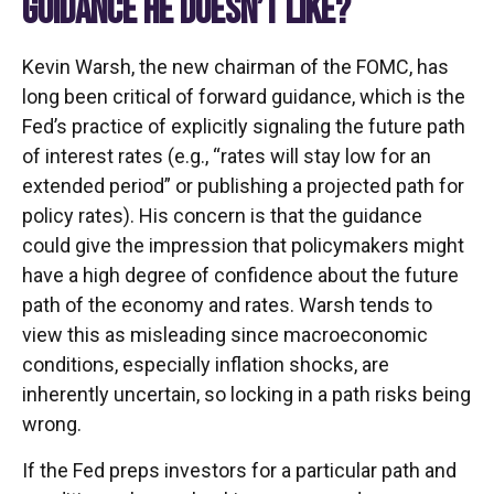
GUIDANCE HE DOESN’T LIKE?
Kevin Warsh, the new chairman of the FOMC, has
long been critical of forward guidance, which is the
Fed’s practice of explicitly signaling the future path
of interest rates (e.g., “rates will stay low for an
extended period” or publishing a projected path for
policy rates). His concern is that the guidance
could give the impression that policymakers might
have a high degree of confidence about the future
path of the economy and rates. Warsh tends to
view this as misleading since macroeconomic
conditions, especially inflation shocks, are
inherently uncertain, so locking in a path risks being
wrong.
If the Fed preps investors for a particular path and