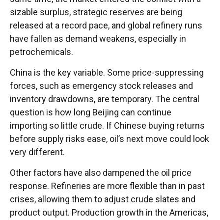
sizable surplus, strategic reserves are being
released at a record pace, and global refinery runs
have fallen as demand weakens, especially in
petrochemicals.
China is the key variable. Some price-suppressing
forces, such as emergency stock releases and
inventory drawdowns, are temporary. The central
question is how long Beijing can continue
importing so little crude. If Chinese buying returns
before supply risks ease, oil’s next move could look
very different.
Other factors have also dampened the oil price
response. Refineries are more flexible than in past
crises, allowing them to adjust crude slates and
product output. Production growth in the Americas,