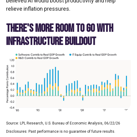
believed AI would boost productivity and help
relieve inflation pressures.
THERE'S MORE ROOM TO GO WITH
INFRASTRUCTURE BUILDOUT
Source: LPL Research, U.S. Bureau of Economic Analysis, 06/22/26
Disclosures: Past performance is no guarantee of future results.