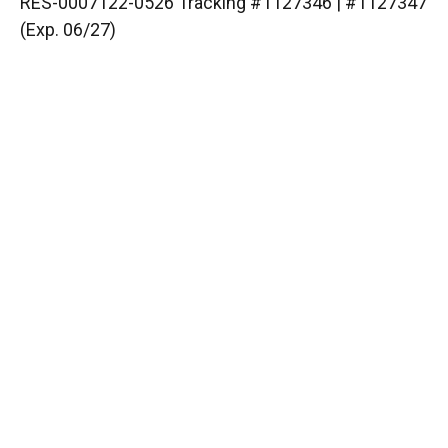
RES-0007122-0526 Tracking #1127346 | #1127347
(Exp. 06/27)