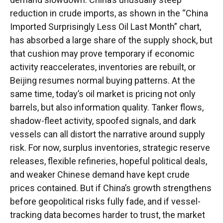
reduction in crude imports, as shown in the “China
Imported Surprisingly Less Oil Last Month” chart,
has absorbed a large share of the supply shock, but
that cushion may prove temporary if economic
activity reaccelerates, inventories are rebuilt, or
Beijing resumes normal buying patterns. At the
same time, today’s oil market is pricing not only
barrels, but also information quality. Tanker flows,
shadow-fleet activity, spoofed signals, and dark
vessels can all distort the narrative around supply
risk. For now, surplus inventories, strategic reserve
releases, flexible refineries, hopeful political deals,
and weaker Chinese demand have kept crude
prices contained. But if China’s growth strengthens
before geopolitical risks fully fade, and if vessel-
tracking data becomes harder to trust, the market