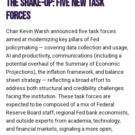
THE SHAKE-UP: FIVE NEW TASK
FORCES
Chair Kevin Warsh announced five task forces
aimed at modernizing key pillars of Fed
policymaking — covering data collection and usage,
AI and productivity, communications (including a
potential overhaul of the Summary of Economic
Projections), the inflation framework, and balance
sheet strategy — reflecting a broad effort to
address both structural and credibility challenges
facing the institution. These task forces are
expected to be composed of a mix of Federal
Reserve Board staff, regional Fed bank economists,
and outside experts from academia, technology,
and financial markets, signaling a more open,