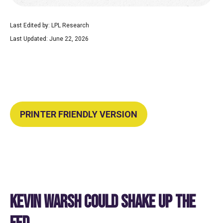
Last Edited by: LPL Research
Last Updated: June 22, 2026
PRINTER FRIENDLY VERSION
KEVIN WARSH COULD SHAKE UP THE