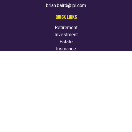
brian.baird@lpl.com
QUICK LINKS
Retirement
Investment
Estate
Insurance
Tax
Money
Lifestyle
Latest Articles
All Videos
All Calculators
LPL
Financial Form CRS
Check the background of your financial professional on
FINRA's
BrokerCheck
.