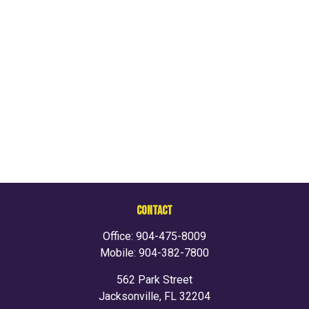
CONTACT
Office:
904-475-8009
Mobile:
904-382-7800
562 Park Street
Jacksonville,
FL
32204