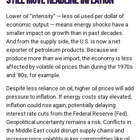
STILL MOVE HEADLINE INFLATION
Lower oil “intensity” — less oil used per dollar of
economic output — means energy shocks have a
smaller impact on growth than in past decades.
And from the supply side, the U.S. is now a net
exporter of petroleum products. Because we
produce more than we import, the economy is less
affected by volatile oil prices than during the 1970s
and ‘80s, for example.
Despite less reliance on oil, higher oil prices will add
pressure to inflation. If energy costs stay elevated,
inflation could rise again, potentially delaying
interest rate cuts from the Federal Reserve (Fed).
Geopolitical uncertainty remains a risk. Conflicts in
the Middle East could disrupt supply chains and
increase price volatility in key commodities like oil.