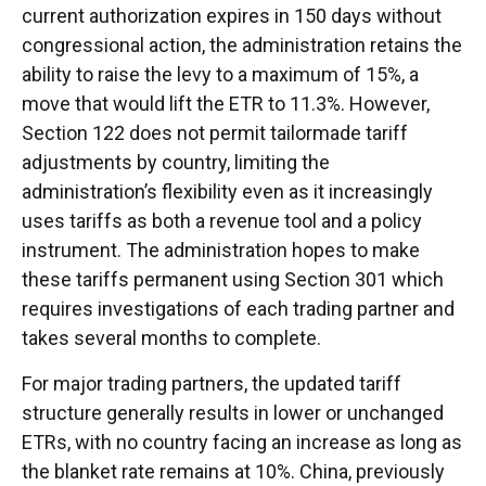
current authorization expires in 150 days without
congressional action, the administration retains the
ability to raise the levy to a maximum of 15%, a
move that would lift the ETR to 11.3%. However,
Section 122 does not permit tailormade tariff
adjustments by country, limiting the
administration’s flexibility even as it increasingly
uses tariffs as both a revenue tool and a policy
instrument. The administration hopes to make
these tariffs permanent using Section 301 which
requires investigations of each trading partner and
takes several months to complete.
For major trading partners, the updated tariff
structure generally results in lower or unchanged
ETRs, with no country facing an increase as long as
the blanket rate remains at 10%. China, previously