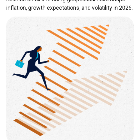
inflation, growth expectations, and volatility in 2026.