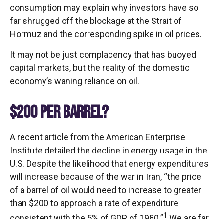
consumption may explain why investors have so
far shrugged off the blockage at the Strait of
Hormuz and the corresponding spike in oil prices.
It may not be just complacency that has buoyed
capital markets, but the reality of the domestic
economy’s waning reliance on oil.
$200 PER BARREL?
A recent article from the American Enterprise
Institute detailed the decline in energy usage in the
U.S. Despite the likelihood that energy expenditures
will increase because of the war in Iran, “the price
of a barrel of oil would need to increase to greater
than $200 to approach a rate of expenditure
1
consistent with the 5% of GDP of 1980.”
We are far