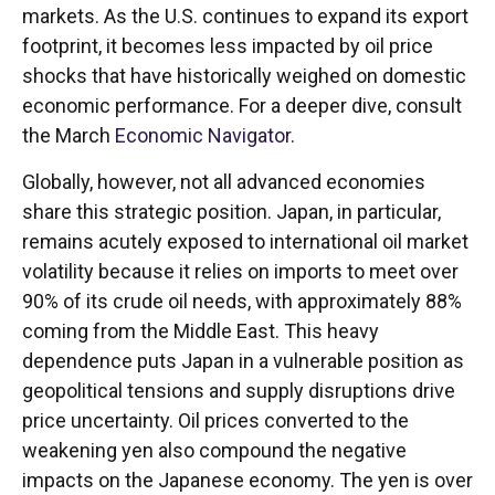
markets. As the U.S. continues to expand its export
footprint, it becomes less impacted by oil price
shocks that have historically weighed on domestic
economic performance. For a deeper dive, consult
the March
Economic Navigator
.
Globally, however, not all advanced economies
share this strategic position. Japan, in particular,
remains acutely exposed to international oil market
volatility because it relies on imports to meet over
90% of its crude oil needs, with approximately 88%
coming from the Middle East. This heavy
dependence puts Japan in a vulnerable position as
geopolitical tensions and supply disruptions drive
price uncertainty. Oil prices converted to the
weakening yen also compound the negative
impacts on the Japanese economy. The yen is over