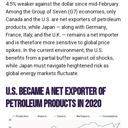
4.5% weaker against the dollar since mid-February.
Among the Group of Seven (G7) economies, only
Canada and the U.S. are net exporters of petroleum
products, while Japan — along with Germany,
France, Italy, and the U.K. — remains a net importer
and is therefore more sensitive to global price
spikes. In the current environment, the U.S.
benefits from a partial buffer against oil shocks,
while Japan must navigate heightened risk as
global energy markets fluctuate.
U.S. BECAME A NET EXPORTER OF
PETROLEUM PRODUCTS IN 2020