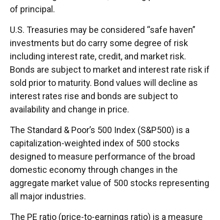
of principal.
U.S. Treasuries may be considered “safe haven”
investments but do carry some degree of risk
including interest rate, credit, and market risk.
Bonds are subject to market and interest rate risk if
sold prior to maturity. Bond values will decline as
interest rates rise and bonds are subject to
availability and change in price.
The Standard & Poor’s 500 Index (S&P500) is a
capitalization-weighted index of 500 stocks
designed to measure performance of the broad
domestic economy through changes in the
aggregate market value of 500 stocks representing
all major industries.
The PE ratio (price-to-earnings ratio) is a measure