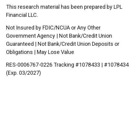
This research material has been prepared by LPL
Financial LLC.
Not Insured by FDIC/NCUA or Any Other
Government Agency | Not Bank/Credit Union
Guaranteed | Not Bank/Credit Union Deposits or
Obligations | May Lose Value
RES-0006767-0226 Tracking #1078433 | #1078434
(Exp. 03/2027)