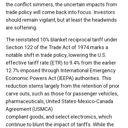
the conflict simmers, the uncertain impacts from
trade policy will come back into focus. Investors
should remain vigilant, but at least the headwinds
are softening.
The reinstated 10% blanket reciprocal tariff under
Section 122 of the Trade Act of 1974 marks a
notable shift in trade policy, lowering the U.S.
effective tariff rate (ETR) to 9.4% from the earlier
12.7% imposed through International Emergency
Economic Powers Act (IEEPA) authorities. This
reduction stems largely from the retention of prior
carve outs, such as those for passenger vehicles,
pharmaceuticals, United States-Mexico-Canada
Agreement (USMCA)
compliant goods, and select electronics, which
continue to blunt the impact of tariffs. While the