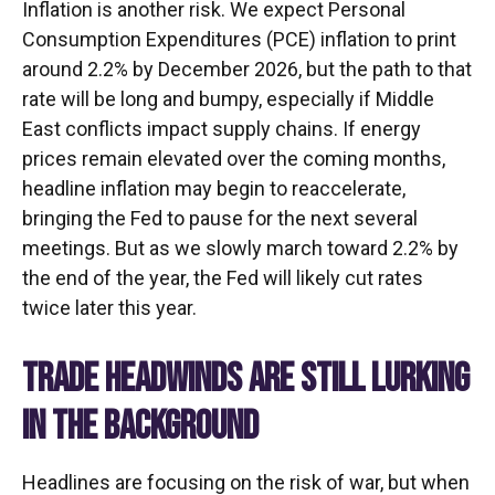
Inflation is another risk. We expect Personal
Consumption Expenditures (PCE) inflation to print
around 2.2% by December 2026, but the path to that
rate will be long and bumpy, especially if Middle
East conflicts impact supply chains. If energy
prices remain elevated over the coming months,
headline inflation may begin to reaccelerate,
bringing the Fed to pause for the next several
meetings. But as we slowly march toward 2.2% by
the end of the year, the Fed will likely cut rates
twice later this year.
TRADE HEADWINDS ARE STILL LURKING
IN THE BACKGROUND
Headlines are focusing on the risk of war, but when