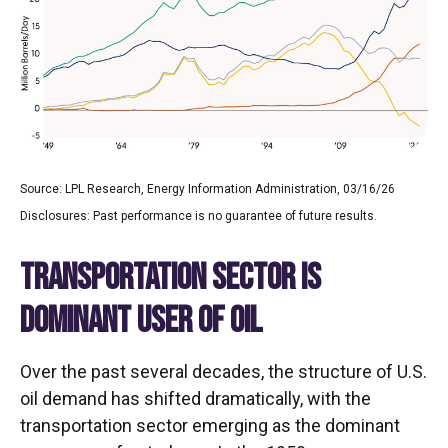
Source: LPL Research, Energy Information Administration, 03/16/26
Disclosures: Past performance is no guarantee of future results.
TRANSPORTATION SECTOR IS
DOMINANT USER OF OIL
Over the past several decades, the structure of U.S.
oil demand has shifted dramatically, with the
transportation sector emerging as the dominant