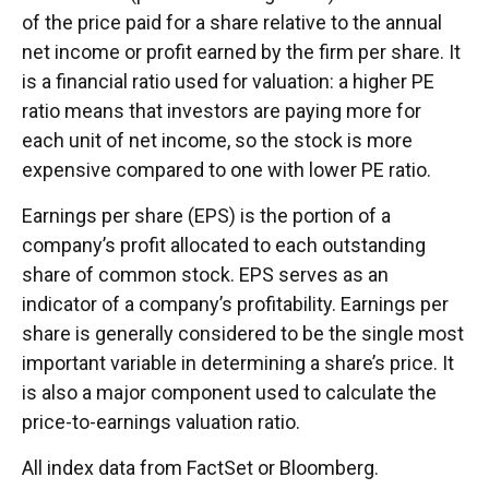
of the price paid for a share relative to the annual
net income or profit earned by the firm per share. It
is a financial ratio used for valuation: a higher PE
ratio means that investors are paying more for
each unit of net income, so the stock is more
expensive compared to one with lower PE ratio.
Earnings per share (EPS) is the portion of a
company’s profit allocated to each outstanding
share of common stock. EPS serves as an
indicator of a company’s profitability. Earnings per
share is generally considered to be the single most
important variable in determining a share’s price. It
is also a major component used to calculate the
price-to-earnings valuation ratio.
All index data from FactSet or Bloomberg.