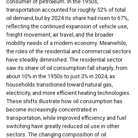
consumer of petroleum. In the 1950s,
transportation accounted for roughly 52% of total
oil demand, but by 2024 its share had risen to 67%,
reflecting the continued expansion of vehicle use,
freight movement, air travel, and the broader
mobility needs of a modern economy. Meanwhile,
the roles of the residential and commercial sectors
have steadily diminished. The residential sector
saw its share of oil consumption fall sharply, from
about 10% in the 1950s to just 3% in 2024, as
households transitioned toward natural gas,
electricity, and more efficient heating technologies.
These shifts illustrate how oil consumption has
become increasingly concentrated in
transportation, while improved efficiency and fuel
switching have greatly reduced oil use in other
sectors. The changing composition of oil