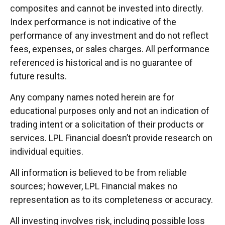
composites and cannot be invested into directly.
Index performance is not indicative of the
performance of any investment and do not reflect
fees, expenses, or sales charges. All performance
referenced is historical and is no guarantee of
future results.
Any company names noted herein are for
educational purposes only and not an indication of
trading intent or a solicitation of their products or
services. LPL Financial doesn’t provide research on
individual equities.
All information is believed to be from reliable
sources; however, LPL Financial makes no
representation as to its completeness or accuracy.
All investing involves risk, including possible loss