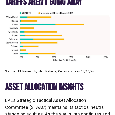
TARIFFS AREN’T GOING AWAY
Source: LPL Research, Fitch Ratings, Census Bureau 03/16/26
ASSET ALLOCATION INSIGHTS
LPL’s Strategic Tactical Asset Allocation
Committee (STAAC) maintains its tactical neutral
stance on equities. As the war in Iran continues and