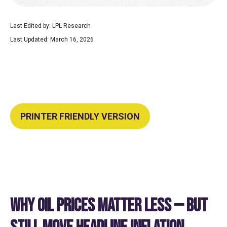
Last Edited by: LPL Research
Last Updated: March 16, 2026
PRINTER FRIENDLY VERSION
WHY OIL PRICES MATTER LESS — BUT