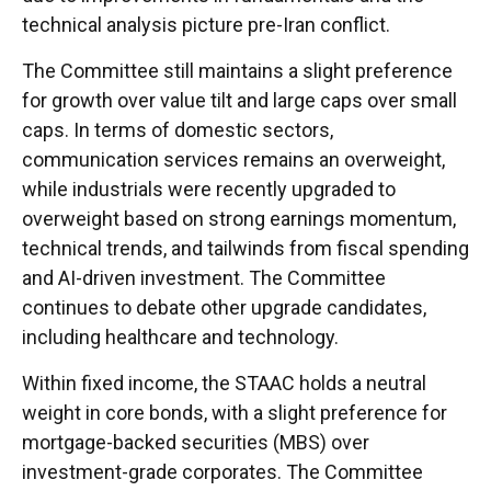
technical analysis picture pre-Iran conflict.
The Committee still maintains a slight preference
for growth over value tilt and large caps over small
caps. In terms of domestic sectors,
communication services remains an overweight,
while industrials were recently upgraded to
overweight based on strong earnings momentum,
technical trends, and tailwinds from fiscal spending
and AI-driven investment. The Committee
continues to debate other upgrade candidates,
including healthcare and technology.
Within fixed income, the STAAC holds a neutral
weight in core bonds, with a slight preference for
mortgage-backed securities (MBS) over
investment-grade corporates. The Committee