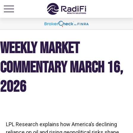
WEEKLY MARKET
COMMENTARY MARCH 16,
2026
LPL Research explains how America’s declining
reliance on oil and rising geopolitical risks shape