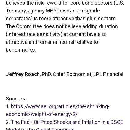
believes the risk-reward for core bond sectors (U.S.
Treasury, agency MBS, investment-grade
corporates) is more attractive than plus sectors.
The Committee does not believe adding duration
(interest rate sensitivity) at current levels is
attractive and remains neutral relative to
benchmarks.
Jeffrey Roach
, PhD, Chief Economist, LPL Financial
Sources:
1.
https://www.aei.org/articles/the-shrinking-
economic-weight-of-energy-2/
2.
The Fed - Oil Price Shocks and Inflation in a DSGE
Model of the Global Economy