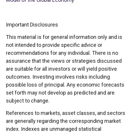
Important Disclosures
This material is for general information only and is
not intended to provide specific advice or
recommendations for any individual. There is no
assurance that the views or strategies discussed
are suitable for all investors or will yield positive
outcomes. Investing involves risks including
possible loss of principal. Any economic forecasts
set forth may not develop as predicted and are
subject to change.
References to markets, asset classes, and sectors
are generally regarding the corresponding market
index. Indexes are unmanaged statistical