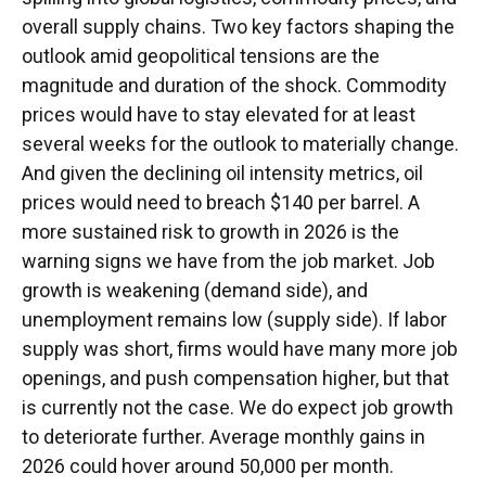
overall supply chains. Two key factors shaping the
outlook amid geopolitical tensions are the
magnitude and duration of the shock. Commodity
prices would have to stay elevated for at least
several weeks for the outlook to materially change.
And given the declining oil intensity metrics, oil
prices would need to breach $140 per barrel. A
more sustained risk to growth in 2026 is the
warning signs we have from the job market. Job
growth is weakening (demand side), and
unemployment remains low (supply side). If labor
supply was short, firms would have many more job
openings, and push compensation higher, but that
is currently not the case. We do expect job growth
to deteriorate further. Average monthly gains in
2026 could hover around 50,000 per month.