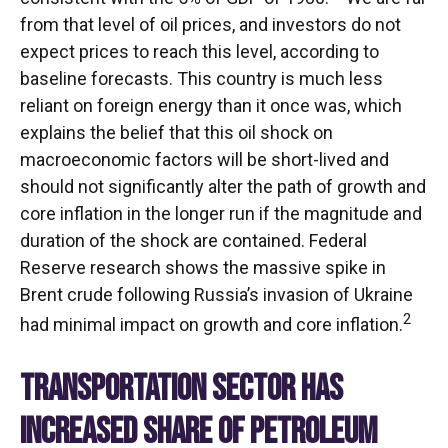
from that level of oil prices, and investors do not
expect prices to reach this level, according to
baseline forecasts. This country is much less
reliant on foreign energy than it once was, which
explains the belief that this oil shock on
macroeconomic factors will be short-lived and
should not significantly alter the path of growth and
core inflation in the longer run if the magnitude and
duration of the shock are contained. Federal
Reserve research shows the massive spike in
Brent crude following Russia’s invasion of Ukraine
2
had minimal impact on growth and core inflation.
TRANSPORTATION SECTOR HAS
INCREASED SHARE OF PETROLEUM