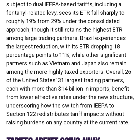
subject to dual IEEPA-based tariffs, including a
fentanyl-related levy, sees its ETR fall sharply to
roughly 19% from 29% under the consolidated
approach, though it still retains the highest ETR
among large trading partners. Brazil experiences
the largest reduction, with its ETR dropping 18
percentage points to 11%, while other significant
partners such as Vietnam and Japan also remain
among the more highly taxed exporters. Overall, 26
of the United States’ 31 largest trading partners,
each with more than $14 billion in imports, benefit
from lower effective rates under the new structure,
underscoring how the switch from IEEPA to
Section 122 redistributes tariff impacts without
raising burdens on any country at the current rate.