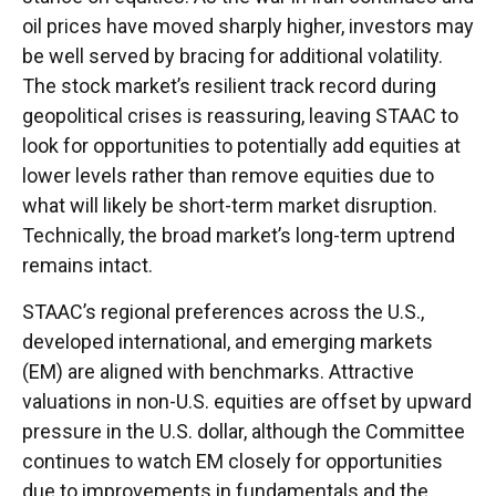
oil prices have moved sharply higher, investors may
be well served by bracing for additional volatility.
The stock market’s resilient track record during
geopolitical crises is reassuring, leaving STAAC to
look for opportunities to potentially add equities at
lower levels rather than remove equities due to
what will likely be short-term market disruption.
Technically, the broad market’s long-term uptrend
remains intact.
STAAC’s regional preferences across the U.S.,
developed international, and emerging markets
(EM) are aligned with benchmarks. Attractive
valuations in non-U.S. equities are offset by upward
pressure in the U.S. dollar, although the Committee
continues to watch EM closely for opportunities
due to improvements in fundamentals and the