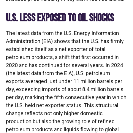
U.S. LESS EXPOSED TO OIL SHOCKS
The latest data from the U.S. Energy Information
Administration (EIA) shows that the U.S. has firmly
established itself as a net exporter of total
petroleum products, a shift that first occurred in
2020 and has continued for several years. In 2024
(the latest data from the EIA), U.S. petroleum
exports averaged just under 11 million barrels per
day, exceeding imports of about 8.4 million barrels
per day, marking the fifth consecutive year in which
the U.S. held net exporter status. This structural
change reflects not only higher domestic
production but also the growing role of refined
petroleum products and liquids flowing to global