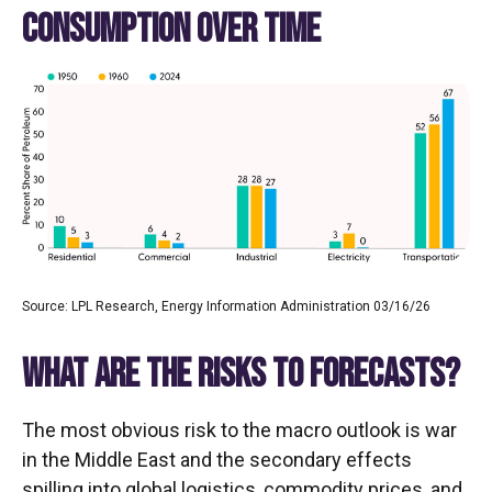
CONSUMPTION OVER TIME
Source: LPL Research, Energy Information Administration 03/16/26
WHAT ARE THE RISKS TO FORECASTS?
The most obvious risk to the macro outlook is war
in the Middle East and the secondary effects
spilling into global logistics, commodity prices, and