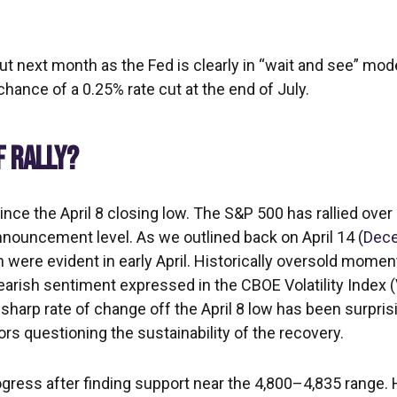
cut next month as the Fed is clearly in “wait and see” mod
hance of a 0.25% rate cut at the end of July.
F RALLY?
ce the April 8 closing low. The S&P 500 has rallied over 
 announcement level. As we outlined back on April 14 (
Dece
ion were evident in early April. Historically oversold mom
earish sentiment expressed in the CBOE Volatility Index (
 sharp rate of change off the April 8 low has been surpri
ors questioning the sustainability of the recovery.
gress after finding support near the 4,800–4,835 range. H