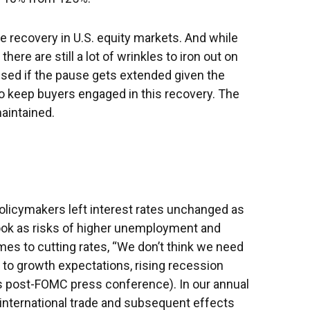
the recovery in U.S. equity markets. And while
ere are still a lot of wrinkles to iron out on
ised if the pause gets extended given the
to keep buyers engaged in this recovery. The
maintained.
licymakers left interest rates unchanged as
ook as risks of higher unemployment and
mes to cutting rates, “We don’t think we need
 to growth expectations, rising recession
is post-FOMC press conference). In our annual
 international trade and subsequent effects