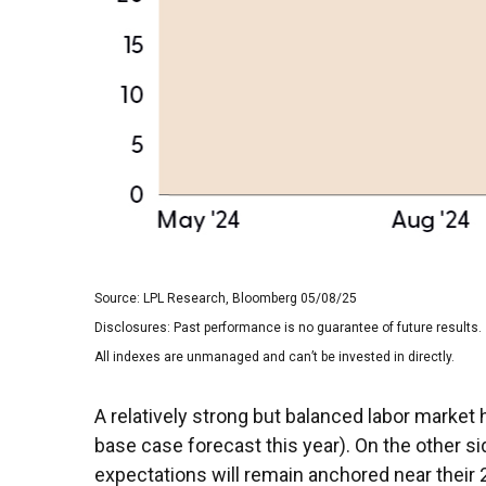
Source: LPL Research, Bloomberg 05/08/25
Disclosures: Past performance is no guarantee of future results.
All indexes are unmanaged and can’t be invested in directly.
A relatively strong but balanced labor market 
base case forecast this year). On the other sid
expectations will remain anchored near their 