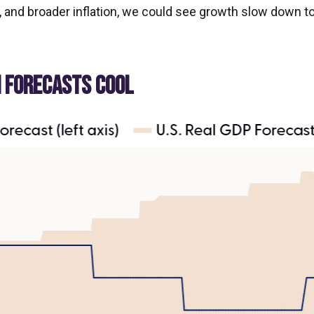
and broader inflation, we could see growth slow down t
H FORECASTS COOL