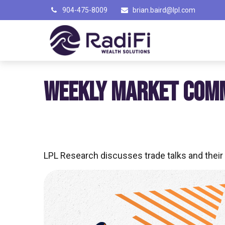
904-475-8009
brian.baird@lpl.com
WEEKLY MARKET COM
LPL Research discusses trade talks and their 