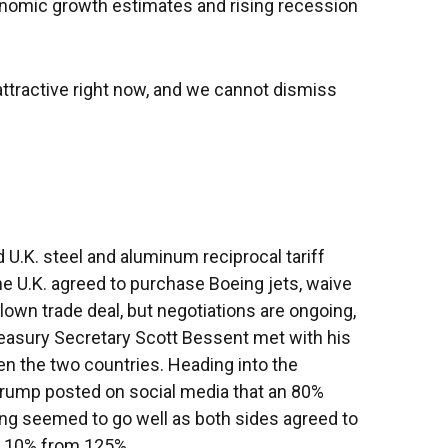
onomic growth estimates and rising recession
 attractive right now, and we cannot dismiss
 U.K. steel and aluminum reciprocal tariff
he U.K. agreed to purchase Boeing jets, waive
blown trade deal, but negotiations are ongoing,
 Treasury Secretary Scott Bessent met with his
en the two countries. Heading into the
 Trump posted on social media that an 80%
ing seemed to go well as both sides agreed to
 to 10% from 125%.