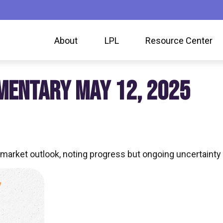
About
LPL
Resource Center
MENTARY MAY 12, 2025
market outlook, noting progress but ongoing uncertainty 