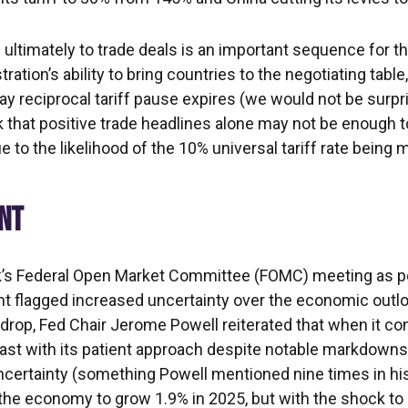
and ultimately to trade deals is an important sequence for 
on’s ability to bring countries to the negotiating table, th
ay reciprocal tariff pause expires (we would not be surpr
k that positive trade headlines alone may not be enough 
e to the likelihood of the 10% universal tariff rate being 
ENT
k’s Federal Open Market Committee (FOMC) meeting as po
 flagged increased uncertainty over the economic outl
kdrop, Fed Chair Jerome Powell reiterated that when it co
fast with its patient approach despite notable markdowns
ncertainty (something Powell mentioned nine times in h
 the economy to grow 1.9% in 2025, but with the shock to