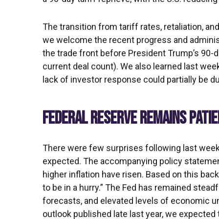
The transition from tariff rates, retaliation, 
we welcome the recent progress and administrati
the trade front before President Trump’s 90-d
current deal count). We also learned last wee
lack of investor response could partially be du
FEDERAL RESERVE REMAINS PATI
There were few surprises following last wee
expected. The accompanying policy statement
higher inflation have risen. Based on this bac
to be in a hurry.” The Fed has remained stead
forecasts, and elevated levels of economic u
outlook published late last year, we expected