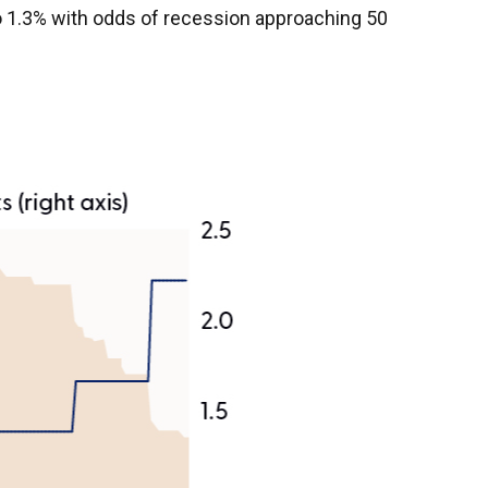
o 1.3% with odds of recession approaching 50