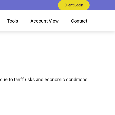
Client Login
Tools
Account View
Contact
due to tariff risks and economic conditions.