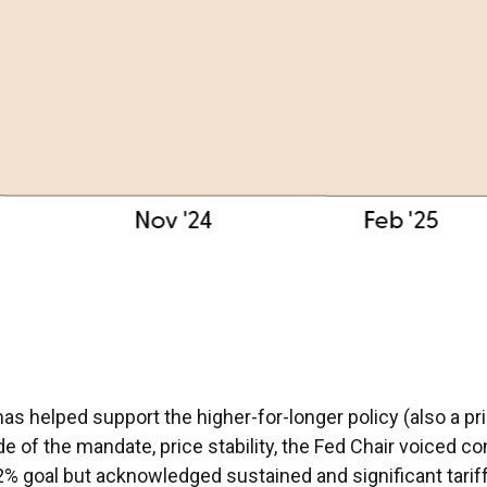
has helped support the higher-for-longer policy (also a p
e of the mandate, price stability, the Fed Chair voiced co
2% goal but acknowledged sustained and significant tariff