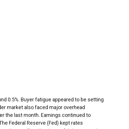
nd 0.5%. Buyer fatigue appeared to be setting
oader market also faced major overhead
ver the last month. Earnings continued to
 The Federal Reserve (Fed) kept rates