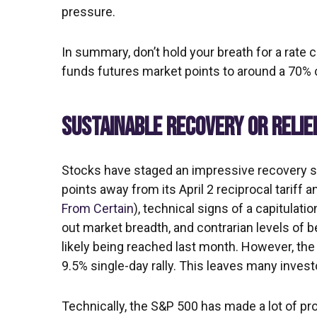
pressure.
In summary, don’t hold your breath for a rate 
funds futures market points to around a 70% c
SUSTAINABLE RECOVERY OR RELIE
Stocks have staged an impressive recovery sin
points away from its April 2 reciprocal tariff
From Certain
), technical signs of a capitulat
out market breadth, and contrarian levels of b
likely being reached last month. However, the
9.5% single-day rally. This leaves many invest
Technically, the S&P 500 has made a lot of pro