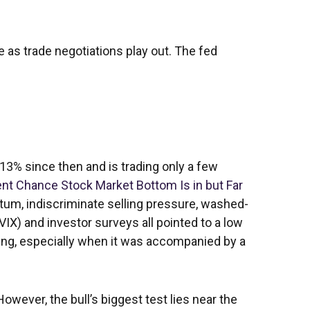
e as trade negotiations play out. The fed
13% since then and is trading only a few
nt Chance Stock Market Bottom Is in but Far
entum, indiscriminate selling pressure, washed-
VIX) and investor surveys all pointed to a low
sing, especially when it was accompanied by a
owever, the bull’s biggest test lies near the