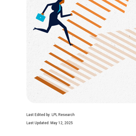
Last Edited by: LPL Research
Last Updated: May 12, 2025