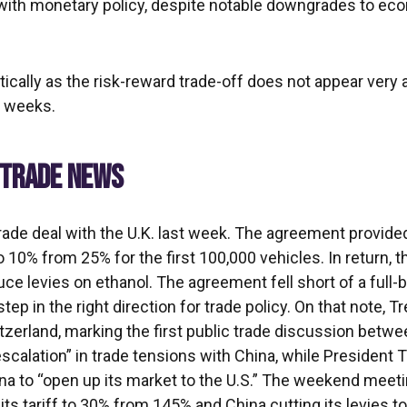
 with monetary policy, despite notable downgrades to ec
tically as the risk-reward trade-off does not appear very
g weeks.
E TRADE NEWS
rade deal with the U.K. last week. The agreement provided
10% from 25% for the first 100,000 vehicles. In return, t
uce levies on ethanol. The agreement fell short of a full-
tep in the right direction for trade policy. On that note,
erland, marking the first public trade discussion betwe
scalation” in trade tensions with China, while President
ina to “open up its market to the U.S.” The weekend meet
g its tariff to 30% from 145% and China cutting its levies