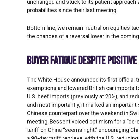
unchanged and stuck to its patient approach
probabilities since their last meeting.
Bottom line, we remain neutral on equities tac
the chances of a reversal lower in the comin
BUYER FATIGUE DESPITE POSITIV
The White House announced its first official t
exemptions and lowered British car imports to 
U.S. beef imports (previously at 20%), and red
and most importantly, it marked an important s
Chinese counterpart over the weekend in Switz
meeting, Bessent voiced optimism for a “de-e
tariff on China “seems right,” encouraging Ch
a 90-day tariff reprieve, with the U.S. reducin