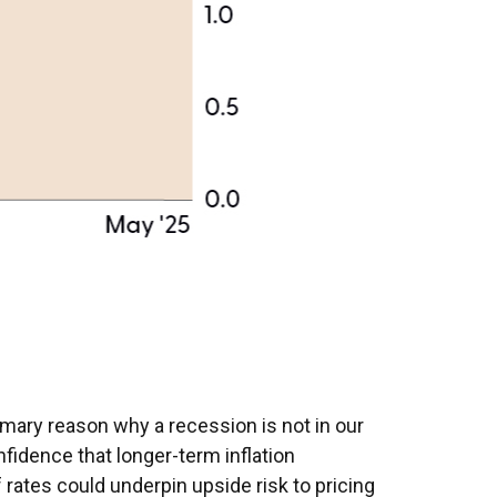
rimary reason why a recession is not in our
nfidence that longer-term inflation
 rates could underpin upside risk to pricing