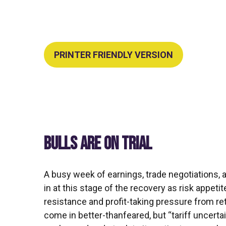
PRINTER FRIENDLY VERSION
BULLS ARE ON TRIAL
A busy week of earnings, trade negotiations,
in at this stage of the recovery as risk appet
resistance and profit-taking pressure from re
come in better-thanfeared, but “tariff uncert