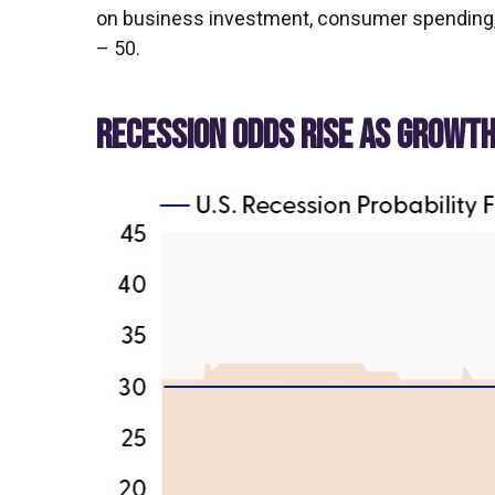
on business investment, consumer spending, 
– 50.
RECESSION ODDS RISE AS GROWT