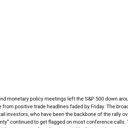
 and monetary policy meetings left the S&P 500 down arou
ite from positive trade headlines faded by Friday. The br
tail investors, who have been the backbone of the rally o
ainty” continued to get flagged on most conference calls.