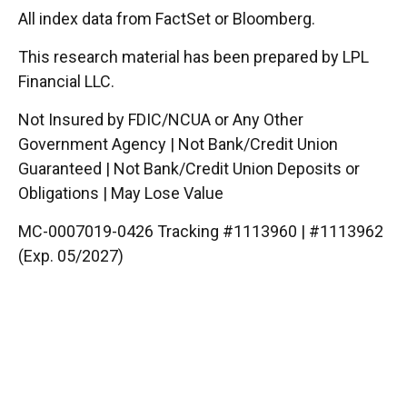
All index data from FactSet or Bloomberg.
This research material has been prepared by LPL
Financial LLC.
Not Insured by FDIC/NCUA or Any Other
Government Agency | Not Bank/Credit Union
Guaranteed | Not Bank/Credit Union Deposits or
Obligations | May Lose Value
MC-0007019-0426 Tracking #1113960 | #1113962
(Exp. 05/2027)