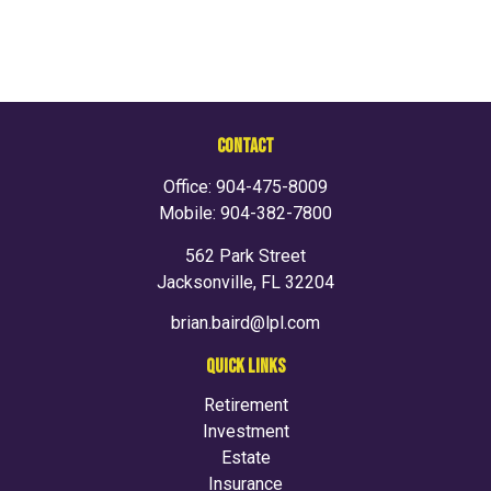
CONTACT
Office:
904-475-8009
Mobile:
904-382-7800
562 Park Street
Jacksonville,
FL
32204
brian.baird@lpl.com
QUICK LINKS
Retirement
Investment
Estate
Insurance