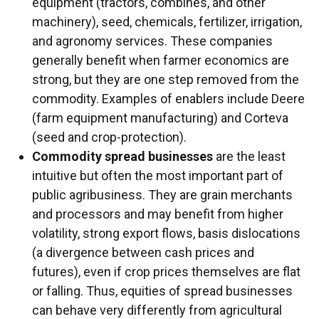
equipment (tractors, combines, and other
machinery), seed, chemicals, fertilizer, irrigation,
and agronomy services. These companies
generally benefit when farmer economics are
strong, but they are one step removed from the
commodity. Examples of enablers include Deere
(farm equipment manufacturing) and Corteva
(seed and crop-protection).
Commodity spread businesses
are the least
intuitive but often the most important part of
public agribusiness. They are grain merchants
and processors and may benefit from higher
volatility, strong export flows, basis dislocations
(a divergence between cash prices and
futures), even if crop prices themselves are flat
or falling. Thus, equities of spread businesses
can behave very differently from agricultural