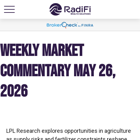
WEEKLY MARKET
COMMENTARY MAY 26,
2026
LPL Research explores opportunities in agriculture
as supply risks and fertilizer constraints reshape