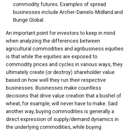
commodity futures. Examples of spread
businesses include Archer-Daniels-Midland and
Bunge Global.
An important point for investors to keep in mind
when analyzing the differences between
agricultural commodities and agribusiness equities
is that while the equities are exposed to
commodity prices and cycles in various ways, they
ultimately create (or destroy) shareholder value
based on how well they run their respective
businesses. Businesses make countless
decisions that drive value creation that a bushel of
wheat, for example, will never have to make. Said
another way, buying commodities is generally a
direct expression of supply/demand dynamics in
the underlying commodities, while buying