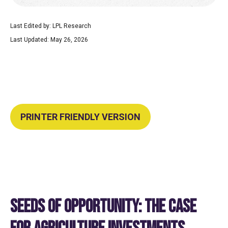
Last Edited by: LPL Research
Last Updated: May 26, 2026
PRINTER FRIENDLY VERSION
SEEDS OF OPPORTUNITY: THE CASE