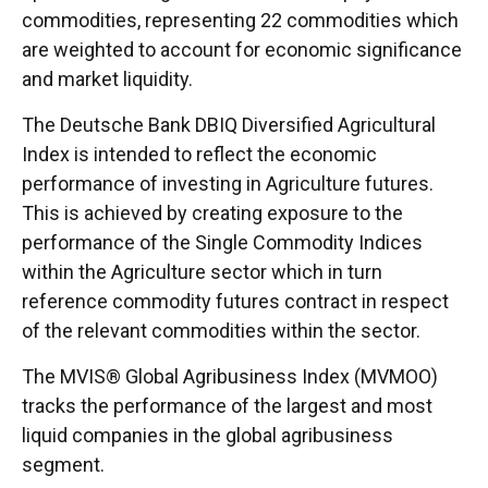
commodities, representing 22 commodities which
are weighted to account for economic significance
and market liquidity.
The Deutsche Bank DBIQ Diversified Agricultural
Index is intended to reflect the economic
performance of investing in Agriculture futures.
This is achieved by creating exposure to the
performance of the Single Commodity Indices
within the Agriculture sector which in turn
reference commodity futures contract in respect
of the relevant commodities within the sector.
The MVIS® Global Agribusiness Index (MVMOO)
tracks the performance of the largest and most
liquid companies in the global agribusiness
segment.