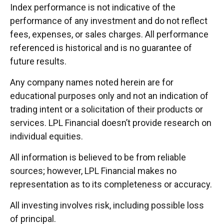
Index performance is not indicative of the
performance of any investment and do not reflect
fees, expenses, or sales charges. All performance
referenced is historical and is no guarantee of
future results.
Any company names noted herein are for
educational purposes only and not an indication of
trading intent or a solicitation of their products or
services. LPL Financial doesn’t provide research on
individual equities.
All information is believed to be from reliable
sources; however, LPL Financial makes no
representation as to its completeness or accuracy.
All investing involves risk, including possible loss
of principal.