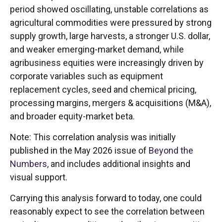
period showed oscillating, unstable correlations as
agricultural commodities were pressured by strong
supply growth, large harvests, a stronger U.S. dollar,
and weaker emerging-market demand, while
agribusiness equities were increasingly driven by
corporate variables such as equipment
replacement cycles, seed and chemical pricing,
processing margins, mergers & acquisitions (M&A),
and broader equity-market beta.
Note: This correlation analysis was initially
published in the May 2026 issue of
Beyond the
Numbers,
and includes additional insights and
visual support.
Carrying this analysis forward to today, one could
reasonably expect to see the correlation between