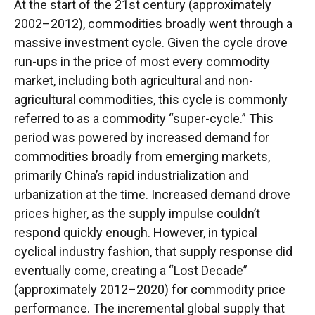
At the start of the 21st century (approximately
2002–2012), commodities broadly went through a
massive investment cycle. Given the cycle drove
run-ups in the price of most every commodity
market, including both agricultural and non-
agricultural commodities, this cycle is commonly
referred to as a commodity “super-cycle.” This
period was powered by increased demand for
commodities broadly from emerging markets,
primarily China’s rapid industrialization and
urbanization at the time. Increased demand drove
prices higher, as the supply impulse couldn’t
respond quickly enough. However, in typical
cyclical industry fashion, that supply response did
eventually come, creating a “Lost Decade”
(approximately 2012–2020) for commodity price
performance. The incremental global supply that