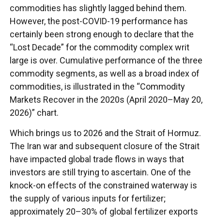
commodities has slightly lagged behind them.
However, the post-COVID-19 performance has
certainly been strong enough to declare that the
“Lost Decade” for the commodity complex writ
large is over. Cumulative performance of the three
commodity segments, as well as a broad index of
commodities, is illustrated in the “Commodity
Markets Recover in the 2020s (April 2020–May 20,
2026)” chart.
Which brings us to 2026 and the Strait of Hormuz.
The Iran war and subsequent closure of the Strait
have impacted global trade flows in ways that
investors are still trying to ascertain. One of the
knock-on effects of the constrained waterway is
the supply of various inputs for fertilizer;
approximately 20–30% of global fertilizer exports