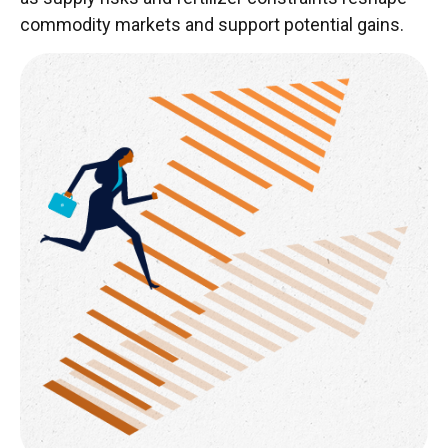
commodity markets and support potential gains.