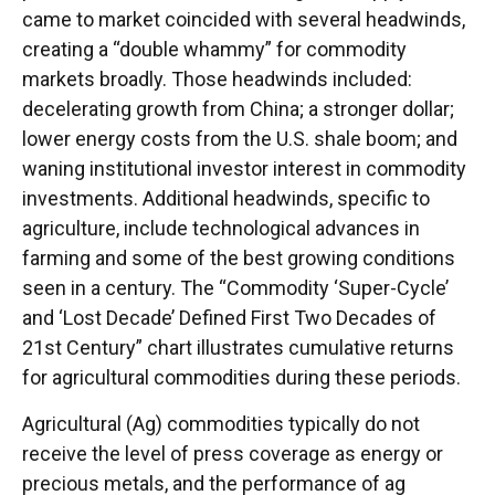
came to market coincided with several headwinds,
creating a “double whammy” for commodity
markets broadly. Those headwinds included:
decelerating growth from China; a stronger dollar;
lower energy costs from the U.S. shale boom; and
waning institutional investor interest in commodity
investments. Additional headwinds, specific to
agriculture, include technological advances in
farming and some of the best growing conditions
seen in a century. The “Commodity ‘Super-Cycle’
and ‘Lost Decade’ Defined First Two Decades of
21st Century” chart illustrates cumulative returns
for agricultural commodities during these periods.
Agricultural (Ag) commodities typically do not
receive the level of press coverage as energy or
precious metals, and the performance of ag