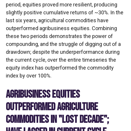
period, equities proved more resilient, producing
slightly positive cumulative returns of ~30%. In the
last six years, agricultural commodities have
outperformed agribusiness equities. Combining
these two periods demonstrates the power of
compounding, and the struggle of digging out of a
drawdown; despite the underperformance during
the current cycle, over the entire timeseries the
equity index has outperformed the commodity
index by over 100%.
AGRIBUSINESS EQUITIES
OUTPERFORMED AGRICULTURE
COMMODITIES IN "LOST DECADE";