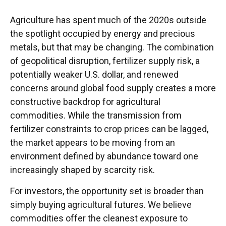
Agriculture has spent much of the 2020s outside
the spotlight occupied by energy and precious
metals, but that may be changing. The combination
of geopolitical disruption, fertilizer supply risk, a
potentially weaker U.S. dollar, and renewed
concerns around global food supply creates a more
constructive backdrop for agricultural
commodities. While the transmission from
fertilizer constraints to crop prices can be lagged,
the market appears to be moving from an
environment defined by abundance toward one
increasingly shaped by scarcity risk.
For investors, the opportunity set is broader than
simply buying agricultural futures. We believe
commodities offer the cleanest exposure to