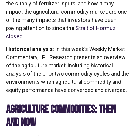
the supply of fertilizer inputs, and how it may
impact the agricultural commodity market, are one
of the many impacts that investors have been
paying attention to since the
Strait of Hormuz
closed.
Historical analysis:
In this week’s Weekly Market
Commentary, LPL Research presents an overview
of the agriculture market, including historical
analysis of the prior two commodity cycles and the
environments when agricultural commodity and
equity performance have converged and diverged.
AGRICULTURE COMMODITIES: THEN
AND NOW