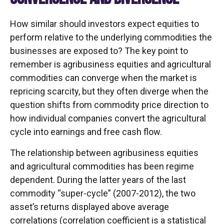
How similar should investors expect equities to
perform relative to the underlying commodities the
businesses are exposed to? The key point to
remember is agribusiness equities and agricultural
commodities can converge when the market is
repricing scarcity, but they often diverge when the
question shifts from commodity price direction to
how individual companies convert the agricultural
cycle into earnings and free cash flow.
The relationship between agribusiness equities
and agricultural commodities has been regime
dependent. During the latter years of the last
commodity “super-cycle” (2007-2012), the two
asset’s returns displayed above average
correlations (correlation coefficient is a statistical