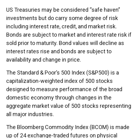
US Treasuries may be considered “safe haven”
investments but do carry some degree of risk
including interest rate, credit, and market risk.
Bonds are subject to market and interest rate risk if
sold prior to maturity. Bond values will decline as
interest rates rise and bonds are subject to
availability and change in price.
The Standard & Poor’s 500 Index (S&P500) is a
capitalization-weighted index of 500 stocks
designed to measure performance of the broad
domestic economy through changes in the
aggregate market value of 500 stocks representing
all major industries.
The Bloomberg Commodity Index (BCOM) is made
up of 24 exchange-traded futures on physical