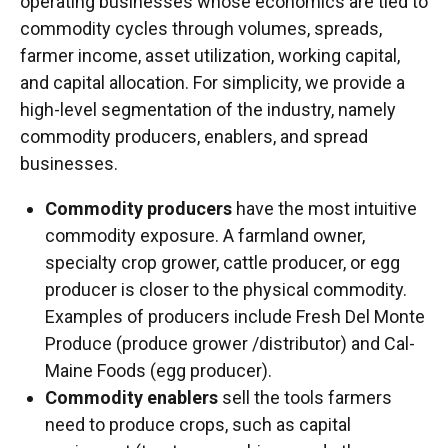
operating businesses whose economics are tied to
commodity cycles through volumes, spreads,
farmer income, asset utilization, working capital,
and capital allocation. For simplicity, we provide a
high-level segmentation of the industry, namely
commodity producers, enablers, and spread
businesses.
Commodity producers
have the most intuitive
commodity exposure. A farmland owner,
specialty crop grower, cattle producer, or egg
producer is closer to the physical commodity.
Examples of producers include Fresh Del Monte
Produce (produce grower /distributor) and Cal-
Maine Foods (egg producer).
Commodity enablers
sell the tools farmers
need to produce crops, such as capital