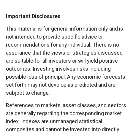
Important Disclosures
This material is for general information only and is
not intended to provide specific advice or
recommendations for any individual. There is no
assurance that the views or strategies discussed
are suitable for all investors or will yield positive
outcomes. Investing involves risks including
possible loss of principal. Any economic forecasts
set forth may not develop as predicted and are
subject to change.
References to markets, asset classes, and sectors
are generally regarding the corresponding market
index. Indexes are unmanaged statistical
composites and cannot be invested into directly.