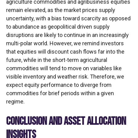
agriculture commodities and agribusiness equities
remain elevated, as the market prices supply
uncertainty, with a bias toward scarcity as opposed
to abundance as geopolitical driven supply
disruptions are likely to continue in an increasingly
multi-polar world. However, we remind investors
that equities will discount cash flows far into the
future, while in the short-term agricultural
commodities will tend to move on variables like
visible inventory and weather risk. Therefore, we
expect equity performance to diverge from
commodities for brief periods within a given
regime.
CONCLUSION AND ASSET ALLOCATION
INSIGHTS