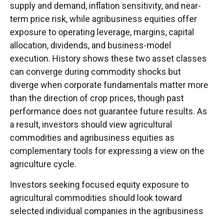
supply and demand, inflation sensitivity, and near-
term price risk, while agribusiness equities offer
exposure to operating leverage, margins, capital
allocation, dividends, and business-model
execution. History shows these two asset classes
can converge during commodity shocks but
diverge when corporate fundamentals matter more
than the direction of crop prices, though past
performance does not guarantee future results. As
a result, investors should view agricultural
commodities and agribusiness equities as
complementary tools for expressing a view on the
agriculture cycle.
Investors seeking focused equity exposure to
agricultural commodities should look toward
selected individual companies in the agribusiness