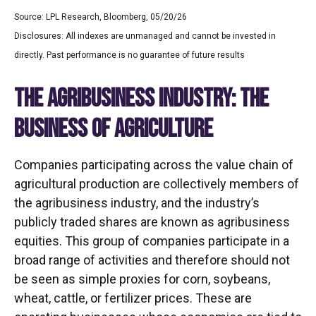
Source: LPL Research, Bloomberg, 05/20/26
Disclosures: All indexes are unmanaged and cannot be invested in
directly. Past performance is no guarantee of future results
THE AGRIBUSINESS INDUSTRY: THE
BUSINESS OF AGRICULTURE
Companies participating across the value chain of
agricultural production are collectively members of
the agribusiness industry, and the industry’s
publicly traded shares are known as agribusiness
equities. This group of companies participate in a
broad range of activities and therefore should not
be seen as simple proxies for corn, soybeans,
wheat, cattle, or fertilizer prices. These are