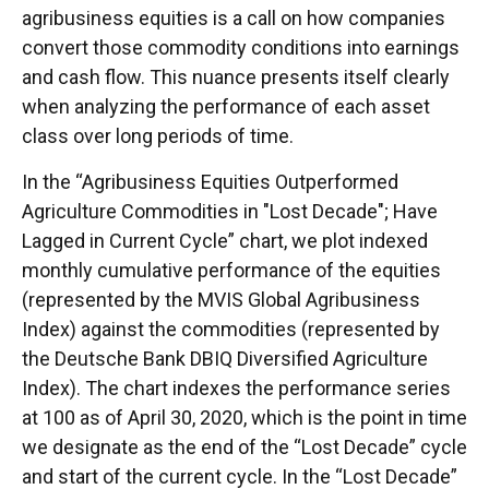
agribusiness equities is a call on how companies
convert those commodity conditions into earnings
and cash flow. This nuance presents itself clearly
when analyzing the performance of each asset
class over long periods of time.
In the “Agribusiness Equities Outperformed
Agriculture Commodities in "Lost Decade"; Have
Lagged in Current Cycle” chart, we plot indexed
monthly cumulative performance of the equities
(represented by the MVIS Global Agribusiness
Index) against the commodities (represented by
the Deutsche Bank DBIQ Diversified Agriculture
Index). The chart indexes the performance series
at 100 as of April 30, 2020, which is the point in time
we designate as the end of the “Lost Decade” cycle
and start of the current cycle. In the “Lost Decade”