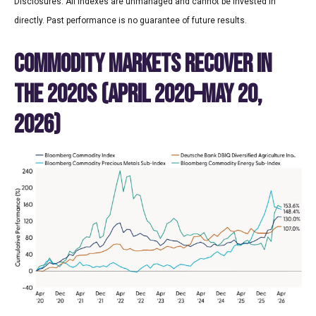
Disclosures: All indexes are unmanaged and cannot be invested in
directly. Past performance is no guarantee of future results.
COMMODITY MARKETS RECOVER IN
THE 2020S (APRIL 2020–MAY 20,
2026)