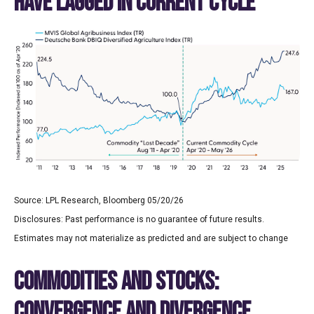
HAVE LAGGED IN CURRENT CYCLE
Source: LPL Research, Bloomberg 05/20/26
Disclosures: Past performance is no guarantee of future results.
Estimates may not materialize as predicted and are subject to change
COMMODITIES AND STOCKS:
CONVERGENCE AND DIVERGENCE