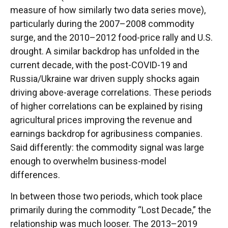
measure of how similarly two data series move),
particularly during the 2007–2008 commodity
surge, and the 2010–2012 food-price rally and U.S.
drought. A similar backdrop has unfolded in the
current decade, with the post-COVID-19 and
Russia/Ukraine war driven supply shocks again
driving above-average correlations. These periods
of higher correlations can be explained by rising
agricultural prices improving the revenue and
earnings backdrop for agribusiness companies.
Said differently: the commodity signal was large
enough to overwhelm business-model
differences.
In between those two periods, which took place
primarily during the commodity “Lost Decade,” the
relationship was much looser. The 2013–2019