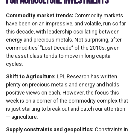
FOR AGRICULTURE INVESTMENTS
Commodity market trends:
Commodity markets
have been on an impressive, and volatile, run so far
this decade, with leadership oscillating between
energy and precious metals. Not surprising, after
commodities’ “Lost Decade” of the 2010s, given
the asset class tends to move in long capital
cycles.
Shift to Agriculture:
LPL Research has written
plenty on precious metals and energy and holds
positive views on each. However, the focus this
week is on a corner of the commodity complex that
is just starting to break out and catch our attention
— agriculture.
Supply constraints and geopolitics:
Constraints in