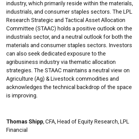
industry, which primarily reside within the materials,
industrials, and consumer staples sectors. The LPL
Research Strategic and Tactical Asset Allocation
Committee (STAAC) holds a positive outlook on the
industrials sector, and a neutral outlook for both the
materials and consumer staples sectors. Investors
can also seek dedicated exposure to the
agribusiness industry via thematic allocation
strategies. The STAAC maintains a neutral view on
Agriculture (Ag) & Livestock commodities and
acknowledges the technical backdrop of the space
is improving.
Thomas Shipp
, CFA, Head of Equity Research, LPL
Financial