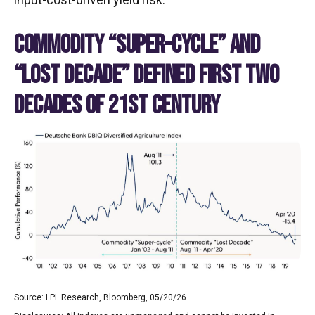
COMMODITY “SUPER-CYCLE” AND
“LOST DECADE” DEFINED FIRST TWO
DECADES OF 21ST CENTURY
Source: LPL Research, Bloomberg, 05/20/26