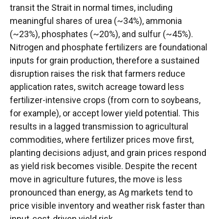
transit the Strait in normal times, including
meaningful shares of urea (~34%), ammonia
(~23%), phosphates (~20%), and sulfur (~45%).
Nitrogen and phosphate fertilizers are foundational
inputs for grain production, therefore a sustained
disruption raises the risk that farmers reduce
application rates, switch acreage toward less
fertilizer-intensive crops (from corn to soybeans,
for example), or accept lower yield potential. This
results in a lagged transmission to agricultural
commodities, where fertilizer prices move first,
planting decisions adjust, and grain prices respond
as yield risk becomes visible. Despite the recent
move in agriculture futures, the move is less
pronounced than energy, as Ag markets tend to
price visible inventory and weather risk faster than
input-cost-driven yield risk.