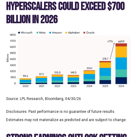
HYPERSCALERS COULD EXCEED $700
BILLION IN 2026
Source: LPL Research, Bloomberg, 04/30/26
Disclosures: Past performance is no guarantee of future results.
Estimates may not materialize as predicted and are subject to change.