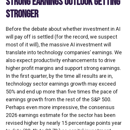
STRONG EARNINGS OUTLOOK GETTING
STRONGER
Before the debate about whether investment in AI
will pay off is settled (for the record, we suspect
most of it will),
the massive AI investment will
translate into technology companies’ earnings. We
also expect productivity
enhancements to drive
higher profit margins and support strong earnings.
In the first quarter, by the time all results are in,
technology sector earnings growth may exceed
50% and end up more than five times the pace of
earnings growth from the rest of the S&P 500.
Perhaps even more impressive, the consensus
2026 earnings estimate for the sector has been
revised higher by nearly 15 percentage points year