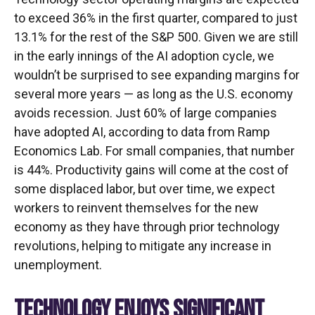
to exceed 36% in the first quarter, compared to just
13.1% for the rest of the S&P 500. Given we are still
in the early innings of
the AI adoption cycle, we
wouldn’t be surprised to see
expanding margins for
several more years
—
as long as the U.S. economy
avoids recession. Just 60% of large companies
have adopted AI, according to data from Ramp
Economics Lab. For small companies, that number
is 44%. Productivity gains will come at the cost of
some displaced labor, but over time, we expect
workers to reinvent themselves for the new
economy as they have through prior technology
revolutions, helping to mitigate any increase in
unemployment.
TECHNOLOGY ENJOYS SIGNIFICANT