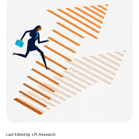
Last Edited by: LPL Research