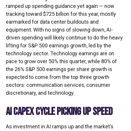
ramped up spending guidance yet again
—
now
tracking toward $725 billion for this year, mostly
earmarked for data center buildouts and
equipment. With no signs of slowing down, AI-
driven spending will likely continue to do the heavy
lifting for S&P 500 earnings growth, led by the
technology sector. Technology earnings are on
pace to grow over 50% this quarter, while 80% of
the 26% S&P 500 earnings per share growth is
expected to come from the top three growth
sectors: communication services, consumer
discretionary, and technology.
AI CAPEX CYCLE PICKING UP SPEED
As investment in AI ramps up and the market’s