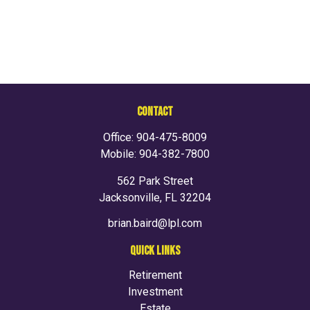
CONTACT
Office:
904-475-8009
Mobile:
904-382-7800
562 Park Street
Jacksonville,
FL
32204
brian.baird@lpl.com
QUICK LINKS
Retirement
Investment
Estate