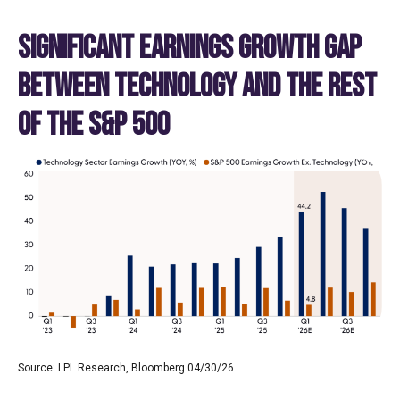
SIGNIFICANT EARNINGS GROWTH GAP
BETWEEN TECHNOLOGY AND THE REST
OF THE S&P 500
Source: LPL Research, Bloomberg 04/30/26