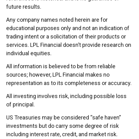
future results.
Any company names noted herein are for
educational purposes only and not an indication of
trading intent or a solicitation of their products or
services. LPL Financial doesn’t provide research on
individual equities.
All information is believed to be from reliable
sources; however, LPL Financial makes no
representation as to its completeness or accuracy.
All investing involves risk, including possible loss
of principal.
US Treasuries may be considered “safe haven”
investments but do carry some degree of risk
including interest rate, credit, and market risk.