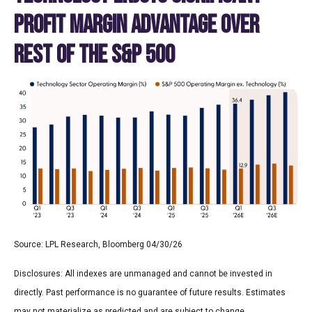
PROFIT MARGIN ADVANTAGE OVER
REST OF THE S&P 500
Source: LPL Research, Bloomberg 04/30/26
Disclosures: All indexes are unmanaged and cannot be invested in
directly. Past performance is no guarantee of future results. Estimates
may not materialize as predicted and are subject to change.