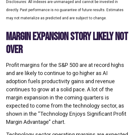
Disclosures: All indexes are unmanaged and cannot be invested in
directly. Past performance is no guarantee of future results. Estimates
may not materialize as predicted and are subject to change.
MARGIN EXPANSION STORY LIKELY NOT
OVER
Profit margins for the S&P 500 are at record highs
and are likely to continue to go higher as AI
adoption fuels productivity gains and revenue
continues to grow at a solid pace. A lot of the
margin expansion in the coming
quarters is
expected to come from the technology sector, as
shown in the “Technology Enjoys Significant Profit
Margin Advantage” chart.
Technology sector operating margins are expected