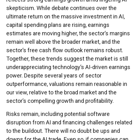
skepticism. While
debate continues over the
ultimate return on the massive investment in AI,
capital spending plans are rising, earnings
estimates are moving highe
r, the sector’s margins
remain well above the broader market, and the
sector’s
free cash flow outlook remains robust.
Together, these trends suggest the market is still
underappreciating
technology’s AI
-driven earnings
power. Despite several years of sector
outperformance, valuations remain reasonable in
our view,
relative to the broad market and the
sector’s
compelling growth and profitability.
Risks remain, including potential software
disruption from AI and financing challenges related
to the buildout. There will no doubt be ups and
downs for the AI trade. Even so, if companies can