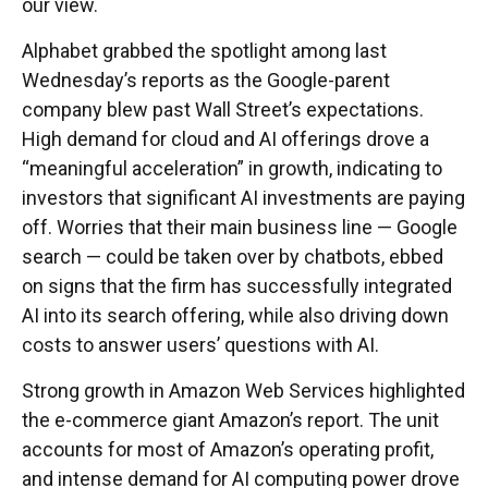
our view.
Alphabet grabbed the spotlight among last
Wednesday
’s
reports as the Google-parent
company blew past Wall
Street’s expectations
.
High demand for cloud and AI offerings drove a
“
meaningful acceleration
”
in growth, indicating to
investors that significant AI investments are paying
off. Worries that their main business line
—
Google
search
—
could be taken over by chatbots, ebbed
on signs that the firm has successfully integrated
AI into its search offering, while also
driving down
costs to answer users’ questions with AI.
Strong growth in Amazon Web Services highlighted
the e-
commerce giant Amazon’s report. The unit
accounts for
most of
Amazon’s
operating profit,
and intense demand for AI computing power drove