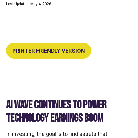
Last Updated: May 4, 2026
PRINTER FRIENDLY VERSION
AI WAVE CONTINUES TO POWER
TECHNOLOGY EARNINGS BOOM
In investing, the goal is to find assets that