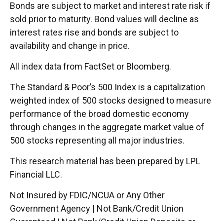
Bonds are subject to market and interest rate risk if
sold prior to maturity. Bond values will decline as
interest rates rise and bonds are subject to
availability and change in price.
All index data from FactSet or Bloomberg.
The Standard & Poor’s 500 Index is a capitalization
weighted index of 500 stocks designed to measure
performance of the broad domestic economy
through changes in the aggregate market value of
500 stocks representing all major industries.
This research material has been prepared by LPL
Financial LLC.
Not Insured by FDIC/NCUA or Any Other
Government Agency | Not Bank/Credit Union