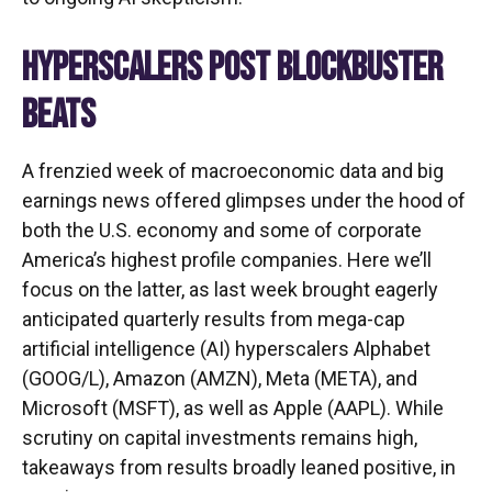
HYPERSCALERS POST BLOCKBUSTER
BEATS
A frenzied week of macroeconomic data and big
earnings news offered glimpses under the hood of
both the U.S. economy and some of
corporate
America’s
highest profile companies. Here
we’ll
focus on the latter
, as last week brought eagerly
anticipated quarterly results from mega-cap
artificial intelligence (AI) hyperscalers Alphabet
(GOOG/L), Amazon (AMZN), Meta (META), and
Microsoft (MSFT), as well as Apple (AAPL). While
scrutiny on capital investments remains high,
takeaways from results broadly leaned positive, in