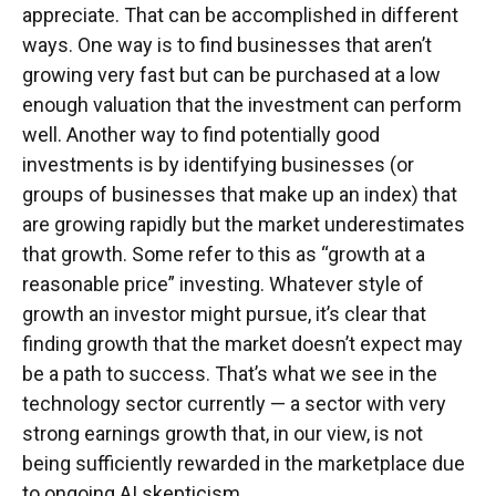
appreciate. That can be accomplished in different
ways. One way is to find businesses that aren’t
growing very fast but can be purchased at a low
enough valuation that the investment can perform
well. Another way to find potentially good
investments is by identifying businesses (or
groups of businesses that make up an index) that
are growing rapidly but the market underestimates
that growth. Some refer to this as “growth at a
reasonable price” investing. Whatever style of
growth an investor might pursue, it’s clear that
finding growth that the market doesn’t expect may
be a path to success. That’s what we see in the
technology sector currently — a sector with very
strong earnings growth that, in our view, is not
being sufficiently rewarded in the marketplace due
to ongoing AI skepticism.