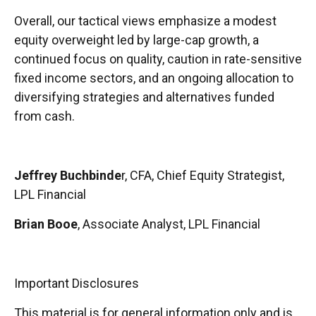
Overall, our tactical views emphasize a modest
equity overweight led by large-cap growth, a
continued focus on quality, caution in rate-sensitive
fixed income sectors, and an ongoing allocation to
diversifying strategies and alternatives funded
from cash.
Jeffrey Buchbinde
r, CFA, Chief Equity Strategist,
LPL Financial
Brian Booe
, Associate Analyst, LPL Financial
Important Disclosures
This material is for general information only and is