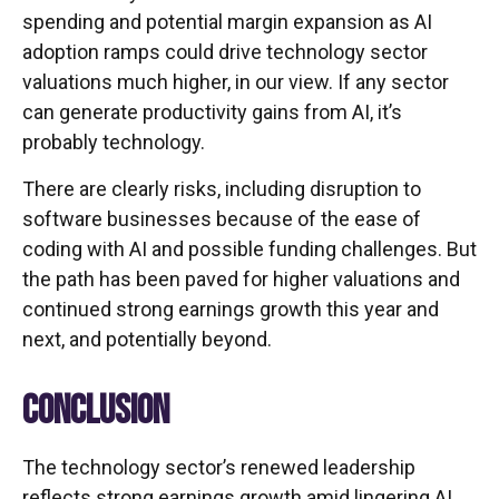
spending and potential margin expansion as AI
adoption ramps could drive
technology sector
valuations much higher, in our view. If any sector
can generate productivity gains from AI, it’s
probably technology.
There are clearly risks, including disruption to
software businesses because of the ease of
coding with AI and possible funding challenges. But
the path has been paved for higher valuations and
continued strong earnings growth this year and
next, and potentially beyond.
CONCLUSION
The technology sector’s renewed leadership
reflects strong earnings growth amid lingering AI