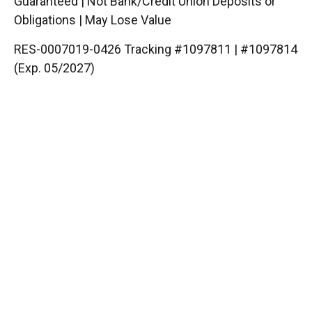
Guaranteed | Not Bank/Credit Union Deposits or
Obligations | May Lose Value
RES-0007019-0426 Tracking #1097811 | #1097814
(Exp. 05/2027)