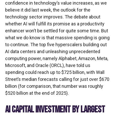
confidence in technology’s value increases, as we
believe it did last
week, the outlook for the
technology sector improves. The debate about
whether AI will fulfill its promise as a
productivity
enhancer won’t be settled for quite some time. But
what we do know is
that massive spending is going
to continue. The top five hyperscalers building out
AI data centers and unleashing unprecedented
computing power, namely Alphabet, Amazon, Meta,
Microsoft, and Oracle (ORCL), have told us
spending could reach up to $725 billion, with Wall
Street
’s median forecasts calling for just over
$670
billion (for comparison, that number was roughly
$520 billion at the end of 2025).
AI CAPITAL INVESTMENT BY LARGEST