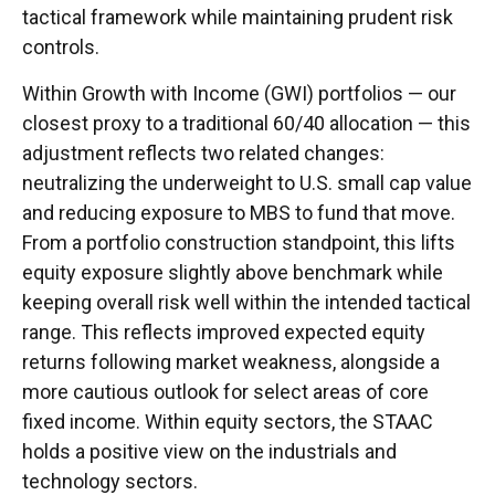
tactical framework while maintaining prudent risk
controls.
Within Growth with Income (GWI) portfolios
—
our
closest proxy to a traditional 60/40 allocation
—
this
adjustment reflects two related changes:
neutralizing the underweight to U.S. small cap value
and reducing exposure to MBS to fund that move.
From a portfolio construction standpoint, this lifts
equity exposure slightly above benchmark while
keeping overall risk well within the intended tactical
range. This reflects improved expected equity
returns following market weakness, alongside a
more cautious outlook for select areas of core
fixed income. Within equity sectors, the STAAC
holds a positive view on the industrials and
technology sectors.