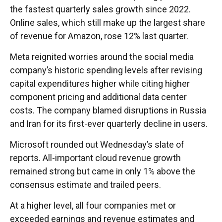
the fastest quarterly sales growth since 2022.
Online sales, which still make up the largest share
of revenue for Amazon, rose 12% last quarter.
Meta reignited worries around the social
media
company’s
historic spending levels after revising
capital expenditures higher while citing higher
component pricing and additional data center
costs. The company blamed disruptions in Russia
and Iran for its first-ever quarterly decline in users.
Microsoft rounded out
Wednesday’s
slate of
reports. All-important cloud revenue growth
remained strong but came in only 1% above the
consensus estimate and trailed peers.
At a higher level, all four companies met or
exceeded earnings and revenue estimates and