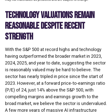
TECHNOLOGY VALUATIONS REMAIN
REASONABLE DESPITE RECENT
STRENGTH
With the S&P 500 at record highs and technology
having outperformed the broader market in 2023,
2024, 2025, and year to date, suggesting the sector
is reasonably valued may be hard to believe. The
sector has nearly tripled in price since the start of
2023. However, at a forward price-to-earnings ratio
(P/E) of 24, just 14% above the S&P 500, with
compelling margins and earnings growth to the
broad market, we believe the sector is undervalued.
A few more years of massive AI infrastructure