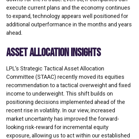
execute current plans and the economy continues
to expand, technology appears well positioned for
additional outperformance in the months and years
ahead.
ASSET ALLOCATION INSIGHTS
LPL’s Strategic Tactical Asset Allocation
Committee (STAAC)
recently moved its equities
recommendation to a tactical overweight and fixed
income to underweight. This shift builds on
positioning decisions implemented ahead of the
recent rise in volatility. In our view, increased
market uncertainty has improved the forward-
looking risk-reward for incremental equity
exposure, allowing us to act within our established