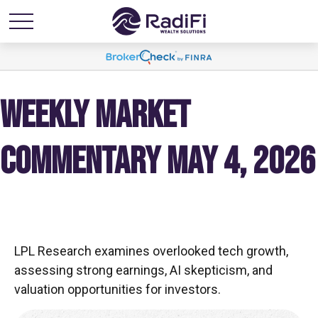
WEEKLY MARKET
COMMENTARY MAY 4, 2026
LPL Research examines overlooked tech growth,
assessing strong earnings, AI skepticism, and
valuation opportunities for investors.