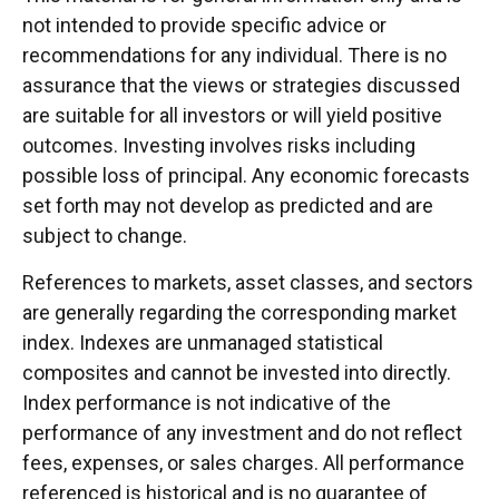
not intended to provide specific advice or
recommendations for any individual. There is no
assurance that the views or strategies discussed
are suitable for all investors or will yield positive
outcomes. Investing involves risks including
possible loss of principal. Any economic forecasts
set forth may not develop as predicted and are
subject to change.
References to markets, asset classes, and sectors
are generally regarding the corresponding market
index. Indexes are unmanaged statistical
composites and cannot be invested into directly.
Index performance is not indicative of the
performance of any investment and do not reflect
fees, expenses, or sales charges. All performance
referenced is historical and is no guarantee of