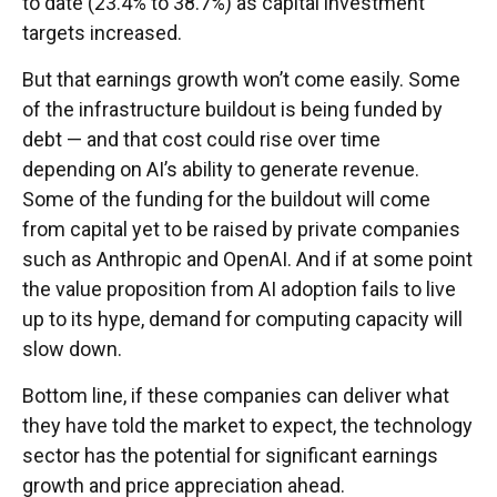
to date (23.4% to 38.7%) as capital investment
targets increased.
But that earnings growth won’t come easily. Some
of the infrastructure buildout is being funded by
debt —
and that
cost could rise over time
depending on AI’s ability to generate revenue.
Some of the funding for the buildout will
come
from capital yet to be raised by private companies
such as Anthropic and OpenAI. And if at some point
the value proposition from AI adoption fails to live
up to its hype, demand for computing capacity will
slow down.
Bottom line, if these companies can deliver what
they have told the market to expect, the technology
sector has the potential for significant earnings
growth and price appreciation ahead.