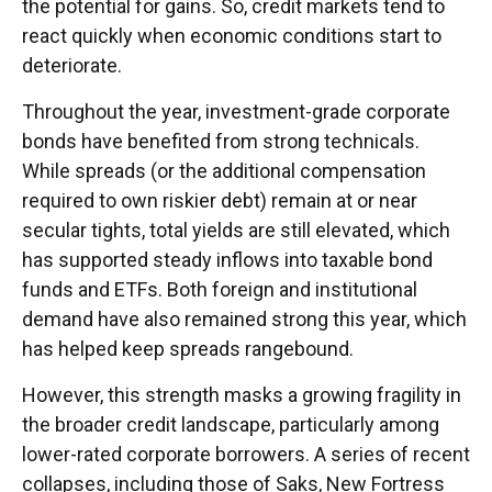
the potential for gains. So, credit markets tend to
react quickly when economic conditions start to
deteriorate.
Throughout the year, investment-grade corporate
bonds have benefited from strong technicals.
While spreads (or the additional compensation
required to own riskier debt) remain at or near
secular tights, total yields are still elevated, which
has supported steady inflows into taxable bond
funds and ETFs. Both foreign and institutional
demand have also remained strong this year, which
has helped keep spreads rangebound.
However, this strength masks a growing fragility in
the broader credit landscape, particularly among
lower-rated corporate borrowers. A series of recent
collapses, including those of Saks, New Fortress