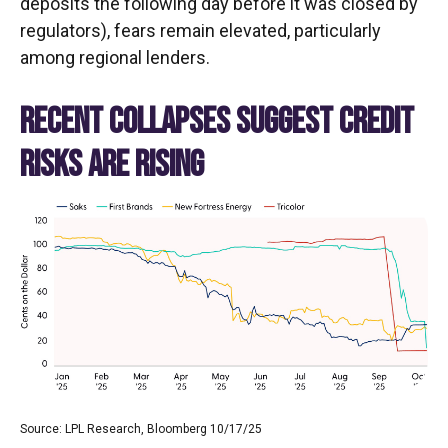
deposits the following day before it was closed by
regulators), fears remain elevated, particularly
among regional lenders.
RECENT COLLAPSES SUGGEST CREDIT
RISKS ARE RISING
Source: LPL Research, Bloomberg 10/17/25