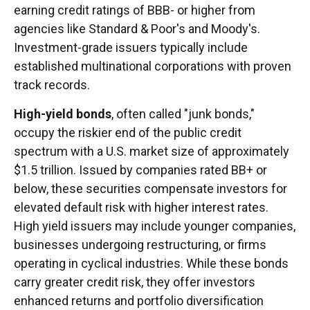
earning credit ratings of BBB- or higher from
agencies like Standard & Poor's and Moody's.
Investment-grade issuers typically include
established multinational corporations with proven
track records.
High-yield bonds
, often called "junk bonds,"
occupy the riskier end of the public credit
spectrum with a U.S. market size of approximately
$1.5 trillion. Issued by companies rated BB+ or
below, these securities compensate investors for
elevated default risk with higher interest rates.
High yield issuers may include younger companies,
businesses undergoing restructuring, or firms
operating in cyclical industries. While these bonds
carry greater credit risk, they offer investors
enhanced returns and portfolio diversification