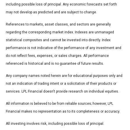
including possible loss of principal. Any economic forecasts set forth
may not develop as predicted and are subject to change.
References to markets, asset classes, and sectors are generally
regarding the corresponding market index. Indexes are unmanaged
statistical composites and cannot be invested into directly. Index
performance is not indicative of the performance of any investment and
do not reflect fees, expenses, or sales charges. All performance
referenced is historical and is no guarantee of future results.
Any company names noted herein are for educational purposes only and
not an indication of trading intent or a solicitation of their products or
services. LPL Financial doesn't provide research on individual equities.
All information is believed to be from reliable sources; however, LPL
Financial makes no representation as to its completeness or accuracy.
All investing involves risk, including possible loss of principal.