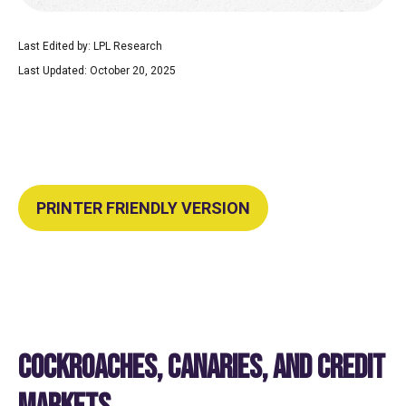
Last Edited by: LPL Research
Last Updated: October 20, 2025
PRINTER FRIENDLY VERSION
COCKROACHES, CANARIES, AND CREDIT