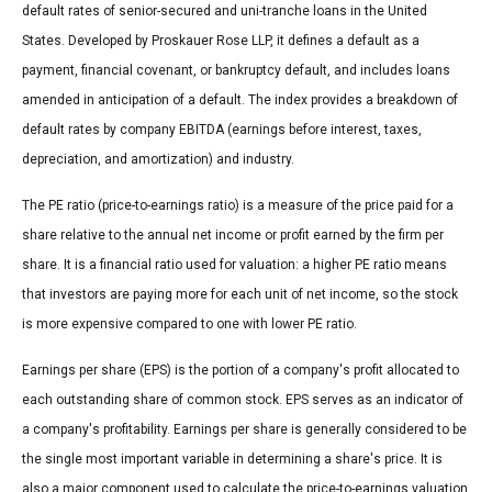
default rates of senior-secured and uni-tranche loans in the United
States. Developed by Proskauer Rose LLP, it defines a default as a
payment, financial covenant, or bankruptcy default, and includes loans
amended in anticipation of a default. The index provides a breakdown of
default rates by company EBITDA (earnings before interest, taxes,
depreciation, and amortization) and industry.
The PE ratio (price-to-earnings ratio) is a measure of the price paid for a
share relative to the annual net income or profit earned by the firm per
share. It is a financial ratio used for valuation: a higher PE ratio means
that investors are paying more for each unit of net income, so the stock
is more expensive compared to one with lower PE ratio.
Earnings per share (EPS) is the portion of a company's profit allocated to
each outstanding share of common stock. EPS serves as an indicator of
a company's profitability. Earnings per share is generally considered to be
the single most important variable in determining a share's price. It is
also a major component used to calculate the price-to-earnings valuation