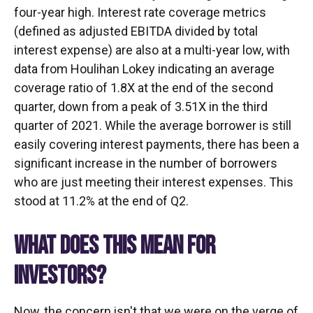
four-year high. Interest rate coverage metrics
(defined as adjusted EBITDA divided by total
interest expense) are also at a multi-year low, with
data from Houlihan Lokey indicating an average
coverage ratio of 1.8X at the end of the second
quarter, down from a peak of 3.51X in the third
quarter of 2021. While the average borrower is still
easily covering interest payments, there has been a
significant increase in the number of borrowers
who are just meeting their interest expenses. This
stood at 11.2% at the end of Q2.
WHAT DOES THIS MEAN FOR
INVESTORS?
Now, the concern isn't that we were on the verge of