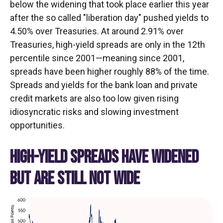
below the widening that took place earlier this year
after the so called "liberation day" pushed yields to
4.50% over Treasuries. At around 2.91% over
Treasuries, high-yield spreads are only in the 12th
percentile since 2001—meaning since 2001,
spreads have been higher roughly 88% of the time.
Spreads and yields for the bank loan and private
credit markets are also too low given rising
idiosyncratic risks and slowing investment
opportunities.
HIGH-YIELD SPREADS HAVE WIDENED
BUT ARE STILL NOT WIDE