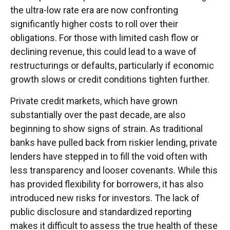
the ultra-low rate era are now confronting
significantly higher costs to roll over their
obligations. For those with limited cash flow or
declining revenue, this could lead to a wave of
restructurings or defaults, particularly if economic
growth slows or credit conditions tighten further.
Private credit markets, which have grown
substantially over the past decade, are also
beginning to show signs of strain. As traditional
banks have pulled back from riskier lending, private
lenders have stepped in to fill the void often with
less transparency and looser covenants. While this
has provided flexibility for borrowers, it has also
introduced new risks for investors. The lack of
public disclosure and standardized reporting
makes it difficult to assess the true health of these