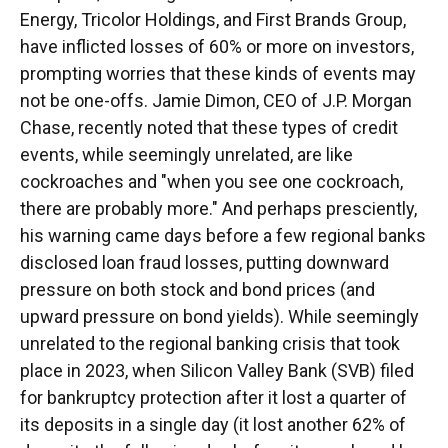
Energy, Tricolor Holdings, and First Brands Group,
have inflicted losses of 60% or more on investors,
prompting worries that these kinds of events may
not be one-offs. Jamie Dimon, CEO of J.P. Morgan
Chase, recently noted that these types of credit
events, while seemingly unrelated, are like
cockroaches and "when you see one cockroach,
there are probably more." And perhaps presciently,
his warning came days before a few regional banks
disclosed loan fraud losses, putting downward
pressure on both stock and bond prices (and
upward pressure on bond yields). While seemingly
unrelated to the regional banking crisis that took
place in 2023, when Silicon Valley Bank (SVB) filed
for bankruptcy protection after it lost a quarter of
its deposits in a single day (it lost another 62% of