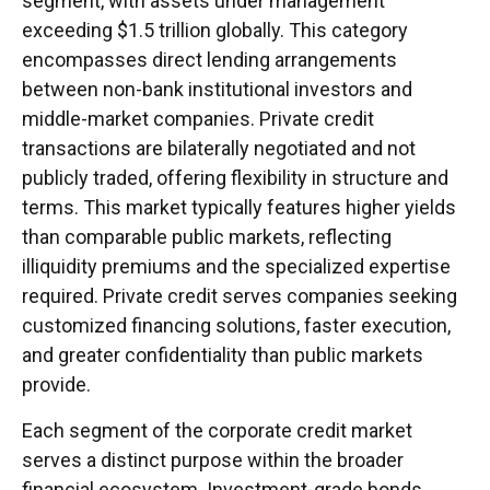
segment, with assets under management
exceeding $1.5 trillion globally. This category
encompasses direct lending arrangements
between non-bank institutional investors and
middle-market companies. Private credit
transactions are bilaterally negotiated and not
publicly traded, offering flexibility in structure and
terms. This market typically features higher yields
than comparable public markets, reflecting
illiquidity premiums and the specialized expertise
required. Private credit serves companies seeking
customized financing solutions, faster execution,
and greater confidentiality than public markets
provide.
Each segment of the corporate credit market
serves a distinct purpose within the broader
financial ecosystem. Investment-grade bonds