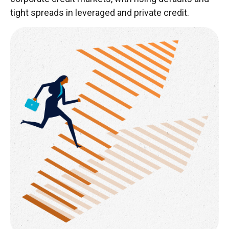
tight spreads in leveraged and private credit.