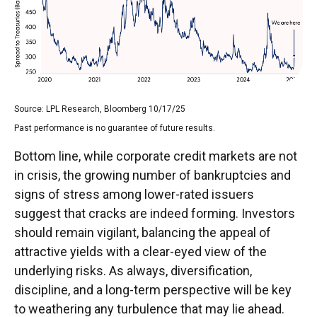
Source: LPL Research, Bloomberg 10/17/25
Past performance is no guarantee of future results.
Bottom line, while corporate credit markets are not
in crisis, the growing number of bankruptcies and
signs of stress among lower-rated issuers
suggest that cracks are indeed forming. Investors
should remain vigilant, balancing the appeal of
attractive yields with a clear-eyed view of the
underlying risks. As always, diversification,
discipline, and a long-term perspective will be key
to weathering any turbulence that may lie ahead.