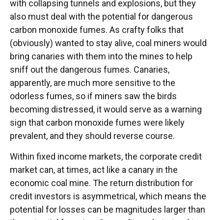
with collapsing tunnels and explosions, but they
also must deal with the potential for dangerous
carbon monoxide fumes. As crafty folks that
(obviously) wanted to stay alive, coal miners would
bring canaries with them into the mines to help
sniff out the dangerous fumes. Canaries,
apparently, are much more sensitive to the
odorless fumes, so if miners saw the birds
becoming distressed, it would serve as a warning
sign that carbon monoxide fumes were likely
prevalent, and they should reverse course.
Within fixed income markets, the corporate credit
market can, at times, act like a canary in the
economic coal mine. The return distribution for
credit investors is asymmetrical, which means the
potential for losses can be magnitudes larger than