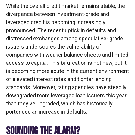
While the overall credit market remains stable, the
divergence between investment-grade and
leveraged credit is becoming increasingly
pronounced. The recent uptick in defaults and
distressed exchanges among speculative- grade
issuers underscores the vulnerability of
companies with weaker balance sheets and limited
access to capital. This bifurcation is not new, but it
is becoming more acute in the current environment
of elevated interest rates and tighter lending
standards. Moreover, rating agencies have steadily
downgraded more leveraged loan issuers this year
than they've upgraded, which has historically
portended an increase in defaults.
SOUNDING THE ALARM?