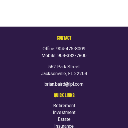
CONTACT
Office:
904-475-8009
Mobile:
904-382-7800
562 Park Street
Jacksonville,
FL
32204
brian.baird@lpl.com
QUICK LINKS
Retirement
Investment
Estate
Insurance