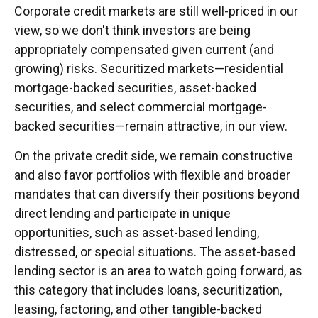
Corporate credit markets are still well-priced in our
view, so we don't think investors are being
appropriately compensated given current (and
growing) risks. Securitized markets—residential
mortgage-backed securities, asset-backed
securities, and select commercial mortgage-
backed securities—remain attractive, in our view.
On the private credit side, we remain constructive
and also favor portfolios with flexible and broader
mandates that can diversify their positions beyond
direct lending and participate in unique
opportunities, such as asset-based lending,
distressed, or special situations. The asset-based
lending sector is an area to watch going forward, as
this category that includes loans, securitization,
leasing, factoring, and other tangible-backed