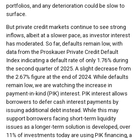
portfolios, and any deterioration could be slow to
surface.
But private credit markets continue to see strong
inflows, albeit at a slower pace, as investor interest
has moderated. So far, defaults remain low, with
data from the Proskauer Private Credit Default
Index indicating a default rate of only 1.76% during
the second quarter of 2025. A slight decrease from
the 2.67% figure at the end of 2024. While defaults
remain low, we are watching the increase in
payment-in-kind (PIK) interest. PIK interest allows
borrowers to defer cash interest payments by
issuing additional debt instead. While this may
support borrowers facing short-term liquidity
issues as a longer-term solution is developed, over
11% of investments today are using PIK financing, a