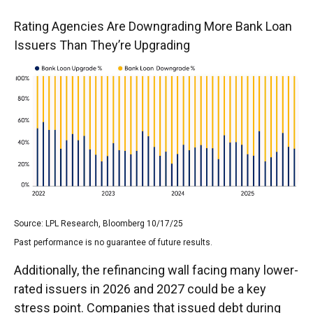
Rating Agencies Are Downgrading More Bank Loan
Issuers Than They’re Upgrading
Source: LPL Research, Bloomberg 10/17/25
Past performance is no guarantee of future results.
Additionally, the refinancing wall facing many lower-
rated issuers in 2026 and 2027 could be a key
stress point. Companies that issued debt during