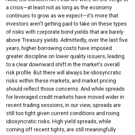
a crisis—at least not as long as the economy
continues to grow as we expect—it's more that
investors aren't getting paid to take on these types
of risks with corporate bond yields that are barely
above Treasury yields. Admittedly, over the last five
years, higher borrowing costs have imposed
greater discipline on lower quality issuers, leading
to a clear downward shift in the market's overall
risk profile. But there will always be idiosyncratic
risks within these markets, and market pricing
should reflect those concerns. And while spreads
for leveraged credit markets have moved wider in
recent trading sessions, in our view, spreads are
still too tight given current conditions and rising
idiosyncratic risks. High yield spreads, while
coming off recent tights, are still meaningfully