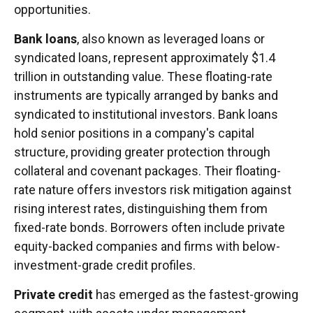
opportunities.
Bank loans
, also known as leveraged loans or
syndicated loans, represent approximately $1.4
trillion in outstanding value. These floating-rate
instruments are typically arranged by banks and
syndicated to institutional investors. Bank loans
hold senior positions in a company's capital
structure, providing greater protection through
collateral and covenant packages. Their floating-
rate nature offers investors risk mitigation against
rising interest rates, distinguishing them from
fixed-rate bonds. Borrowers often include private
equity-backed companies and firms with below-
investment-grade credit profiles.
Private credit
has emerged as the fastest-growing