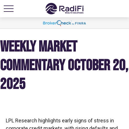
WEEKLY MARKET
COMMENTARY OCTOBER 20,
2025
LPL Research highlights early signs of stress in
corporate credit markets, with rising defaults and