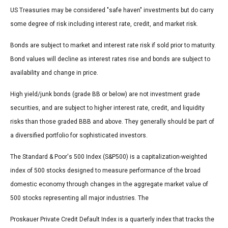
US Treasuries may be considered "safe haven" investments but do carry
some degree of risk including interest rate, credit, and market risk.
Bonds are subject to market and interest rate risk if sold prior to maturity.
Bond values will decline as interest rates rise and bonds are subject to
availability and change in price.
High yield/junk bonds (grade BB or below) are not investment grade
securities, and are subject to higher interest rate, credit, and liquidity
risks than those graded BBB and above. They generally should be part of
a diversified portfolio for sophisticated investors.
The Standard & Poor's 500 Index (S&P500) is a capitalization-weighted
index of 500 stocks designed to measure performance of the broad
domestic economy through changes in the aggregate market value of
500 stocks representing all major industries. The
Proskauer Private Credit Default Index is a quarterly index that tracks the