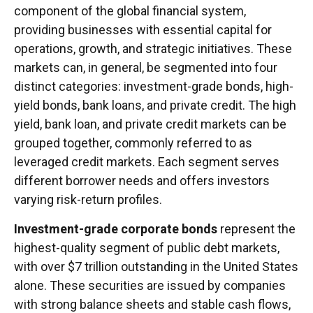
component of the global financial system,
providing businesses with essential capital for
operations, growth, and strategic initiatives. These
markets can, in general, be segmented into four
distinct categories: investment-grade bonds, high-
yield bonds, bank loans, and private credit. The high
yield, bank loan, and private credit markets can be
grouped together, commonly referred to as
leveraged credit markets. Each segment serves
different borrower needs and offers investors
varying risk-return profiles.
Investment-grade corporate bonds
represent the
highest-quality segment of public debt markets,
with over $7 trillion outstanding in the United States
alone. These securities are issued by companies
with strong balance sheets and stable cash flows,