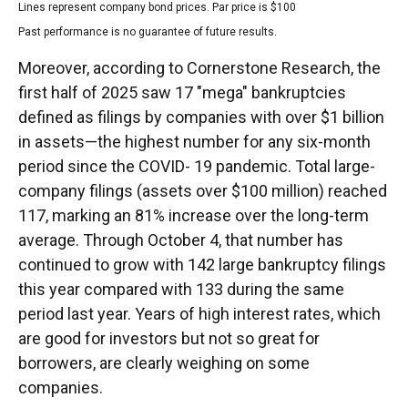
Lines represent company bond prices. Par price is $100
Past performance is no guarantee of future results.
Moreover, according to Cornerstone Research, the
first half of 2025 saw 17 "mega" bankruptcies
defined as filings by companies with over $1 billion
in assets—the highest number for any six-month
period since the COVID- 19 pandemic. Total large-
company filings (assets over $100 million) reached
117, marking an 81% increase over the long-term
average. Through October 4, that number has
continued to grow with 142 large bankruptcy filings
this year compared with 133 during the same
period last year. Years of high interest rates, which
are good for investors but not so great for
borrowers, are clearly weighing on some
companies.