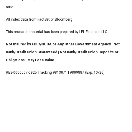
ratio.
All index data from FactSet or Bloomberg.
This research material has been prepared by LPL Financial LLC.
Not Insured by FDIC/NCUA or Any Other Government Agency | Not
Bank/Credit Union Guaranteed | Not Bank/Credit Union Deposits or
Obligations | May Lose Value
RES-0006007-0925 Tracking #813071 | #809887 (Exp. 10/26)