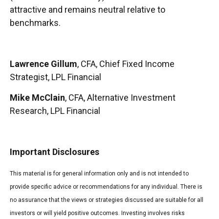
attractive and remains neutral relative to
benchmarks.
Lawrence Gillum
, CFA, Chief Fixed Income
Strategist, LPL Financial
Mike McClain
, CFA, Alternative Investment
Research, LPL Financial
Important Disclosures
This material is for general information only and is not intended to
provide specific advice or recommendations for any individual. There is
no assurance that the views or strategies discussed are suitable for all
investors or will yield positive outcomes. Investing involves risks