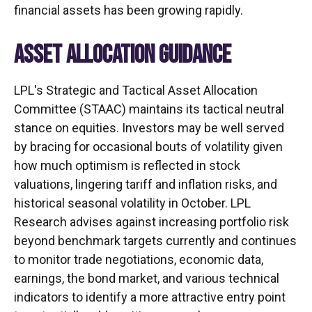
financial assets has been growing rapidly.
ASSET ALLOCATION GUIDANCE
LPL's Strategic and Tactical Asset Allocation
Committee (STAAC) maintains its tactical neutral
stance on equities. Investors may be well served
by bracing for occasional bouts of volatility given
how much optimism is reflected in stock
valuations, lingering tariff and inflation risks, and
historical seasonal volatility in October. LPL
Research advises against increasing portfolio risk
beyond benchmark targets currently and continues
to monitor trade negotiations, economic data,
earnings, the bond market, and various technical
indicators to identify a more attractive entry point