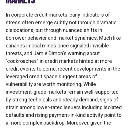
MARKETS
In corporate credit markets, early indicators of
stress often emerge subtly not through dramatic
dislocations, but through nuanced shifts in
borrower behavior and market dynamics. Much like
canaries in coal mines once signaled invisible
threats, and Jamie Dimon's warning about
"cockroaches" in credit markets hinted at more
credit events to come, recent developments in the
leveraged credit space suggest areas of
vulnerability are worth monitoring. While
investment-grade markets remain well-supported
by strong technicals and steady demand, signs of
strain among lower-rated issuers including isolated
defaults and rising payment-in-kind activity point to
a more complex backdrop. Moreover, given the