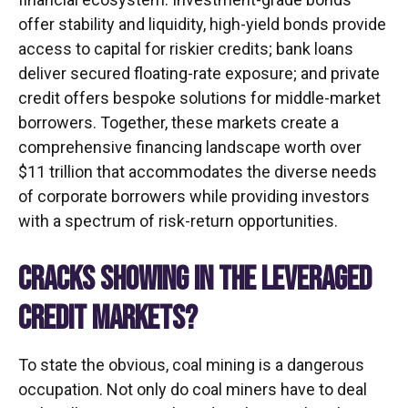
offer stability and liquidity, high-yield bonds provide
access to capital for riskier credits; bank loans
deliver secured floating-rate exposure; and private
credit offers bespoke solutions for middle-market
borrowers. Together, these markets create a
comprehensive financing landscape worth over
$11 trillion that accommodates the diverse needs
of corporate borrowers while providing investors
with a spectrum of risk-return opportunities.
CRACKS SHOWING IN THE LEVERAGED
CREDIT MARKETS?
To state the obvious, coal mining is a dangerous
occupation. Not only do coal miners have to deal