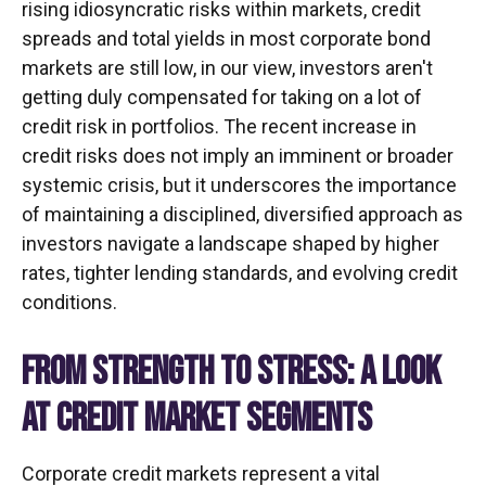
rising idiosyncratic risks within markets, credit
spreads and total yields in most corporate bond
markets are still low, in our view, investors aren't
getting duly compensated for taking on a lot of
credit risk in portfolios. The recent increase in
credit risks does not imply an imminent or broader
systemic crisis, but it underscores the importance
of maintaining a disciplined, diversified approach as
investors navigate a landscape shaped by higher
rates, tighter lending standards, and evolving credit
conditions.
FROM STRENGTH TO STRESS: A LOOK
AT CREDIT MARKET SEGMENTS
Corporate credit markets represent a vital