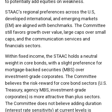
to potentially add equities on weakness.
STAAC's regional preferences across the U.S,
developed international, and emerging markets
(EM) are aligned with benchmarks. The Committee
still favors growth over value, large caps over small
caps, and the communication services and
financials sectors.
Within fixed income, the STAAC holds a neutral
weight in core bonds, with a slight preference for
mortgage-backed securities (MBS) over
investment-grade corporates. The Committee
believes the risk-reward for core bond sectors (U.S.
Treasury, agency MBS, investment-grade
corporates) is more attractive than plus sectors.
The Committee does not believe adding duration
(interest rate sensitivity) at current levels is