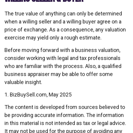
The true value of anything can only be determined
when a willing seller and a willing buyer agree on a
price of exchange. As a consequence, any valuation
exercise may yield only a rough estimate.
Before moving forward with a business valuation,
consider working with legal and tax professionals
who are familiar with the process. Also, a qualified
business appraiser may be able to offer some
valuable insight.
1.
BizBuySell.com, May 2025
The content is developed from sources believed to
be providing accurate information. The information
in this material is not intended as tax or legal advice.
It may not be used for the purpose of avoiding any