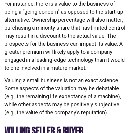
For instance, there is a value to the business of
being a “going concern” as opposed to the start-up
alternative. Ownership percentage will also matter;
purchasing a minority share that has limited control
may result in a discount to the actual value. The
prospects for the business can impact its value. A
greater premium will likely apply to a company
engaged in a leading-edge technology than it would
to one involved in a mature market.
Valuing a small business is not an exact science.
Some aspects of the valuation may be debatable
(e.g., the remaining life expectancy of a machine),
while other aspects may be positively subjective
(e.g., the value of the company’s reputation).
WILLING SELLER & BUYER