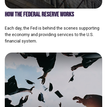
HOW THE FEDERAL RESERVE WORKS
Each day, the Fed is behind the scenes supporting
the economy and providing services to the U.S.
financial system.