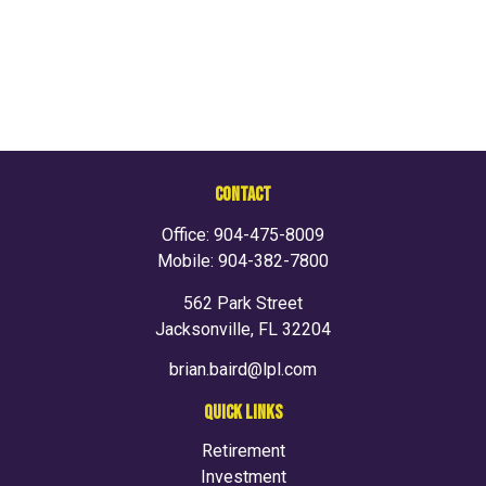
CONTACT
Office:
904-475-8009
Mobile:
904-382-7800
562 Park Street
Jacksonville,
FL
32204
brian.baird@lpl.com
QUICK LINKS
Retirement
Investment