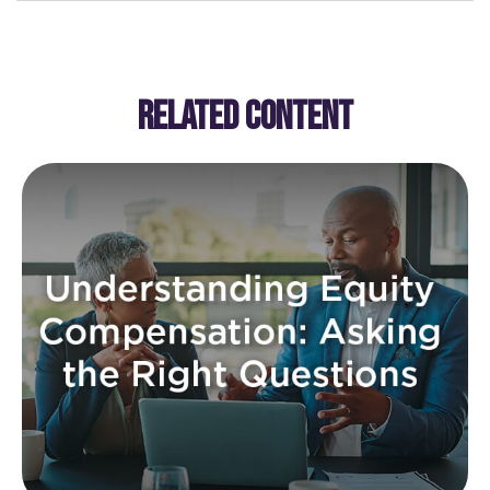
RELATED CONTENT