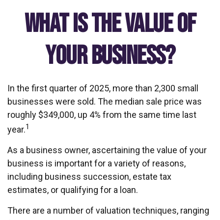
What is the Value of
Your Business?
In the first quarter of 2025, more than 2,300 small
businesses were sold. The median sale price was
roughly $349,000, up 4% from the same time last
1
year.
As a business owner, ascertaining the value of your
business is important for a variety of reasons,
including business succession, estate tax
estimates, or qualifying for a loan.
There are a number of valuation techniques, ranging