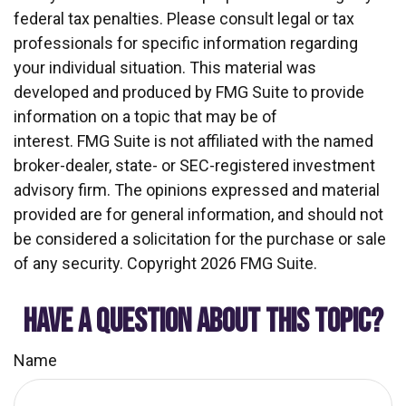
federal tax penalties. Please consult legal or tax
professionals for specific information regarding
your individual situation. This material was
developed and produced by FMG Suite to provide
information on a topic that may be of
interest. FMG Suite is not affiliated with the named
broker-dealer, state- or SEC-registered investment
advisory firm. The opinions expressed and material
provided are for general information, and should not
be considered a solicitation for the purchase or sale
of any security. Copyright
2026 FMG Suite.
HAVE A QUESTION ABOUT THIS TOPIC?
Name