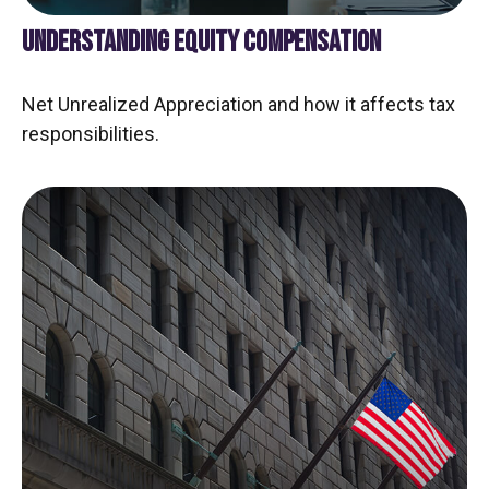
UNDERSTANDING EQUITY COMPENSATION
Net Unrealized Appreciation and how it affects tax
responsibilities.