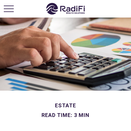
ESTATE
READ TIME: 3 MIN