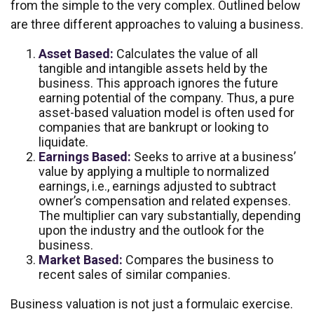
from the simple to the very complex. Outlined below
are three different approaches to valuing a business.
Asset Based:
Calculates the value of all
tangible and intangible assets held by the
business. This approach ignores the future
earning potential of the company. Thus, a pure
asset-based valuation model is often used for
companies that are bankrupt or looking to
liquidate.
Earnings Based:
Seeks to arrive at a business’
value by applying a multiple to normalized
earnings, i.e., earnings adjusted to subtract
owner’s compensation and related expenses.
The multiplier can vary substantially, depending
upon the industry and the outlook for the
business.
Market Based:
Compares the business to
recent sales of similar companies.
Business valuation is not just a formulaic exercise.