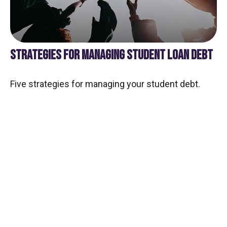
STRATEGIES FOR MANAGING STUDENT LOAN DEBT
Five strategies for managing your student debt.