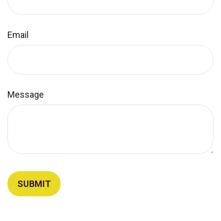
Email
Message